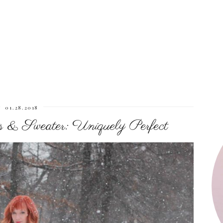
01.28.2018
 & Sweater: Uniquely Perfect