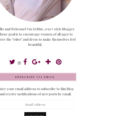
llo and Welcome! I'm Debbie, a 50+ style blogger
hose goal is to encourage women of all ages to
ore the "rules" and dress to make themselves feel
beautiful.
SUBSCRIBE VIA EMAIL
ter your email address to subscribe to this blog
and receive notifications of new posts by email.
ail
dress