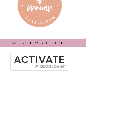
ACTIVATE BY BLOGLOVIN’