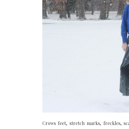
Crows feet, stretch marks, freckles, s