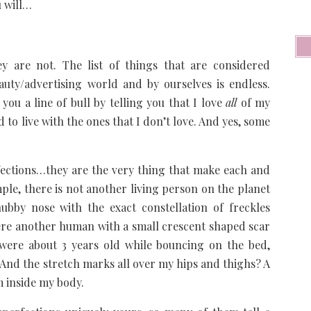
u will…
ey are not. The list of things that are considered
auty/advertising world and by ourselves is endless.
you a line of bull by telling you that I love
all
of my
ned to live with the ones that I don’t love. And yes, some
fections…they are the very thing that make each and
ple, there is not another living person on the planet
bby nose with the exact constellation of freckles
there another human with a small crescent shaped scar
were about 3 years old while bouncing on the bed,
 And the stretch marks all over my hips and thighs? A
m inside my body.