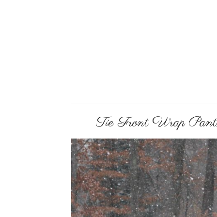
Tie Front Wrap Pants