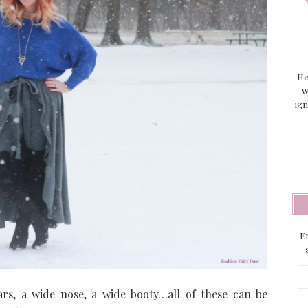
He
w
ign
En
Em
Ad
cars, a wide nose, a wide booty…all of these can be