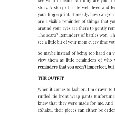
See what I mean? Not only are your im
story. A story of a life well-lived and l
your fingerprint. Honestly, how can you
are a visible reminder of things that y
around your eyes are there to gently rem
The scars? Reminders of battles won. Th
see a little bit of your mom every time yo
So maybe instead of being too hard on y
view them as little reminders of who
reminders that you aren’t imperfect, but 
THE OUTFIT
When it comes to fashion, I’m drawn to 
ruffled tie front wrap pants (unfortuna
knew that they were made for me. And I m
eShakti, their pieces can either be ord