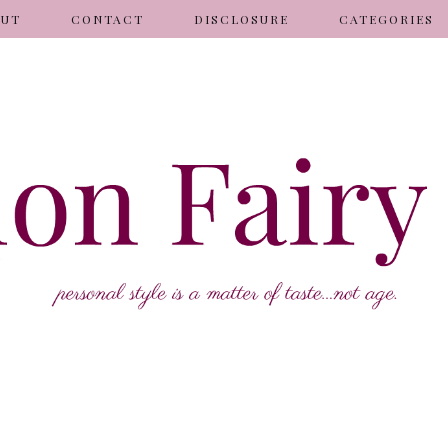
OUT
CONTACT
DISCLOSURE
CATEGORIES