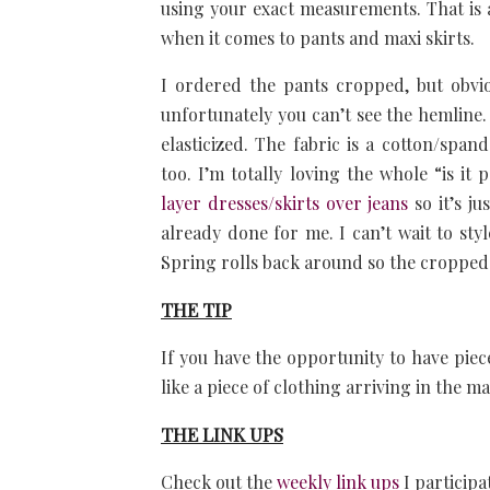
using your exact measurements. That is a
when it comes to pants and maxi skirts.
I ordered the pants cropped, but obvio
unfortunately you can’t see the hemline. 
elasticized. The fabric is a cotton/spand
too. I’m totally loving the whole “is it 
layer dresses/skirts over jeans
so it’s ju
already done for me. I can’t wait to st
Spring rolls back around so the cropped j
THE TIP
If you have the opportunity to have piece
like a piece of clothing arriving in the ma
THE LINK UPS
Check out the
weekly link ups
I participa