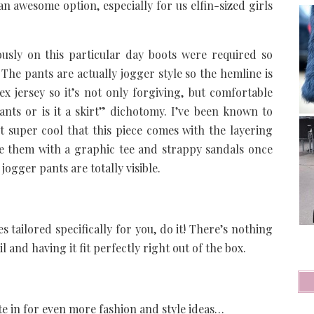
n awesome option, especially for us elfin-sized girls
usly on this particular day boots were required so
The pants are actually jogger style so the hemline is
ex jersey so it’s not only forgiving, but comfortable
pants or is it a skirt” dichotomy. I’ve been known to
st super cool that this piece comes with the layering
yle them with a graphic tee and strappy sandals once
ogger pants are totally visible.
s tailored specifically for you, do it! There’s nothing
il and having it fit perfectly right out of the box.
te in for even more fashion and style ideas…