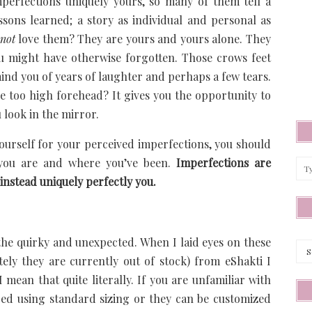
perfections uniquely yours, so many of them tell a
essons learned; a story as individual and personal as
not
love them? They are yours and yours alone. They
ou might have otherwise forgotten. Those crows feet
ind you of years of laughter and perhaps a few tears.
e too high forehead? It gives you the opportunity to
u look in the mirror.
ourself for your perceived imperfections, you should
 you are and where you’ve been.
Imperfections are
instead uniquely perfectly you.
Arc
the quirky and unexpected. When I laid eyes on these
tely they are currently out of stock) from eShakti I
ean that quite literally. If you are unfamiliar with
ered using standard sizing or they can be customized