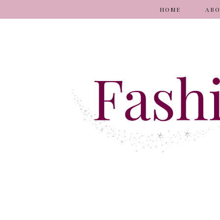
HOME
AB