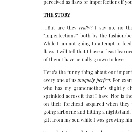
perceived as flaws or imperfections if yo
THE STORY
…But are they
really
? I say no, no th
“imperfections” both by the fashion/be
While I am not going to attempt to feed 
flaws, I will tell that I have at least lear
of them I have actually grown to love.
Here’s the funny thing about our imper
every one of us
uniquely perfect
. For exam
who has my grandmother’s slightly chu
sprinkled across it that I have. Nor is 
on their forehead acquired when they 
going airborne and hitting a nightstand.
gift from my son while I was growing hi