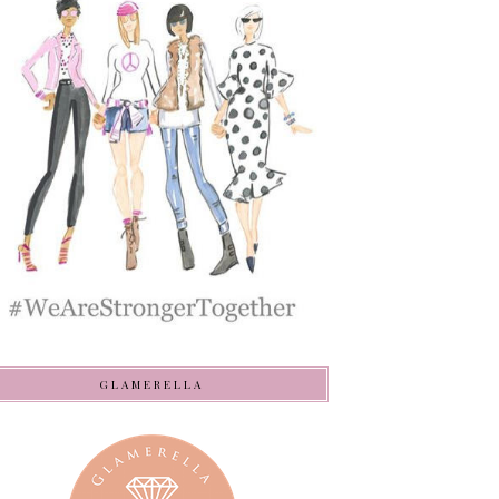
GLAMERELLA