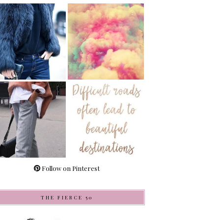
Follow on Pinterest
THE FIERCE 50