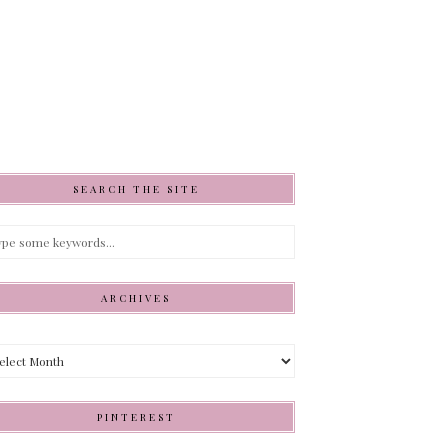
SEARCH THE SITE
ARCHIVES
hives
PINTEREST