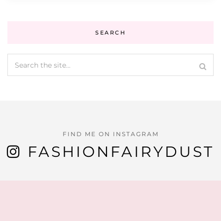
SEARCH
FIND ME ON INSTAGRAM
FASHIONFAIRYDUST