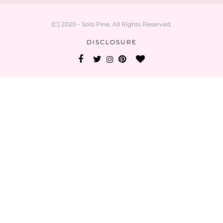
(C) 2020 - Solo Pine. All Rights Reserved.
DISCLOSURE