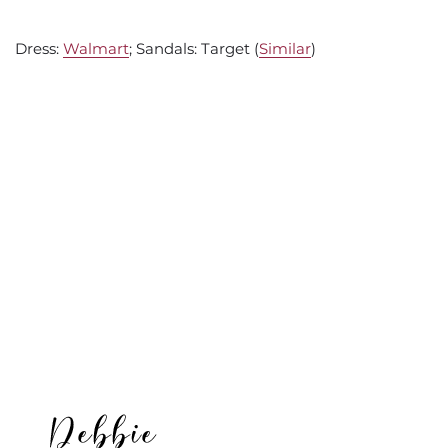
Dress:
Walmart
; Sandals: Target (
Similar
)