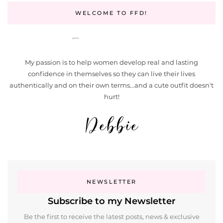
WELCOME TO FFD!
My passion is to help women develop real and lasting
confidence in themselves so they can live their lives
authentically and on their own terms...and a cute outfit doesn't
hurt!
NEWSLETTER
Subscribe to my Newsletter
Be the first to receive the latest posts, news & exclusive