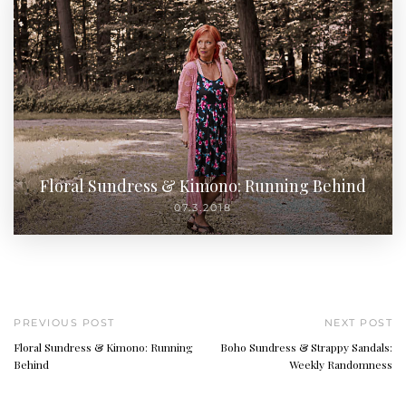
Floral Sundress & Kimono: Running Behind
07.3.2018
PREVIOUS POST
NEXT POST
Floral Sundress & Kimono: Running
Boho Sundress & Strappy Sandals:
Behind
Weekly Randomness