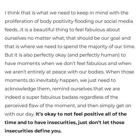
I think that is what we need to keep in mind with the
proliferation of body positivity flooding our social media
feeds…it is a beautiful thing to feel fabulous about
ourselves no matter what; that should be our goal and
that is where we need to spend the majority of our time.
But it is also perfectly okay (and perfectly human) to
have moments when we don’t feel fabulous and when
we aren’t entirely at peace with our bodies. When those
moments do inevitably happen, we just need to
acknowledge them, remind ourselves that we are
indeed a super fabulous badass regardless of the
perceived flaw of the moment, and then simply get on
with our day.
It’s okay to not feel positive all of the
time and to have insecurities, just don’t let those
insecurities define you.