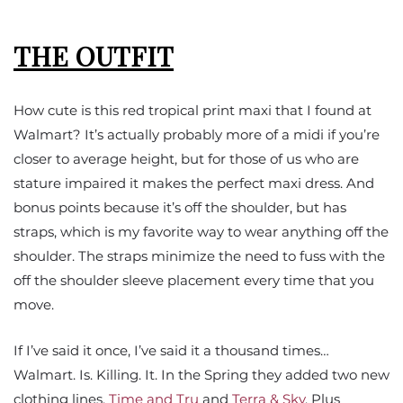
THE OUTFIT
How cute is this red tropical print maxi that I found at
Walmart? It’s actually probably more of a midi if you’re
closer to average height, but for those of us who are
stature impaired it makes the perfect maxi dress. And
bonus points because it’s off the shoulder, but has
straps, which is my favorite way to wear anything off the
shoulder. The straps minimize the need to fuss with the
off the shoulder sleeve placement every time that you
move.
If I’ve said it once, I’ve said it a thousand times…
Walmart. Is. Killing. It. In the Spring they added two new
clothing lines,
Time and Tru
and
Terra & Sky
. Plus