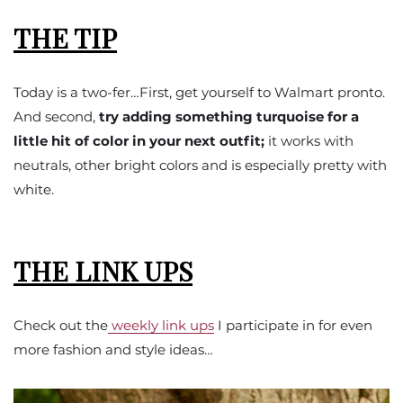
THE TIP
Today is a two-fer…First, get yourself to Walmart pronto.
And second,
try adding something turquoise for a
little hit of color in your next outfit;
it works with
neutrals, other bright colors and is especially pretty with
white.
THE LINK UPS
Check out the
weekly link ups
I participate in for even
more fashion and style ideas…