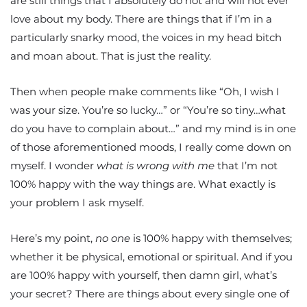
are still things that I absolutely do not and will not ever
love about my body. There are things that if I’m in a
particularly snarky mood, the voices in my head bitch
and moan about. That is just the reality.
Then when people make comments like “Oh, I wish I
was your size. You’re so lucky…” or “You’re so tiny…what
do you have to complain about…” and my mind is in one
of those aforementioned moods, I really come down on
myself. I wonder
what is wrong with me
that I’m not
100% happy with the way things are. What exactly is
your problem I ask myself.
Here’s my point,
no one
is 100% happy with themselves;
whether it be physical, emotional or spiritual. And if you
are 100% happy with yourself, then damn girl, what’s
your secret? There are things about every single one of