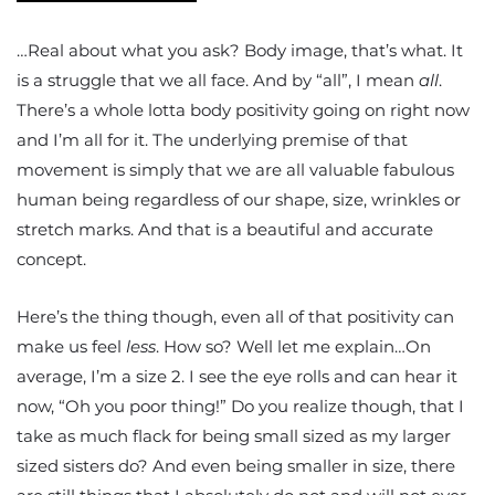
…Real about what you ask? Body image, that’s what. It
is a struggle that we all face. And by “all”, I mean
all
.
There’s a whole lotta body positivity going on right now
and I’m all for it. The underlying premise of that
movement is simply that we are all valuable fabulous
human being regardless of our shape, size, wrinkles or
stretch marks. And that is a beautiful and accurate
concept.
Here’s the thing though, even all of that positivity can
make us feel
less
. How so? Well let me explain…On
average, I’m a size 2. I see the eye rolls and can hear it
now, “Oh you poor thing!” Do you realize though, that I
take as much flack for being small sized as my larger
sized sisters do? And even being smaller in size, there