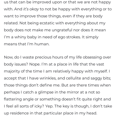
us that can be improved upon or that we are not happy
with. And
it’s okay
to not be happy with everything or to
want to improve those things, even if they are body
related. Not being ecstatic with everything about my
body does not make me ungrateful nor does it mean
I’m a whiny baby in need of ego strokes. It simply
means that I’m human.
Now, do I waste precious hours of my life obsessing over
body issues? Nope. I’m at a place in life that the vast
majority of the time I am relatively happy with myself. I
accept that I have wrinkles, and cellulite and saggy bits;
those things don’t define me. But are there times when
perhaps I catch a glimpse in the mirror at a not so
flattering angle or something doesn’t fit quite right and
I feel all sorts of icky? Yep. The key is though, I don’t take
up residence in that particular place in my head.