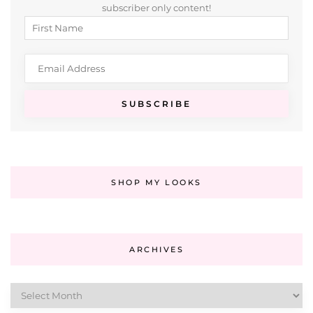
subscriber only content!
SHOP MY LOOKS
ARCHIVES
Archives