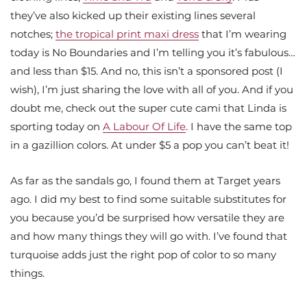
they’ve also kicked up their existing lines several
notches;
the tropical print maxi dress
that I’m wearing
today is No Boundaries and I’m telling you it’s fabulous…
and less than $15. And no, this isn’t a sponsored post (I
wish), I’m just sharing the love with all of you. And if you
doubt me, check out the super cute cami that Linda is
sporting today on
A Labour Of Life
. I have the same top
in a gazillion colors. At under $5 a pop you can’t beat it!
As far as the sandals go, I found them at Target years
ago. I did my best to find some suitable substitutes for
you because you’d be surprised how versatile they are
and how many things they will go with. I’ve found that
turquoise adds just the right pop of color to so many
things.