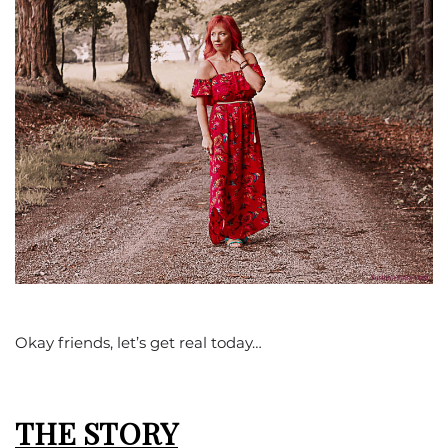
Okay friends, let’s get real today…
THE STORY