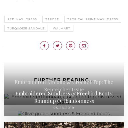
RED MAXI DRESS
TARGET
TROPICAL PRINT MAXI DRESS
TURQUOISE SANDALS
WALMART
FURTHER READING...
Embroidered Kimono & Crochet Top: The
September Issue
Embroidered Sundress & Freebird Boots:
08.27.2019
Roundup Of Randomness
05.28.2019