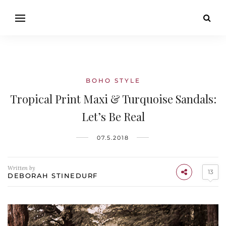
BOHO STYLE
Tropical Print Maxi & Turquoise Sandals:
Let’s Be Real
07.5.2018
Written by
13
DEBORAH STINEDURF