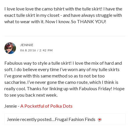
I love love love the camo tshirt with the tulle skirt! I have the
exact tulle skirt in my closet - and have always struggle with
what to wear with it. Now I know. So THANK YOU!
JENNIE
06.8.2016 / 2:42 PM
Fabulous way to style a tulle skirt! I love the mix of hard and
soft. I do believe every time I’ve worn any of my tulle skirts
I’ve gone with this same method so as to not be too
saccharine. I’ve never gone the camo route, which I think is
really cool. Thanks for linking up with Fabulous Friday! Hope
to see you back next week.
Jennie -
A Pocketful of Polka Dots
Jennie recently posted…Frugal Fashion Finds