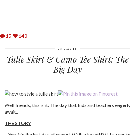
15
143
06.3.2016
Tulle Skirt & Camo Tee Shirt: The
Big Day
Well friends, this is it. The day that kids and teachers eagerly
await…
THE STORY
…Yep, it’s the last day of school. Wait, whaaattt??? I swear to