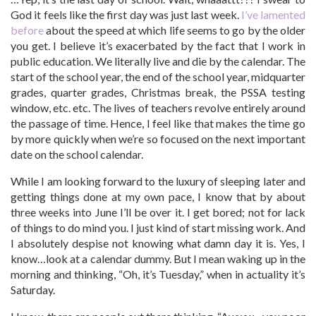
God it feels like the first day was just last week.
I’ve lamented
before
about the speed at which life seems to go by the older
you get. I believe it’s exacerbated by the fact that I work in
public education. We literally live and die by the calendar. The
start of the school year, the end of the school year, midquarter
grades, quarter grades, Christmas break, the PSSA testing
window, etc. etc. The lives of teachers revolve entirely around
the passage of time. Hence, I feel like that makes the time go
by more quickly when we’re so focused on the next important
date on the school calendar.
While I am looking forward to the luxury of sleeping later and
getting things done at my own pace, I know that by about
three weeks into June I’ll be over it. I get bored; not for lack
of things to do mind you. I just kind of start missing work. And
I absolutely despise not knowing what damn day it is. Yes, I
know…look at a calendar dummy. But I mean waking up in the
morning and thinking, “Oh, it’s Tuesday,” when in actuality it’s
Saturday.