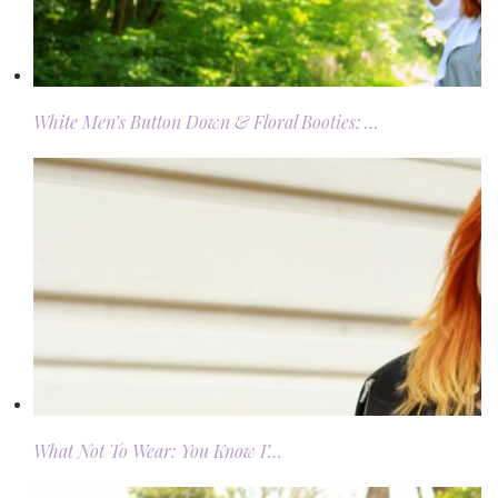
White Men’s Button Down & Floral Booties: …
What Not To Wear: You Know I’…