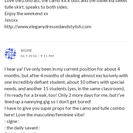
Love the,contrast, the camo kick butt and the ballerina sweet
tulle skirt, speaks to both sides.
Enjoy the weekend xx
Jessxx
http://www.eleganydressedandstylish.com
SIGNE
06.5.2016 / 9:11 PM
I hear ya! I’ve only been in my current position for about 4
months, but after 4 months of dealing almost exclusively with
one incredibly defiant student, about 10 others with special
needs, and another 15 students (yes, in the same classroom),
I’m ready for a break, too! Only 2 more days for me, but I’ve
lined up a nannying gig so I don’t get bored!
I have to give you super props for the camo and tulle combo
here! Love the masculine/feminine vibe!
: signe :
: the daily savant :