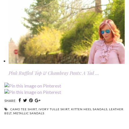
Pink Ruffled Top & Chambray Pants: A Tad …
SHARE:
CAMO TEE SHIRT
,
IVORY TULLE SKIRT
,
KITTEN HEEL SANDALS
,
LEATHER
BELT
,
METALLIC SANDALS