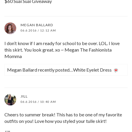
$60 Suai Suai Giveaway
MEGAN BALLARD
06.6.2016 / 12:12 AM
I don’t know if I am ready for school to be over. LOL. I love
this skirt. You look great. xo ~ Megan The Fashionista
Momma
Megan Ballard recently posted…White Eyelet Dress
JILL
06.6.2016 / 10:40 AM
Cheers to summer break! This has to be one of my favorite
outfits on you! Love how you styled your tulle skirt!