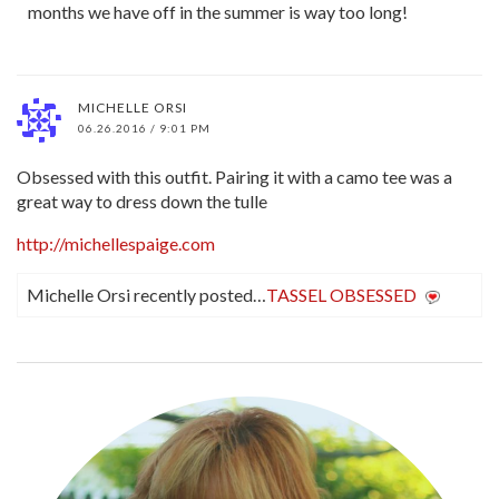
months we have off in the summer is way too long!
MICHELLE ORSI
06.26.2016 / 9:01 PM
Obsessed with this outfit. Pairing it with a camo tee was a
great way to dress down the tulle
http://michellespaige.com
Michelle Orsi recently posted…
TASSEL OBSESSED