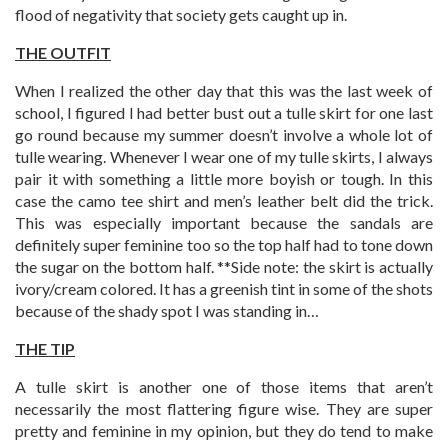
flood of negativity that society gets caught up in.
THE OUTFIT
When I realized the other day that this was the last week of
school, I figured I had better bust out a tulle skirt for one last
go round because my summer doesn’t involve a whole lot of
tulle wearing. Whenever I wear one of my tulle skirts, I always
pair it with something a little more boyish or tough. In this
case the camo tee shirt and men’s leather belt did the trick.
This was especially important because the sandals are
definitely super feminine too so the top half had to tone down
the sugar on the bottom half. **Side note: the skirt is actually
ivory/cream colored. It has a greenish tint in some of the shots
because of the shady spot I was standing in…
THE TIP
A tulle skirt is another one of those items that aren’t
necessarily the most flattering figure wise. They are super
pretty and feminine in my opinion, but they do tend to make