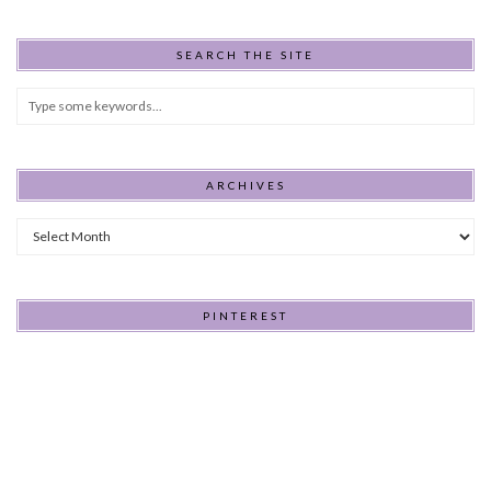
SEARCH THE SITE
ARCHIVES
Archives
PINTEREST