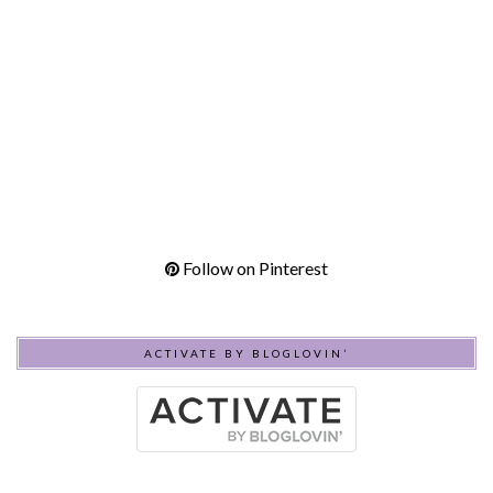
Follow on Pinterest
ACTIVATE BY BLOGLOVIN’