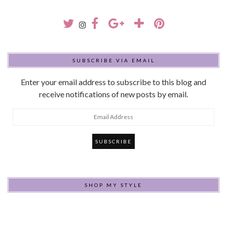
SUBSCRIBE VIA EMAIL
Enter your email address to subscribe to this blog and
receive notifications of new posts by email.
Email
Address
SHOP MY STYLE