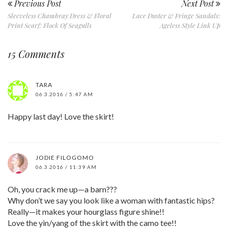
Previous Post
Next Post
Sleeveless Chambray Dress & Floral
Lace Duster & Fringe Sandals:
Print Scarf: Flock Of Seagulls
Ageless Style Link Up
15 Comments
TARA
06.3.2016 / 5:47 AM
Happy last day! Love the skirt!
JODIE FILOGOMO
06.3.2016 / 11:39 AM
Oh, you crack me up—a barn???
Why don’t we say you look like a woman with fantastic hips?
Really—it makes your hourglass figure shine!!
Love the yin/yang of the skirt with the camo tee!!