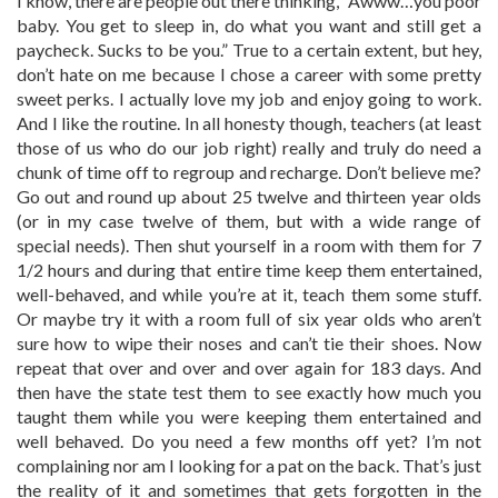
I know, there are people out there thinking, “Awww…you poor
baby. You get to sleep in, do what you want and still get a
paycheck. Sucks to be you.” True to a certain extent, but hey,
don’t hate on me because I chose a career with some pretty
sweet perks. I actually love my job and enjoy going to work.
And I like the routine. In all honesty though, teachers (at least
those of us who do our job right) really and truly do need a
chunk of time off to regroup and recharge. Don’t believe me?
Go out and round up about 25 twelve and thirteen year olds
(or in my case twelve of them, but with a wide range of
special needs). Then shut yourself in a room with them for 7
1/2 hours and during that entire time keep them entertained,
well-behaved, and while you’re at it, teach them some stuff.
Or maybe try it with a room full of six year olds who aren’t
sure how to wipe their noses and can’t tie their shoes. Now
repeat that over and over and over again for 183 days. And
then have the state test them to see exactly how much you
taught them while you were keeping them entertained and
well behaved. Do you need a few months off yet? I’m not
complaining nor am I looking for a pat on the back. That’s just
the reality of it and sometimes that gets forgotten in the