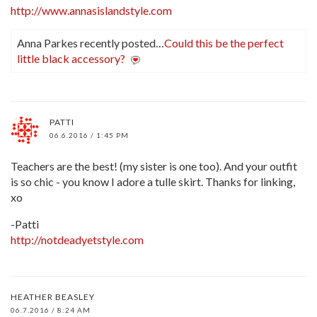
http://www.annasislandstyle.com
Anna Parkes recently posted…
Could this be the perfect
little black accessory?
PATTI
06.6.2016 / 1:45 PM
Teachers are the best! (my sister is one too). And your outfit
is so chic - you know I adore a tulle skirt. Thanks for linking,
xo
-Patti
http://notdeadyetstyle.com
HEATHER BEASLEY
06.7.2016 / 8:24 AM