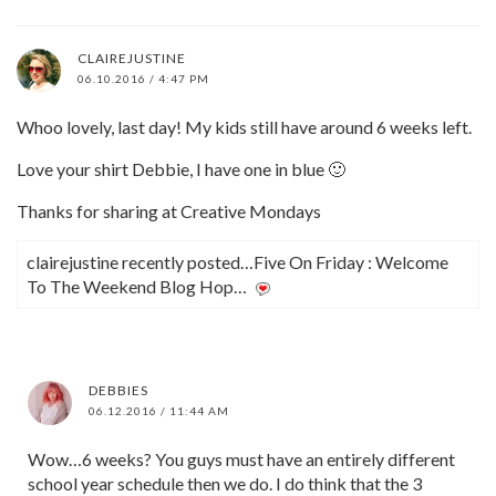
CLAIREJUSTINE
06.10.2016 / 4:47 PM
Whoo lovely, last day! My kids still have around 6 weeks left.
Love your shirt Debbie, I have one in blue 🙂
Thanks for sharing at Creative Mondays
clairejustine recently posted…Five On Friday : Welcome
To The Weekend Blog Hop…
DEBBIES
06.12.2016 / 11:44 AM
Wow…6 weeks? You guys must have an entirely different
school year schedule then we do. I do think that the 3