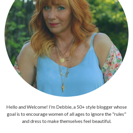
Hello and Welcome! I'm Debbie, a 50+ style blogger whose
goal is to encourage women of all ages to ignore the "rules"
and dress to make themselves feel beautiful.