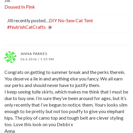
Jill
Doused In Pink
Jill recently posted…
DIY No-Sew Cat Tent
#NutrishCatCrafts
ANNA PARKES
06.6.2016 / 1:03 PM
Congrats on getting to summer break and the perks therein.
You deserve a lie in and anything else you fancy. We all earn
our perks and should never have to justify them.
I keep seeing tulle skirts, which makes me think that I must be
due to buy one. I’m sure they’ve been around for ages, but it’s
only recently that I’ve begun to notice. them. Yours looks slim
enough to be pretty but not too pouffy to give you elephant
hips. The ploy of camo top and tough belt are clever styling
too. Love this look on you Debbi x
Anna