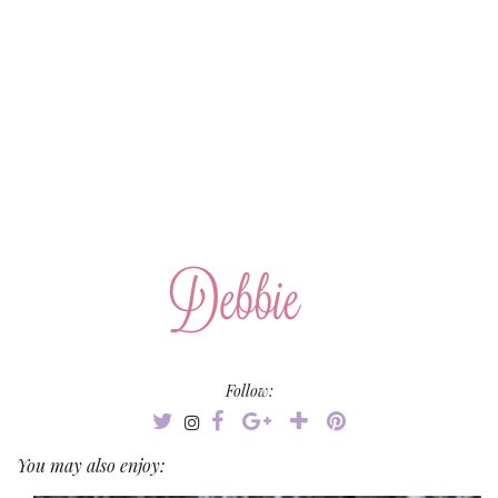
Follow:
You may also enjoy: