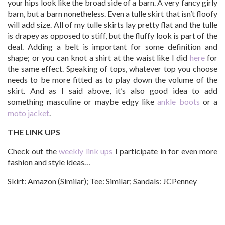
your hips look like the broad side of a barn. A very fancy girly
barn, but a barn nonetheless. Even a tulle skirt that isn’t floofy
will add size. All of my tulle skirts lay pretty flat and the tulle
is drapey as opposed to stiff, but the fluffy look is part of the
deal. Adding a belt is important for some definition and
shape; or you can knot a shirt at the waist like I did
here
for
the same effect. Speaking of tops, whatever top you choose
needs to be more fitted as to play down the volume of the
skirt. And as I said above, it’s also good idea to add
something masculine or maybe edgy like
ankle boots
or a
moto jacket
.
THE LINK UPS
Check out the
weekly link ups
I participate in for even more
fashion and style ideas…
Skirt: Amazon (Similar); Tee: Similar; Sandals: JCPenney