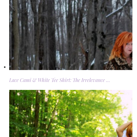
Lace Cami & White Tee Shirt: The Irrelevance …