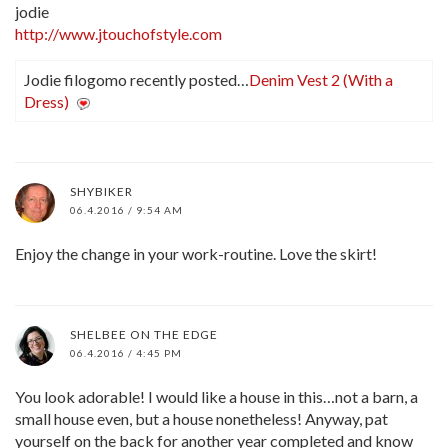
jodie
http://www.jtouchofstyle.com
Jodie filogomo recently posted…
Denim Vest 2 (With a
Dress)
SHYBIKER
06.4.2016 / 9:54 AM
Enjoy the change in your work-routine. Love the skirt!
SHELBEE ON THE EDGE
06.4.2016 / 4:45 PM
You look adorable! I would like a house in this…not a barn, a
small house even, but a house nonetheless! Anyway, pat
yourself on the back for another year completed and know