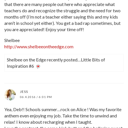
that there are many people out here who appreciate what
teachers do and recognize the struggle and the need for two
months off (I’m not a teacher either saying this and my kids
aren’t in school yet either). You get a bad rap sometimes, but
you are appreciated! Enjoy your time off!
Shelbee
http://www.shelbeeontheedge.com
Shelbee on the Edge recently posted…Little Bits of
Inspiration #6
JESS
06.4.2016 / 6:01 PM
Yea, Deb!! Schools summer…rock on Alice ! Was my favorite
anthem even enjoying my job. Take the time to unwind and
relax! I know about recharging when I taught.