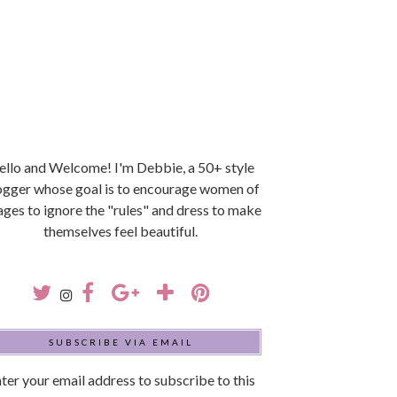
llo and Welcome! I'm Debbie, a 50+ style
ogger whose goal is to encourage women of
 ages to ignore the "rules" and dress to make
themselves feel beautiful.
SUBSCRIBE VIA EMAIL
ter your email address to subscribe to this