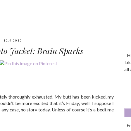
12.4.2015
oto Jacket: Brain Sparks
He
bl
all
tely thoroughly exhausted. My butt has been kicked, my
ouldn’t be more excited that it’s Friday; well, I suppose I
 any case, no story today. Unless of course it’s a bedtime
En