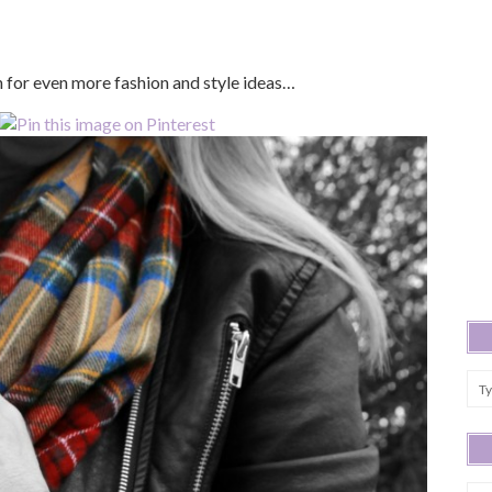
in for even more fashion and style ideas…