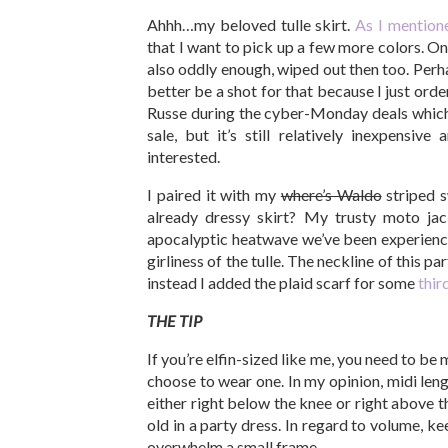
Ahhh…my beloved tulle skirt.
As I mention
that I want to pick up a few more colors. On 
also oddly enough, wiped out then too. Perh
better be a shot for that because I just ord
Russe during the cyber-Monday deals which I
sale, but it’s still relatively inexpensive
interested.
I paired it with my
where’s Waldo
striped s
already dressy skirt? My trusty moto j
apocalyptic heatwave we’ve been experiencing
girliness of the tulle. The neckline of this pa
instead I added the plaid scarf for some
thir
THE TIP
If you’re elfin-sized like me, you need to be 
choose to wear one. In my opinion, midi leng
either right below the knee or right above t
old in a party dress. In regard to volume, k
overwhelm a small frame.