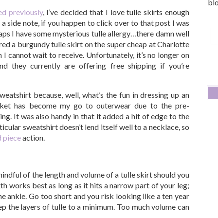
blo
ed previously
, I’ve decided that I love tulle skirts enough
a side note, if you happen to click over to that post I was
aps I have some mysterious tulle allergy…there damn well
E
ered a burgundy tulle skirt on the super cheap at Charlotte
A
 cannot wait to receive. Unfortunately, it’s no longer on
 and they currently are offering free shipping if you’re
weatshirt because, well, what’s the fun in dressing up an
acket has become my go to outerwear due to the pre-
. It was also handy in that it added a hit of edge to the
rticular sweatshirt doesn’t lend itself well to a necklace, so
d piece
action.
mindful of the length and volume of a tulle skirt should you
th works best as long as it hits a narrow part of your leg;
he ankle. Go too short and you risk looking like a ten year
eep the layers of tulle to a minimum. Too much volume can