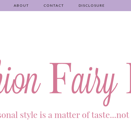
ABOUT
CONTACT
DISCLOSURE