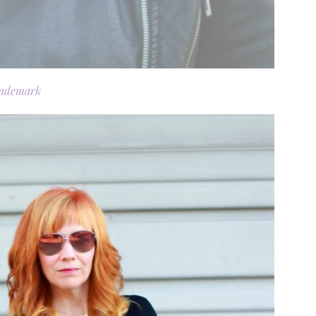
rademark