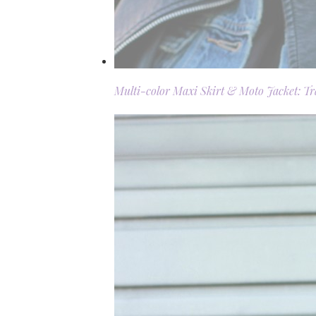
Multi-color Maxi Skirt & Moto Jacket: T