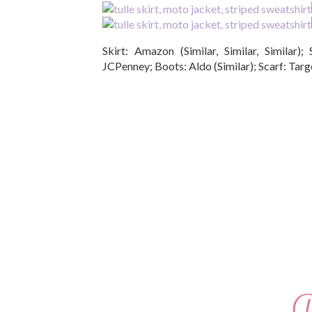
Skirt: Amazon (Similar, Similar, Similar); 
JCPenney; Boots: Aldo (Similar); Scarf: Targe