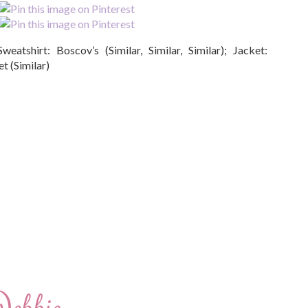
Sweatshirt: Boscov’s (Similar, Similar, Similar); Jacket:
t (Similar)