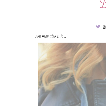
You may also enjoy: