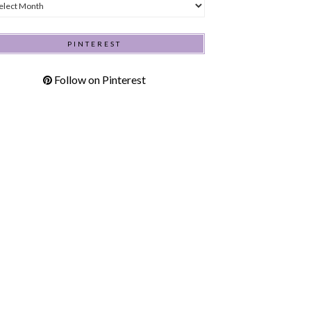
hives
PINTEREST
Follow on Pinterest