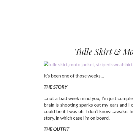
Tulle Skirt & M
It’s been one of those weeks…
THE STORY
…not a bad week mind you, I’m just comple
brain is shooting sparks out my ears and I c
could be if I was oh, I don’t know…awake. In
story, in which case I’m on board.
THE OUTFIT