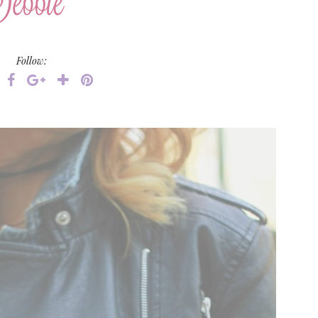
Follow: