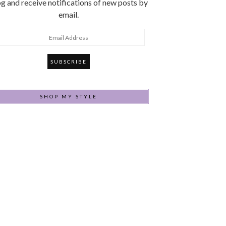
g and receive notifications of new posts by
email.
mail
ddress
SHOP MY STYLE