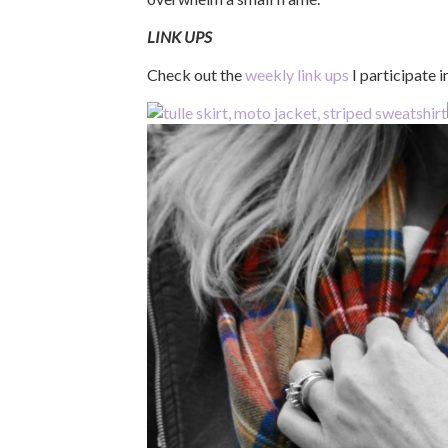
LINK UPS
Check out the
weekly link ups
I participate 