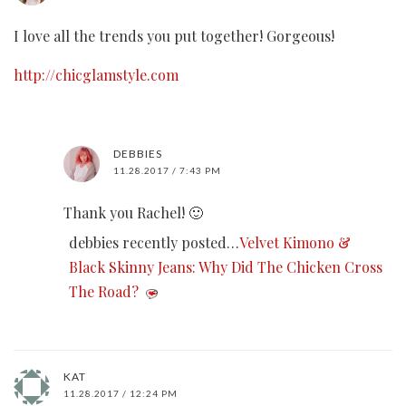
I love all the trends you put together! Gorgeous!
http://chicglamstyle.com
DEBBIES
11.28.2017 / 7:43 PM
Thank you Rachel! 🙂
debbies recently posted…
Velvet Kimono &
Black Skinny Jeans: Why Did The Chicken Cross
The Road?
KAT
11.28.2017 / 12:24 PM