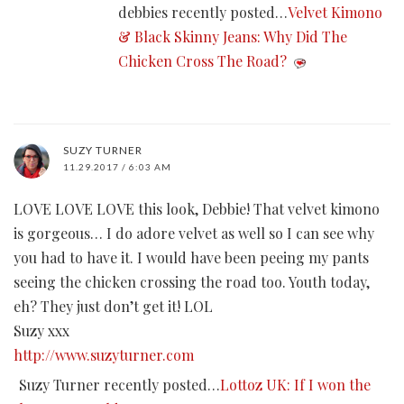
debbies recently posted…
Velvet Kimono
& Black Skinny Jeans: Why Did The
Chicken Cross The Road?
SUZY TURNER
11.29.2017 / 6:03 AM
LOVE LOVE LOVE this look, Debbie! That velvet kimono
is gorgeous… I do adore velvet as well so I can see why
you had to have it. I would have been peeing my pants
seeing the chicken crossing the road too. Youth today,
eh? They just don’t get it! LOL
Suzy xxx
http://www.suzyturner.com
Suzy Turner recently posted…
Lottoz UK: If I won the