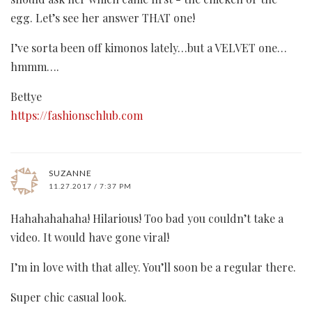
egg. Let’s see her answer THAT one!
I’ve sorta been off kimonos lately…but a VELVET one…
hmmm….
Bettye
https://fashionschlub.com
SUZANNE
11.27.2017 / 7:37 PM
Hahahahahaha! Hilarious! Too bad you couldn’t take a
video. It would have gone viral!
I’m in love with that alley. You’ll soon be a regular there.
Super chic casual look.