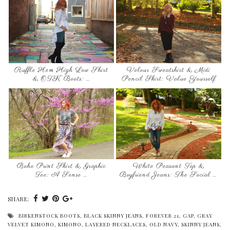
Ruffle Hem High Low Shirt
Velour Sweatshirt & Midi
& OTK Boots: …
Pencil Skirt: Value Yourself
Boho Print Skirt & Graphic
White Peasant Top &
Tee: A Sense …
Boyfriend Jeans: The Social …
SHARE:
BIRKENSTOCK BOOTS
,
BLACK SKINNY JEANS
,
FOREVER 21
,
GAP
,
GRAY
VELVET KIMONO
,
KIMONO
,
LAYERED NECKLACES
,
OLD NAVY
,
SKINNY JEANS
,