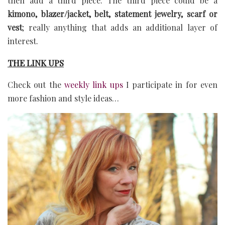
then add a third piece. The third piece could be a
kimono, blazer/jacket, belt, statement jewelry, scarf or
vest
; really anything that adds an additional layer of
interest.
THE LINK UPS
Check out the
weekly link ups
I participate in for even
more fashion and style ideas…