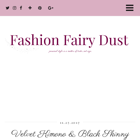
11.27.2017
Velvet Kimono & Black Skinny