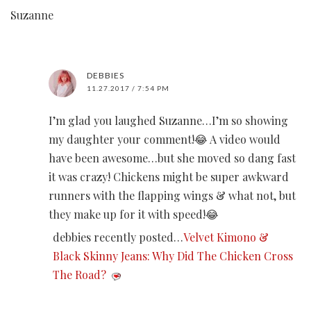
Suzanne
DEBBIES
11.27.2017 / 7:54 PM
I’m glad you laughed Suzanne…I’m so showing
my daughter your comment!😂 A video would
have been awesome…but she moved so dang fast
it was crazy! Chickens might be super awkward
runners with the flapping wings & what not, but
they make up for it with speed!😂
debbies recently posted…
Velvet Kimono &
Black Skinny Jeans: Why Did The Chicken Cross
The Road?