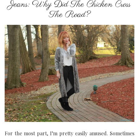
Jeans: Why Did The Chicken Cross
The Road?
For the most part, I’m pretty easily amused. Sometimes