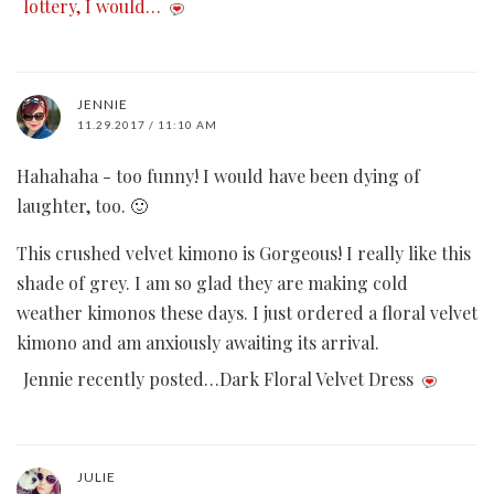
lottery, I would…
JENNIE
11.29.2017 / 11:10 AM
Hahahaha - too funny! I would have been dying of
laughter, too. 🙂
This crushed velvet kimono is Gorgeous! I really like this
shade of grey. I am so glad they are making cold
weather kimonos these days. I just ordered a floral velvet
kimono and am anxiously awaiting its arrival.
Jennie recently posted…Dark Floral Velvet Dress
JULIE