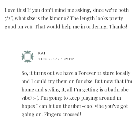
Love this! If you don’t mind me asking, since we’re both
5’2″, what size is the kimono? The length looks pretty
good on you. That would help me in ordering. Thanks!
KAT
11.28.2017 / 4:09 PM
So, it turns out we have a Forever 21 store locally
and I could try them on for size. But now that I’m
home and styling it, all I’m getting is a bathrobe
vibe! :-(. I’m going to keep playing around in
hopes I can hit on the uber-cool vibe you’ve got
going on. Fingers crossed!