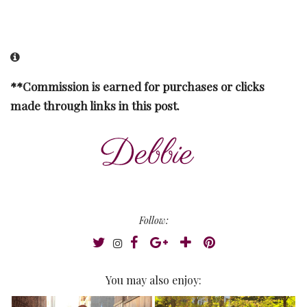
**Commission is earned for purchases or clicks
made through links in this post.
Follow:
You may also enjoy: