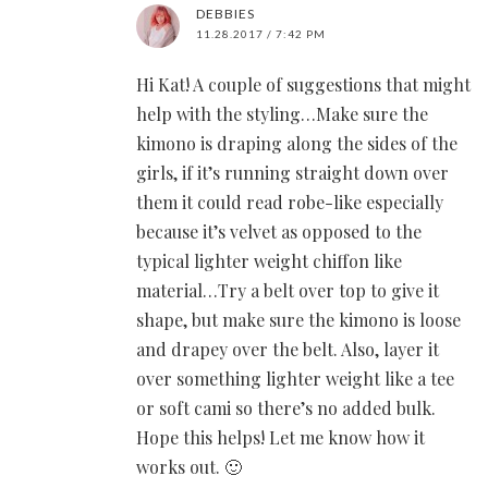
DEBBIES
11.28.2017 / 7:42 PM
Hi Kat! A couple of suggestions that might
help with the styling…Make sure the
kimono is draping along the sides of the
girls, if it’s running straight down over
them it could read robe-like especially
because it’s velvet as opposed to the
typical lighter weight chiffon like
material…Try a belt over top to give it
shape, but make sure the kimono is loose
and drapey over the belt. Also, layer it
over something lighter weight like a tee
or soft cami so there’s no added bulk.
Hope this helps! Let me know how it
works out. 🙂