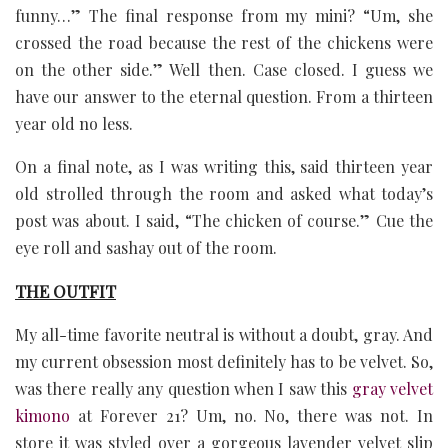
funny…” The final response from my mini? “Um, she
crossed the road because the rest of the chickens were
on the other side.” Well then. Case closed. I guess we
have our answer to the eternal question. From a thirteen
year old no less.
On a final note, as I was writing this, said thirteen year
old strolled through the room and asked what today’s
post was about. I said, “The chicken of course.” Cue the
eye roll and sashay out of the room.
THE OUTFIT
My all-time favorite neutral is without a doubt, gray. And
my current obsession most definitely has to be velvet. So,
was there really any question when I saw this
gray velvet
kimono
at Forever 21? Um, no. No, there was not. In
store it was styled over a gorgeous lavender velvet slip