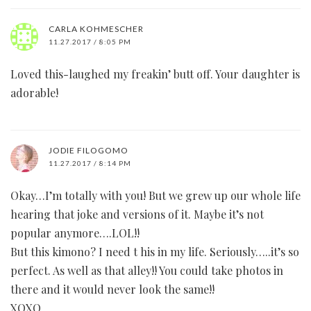
CARLA KOHMESCHER
11.27.2017 / 8:05 PM
Loved this-laughed my freakin’ butt off. Your daughter is
adorable!
JODIE FILOGOMO
11.27.2017 / 8:14 PM
Okay…I’m totally with you! But we grew up our whole life
hearing that joke and versions of it. Maybe it’s not
popular anymore….LOL!!
But this kimono? I need t his in my life. Seriously…..it’s so
perfect. As well as that alley!! You could take photos in
there and it would never look the same!!
XOXO