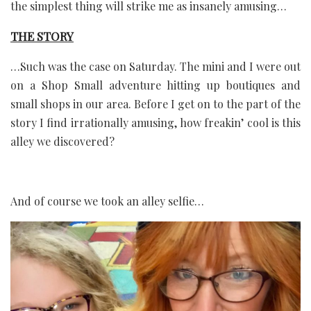
the simplest thing will strike me as insanely amusing…
THE STORY
…Such was the case on Saturday. The mini and I were out
on a Shop Small adventure hitting up boutiques and
small shops in our area. Before I get on to the part of the
story I find irrationally amusing, how freakin’ cool is this
alley we discovered?
And of course we took an alley selfie…