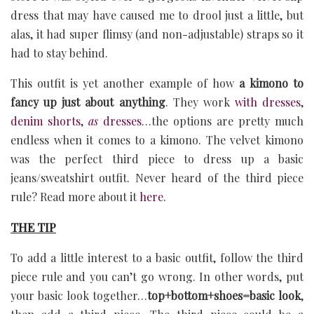
dress that may have caused me to drool just a little, but
alas, it had super flimsy (and non-adjustable) straps so it
had to stay behind.
This outfit is yet another example of how
a kimono to
fancy up just about anything
. They work
with dresses
,
denim shorts
,
as
dresses
…the options are pretty much
endless when it comes to a kimono. The velvet kimono
was the perfect third piece to dress up a basic
jeans/sweatshirt outfit. Never heard of the third piece
rule? Read more about it
here
.
THE TIP
To add a little interest to a basic outfit, follow the third
piece rule and you can’t go wrong. In other words, put
your basic look together…
top+bottom+shoes=basic look
,