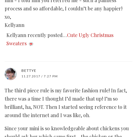
him - I told him you referred me - such a painless
process and so affordable, I couldn’t be any happier!
xo,
Kellyann
Kellyann recently posted…
Cute Ugly Christmas
Sweaters
BETTYE
11.27.2017 / 7:27 PM
The third piece rule is my favorite fashion rule! In fact,
there was a time I thought I’d made that up! I’m so
brilliant, ha, NOT. Then I started seeing reference to it
around the internet and I was like, oh.
Since your mini is so knowledgeable about chickens you
should ask her which came first - the chicken or the