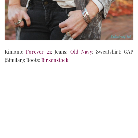
Kimono:
Forever 21
; Jeans:
Old Navy
; Sweatshirt: GAP
(Similar); Boots:
Birkenstock