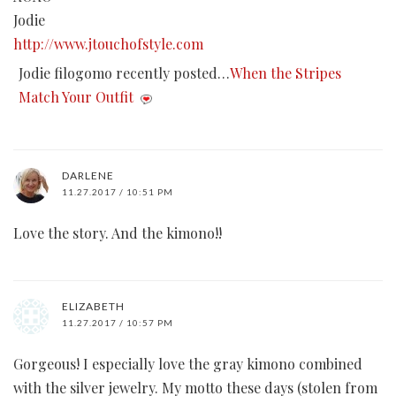
Jodie
http://www.jtouchofstyle.com
Jodie filogomo recently posted…
When the Stripes
Match Your Outfit
DARLENE
11.27.2017 / 10:51 PM
Love the story. And the kimono!!
ELIZABETH
11.27.2017 / 10:57 PM
Gorgeous! I especially love the gray kimono combined
with the silver jewelry. My motto these days (stolen from