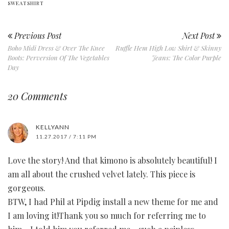
SWEATSHIRT
Previous Post
Next Post
Boho Midi Dress & Over The Knee
Ruffle Hem High Low Shirt & Skinny
Boots: Perversion Of The Vegetables
Jeans: The Color Purple
Day
20 Comments
KELLYANN
11.27.2017 / 7:11 PM
Love the story! And that kimono is absolutely beautiful! I
am all about the crushed velvet lately. This piece is
gorgeous.
BTW, I had Phil at Pipdig install a new theme for me and
I am loving it!Thank you so much for referring me to