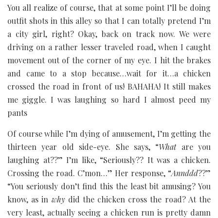
You all realize of course, that at some point I’ll be doing
outfit shots in this alley so that I can totally pretend I’m
a city girl, right? Okay, back on track now. We were
driving on a rather lesser traveled road, when I caught
movement out of the corner of my eye. I hit the brakes
and came to a stop because…wait for it…a chicken
crossed the road in front of us! BAHAHA! It still makes
me giggle. I was laughing so hard I almost peed my
pants
Of course while I’m dying of amusement, I’m getting the
thirteen year old side-eye. She says, “
What
are you
laughing at??” I’m like, “Seriously?? It was a chicken.
Crossing the road. C’mon…” Her response, “
Annddd
??”
“You seriously don’t find this the least bit amusing? You
know, as in
why
did the chicken cross the road? At the
very least, actually seeing a chicken run is pretty damn