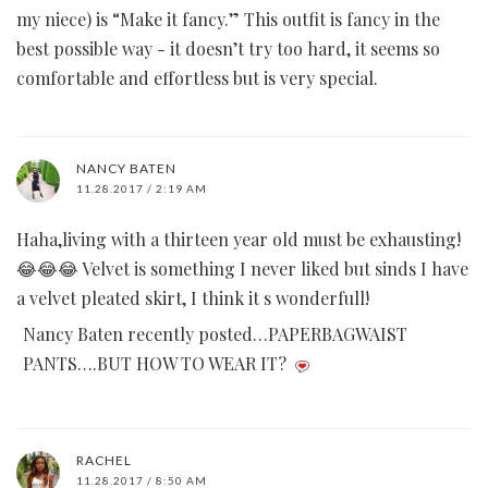
my niece) is “Make it fancy.” This outfit is fancy in the
best possible way - it doesn’t try too hard, it seems so
comfortable and effortless but is very special.
NANCY BATEN
11.28.2017 / 2:19 AM
Haha,living with a thirteen year old must be exhausting!
😂😂😂 Velvet is something I never liked but sinds I have
a velvet pleated skirt, I think it s wonderfull!
Nancy Baten recently posted…PAPERBAGWAIST
PANTS….BUT HOW TO WEAR IT?
RACHEL
11.28.2017 / 8:50 AM