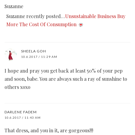
Suzanne
Suzanne recently posted…
Unsustainable Business Buy
More The Cost Of Consumption
SHEELA GOH
10.6.2017 / 11:29 AM
I hope and pray you get back at least 50% of your pep
and soon, babe. You are always such a ray of sunshine to
others xoxo
DARLENE FADEM
10.6.2017 / 11:43 AM
That dress, and you in it, are gorgeous!!!