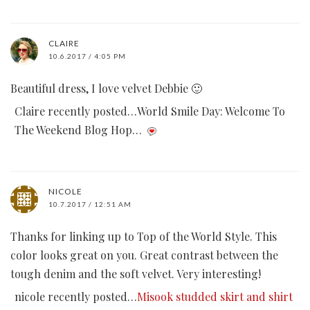
CLAIRE
10.6.2017 / 4:05 PM
Beautiful dress, I love velvet Debbie 🙂
Claire recently posted…World Smile Day: Welcome To
The Weekend Blog Hop…
NICOLE
10.7.2017 / 12:51 AM
Thanks for linking up to Top of the World Style. This
color looks great on you. Great contrast between the
tough denim and the soft velvet. Very interesting!
nicole recently posted…
Misook studded skirt and shirt