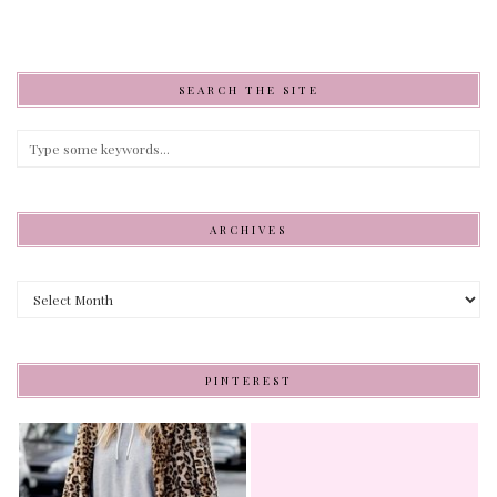
SEARCH THE SITE
ARCHIVES
Archives
PINTEREST