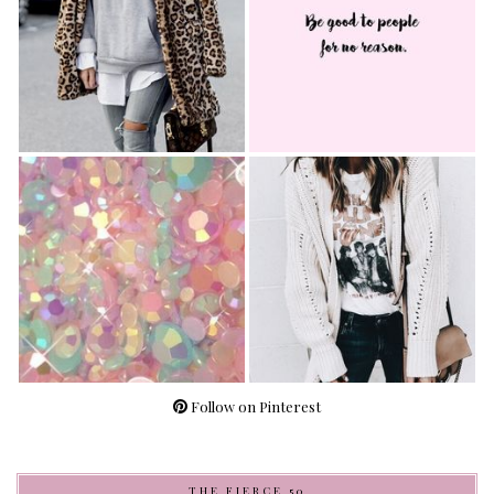
Follow on Pinterest
THE FIERCE 50