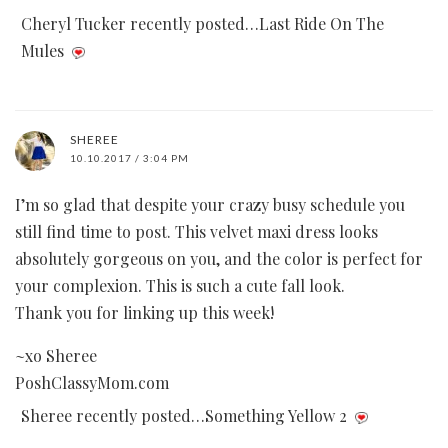
Cheryl Tucker recently posted…Last Ride On The
Mules
SHEREE
10.10.2017 / 3:04 PM
I’m so glad that despite your crazy busy schedule you
still find time to post. This velvet maxi dress looks
absolutely gorgeous on you, and the color is perfect for
your complexion. This is such a cute fall look.
Thank you for linking up this week!
~xo Sheree
PoshClassyMom.com
Sheree recently posted…Something Yellow 2