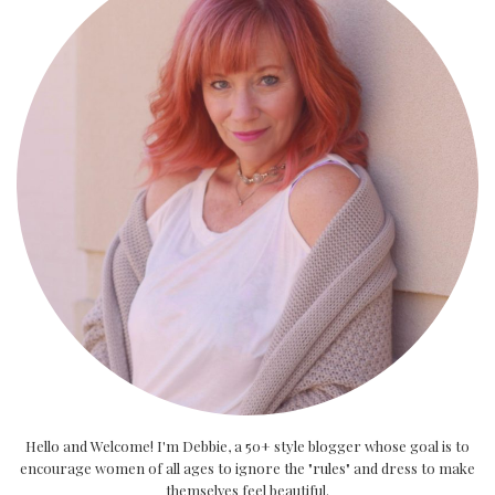
Hello and Welcome! I'm Debbie, a 50+ style blogger whose goal is to
encourage women of all ages to ignore the "rules" and dress to make
themselves feel beautiful.