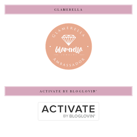
GLAMERELLA
ACTIVATE BY BLOGLOVIN’