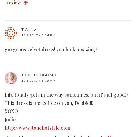
review
TIANNA
10.7.2017 / 5:24 PM
gorgeous velvet dress! you look amazing!
JODIE FILOGOMO
10.9.2017 / 9:16 AM
Life totally gets in the way sometimes, but it’s all good!!
This dress is incredible on you, Debbie!!!
XOXO
Jodie
http://www.jtouchofstyle.com