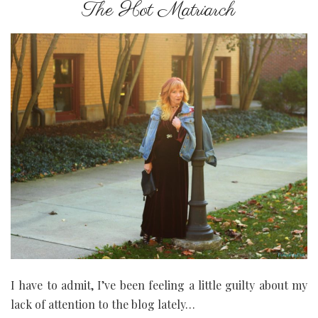
The Hot Matriarch
I have to admit, I’ve been feeling a little guilty about my
lack of attention to the blog lately…