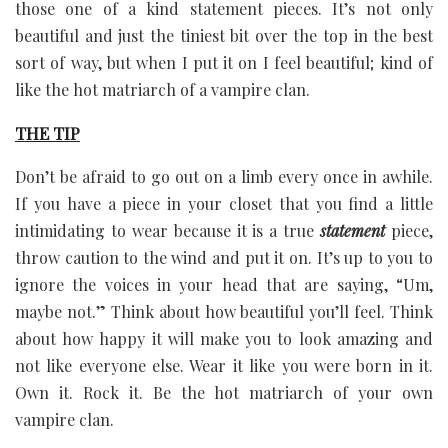
those one of a kind statement pieces. It’s not only
beautiful and just the tiniest bit over the top in the best
sort of way, but when I put it on I feel beautiful; kind of
like the hot matriarch of a vampire clan.
THE TIP
Don’t be afraid to go out on a limb every once in awhile.
If you have a piece in your closet that you find a little
intimidating to wear because it is a true
statement
piece,
throw caution to the wind and put it on. It’s up to you to
ignore the voices in your head that are saying, “Um,
maybe not.” Think about how beautiful you’ll feel. Think
about how happy it will make you to look amazing and
not like everyone else. Wear it like you were born in it.
Own it. Rock it. Be the hot matriarch of your own
vampire clan.