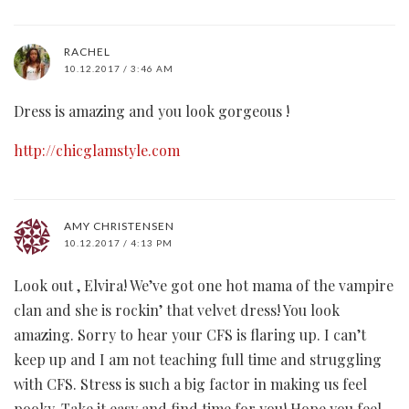
RACHEL
10.12.2017 / 3:46 AM
Dress is amazing and you look gorgeous !
http://chicglamstyle.com
AMY CHRISTENSEN
10.12.2017 / 4:13 PM
Look out , Elvira! We’ve got one hot mama of the vampire
clan and she is rockin’ that velvet dress! You look
amazing. Sorry to hear your CFS is flaring up. I can’t
keep up and I am not teaching full time and struggling
with CFS. Stress is such a big factor in making us feel
pooky. Take it easy and find time for you! Hope you feel