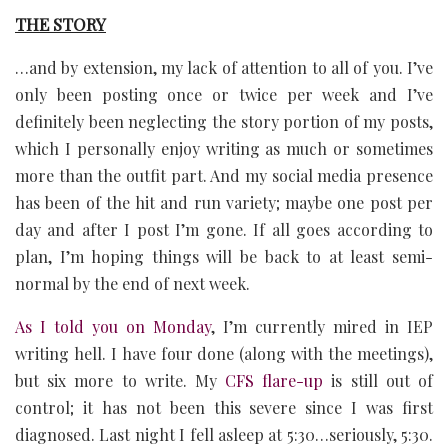
THE STORY
…and by extension, my lack of attention to all of you. I’ve
only been posting once or twice per week and I’ve
definitely been neglecting the story portion of my posts,
which I personally enjoy writing as much or sometimes
more than the outfit part. And my social media presence
has been of the hit and run variety; maybe one post per
day and after I post I’m gone. If all goes according to
plan, I’m hoping things will be back to at least semi-
normal by the end of next week.
As I told you on Monday
, I’m currently mired in IEP
writing hell. I have four done (along with the meetings),
but six more to write. My
CFS flare-up
is still out of
control; it has not been this severe since I was first
diagnosed. Last night I fell asleep at 5:30…seriously, 5:30.