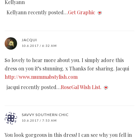
Kellyann
Kellyann recently posted…
Get Graphic
JACQUI
10.6.2017 / 6:32 AM
So lovely to hear more about you. I simply adore this
dress on you it’s stunning. x Thanks for sharing. Jacqui
http://www.mummabstylish.com
jacqui recently posted…
RoseGal Wish List.
SAVVY SOUTHERN CHIC
10.6.2017 / 7:53 AM
You look gorgeous in this dress! I can see why you fell in