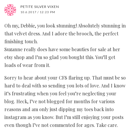
PETITE SILVER VIXEN
10.6.2017 / 12:23 PM
Oh my, Debbie, you look stunning! Absolutely stunning in
that velvet dress. And I adore the brooch, the perfect
finishing touch.
Suzanne really does have some beauties for sale at her
etsy shop and I’m so glad you bought this. You’ll get
loads of wear from it.
Sorry to hear about your CFS flaring up. That must be so
hard to deal with so sending you lots of love. And I know
it’s frustrating when you feel you’re neglecting your
blog. Heck, I’ve not blogged for months for various
reasons and am only just dipping my toes back into
instagram as you know. But I’m still enjoying your posts
even though I’ve not commented for ages. Take care.