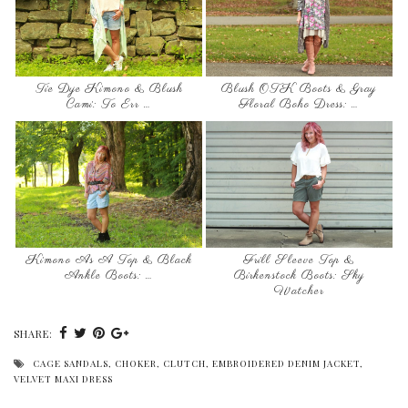
Tie Dye Kimono & Blush
Blush OTK Boots & Gray
Cami: To Err …
Floral Boho Dress: …
Kimono As A Top & Black
Frill Sleeve Top &
Ankle Boots: …
Birkenstock Boots: Sky
Watcher
SHARE:
CAGE SANDALS
,
CHOKER
,
CLUTCH
,
EMBROIDERED DENIM JACKET
,
VELVET MAXI DRESS