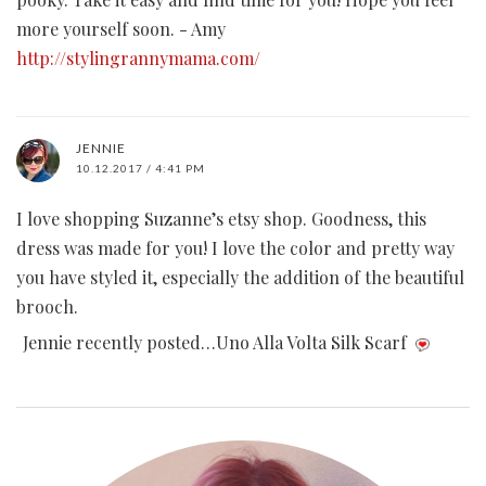
more yourself soon. - Amy
http://stylingrannymama.com/
JENNIE
10.12.2017 / 4:41 PM
I love shopping Suzanne’s etsy shop. Goodness, this
dress was made for you! I love the color and pretty way
you have styled it, especially the addition of the beautiful
brooch.
Jennie recently posted…Uno Alla Volta Silk Scarf