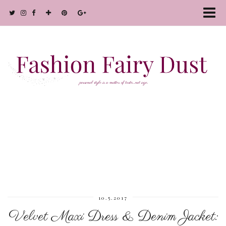
10.5.2017
Velvet Maxi Dress & Denim Jacket: