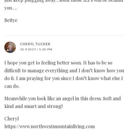
you….
Bettye
CHERYL TUCKER
10.9.2017 / 5:20 PM
I hope you get to feeling better soon. It has to be so
difficult to manage everything and I don’t know how you
do it. I am praying for you since I don’t know what else I
can do.
Meanwhile you look like an angel in this dress. Soft and
kind and smart and strong!
Cheryl
https://www.northwestmountainliving.com