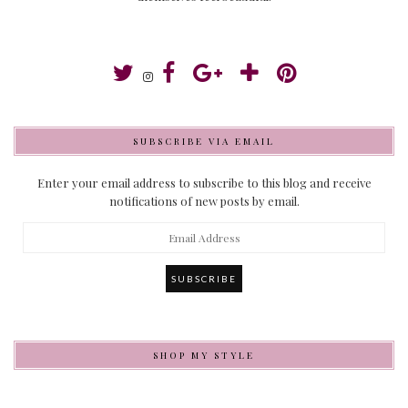
SUBSCRIBE VIA EMAIL
Enter your email address to subscribe to this blog and receive
notifications of new posts by email.
Email
Address
SHOP MY STYLE