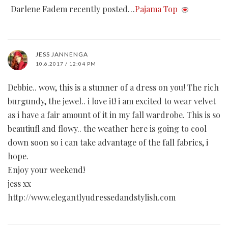
Darlene Fadem recently posted…
Pajama Top
JESS JANNENGA
10.6.2017 / 12:04 PM
Debbie.. wow, this is a stunner of a dress on you! The rich
burgundy, the jewel.. i love it! i am excited to wear velvet
as i have a fair amount of it in my fall wardrobe. This is so
beautiufl and flowy.. the weather here is going to cool
down soon so i can take advantage of the fall fabrics, i
hope.
Enjoy your weekend!
jess xx
http://www.elegantlyudressedandstylish.com