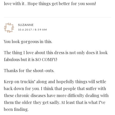
love with it . Hope things get better for you soon!
SUZANNE
10.6.2017 / 8:59 AM
You look gorgeous in this.
The thing I love about this dress is not only does it look
fabulous but it is SO COMFY!
Thanks for the shout-outs.
Keep on truckin’ along and hopefully things will settle
back down for you. I think that people that suffer with
these chronic diseases have more difficulty dealing with
them the older they get sadly. At least that is what I’ve
been finding.