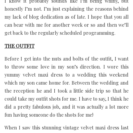
I know it probably sounds like I’m being whiny, but
honestly I’m not. I’m just explaining the reasons behind
my lack of blog dedication as of late. I hope that you all
can bear with me for another week or so and then we’ll
get back to the regularly scheduled programming.
THE OUTFIT
Before I get into the nuts and bolts of the outfit, I want
to throw some love in my son’s direction. I wore this
yummy velvet maxi dress to a wedding this weekend
which my son came home for. Between the wedding and
the reception he and I took a little side trip so that he
could take my outfit shots for me. I have to say, I think he
did a pretty fabulous job, and it was actually a lot more
fun having someone do the shots for me!
When I saw this stunning vintage velvet maxi dress last