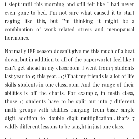
I slept until this morning and still felt like I had never
even gone to bed. I’m not sure what caused it to start
raging like this, but I’m thinking it might be a
combination of work-related stress and menopausal
hormones.
Normally IEP season doesn’t give me this much of a beat
down, but in addition to all of the paperwork I feel like I
can’t get ahead in my classroom. I went from 7 students
last year to 15 this year…15! That my friends is a lot of life
skills students in one classroom. And the range of their
abilities is off the charts. For example, in math class,
those 15 students have to be split out into 7 different
math groups with abilities ranging from basic single
digit addition to double digit multiplication…that’s 7
wildly different lessons to be taught in just one class.