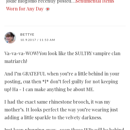
Jodie filogomo recently posted…
Sentimental Items
Worn for Any Day
BETTYE
10.9.2017 / 11:53 AM
Va-va-va-WOW! You look like the SULTRY vampire clan
matriarch!
And I’m GRATEFUL when you’re a little behind in your
posting, cuz then *I* don’t feel guilty for not keeping
up! Ha - I can make anything be about ME.
I had the exact same rhinestone brooch, it was my
mother’s. It looks perfect the way you’re wearing just
adding a little sparkle to the velvety darkness.
Just keep plugging away…soon those IEPs will be behind