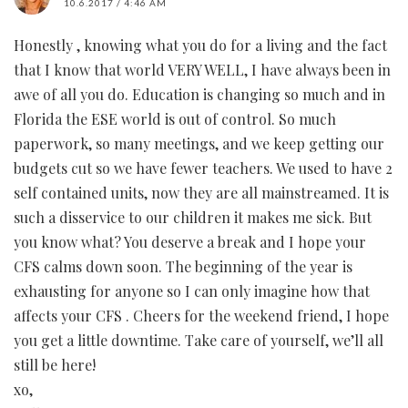
10.6.2017 / 4:46 AM
Honestly , knowing what you do for a living and the fact
that I know that world VERY WELL, I have always been in
awe of all you do. Education is changing so much and in
Florida the ESE world is out of control. So much
paperwork, so many meetings, and we keep getting our
budgets cut so we have fewer teachers. We used to have 2
self contained units, now they are all mainstreamed. It is
such a disservice to our children it makes me sick. But
you know what? You deserve a break and I hope your
CFS calms down soon. The beginning of the year is
exhausting for anyone so I can only imagine how that
affects your CFS . Cheers for the weekend friend, I hope
you get a little downtime. Take care of yourself, we’ll all
still be here!
xo,