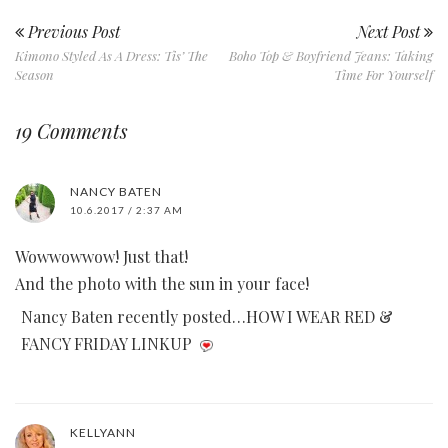
Previous Post
Next Post
Kimono Styled As A Dress: Tis’ The
Boho Top & Boyfriend Jeans: Taking
Season
Time For Yourself
19 Comments
NANCY BATEN
10.6.2017 / 2:37 AM
Wowwowwow! Just that!
And the photo with the sun in your face!
Nancy Baten recently posted…HOW I WEAR RED &
FANCY FRIDAY LINKUP
KELLYANN