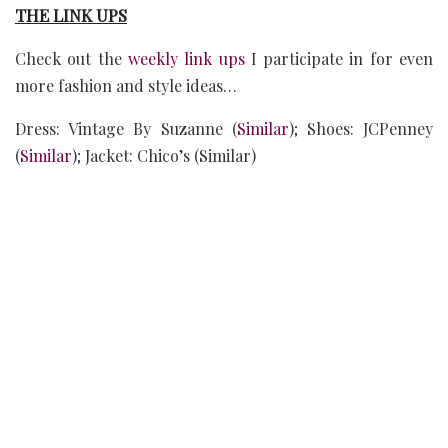
THE LINK UPS
Check out the
weekly link ups
I participate in for even
more fashion and style ideas…
Dress: Vintage By Suzanne (
Similar
); Shoes: JCPenney
(
Similar
); Jacket: Chico’s (Similar)