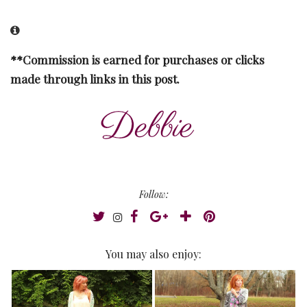
**Commission is earned for purchases or clicks
made through links in this post.
Follow:
You may also enjoy: