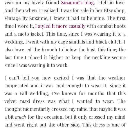
year on my lovely friend
Suzanne’s blog
, I fell in love.
And then when I realized it was for sale in her Etsy shop,
Vintage By Suzanne, I knew it had to be mine. The first
time I wore it,
I styled it more casually
with combat boots
and a moto jacket. This time, since I was wearing it to a
wedding, I went with my cage sandals and black clutch. I
also lowered the brooch to below the bust this time; the
last time I placed it higher to keep the neckline secure
since I was wearing it to work.
I can’t tell you how excited I was that the weather
cooperated and it was cool enough to wear it. Since it
was a Fall wedding, I’ve known for months that this
velvet maxi dress was what I wanted to wear. The
thought momentarily crossed my mind that maybe it was
a bit
much
for the occasion, but it only crossed my mind
and went right out the other side. This dress is one of