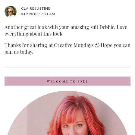
CLAIREJUSTINE
04.2.2018 / 7:51 AM
Another great look with your amazing suit Debbie. Love
everything about this look.
Thanks for sharing at Creative Mondays 🙂 Hope you can
join us today.
WELCOME TO FFD!