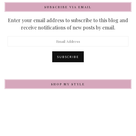
SUBSCRIBE VIA EMAIL
Enter your email address to subscribe to this blog and
receive notifications of new posts by email.
Email
Address
SUBSCRIBE
SHOP MY STYLE