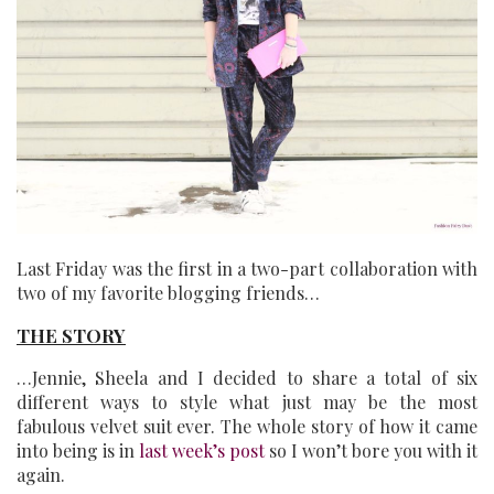
Last Friday was the first in a two-part collaboration with
two of my favorite blogging friends…
THE STORY
…Jennie, Sheela and I decided to share a total of six
different ways to style what just may be the most
fabulous velvet suit ever. The whole story of how it came
into being is in
last week’s post
so I won’t bore you with it
again.