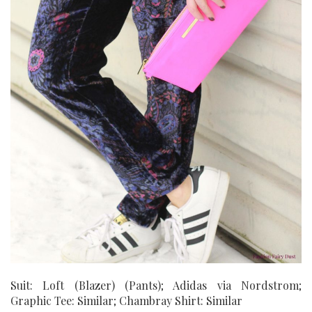
Suit: Loft (Blazer) (Pants); Adidas via Nordstrom;
Graphic Tee: Similar; Chambray Shirt: Similar