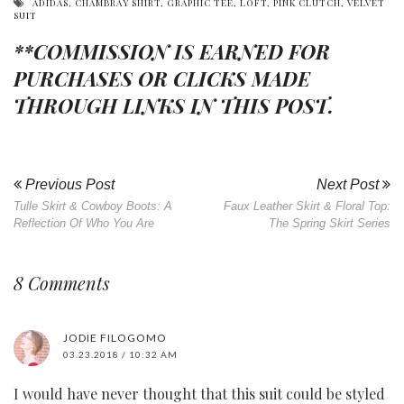
ADIDAS
,
CHAMBRAY SHIRT
,
GRAPHIC TEE
,
LOFT
,
PINK CLUTCH
,
VELVET
SUIT
**COMMISSION IS EARNED FOR
PURCHASES OR CLICKS MADE
THROUGH LINKS IN THIS POST.
Previous Post
Next Post
Tulle Skirt & Cowboy Boots: A
Faux Leather Skirt & Floral Top:
Reflection Of Who You Are
The Spring Skirt Series
8 Comments
JODIE FILOGOMO
03.23.2018 / 10:32 AM
I would have never thought that this suit could be styled