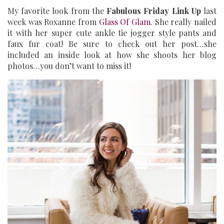
My favorite look from the
Fabulous Friday Link Up
last
week was Roxanne from
Glass Of Glam
. She really nailed
it with her super cute ankle tie jogger style pants and
faux fur coat! Be sure to check out her post…she
included an inside look at how she shoots her blog
photos…you don’t want to miss it!