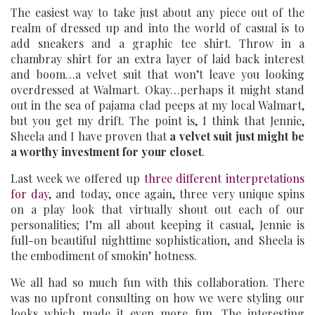
The easiest way to take just about any piece out of the
realm of dressed up and into the world of casual is to
add sneakers and a graphic tee shirt. Throw in a
chambray shirt for an extra layer of laid back interest
and boom…a velvet suit that won’t leave you looking
overdressed at Walmart. Okay…perhaps it might stand
out in the sea of pajama clad peeps at my local Walmart,
but you get my drift. The point is, I think that Jennie,
Sheela and I have proven that
a velvet suit just might be
a worthy investment for your closet
.
Last week we offered up
three different interpretations
for day
, and today, once again, three very unique spins
on a play look that virtually shout out each of our
personalities; I’m all about keeping it casual, Jennie is
full-on beautiful nighttime sophistication, and Sheela is
the embodiment of smokin’ hotness.
We all had so much fun with this collaboration. There
was no upfront consulting on how we were styling our
looks which made it even more fun. The interesting