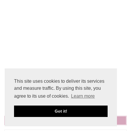
This site uses cookies to deliver its services
and measure traffic. By using this site, you
agree to its use of cookies.
Learn more
Got it!
SEARCH THE SITE