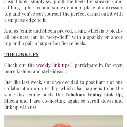
casual look. Simply swap out the heels for sneakers and
add a graphic tee and some denim in place of a dressier
top and you’ve got yourself the perfect casual outfit with
a surprise edge to it.
And as Jennie and Sheela proved, a suit, which is typically
all business can be “sexy-fied” with a sparkly or sheer
top and a pair of super hot fierce heels.
THE LINK UPS
Check out the
weekly link ups
I participate in for even
more fashion and style ideas…
Just like last week, since we decided to post Part 2 of our
collaboration on a Friday, which also happens to be the
same day Jennie hosts the
Fabulous Friday Link Up
,
Sheela and I are co-hosting again so scroll down and
link up with us!