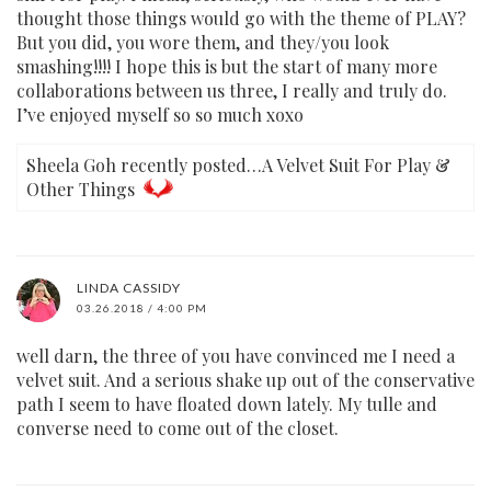
thought those things would go with the theme of PLAY?
But you did, you wore them, and they/you look
smashing!!!! I hope this is but the start of many more
collaborations between us three, I really and truly do.
I’ve enjoyed myself so so much xoxo
Sheela Goh recently posted…A Velvet Suit For Play &
Other Things
LINDA CASSIDY
03.26.2018 / 4:00 PM
well darn, the three of you have convinced me I need a
velvet suit. And a serious shake up out of the conservative
path I seem to have floated down lately. My tulle and
converse need to come out of the closet.