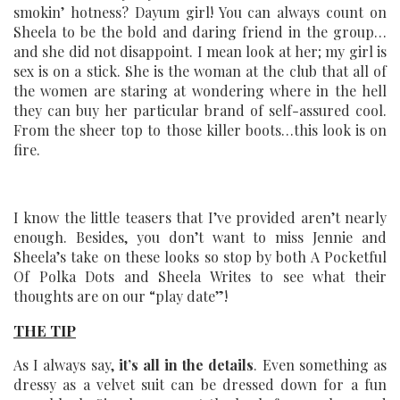
smokin’ hotness? Dayum girl! You can always count on
Sheela to be the bold and daring friend in the group…
and she did not disappoint. I mean look at her; my girl is
sex is on a stick. She is the woman at the club that all of
the women are staring at wondering where in the hell
they can buy her particular brand of self-assured cool.
From the sheer top to those killer boots…this look is on
fire.
I know the little teasers that I’ve provided aren’t nearly
enough. Besides, you don’t want to miss Jennie and
Sheela’s take on these looks so stop by both A Pocketful
Of Polka Dots and Sheela Writes to see what their
thoughts are on our “play date”!
THE TIP
As I always say,
it’s all in the details
. Even something as
dressy as a velvet suit can be dressed down for a fun