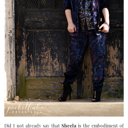
Did I not already say that
Sheela
is the embodiment of