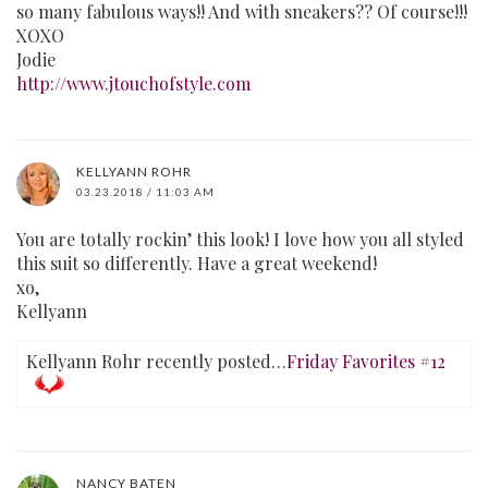
so many fabulous ways!! And with sneakers?? Of course!!!
XOXO
Jodie
http://www.jtouchofstyle.com
KELLYANN ROHR
03.23.2018 / 11:03 AM
You are totally rockin’ this look! I love how you all styled
this suit so differently. Have a great weekend!
xo,
Kellyann
Kellyann Rohr recently posted…
Friday Favorites #12
NANCY BATEN