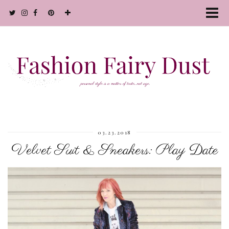
03.23.2018
Velvet Suit & Sneakers: Play Date