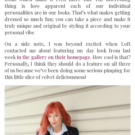
thing is how apparent each of our individual
personalities are in our looks. That’s what makes getting
dressed so much fun; you can take a piece and make it
truly unique and original by styling it according to your
personal vibe.
On a side note, I was beyond excited when Loft
contacted me about featuring my day look from last
week
in the gallery on their homepage
. How cool is that?
Personally, I think they should do a feature on all three
of us because we’ve been doing some serious pimping for
this little slice of velvet deliciousness!