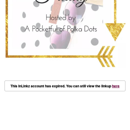
This InLinkz account has expired. You can still view the linkup
here