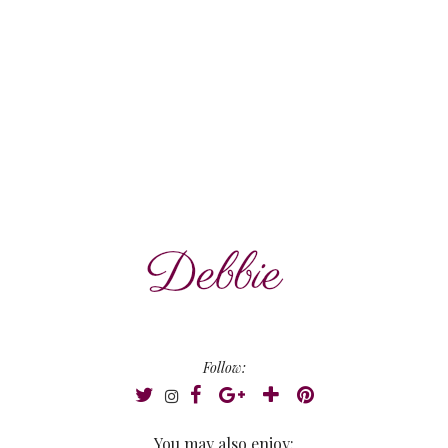
Follow:
You may also enjoy: