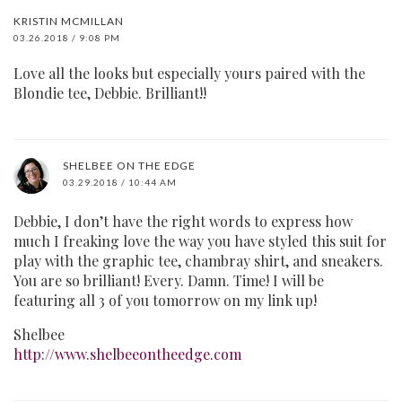
KRISTIN MCMILLAN
03.26.2018 / 9:08 PM
Love all the looks but especially yours paired with the
Blondie tee, Debbie. Brilliant!!
SHELBEE ON THE EDGE
03.29.2018 / 10:44 AM
Debbie, I don’t have the right words to express how
much I freaking love the way you have styled this suit for
play with the graphic tee, chambray shirt, and sneakers.
You are so brilliant! Every. Damn. Time! I will be
featuring all 3 of you tomorrow on my link up!
Shelbee
http://www.shelbeeontheedge.com