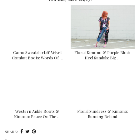
Camo Sweatshirt & Velvet
Floral Kimono & Purple Block
Combat Boots: Words Of …
Heel Sandals: Big …
Western Ankle Boots &
Floral Sundress & Kimono:
Kimono: Peace On The …
Running Behind
SHARE: