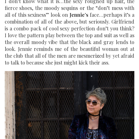
I don’t know what it is…the sexy roughed up hair, the
fierce shoes, the moody sequins or the “don’t mess with
all of this sexiness” look on
Jennie’s
face…perhaps it’s a
combination of all of the above, but seriously. Girlfriend
is a combo pack of cool sexy perfection don’t you think?
I love the pattern play between the top and suit as well as
the overall moody vibe that the black and gray lends to
look. Jennie reminds me of the beautiful woman out at
the club that all of the men are mesmerized by yet afraid
to talk to because she just might kick their ass.