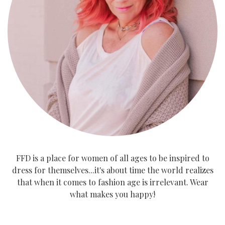
FFD is a place for women of all ages to be inspired to
dress for themselves...it's about time the world realizes
that when it comes to fashion age is irrelevant. Wear
what makes you happy!