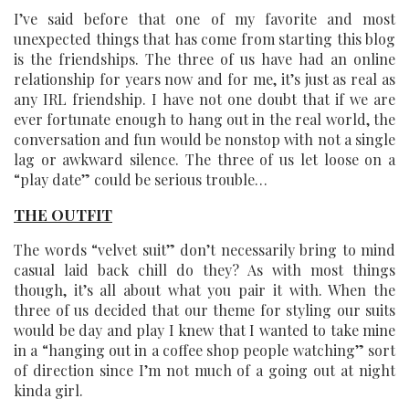
I’ve said before that one of my favorite and most
unexpected things that has come from starting this blog
is the friendships. The three of us have had an online
relationship for years now and for me, it’s just as real as
any IRL friendship. I have not one doubt that if we are
ever fortunate enough to hang out in the real world, the
conversation and fun would be nonstop with not a single
lag or awkward silence. The three of us let loose on a
“play date” could be serious trouble…
THE OUTFIT
The words “velvet suit” don’t necessarily bring to mind
casual laid back chill do they? As with most things
though, it’s all about what you pair it with. When the
three of us decided that our theme for styling our suits
would be day and play I knew that I wanted to take mine
in a “hanging out in a coffee shop people watching” sort
of direction since I’m not much of a going out at night
kinda girl.