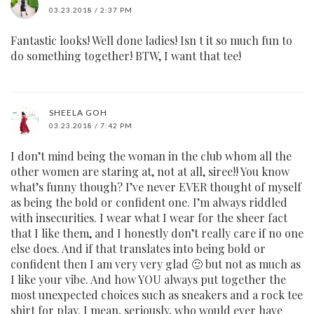
03.23.2018 / 2:37 PM
Fantastic looks! Well done ladies! Isn t it so much fun to
do something together! BTW, I want that tee!
SHEELA GOH
03.23.2018 / 7:42 PM
I don’t mind being the woman in the club whom all the
other women are staring at, not at all, siree!! You know
what’s funny though? I’ve never EVER thought of myself
as being the bold or confident one. I’m always riddled
with insecurities. I wear what I wear for the sheer fact
that I like them, and I honestly don’t really care if no one
else does. And if that translates into being bold or
confident then I am very very glad 🙂 but not as much as
I like your vibe. And how YOU always put together the
most unexpected choices such as sneakers and a rock tee
shirt for play. I mean, seriously, who would ever have