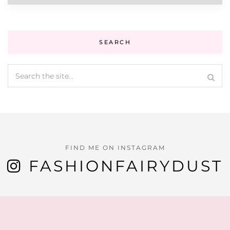
SEARCH
FIND ME ON INSTAGRAM
FASHIONFAIRYDUST