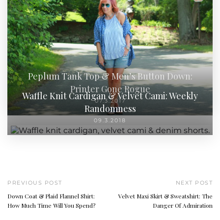
Peplum Tank Top & Men’s Button Down:
Printer Gone Rogue
Waffle Knit Cardigan & Velvet Cami: Weekly
07.3.2017
Randomness
09.3.2018
PREVIOUS POST
NEXT POST
Down Coat & Plaid Flannel Shirt:
Velvet Maxi Skirt & Sweatshirt: The
How Much Time Will You Spend?
Danger Of Admiration