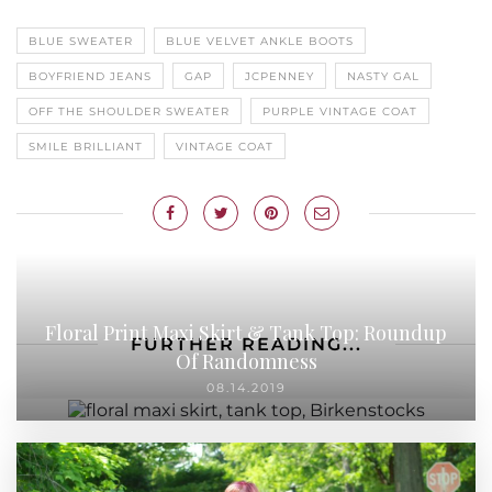
BLUE SWEATER
BLUE VELVET ANKLE BOOTS
BOYFRIEND JEANS
GAP
JCPENNEY
NASTY GAL
OFF THE SHOULDER SWEATER
PURPLE VINTAGE COAT
SMILE BRILLIANT
VINTAGE COAT
Floral Print Maxi Skirt & Tank Top: Roundup
FURTHER READING...
Of Randomness
08.14.2019