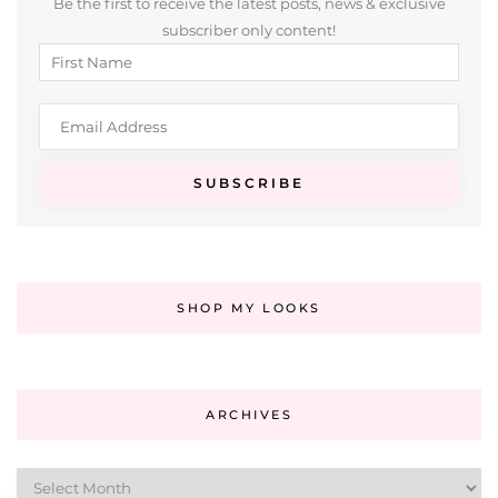
Be the first to receive the latest posts, news & exclusive
subscriber only content!
SHOP MY LOOKS
ARCHIVES
Archives