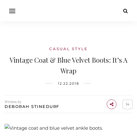
CASUAL STYLE
Vintage Coat & Blue Velvet Boots: It’s A
Wrap
12.22.2018
Written by
14
DEBORAH STINEDURF