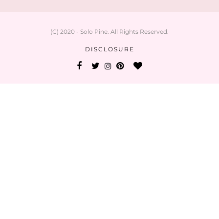
(C) 2020 - Solo Pine. All Rights Reserved.
DISCLOSURE