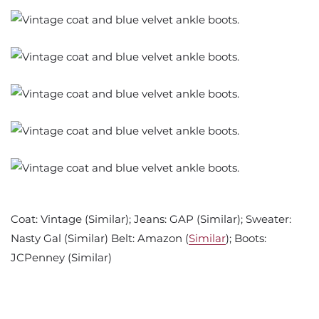
Coat: Vintage (Similar); Jeans: GAP (Similar); Sweater:
Nasty Gal (Similar) Belt: Amazon (
Similar
); Boots:
JCPenney (Similar)