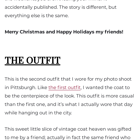
accidentally published. The story is different, but
everything else is the same.
Merry Christmas and Happy Holidays my friends!
THE OUTFIT
This is the second outfit that I wore for my photo shoot
in Pittsburgh. Like
the first outfit
, I wanted the coat to
be the centerpiece of the look. This outfit is more casual
than the first one, and it’s what I actually wore that day
while hanging out in the city.
This sweet little slice of vintage coat heaven was gifted
to me by a friend; actually in fact the same friend who