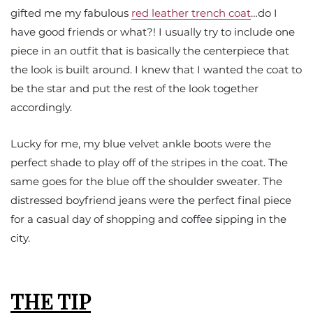
gifted me my fabulous
red leather trench coat
…do I
have good friends or what?! I usually try to include one
piece in an outfit that is basically the centerpiece that
the look is built around. I knew that I wanted the coat to
be the star and put the rest of the look together
accordingly.
Lucky for me, my blue velvet ankle boots were the
perfect shade to play off of the stripes in the coat. The
same goes for the blue off the shoulder sweater. The
distressed boyfriend jeans were the perfect final piece
for a casual day of shopping and coffee sipping in the
city.
THE TIP