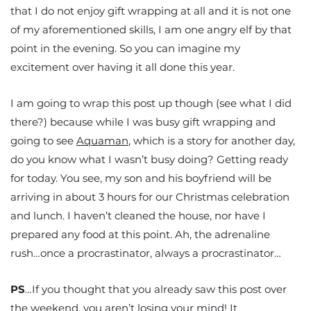
that I do not enjoy gift wrapping at all and it is not one
of my aforementioned skills, I am one angry elf by that
point in the evening. So you can imagine my
excitement over having it all done this year.
I am going to wrap this post up though (see what I did
there?) because while I was busy gift wrapping and
going to see
Aquaman
, which is a story for another day,
do you know what I wasn’t busy doing? Getting ready
for today. You see, my son and his boyfriend will be
arriving in about 3 hours for our Christmas celebration
and lunch. I haven’t cleaned the house, nor have I
prepared any food at this point. Ah, the adrenaline
rush…once a procrastinator, always a procrastinator…
PS
…If you thought that you already saw this post over
the weekend, you aren’t losing your mind! It