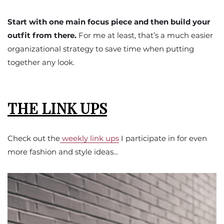
Start with one main focus piece and then build your
outfit from there.
For me at least, that’s a much easier
organizational strategy to save time when putting
together any look.
THE LINK UPS
Check out the
weekly link ups
I participate in for even
more fashion and style ideas…