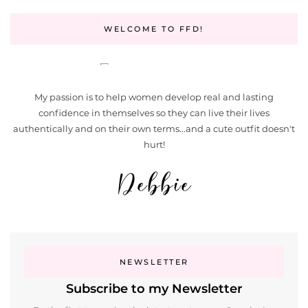
WELCOME TO FFD!
My passion is to help women develop real and lasting
confidence in themselves so they can live their lives
authentically and on their own terms...and a cute outfit doesn't
hurt!
NEWSLETTER
Subscribe to my Newsletter