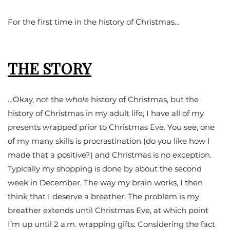
For the first time in the history of Christmas…
THE STORY
…Okay, not the
whole
history of Christmas, but the
history of Christmas in my adult life, I have all of my
presents wrapped prior to Christmas Eve. You see, one
of my many skills is procrastination (do you like how I
made that a positive?) and Christmas is no exception.
Typically my shopping is done by about the second
week in December. The way my brain works, I then
think that I deserve a breather. The problem is my
breather extends until Christmas Eve, at which point
I’m up until 2 a.m. wrapping gifts. Considering the fact