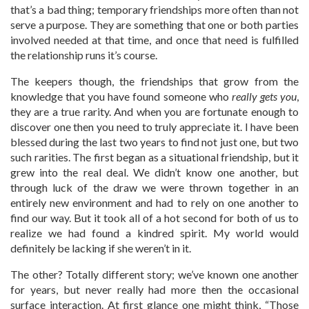
that’s a bad thing; temporary friendships more often than not
serve a purpose. They are something that one or both parties
involved needed at that time, and once that need is fulfilled
the relationship runs it’s course.
The keepers though, the friendships that grow from the
knowledge that you have found someone who
really gets you
,
they are a true rarity. And when you are fortunate enough to
discover one then you need to truly appreciate it. I have been
blessed during the last two years to find not just one, but two
such rarities. The first began as a situational friendship, but it
grew into the real deal. We didn’t know one another, but
through luck of the draw we were thrown together in an
entirely new environment and had to rely on one another to
find our way. But it took all of a hot second for both of us to
realize we had found a kindred spirit. My world would
definitely be lacking if she weren’t in it.
The other? Totally different story; we’ve known one another
for years, but never really had more then the occasional
surface interaction. At first glance one might think, “Those