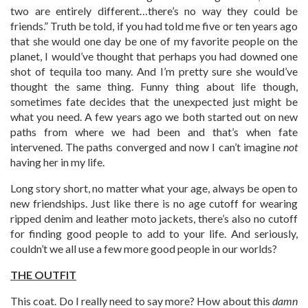
two are entirely different…there’s no way they could be
friends.” Truth be told, if you had told me five or ten years ago
that she would one day be one of my favorite people on the
planet, I would’ve thought that perhaps you had downed one
shot of tequila too many. And I’m pretty sure she would’ve
thought the same thing. Funny thing about life though,
sometimes fate decides that the unexpected just might be
what you need. A few years ago we both started out on new
paths from where we had been and that’s when fate
intervened. The paths converged and now I can’t imagine
not
having her in my life.
Long story short, no matter what your age, always be open to
new friendships. Just like there is no age cutoff for wearing
ripped denim and leather moto jackets, there’s also no cutoff
for finding good people to add to your life. And seriously,
couldn’t we all use a few more good people in our worlds?
THE OUTFIT
This coat. Do I really need to say more? How about this
damn