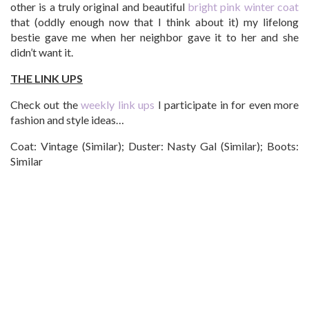
other is a truly original and beautiful
bright pink winter coat
that (oddly enough now that I think about it) my lifelong
bestie gave me when her neighbor gave it to her and she
didn’t want it.
THE LINK UPS
Check out the
weekly link ups
I participate in for even more
fashion and style ideas…
Coat: Vintage (Similar); Duster: Nasty Gal (Similar); Boots:
Similar