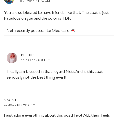
10.28.2016 / 1:26 AM
You are so blessed to have friends like that. The coat is just
Fabulous on you and the color is TDF.
Neti recently posted…Le Medicare
DEBBIES
11.4.2016 / 8:34 PM
I really am blessed in that regard Neti. And is this coat
seriously not the best thing ever!!
NAOMI
10.28.2016 / 9:49 AM
I just adore everything about this post! I got ALL them feels