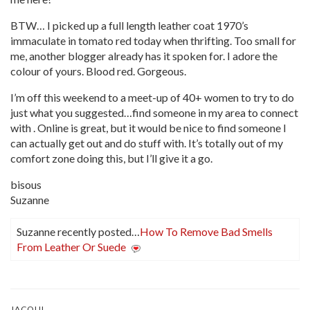
BTW… I picked up a full length leather coat 1970’s
immaculate in tomato red today when thrifting. Too small for
me, another blogger already has it spoken for. I adore the
colour of yours. Blood red. Gorgeous.
I’m off this weekend to a meet-up of 40+ women to try to do
just what you suggested…find someone in my area to connect
with . Online is great, but it would be nice to find someone I
can actually get out and do stuff with. It’s totally out of my
comfort zone doing this, but I’ll give it a go.
bisous
Suzanne
Suzanne recently posted…
How To Remove Bad Smells
From Leather Or Suede
JACQUI