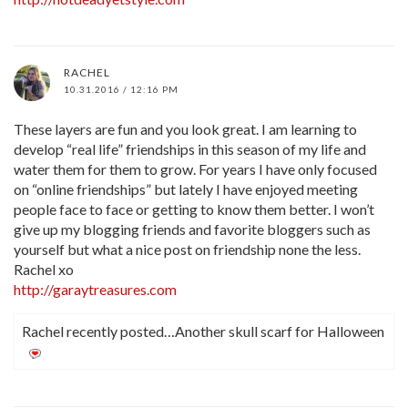
RACHEL
10.31.2016 / 12:16 PM
These layers are fun and you look great. I am learning to
develop “real life” friendships in this season of my life and
water them for them to grow. For years I have only focused
on “online friendships” but lately I have enjoyed meeting
people face to face or getting to know them better. I won’t
give up my blogging friends and favorite bloggers such as
yourself but what a nice post on friendship none the less.
Rachel xo
http://garaytreasures.com
Rachel recently posted…Another skull scarf for Halloween