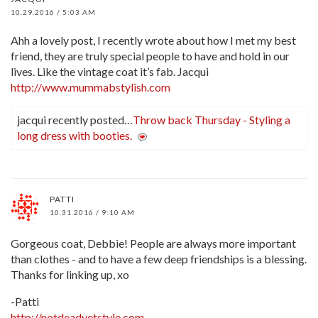
10.29.2016 / 5:03 AM
Ahh a lovely post, I recently wrote about how I met my best
friend, they are truly special people to have and hold in our
lives. Like the vintage coat it’s fab. Jacqui
http://www.mummabstylish.com
jacqui recently posted…
Throw back Thursday - Styling a
long dress with booties.
PATTI
10.31.2016 / 9:10 AM
Gorgeous coat, Debbie! People are always more important
than clothes - and to have a few deep friendships is a blessing.
Thanks for linking up, xo
-Patti
http://notdeadyetstyle.com