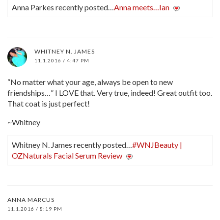
Anna Parkes recently posted…
Anna meets…Ian
WHITNEY N. JAMES
11.1.2016 / 4:47 PM
“No matter what your age, always be open to new
friendships…” I LOVE that. Very true, indeed! Great outfit too.
That coat is just perfect!
~Whitney
Whitney N. James recently posted…
#WNJBeauty |
OZNaturals Facial Serum Review
ANNA MARCUS
11.1.2016 / 8:19 PM