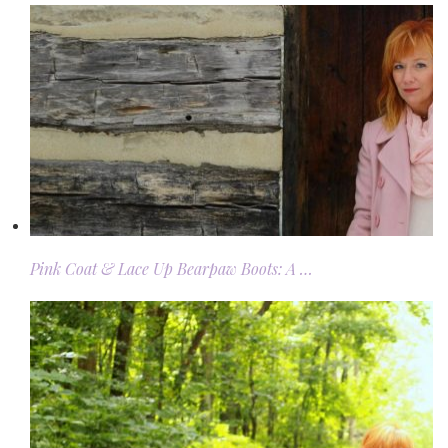
Pink Coat & Lace Up Bearpaw Boots: A …