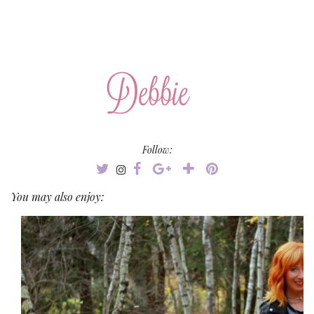
Follow:
You may also enjoy: