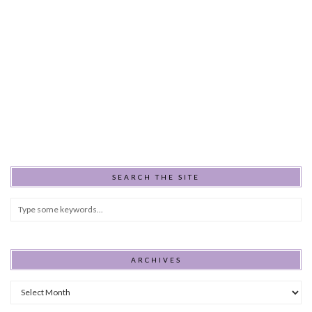
SEARCH THE SITE
ARCHIVES
Archives