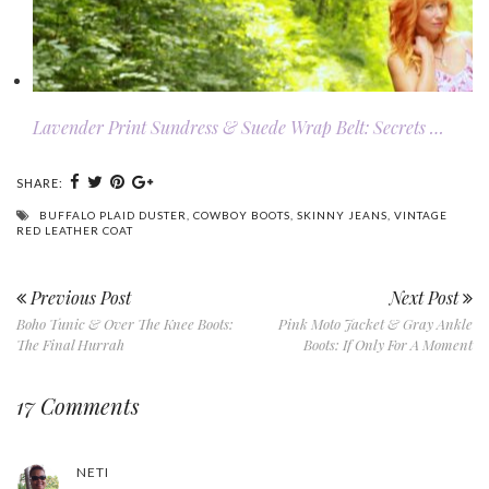
Lavender Print Sundress & Suede Wrap Belt: Secrets …
SHARE:
BUFFALO PLAID DUSTER
,
COWBOY BOOTS
,
SKINNY JEANS
,
VINTAGE
RED LEATHER COAT
Previous Post
Next Post
Boho Tunic & Over The Knee Boots:
Pink Moto Jacket & Gray Ankle
The Final Hurrah
Boots: If Only For A Moment
17 Comments
NETI