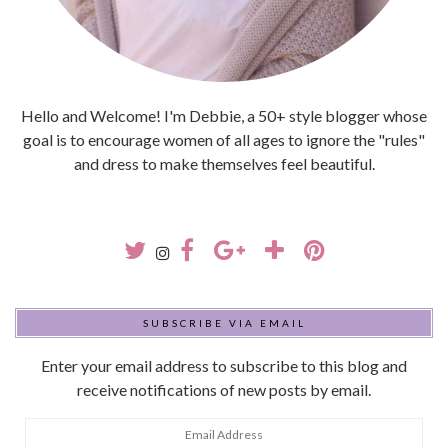
Hello and Welcome! I'm Debbie, a 50+ style blogger whose
goal is to encourage women of all ages to ignore the "rules"
and dress to make themselves feel beautiful.
SUBSCRIBE VIA EMAIL
Enter your email address to subscribe to this blog and
receive notifications of new posts by email.
Email