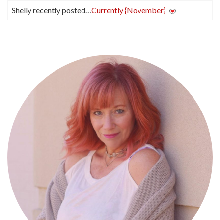
Shelly recently posted…
Currently {November}