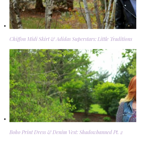
Chiffon Midi Skirt & Adidas Superstars: Little Traditions
Boho Print Dress & Denim Vest: Shadowbanned Pt. 2