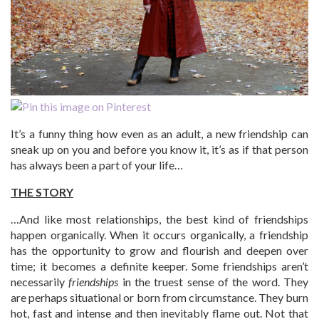
It’s a funny thing how even as an adult, a new friendship can
sneak up on you and before you know it, it’s as if that person
has always been a part of your life…
THE STORY
…And like most relationships, the best kind of friendships
happen organically. When it occurs organically, a friendship
has the opportunity to grow and flourish and deepen over
time; it becomes a definite keeper. Some friendships aren’t
necessarily
friendships
in the truest sense of the word. They
are perhaps situational or born from circumstance. They burn
hot, fast and intense and then inevitably flame out. Not that