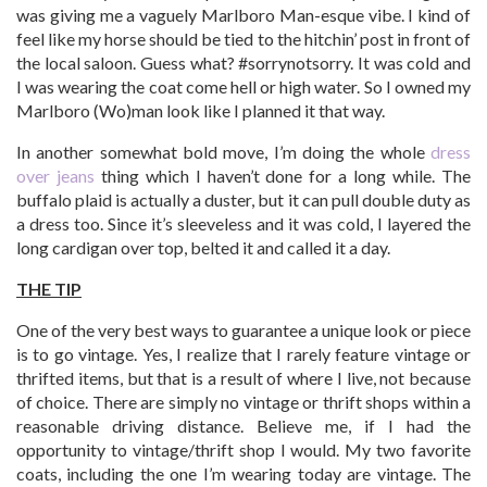
was giving me a vaguely Marlboro Man-esque vibe. I kind of
feel like my horse should be tied to the hitchin’ post in front of
the local saloon. Guess what? #sorrynotsorry. It was cold and
I was wearing the coat come hell or high water. So I owned my
Marlboro (Wo)man look like I planned it that way.
In another somewhat bold move, I’m doing the whole
dress
over jeans
thing which I haven’t done for a long while. The
buffalo plaid is actually a duster, but it can pull double duty as
a dress too. Since it’s sleeveless and it was cold, I layered the
long cardigan over top, belted it and called it a day.
THE TIP
One of the very best ways to guarantee a unique look or piece
is to go vintage. Yes, I realize that I rarely feature vintage or
thrifted items, but that is a result of where I live, not because
of choice. There are simply no vintage or thrift shops within a
reasonable driving distance. Believe me, if I had the
opportunity to vintage/thrift shop I would. My two favorite
coats, including the one I’m wearing today are vintage. The