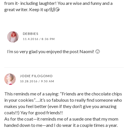
from it- including laughter! You are wise and funny and a
great writer. Keep it up!🙌😘
DEBBIES
11.4.2016 / 8:36 PM
I’m so very glad you enjoyed the post Naomi! 🙂
JODIE FILOGOMO
10.28.2016 / 9:50 AM
This reminds me of a saying: “Friends are the chocolate chips
in your cookies”….it’s so fabulous to really find someone who
makes you feel better (even if they don’t give you amazing
coats!!) Yay for good friends!!
As for the coat—it reminds me of a suede one that my mom
handed down to me—and I do wear it a couple times a year.