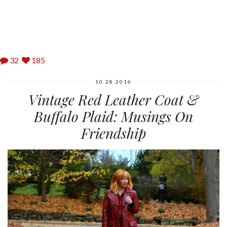
32
185
10.28.2016
Vintage Red Leather Coat &
Buffalo Plaid: Musings On
Friendship