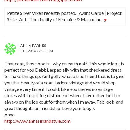
Petite Silver Vixen recently posted…Avant Garde | Project
Sister Act | The duality of Feminine & Masculine
ANNA PARKES
11.1.2016 / 3:03 AM
That coat, those boots - why on earth not? This whole look is
perfect for you Debbi, especially with that checkered dress
to shake things up. And golly, what a true friend that is to give
you this beauty of a coat. I adore vintage and would shop
vintage every time if I could. Like you there’s no vintage
stores within spitting distance of where I live either, but I’m
always on the lookout for them when I’m away. Fab look, and
great thoughts on friendship. Love your blog x
Anna
http://www.annasislandstyle.com