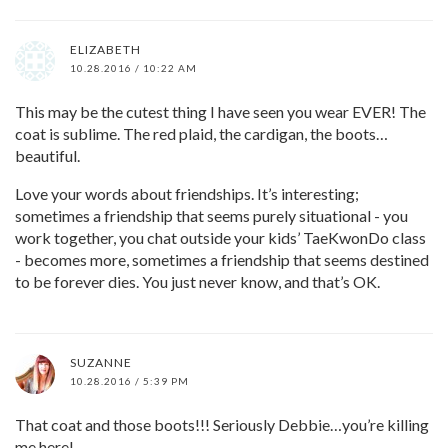
ELIZABETH
10.28.2016 / 10:22 AM
This may be the cutest thing I have seen you wear EVER! The
coat is sublime. The red plaid, the cardigan, the boots…
beautiful.
Love your words about friendships. It’s interesting;
sometimes a friendship that seems purely situational - you
work together, you chat outside your kids’ TaeKwonDo class
- becomes more, sometimes a friendship that seems destined
to be forever dies. You just never know, and that’s OK.
SUZANNE
10.28.2016 / 5:39 PM
That coat and those boots!!! Seriously Debbie…you’re killing
me here!