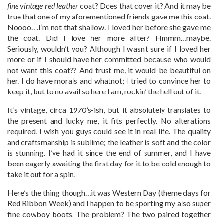
fine vintage red leather
coat? Does that cover it? And it may be
true that one of my aforementioned friends gave me this coat.
Noooo….I’m not that shallow. I loved her before she gave me
the coat. Did I love her more after? Hmmm…maybe.
Seriously, wouldn’t you? Although I wasn’t sure if I loved her
more or if I should have her committed because who would
not want this coat?? And trust me, it would be beautiful on
her. I do have morals and whatnot; I tried to convince her to
keep it, but to no avail so here I am, rockin’ the hell out of it.
It’s vintage, circa 1970’s-ish, but it absolutely translates to
the present and lucky me, it fits perfectly. No alterations
required. I wish you guys could see it in real life. The quality
and craftsmanship is sublime; the leather is soft and the color
is stunning. I’ve had it since the end of summer, and I have
been eagerly awaiting the first day for it to be cold enough to
take it out for a spin.
Here’s the thing though…it was Western Day (theme days for
Red Ribbon Week) and I happen to be sporting my also super
fine cowboy boots. The problem? The two paired together