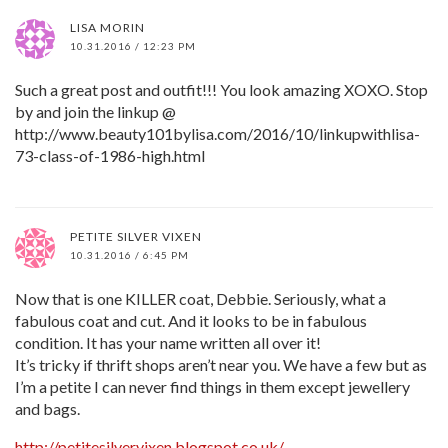
LISA MORIN
10.31.2016 / 12:23 PM
Such a great post and outfit!!! You look amazing XOXO. Stop
by and join the linkup @
http://www.beauty101bylisa.com/2016/10/linkupwithlisa-
73-class-of-1986-high.html
PETITE SILVER VIXEN
10.31.2016 / 6:45 PM
Now that is one KILLER coat, Debbie. Seriously, what a
fabulous coat and cut. And it looks to be in fabulous
condition. It has your name written all over it!
It’s tricky if thrift shops aren’t near you. We have a few but as
I’m a petite I can never find things in them except jewellery
and bags.
http://petitesilvervixen.blogspot.co.uk/