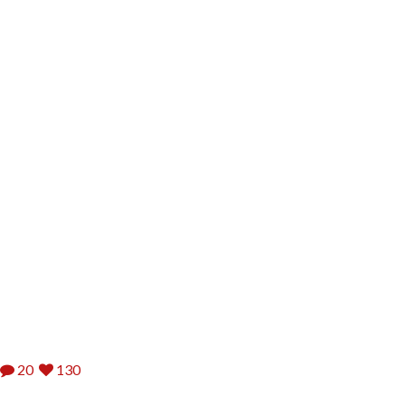
20
130