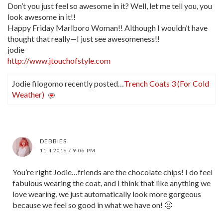
Don’t you just feel so awesome in it? Well, let me tell you, you
look awesome in it!!
Happy Friday Marlboro Woman!! Although I wouldn’t have
thought that really—I just see awesomeness!!
jodie
http://www.jtouchofstyle.com
Jodie filogomo recently posted…
Trench Coats 3 (For Cold
Weather)
DEBBIES
11.4.2016 / 9:06 PM
You’re right Jodie…friends are the chocolate chips! I do feel
fabulous wearing the coat, and I think that like anything we
love wearing, we just automatically look more gorgeous
because we feel so good in what we have on! 🙂