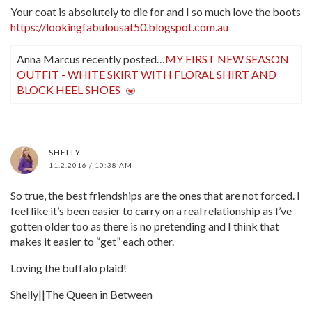
Your coat is absolutely to die for and I so much love the boots
https://lookingfabulousat50.blogspot.com.au
Anna Marcus recently posted…
MY FIRST NEW SEASON
OUTFIT - WHITE SKIRT WITH FLORAL SHIRT AND
BLOCK HEEL SHOES
SHELLY
11.2.2016 / 10:38 AM
So true, the best friendships are the ones that are not forced. I
feel like it’s been easier to carry on a real relationship as I’ve
gotten older too as there is no pretending and I think that
makes it easier to “get” each other.
Loving the buffalo plaid!
Shelly||The Queen in Between