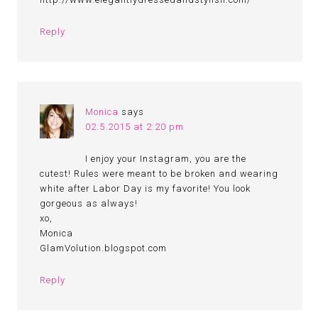
Reply
Monica
says
02.5.2015 at 2:20 pm
I enjoy your Instagram, you are the
cutest! Rules were meant to be broken and wearing
white after Labor Day is my favorite! You look
gorgeous as always!
xo,
Monica
GlamVolution.blogspot.com
Reply