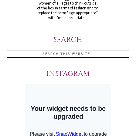
SEARCH
INSTAGRAM