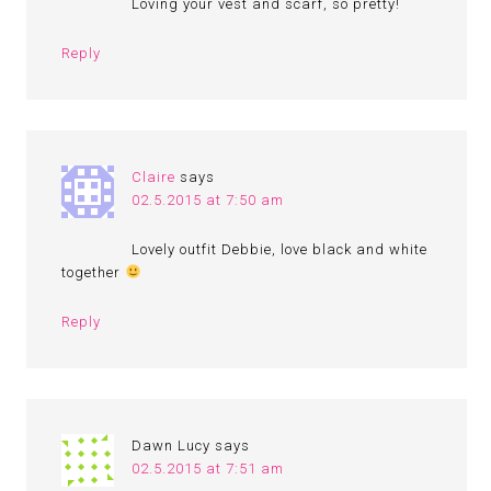
Loving your vest and scarf, so pretty!
Reply
Claire
says
02.5.2015 at 7:50 am
Lovely outfit Debbie, love black and white
together
Reply
Dawn Lucy
says
02.5.2015 at 7:51 am