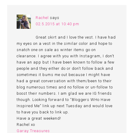
Rachel
says
02.5.2015 at 10:40 pm
Great skirt and I love the vest. I have had
my eyes on a vest in the similar color and hope to
snatch one on sale as winter items go on
clearance. I agree with you with Instagram, I don’t
have an app but I have been known to follow a few
people and they either do or don’t follow back and
sometimes it bums me out because I might have
had a great conversation with them/been to their
blog numerous times and no follow or un-follow to
boost their numbers. I am glad we are IG friends
though. Looking forward to “Bloggers WHo Have
Inspired Me” link up next Tuesday and would love
to have you back to link up.
Have a great weekend!
Rachel xo
Garay Treasures