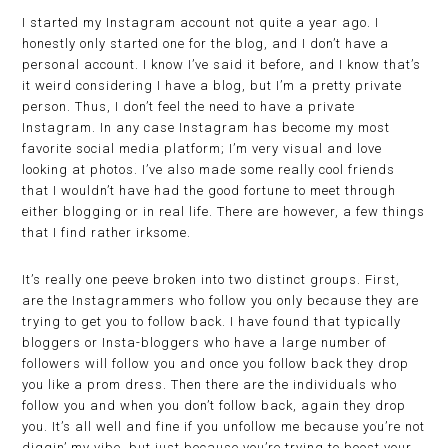
I started my Instagram account not quite a year ago. I
honestly only started one for the blog, and I don’t have a
personal account. I know I’ve said it before, and I know that’s
it weird considering I have a blog, but I’m a pretty private
person. Thus, I don’t feel the need to have a private
Instagram. In any case Instagram has become my most
favorite social media platform; I’m very visual and love
looking at photos. I’ve also made some really cool friends
that I wouldn’t have had the good fortune to meet through
either blogging or in real life. There are however, a few things
that I find rather irksome.
It’s really one peeve broken into two distinct groups. First,
are the Instagrammers who follow you only because they are
trying to get you to follow back. I have found that typically
bloggers or Insta-bloggers who have a large number of
followers will follow you and once you follow back they drop
you like a prom dress. Then there are the individuals who
follow you and when you don’t follow back, again they drop
you. It’s all well and fine if you unfollow me because you’re not
diggin’ my vibe, but just because you’re trying to boost your