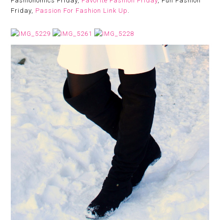
Fashionomics Friday,
Favorite Fashion Friday
, Fun Fashion
Friday,
Passion For Fashion Link Up
.