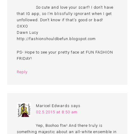
So cute and love your scarf! I don’t have
that IG app, so I’m blissfully ignorant when I get
unfollowed. Don’t know if that’s good or bad!
OXXO
Dawn Lucy
http://fashionshouldbefun.blogspot.com
PS- Hope to see your pretty face at FUN FASHION
FRIDAY!
Reply
Maricel Edwards
says
02.5.2015 at 8:50 am
Yep, Boohoo ftw! And there truly is
something majestic about an all-white ensemble in