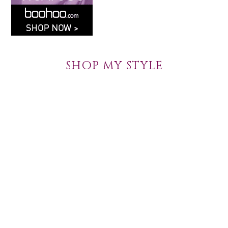
SHOP MY STYLE