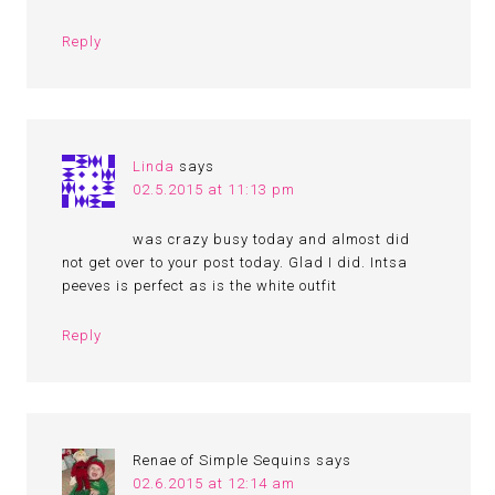
Reply
Linda
says
02.5.2015 at 11:13 pm
was crazy busy today and almost did
not get over to your post today. Glad I did. Intsa
peeves is perfect as is the white outfit
Reply
Renae of Simple Sequins
says
02.6.2015 at 12:14 am