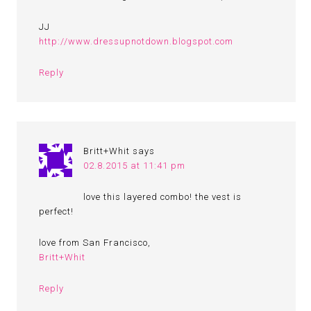
JJ
http://www.dressupnotdown.blogspot.com
Reply
Britt+Whit
says
02.8.2015 at 11:41 pm
love this layered combo! the vest is
perfect!
love from San Francisco,
Britt+Whit
Reply