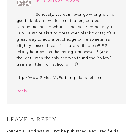
02.16.2015 at 1:22 am
Seriously, you can never go wrong with a
good black and white combination, dearest
Debbie…no matter what the season!! Personally, I
LOVE a white skirt or dress over black tights; it’s a
great way to add a bit of edge to the sometimes
slightly innocent feel of a pure white piece!! P.S. I
totally hear you on the Instagram peeves!! (And I
thought I was the only one who found the “follow”
game a little high-schoolish!! 😉
http://www.StyleIsMyPudding.blogspot.com
Reply
LEAVE A REPLY
Your email address will not be published.
Required fields