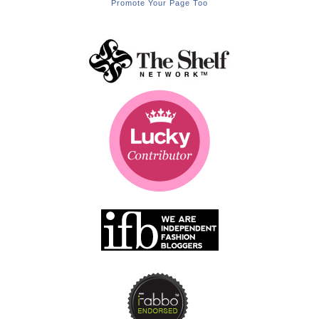
Promote Your Page Too