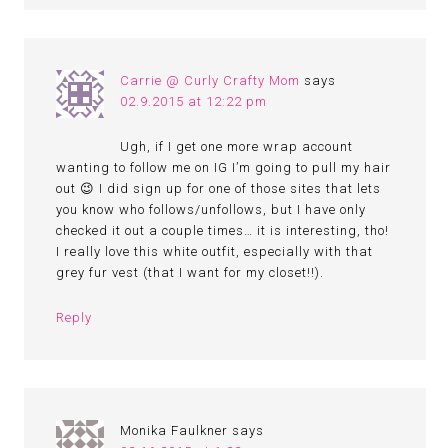
Carrie @ Curly Crafty Mom
says
02.9.2015 at 12:22 pm
Ugh, if I get one more wrap account
wanting to follow me on IG I’m going to pull my hair
out 😉 I did sign up for one of those sites that lets
you know who follows/unfollows, but I have only
checked it out a couple times… it is interesting, tho!
I really love this white outfit, especially with that
grey fur vest (that I want for my closet!!).
Reply
Monika Faulkner
says