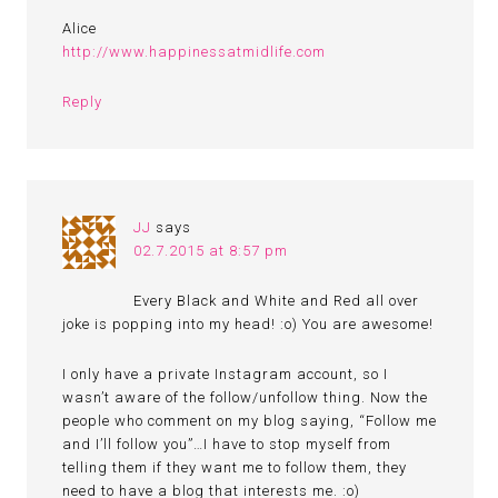
Alice
http://www.happinessatmidlife.com
Reply
JJ
says
02.7.2015 at 8:57 pm
Every Black and White and Red all over
joke is popping into my head! :o) You are awesome!
I only have a private Instagram account, so I
wasn’t aware of the follow/unfollow thing. Now the
people who comment on my blog saying, “Follow me
and I’ll follow you”…I have to stop myself from
telling them if they want me to follow them, they
need to have a blog that interests me. :o)