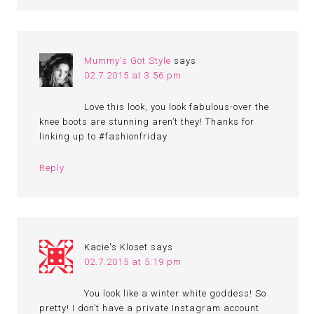
Mummy's Got Style
says
02.7.2015 at 3:56 pm
Love this look, you look fabulous-over the
knee boots are stunning aren’t they! Thanks for
linking up to #fashionfriday
Reply
Kacie's Kloset
says
02.7.2015 at 5:19 pm
You look like a winter white goddess! So
pretty! I don’t have a private Instagram account