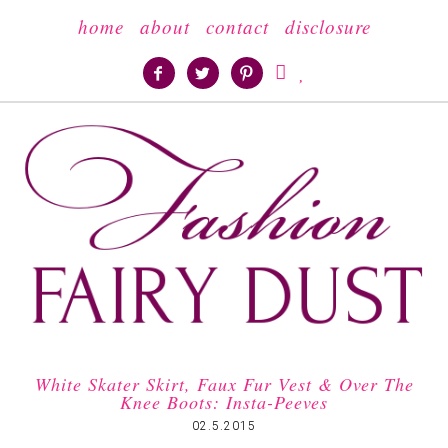
home
about
contact
disclosure





White Skater Skirt, Faux Fur Vest & Over The
Knee Boots: Insta-Peeves
02.5.2015