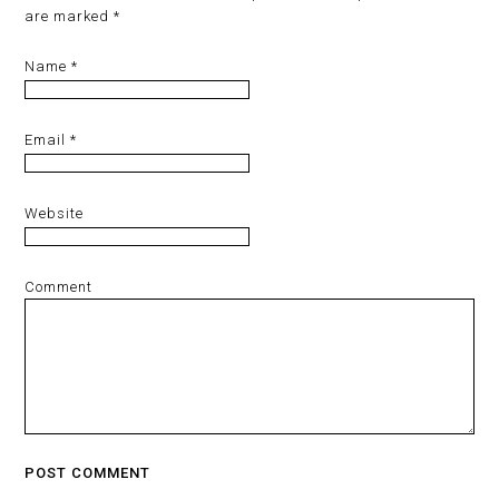
are marked
*
Name
*
Email
*
Website
Comment