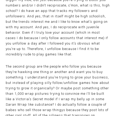
numbers and/or I didn’t reciprocate, c’mon, what is this, high
school? I do have an app that tracks my followers and
unfollowers. And yes, that in itself might be high schoolish,
but the trends interest me and I like to know what’s going on
with my account. And yes, I do reciprocate with juvenile
behavior. Even if I truly love your account (which in most
cases I do because I only follow accounts that interest me) if
you unfollow a day after I followed you it’s obvious what
you’re up to. Therefore, I unfollow because I find it to be
incredibly rude to play games like that.
The second group are the people who follow you because
they’re hawking one thing or another and want you to buy
something. I understand you’re trying to grow your business,
but instead of playing silly follow/unfollow games how about
trying to grow it organically? Or maybe post something other
than 1,000 wrap pictures trying to convince me I’ll be built
like a Victoria’s Secret model if I wrap my belly up in some
Saran Wrap like substance? I do actually follow a couple of
babes who sell those wrap thingys because they post lots of
other cool stuff. All of the silliness that transpires on