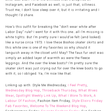
Instagram, and Facebook as well, is just that, silliness.
Trust me, I don’t lose sleep over it, but it is irritating and I
thought I’d share.
How’s this outfit for breaking the “don’t wear white after
Labor Day” rule? I went for it with this one…all I’m missing is
white tights. But I’m pretty sure I would’ve felt (and looked)
like a nurse circa 1973. I love these Boohoo skater skirts and
this white one is one of my favorites so why should it
languish away in the closet until May? The faux fur vest was
simply an added layer of warmth as were the fleece
leggings. And the over the knee boots? I’m pretty sure the
skater skirt was just crying out for over the knee boots to go
with it, so I obliged. Ya, I’m nice like that.
Linking up with: Style Me Wednesday,
I Feel Pretty
,
Wednesday Blog Hop
,
Throwback Thursday
,
What Wives
Wear
,
Spotlight Weekly Link Up
,
What I Wore To Work
,
A
Labour Of Fashion
, Fashion Item Friday,
Style Elixirs Friday
Fab Favorites
,
Welcome To The Weekend Blog Hop
,