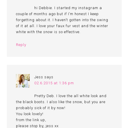
hi Debbie. I started my instagram a
couple of months ago but if I’m honest I keep
forgetting about it. I haven’t gotten into the swing
of it at all. I love your faux fur vest and the winter
white with the snow is so effective.
Reply
Jess
says
02.6.2015 at 1:36 pm
Pretty Deb. I love the all white look and
the black boots. I also like the snow, but you are
probably sick of it by now!
You look lovely!
from the link up,
please stop by, jess xx