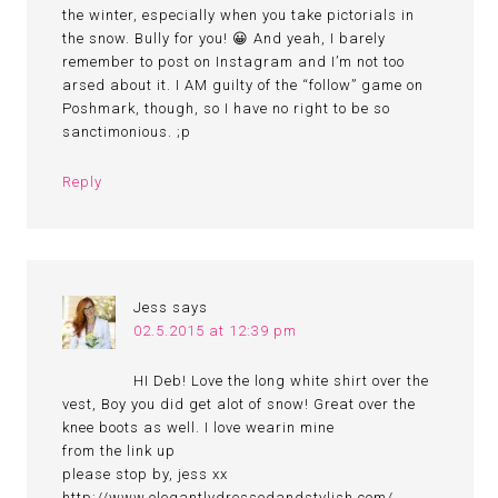
the winter, especially when you take pictorials in
the snow. Bully for you! 😀 And yeah, I barely
remember to post on Instagram and I’m not too
arsed about it. I AM guilty of the “follow” game on
Poshmark, though, so I have no right to be so
sanctimonious. ;p
Reply
Jess
says
02.5.2015 at 12:39 pm
HI Deb! Love the long white shirt over the
vest, Boy you did get alot of snow! Great over the
knee boots as well. I love wearin mine
from the link up
please stop by, jess xx
http://www.elegantlydressedandstylish.com/