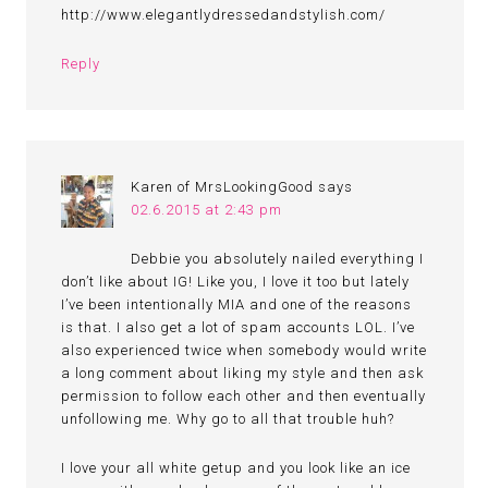
http://www.elegantlydressedandstylish.com/
Reply
Karen of MrsLookingGood
says
02.6.2015 at 2:43 pm
Debbie you absolutely nailed everything I
don’t like about IG! Like you, I love it too but lately
I’ve been intentionally MIA and one of the reasons
is that. I also get a lot of spam accounts LOL. I’ve
also experienced twice when somebody would write
a long comment about liking my style and then ask
permission to follow each other and then eventually
unfollowing me. Why go to all that trouble huh?
I love your all white getup and you look like an ice