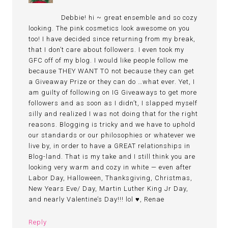
Debbie! hi ~ great ensemble and so cozy
looking. The pink cosmetics look awesome on you
too! I have decided since returning from my break,
that I don’t care about followers. I even took my
GFC off of my blog. I would like people follow me
because THEY WANT TO not because they can get
a Giveaway Prize or they can do …what ever. Yet, I
am guilty of following on IG Giveaways to get more
followers and as soon as I didn’t, I slapped myself
silly and realized I was not doing that for the right
reasons. Blogging is tricky and we have to uphold
our standards or our philosophies or whatever we
live by, in order to have a GREAT relationships in
Blog-land. That is my take and I still think you are
looking very warm and cozy in white — even after
Labor Day, Halloween, Thanksgiving, Christmas,
New Years Eve/ Day, Martin Luther King Jr Day,
and nearly Valentine’s Day!!! lol ♥, Renae
Reply