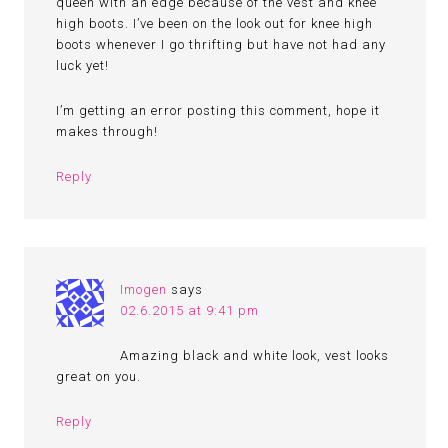
queen with an edge because of the vest and knee
high boots. I’ve been on the look out for knee high
boots whenever I go thrifting but have not had any
luck yet!
I’m getting an error posting this comment, hope it
makes through!
Reply
Imogen
says
02.6.2015 at 9:41 pm
Amazing black and white look, vest looks
great on you.
Reply