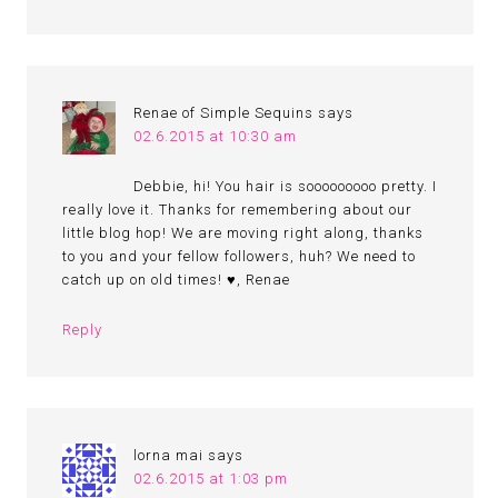
Renae of Simple Sequins
says
02.6.2015 at 10:30 am
Debbie, hi! You hair is sooooooooo pretty. I
really love it. Thanks for remembering about our
little blog hop! We are moving right along, thanks
to you and your fellow followers, huh? We need to
catch up on old times! ♥, Renae
Reply
lorna mai
says
02.6.2015 at 1:03 pm