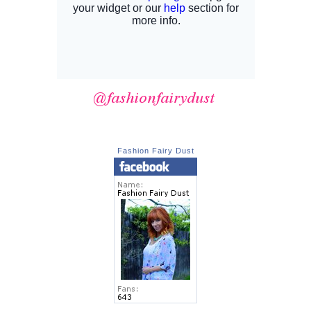
Fashion Fairy Dust