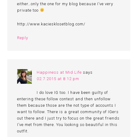
either…only the one for my blog because I’ve very
private too
http://www.kaciesklosetblog.com/
Reply
Happiness at Mid Life
says
02.7.2015 at 8:12 pm
I do love IG too. I have been guilty of
entering these follow contest and then unfollow
them because those are the not type of accounts I
want to follow. There is a great community of IGers
out there and I just try to focus on the great friends
I’ve met from there. You looking so beautiful in this
outfit.