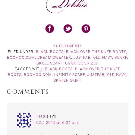
21 COMMENTS
FILED UNDER:
BLACK BOOTS
,
BLACK OVER THE KNEE BOOTS
,
BOOHOO.COM
,
CREAM SWEATER
,
JUSTFAB
,
OLD NAVY
,
SCARF
,
SKULL SCARF
,
UNCATEGORIZED
TAGGED WITH:
BLACK BOOTS
,
BLACK OVER THE KNEE
BOOTS
,
BOOHOO.COM
,
INFINITY SCARF
,
JUSTFAB
,
OLD NAVY
,
SKATER SKIRT
COMMENTS
Tara
says
02.5.2015 at 6:04 am