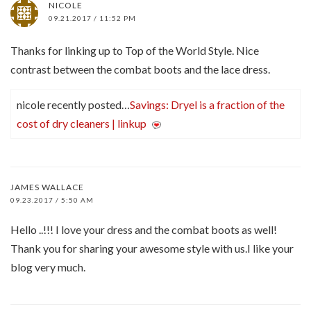
NICOLE
09.21.2017 / 11:52 PM
Thanks for linking up to Top of the World Style. Nice
contrast between the combat boots and the lace dress.
nicole recently posted…
Savings: Dryel is a fraction of the
cost of dry cleaners | linkup
JAMES WALLACE
09.23.2017 / 5:50 AM
Hello ..!!! I love your dress and the combat boots as well!
Thank you for sharing your awesome style with us.I like your
blog very much.