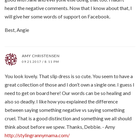
heard the negative comments. Now that I know about that, I
will give her some words of support on Facebook.
Best, Angie
AMY CHRISTENSEN
09.21.2017 / 8:11 PM
You look lovely. That slip dress is so cute. You seem to have a
great collection of those and I don’t own a single one. I guess I
need to get on board here! Our words can be so healing and
also so deadly. I like how you explained the difference
between saying something negative vs saying something
cruel. That is a good distinction and something we all should
think about before we spew. Thanks, Debbie. - Amy
http://stylingrannymama.com/