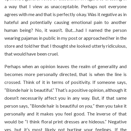
a way that I view as unacceptable. Perhaps not everyone
agrees with me and that is perfectly okay. Was it
negative
as in
hateful and potentially causing emotional pain to another
human being? No, it wasn’t. But…had I named the person
wearing pajamas in public in my post or approached her in the
store and told her that I thought she looked utterly ridiculous,
that would have been cruel.
Perhaps when an opinion leaves the realm of generality and
becomes more personally directed, that is when the line is
crossed. Think of it in terms of positivity. If someone says,
“Blonde hair is beautiful.” That’s a positive opinion, although it
doesn’t necessarily affect you in any way. But, if that same
person says, “Blonde hair is beautiful on
you,
” then you take it
personally and it makes you feel good. The inverse of that
would be “I think floral print dresses are hideous.” Negative
yes, but it’s most likely not hurting your feelings. If the