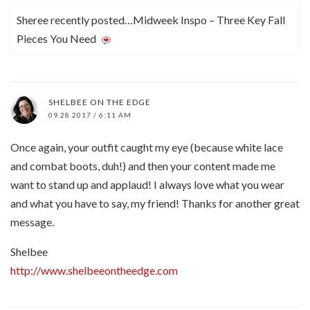
Sheree recently posted…Midweek Inspo – Three Key Fall
Pieces You Need
SHELBEE ON THE EDGE
09.28.2017 / 6:11 AM
Once again, your outfit caught my eye (because white lace
and combat boots, duh!) and then your content made me
want to stand up and applaud! I always love what you wear
and what you have to say, my friend! Thanks for another great
message.
Shelbee
http://www.shelbeeontheedge.com