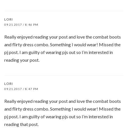
LORI
09.21.2017 / 8:46 PM
Really enjoyed reading your post and love the combat boots
and flirty dress combo. Something I would wear! Missed the
pj post. I am guilty of wearing pjs out so I’m interested in
reading your post.
LORI
09.21.2017 / 8:47 PM
Really enjoyed reading your post and love the combat boots
and flirty dress combo. Something I would wear! Missed the
pj post. I am guilty of wearing pjs out so I’m interested in
reading that post.