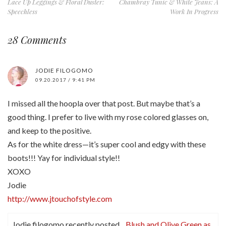
Lace Up Leggings & Floral Duster:
Chambray Tunic & White Jeans: A
Speechless
Work In Progress
28 Comments
JODIE FILOGOMO
09.20.2017 / 9:41 PM
I missed all the hoopla over that post. But maybe that’s a
good thing. I prefer to live with my rose colored glasses on,
and keep to the positive.
As for the white dress—it’s super cool and edgy with these
boots!!! Yay for individual style!!
XOXO
Jodie
http://www.jtouchofstyle.com
Jodie filogomo recently posted…
Blush and Olive Green as