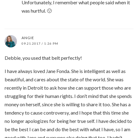
Unfortunately, I remember what people said when it
was hurtful. 🙁
ANGIE
09.21.2017 / 1:26 PM
Debbie, you used that belt perfectly!
I have always loved Jane Fonda. She is intelligent as well as
beautiful, and cares about the state of the world. She was
recently in Detroit to ask how she can support those who are
struggling for their human rights. I don’t mind that she spends
money on herself, since she is willing to share it too. She has a
tendency to cause controversy, and I hope that this time she
no longer apologizes for being her true self. I have decided to
be the best I can be and do the best with what I have, so I am
good with Jane and everyone else doing that too. I hadn’t