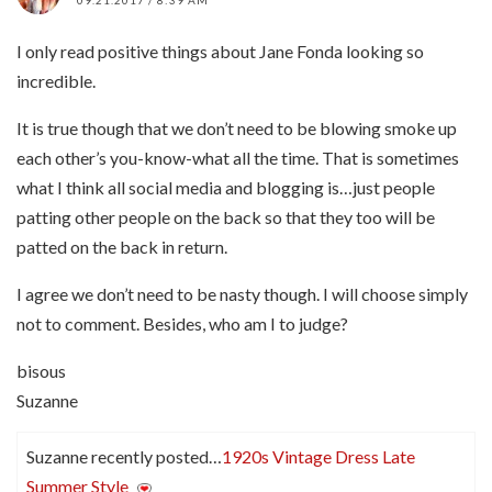
09.21.2017 / 8:39 AM
I only read positive things about Jane Fonda looking so
incredible.
It is true though that we don’t need to be blowing smoke up
each other’s you-know-what all the time. That is sometimes
what I think all social media and blogging is…just people
patting other people on the back so that they too will be
patted on the back in return.
I agree we don’t need to be nasty though. I will choose simply
not to comment. Besides, who am I to judge?
bisous
Suzanne
Suzanne recently posted…
1920s Vintage Dress Late
Summer Style