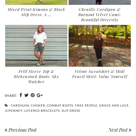
Mixed Print Kimono & Black
Chenille Cardigan &
Slip Dress: A …
Burnout Velvet Cami:
Beautiful Diversity
Frill Sleeve Top &
Velour Sweatshirt & Midi
Birkenstock Boots: Sky
Pencil Skirt: Value Yourself
Watcher
SHARE:
CARDIGAN
,
CHOKER
,
COMBAT BOOTS
,
FREE PEOPLE
,
GRACE AND LACE
,
JCPENNEY
,
LAYERED BRACELETS
,
SLIP DRESS
Previous Post
Next Post