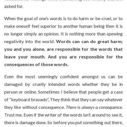
asked for.
When the goal of one’s words is to do harm or be cruel, or to
make oneself feel superior to another human being then it is
no longer simply an opinion. It is nothing more than spewing
negativity into the world.
Words can can do great harm;
you and you alone, are responsible for the words that
leave your mouth.
And you are responsible for the
consequences of those words.
Even the most seemingly confident amongst us can be
damaged by cruelly intended words whether they be in
person or online. Sometimes I believe that people get a case
of “keyboard bravado”, They think that they can say whatever
they like without consequence.
There is always a consequence
.
Trust me. Even if the writer of the words isn’t around to see it,
there is damage done. So before you put something out there,