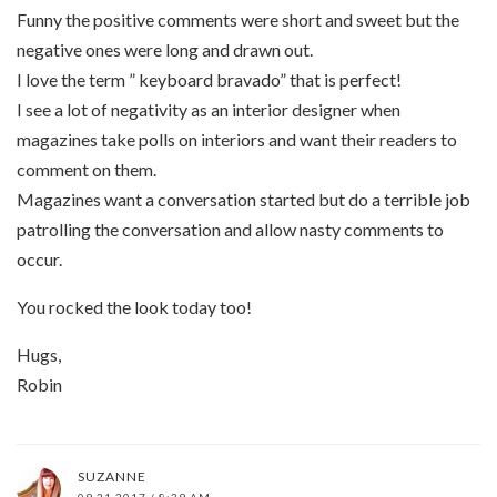
Funny the positive comments were short and sweet but the
negative ones were long and drawn out.
I love the term ” keyboard bravado” that is perfect!
I see a lot of negativity as an interior designer when
magazines take polls on interiors and want their readers to
comment on them.
Magazines want a conversation started but do a terrible job
patrolling the conversation and allow nasty comments to
occur.
You rocked the look today too!
Hugs,
Robin
SUZANNE