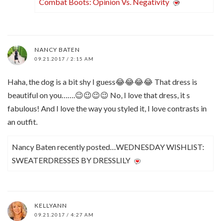
Combat Boots: Opinion Vs. Negativity
NANCY BATEN
09.21.2017 / 2:15 AM
Haha, the dog is a bit shy I guess😂😂😂😂 That dress is
beautiful on you…….😉😉😉😉 No, I love that dress, it s
fabulous! And I love the way you styled it, I love contrasts in
an outfit.
Nancy Baten recently posted…WEDNESDAY WISHLIST:
SWEATERDRESSES BY DRESSLILY
KELLYANN
09.21.2017 / 4:27 AM