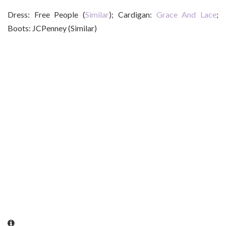
Dress: Free People (
Similar
); Cardigan:
Grace And Lace
;
Boots: JCPenney (Similar)