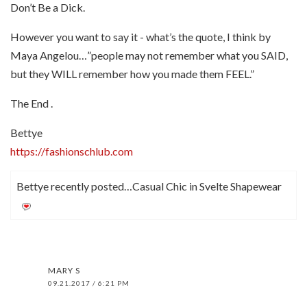
Don’t Be a Dick.
However you want to say it - what’s the quote, I think by
Maya Angelou…”people may not remember what you SAID,
but they WILL remember how you made them FEEL.”
The End .
Bettye
https://fashionschlub.com
Bettye recently posted…Casual Chic in Svelte Shapewear
MARY S
09.21.2017 / 6:21 PM