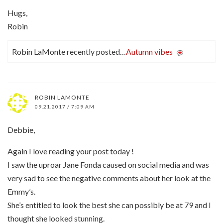
Hugs,
Robin
Robin LaMonte recently posted…
Autumn vibes
ROBIN LAMONTE
09.21.2017 / 7:09 AM
Debbie,
Again I love reading your post today !
I saw the uproar Jane Fonda caused on social media and was
very sad to see the negative comments about her look at the
Emmy’s.
She’s entitled to look the best she can possibly be at 79 and I
thought she looked stunning.