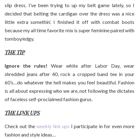
slip dress. I’ve been trying to up my belt game lately, so I
decided that belting the cardigan over the dress was a nice
little extra somethin’. I finished it off with combat boots
because my all time favorite mix is super feminine paired with
tomboy/edgy.
THE TIP
Ignore the rules!
Wear white after Labor Day, wear
shredded jeans after 40, rock a cropped band tee in your
60’s…do whatever the hell makes you feel beautiful. Fashion
is all about expressing who we are, not following the dictates
of faceless self-proclaimed fashion gurus.
THE LINK UPS
Check out the
weekly link ups
I participate in for even more
fashion and style ideas…