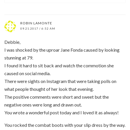
ROBIN LAMONTE
09.21.2017 / 6:52 AM
Debbie,
I was shocked by the uproar Jane Fonda caused by looking
stunning at 79.
I found it hard to sit back and watch the commotion she
caused on social media.
There were sights on Instagram that were taking polls on
what people thought of her look that evening.
The positive comments were short and sweet but the
negative ones were long and drawn out.
You wrote a wonderful post today and I loved it as always!
You rocked the combat boots with your slip dress by the way.