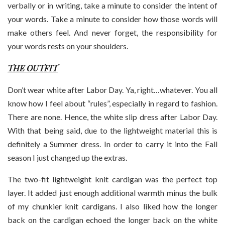
verbally or in writing, take a minute to consider the intent of
your words. Take a minute to consider how those words will
make others feel. And never forget, the responsibility for
your words rests on your shoulders.
THE OUTFIT
Don’t wear white after Labor Day. Ya, right…whatever. You all
know how I feel about “rules”, especially in regard to fashion.
There are none. Hence, the white slip dress after Labor Day.
With that being said, due to the lightweight material this is
definitely a Summer dress. In order to carry it into the Fall
season I just changed up the extras.
The two-fit lightweight knit cardigan was the perfect top
layer. It added just enough additional warmth minus the bulk
of my chunkier knit cardigans. I also liked how the longer
back on the cardigan echoed the longer back on the white