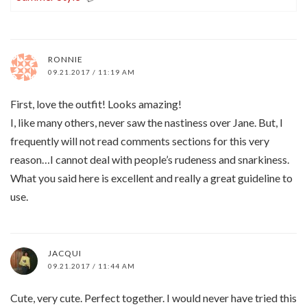
RONNIE
09.21.2017 / 11:19 AM
First, love the outfit! Looks amazing!
I, like many others, never saw the nastiness over Jane. But, I
frequently will not read comments sections for this very
reason…I cannot deal with people’s rudeness and snarkiness.
What you said here is excellent and really a great guideline to
use.
JACQUI
09.21.2017 / 11:44 AM
Cute, very cute. Perfect together. I would never have tried this