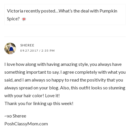
Victoria recently posted…What’s the deal with Pumpkin
Spice?
SHEREE
09.27.2017 / 2:35 PM
I love how along with having amazing style, you always have
something important to say. I agree completely with what you
said, and I am always so happy to read the positivity that you
always spread on your blog. Also, this outfit looks so stunning
with your hair color! Love it!
Thank you for linking up this week!
~xo Sheree
PoshClassyMom.com