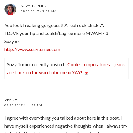
SUZY TURNER
09.25.2017 / 7:53 AM
You look freaking gorgeous!! A real rock chick 🙂
I LOVE your tip and couldn’t agree more MWAH <3
Suzy xx
http://www.suzyturner.com
Suzy Turner recently posted…
Cooler temperatures = jeans
are back on the wardrobe menu YAY!
VEENA
09.25.2017 / 11:32 AM
I agree with everything you talked about here in this post. I
have myself experienced negative thoughts when I always try