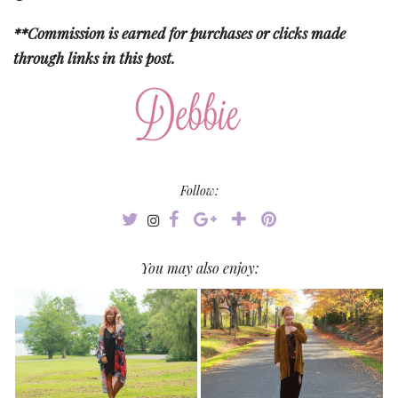
**Commission is earned for purchases or clicks made
through links in this post.
Follow:
You may also enjoy: