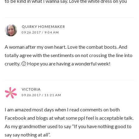
to be kind in what I wanna say. Love the white dress on you
QUIRKY HOMEMAKER
09.26.2017 / 9:04 AM
A woman after my own heart. Love the combat boots. And
totally agree with the sentiments on not crossing the line into
cruelty. 🙂 Hope you are having a wonderful week!
VICTORIA
09.26.2017 / 11:21 AM
I am amazed most days when I read comments on both
Facebook and blogs at what some ppl feel is acceptable talk.
As my grandmother used to say “If you have nothing good to
say say nothing at all”.