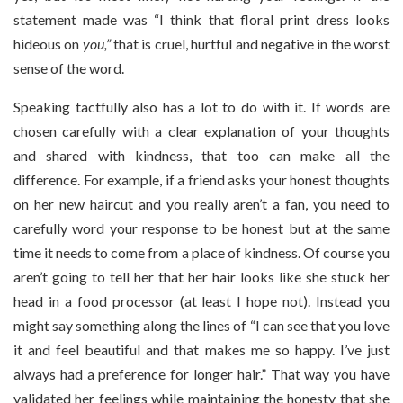
statement made was “I think that floral print dress looks
hideous on
you,”
that is cruel, hurtful and negative in the worst
sense of the word.
Speaking tactfully also has a lot to do with it. If words are
chosen carefully with a clear explanation of your thoughts
and shared with kindness, that too can make all the
difference. For example, if a friend asks your honest thoughts
on her new haircut and you really aren’t a fan, you need to
carefully word your response to be honest but at the same
time it needs to come from a place of kindness. Of course you
aren’t going to tell her that her hair looks like she stuck her
head in a food processor (at least I hope not). Instead you
might say something along the lines of “I can see that you love
it and feel beautiful and that makes me so happy. I’ve just
always had a preference for longer hair.” That way you have
validated her feelings while maintaining the honesty that she