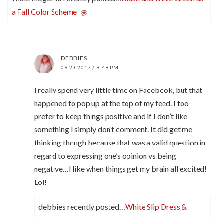
a Fall Color Scheme
DEBBIES
09.20.2017 / 9:49 PM
I really spend very little time on Facebook, but that
happened to pop up at the top of my feed. I too
prefer to keep things positive and if I don’t like
something I simply don’t comment. It did get me
thinking though because that was a valid question in
regard to expressing one’s opinion vs being
negative…I like when things get my brain all excited!
Lol!
debbies recently posted…
White Slip Dress &