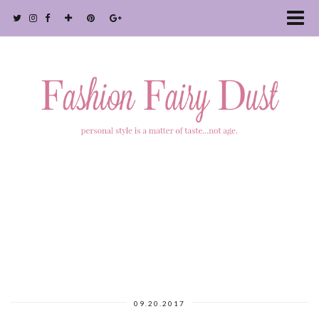
09.20.2017