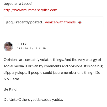
together. x Jacqui
http://www.mummabstylish.com
jacqui recently posted…
Venice with friends.
BETTYE
09.21.2017 / 12:31 PM
Opinions are certainly volatile things. And the very energy of
social media is driven by comments and opinions. It is one big
slippery slope. If people could just remember one thing - Do
No Harm.
Be Kind.
Do Unto Others yadda yadda yadda.