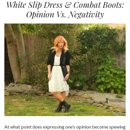
White Slip Dress & Combat Boots:
Opinion Vs. Negativity
At what point does expressing one’s opinion become spewing