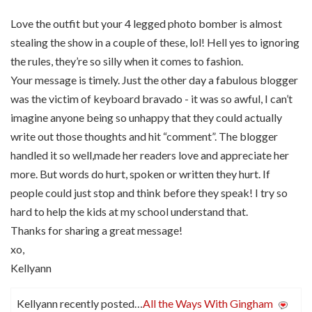
Love the outfit but your 4 legged photo bomber is almost
stealing the show in a couple of these, lol! Hell yes to ignoring
the rules, they’re so silly when it comes to fashion.
Your message is timely. Just the other day a fabulous blogger
was the victim of keyboard bravado - it was so awful, I can’t
imagine anyone being so unhappy that they could actually
write out those thoughts and hit “comment”. The blogger
handled it so well,made her readers love and appreciate her
more. But words do hurt, spoken or written they hurt. If
people could just stop and think before they speak! I try so
hard to help the kids at my school understand that.
Thanks for sharing a great message!
xo,
Kellyann
Kellyann recently posted…
All the Ways With Gingham