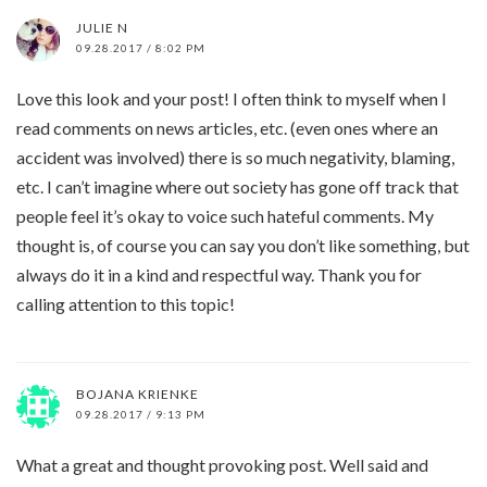
JULIE N
09.28.2017 / 8:02 PM
Love this look and your post! I often think to myself when I
read comments on news articles, etc. (even ones where an
accident was involved) there is so much negativity, blaming,
etc. I can’t imagine where out society has gone off track that
people feel it’s okay to voice such hateful comments. My
thought is, of course you can say you don’t like something, but
always do it in a kind and respectful way. Thank you for
calling attention to this topic!
BOJANA KRIENKE
09.28.2017 / 9:13 PM
What a great and thought provoking post. Well said and