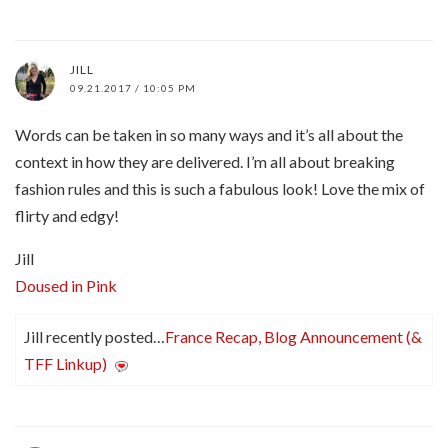
JILL
09.21.2017 / 10:05 PM
Words can be taken in so many ways and it’s all about the
context in how they are delivered. I’m all about breaking
fashion rules and this is such a fabulous look! Love the mix of
flirty and edgy!
Jill
Doused in Pink
Jill recently posted…
France Recap, Blog Announcement (&
TFF Linkup)