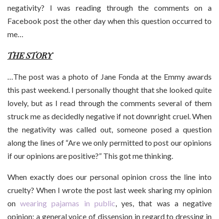
negativity? I was reading through the comments on a
Facebook post the other day when this question occurred to
me…
THE STORY
…The post was a photo of Jane Fonda at the Emmy awards
this past weekend. I personally thought that she looked quite
lovely, but as I read through the comments several of them
struck me as decidedly negative if not downright cruel. When
the negativity was called out, someone posed a question
along the lines of “Are we only permitted to post our opinions
if our opinions are positive?” This got me thinking.
When exactly does our personal opinion cross the line into
cruelty? When I wrote the post last week sharing my opinion
on
wearing pajamas in public
, yes, that was a negative
opinion; a general voice of dissension in regard to dressing in