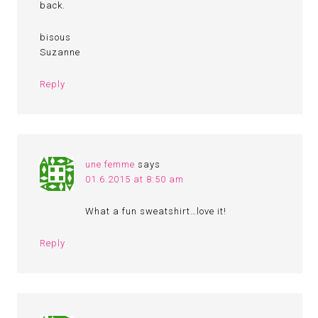
back.
bisous
Suzanne
Reply
une femme
says
01.6.2015 at 8:50 am
What a fun sweatshirt…love it!
Reply