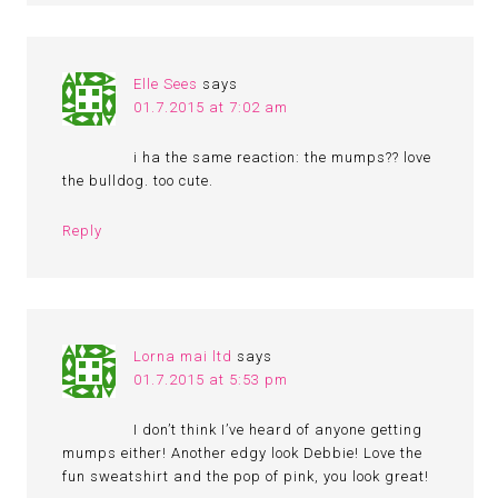
Elle Sees
says
01.7.2015 at 7:02 am
i ha the same reaction: the mumps?? love
the bulldog. too cute.
Reply
Lorna mai ltd
says
01.7.2015 at 5:53 pm
I don’t think I’ve heard of anyone getting
mumps either! Another edgy look Debbie! Love the
fun sweatshirt and the pop of pink, you look great!