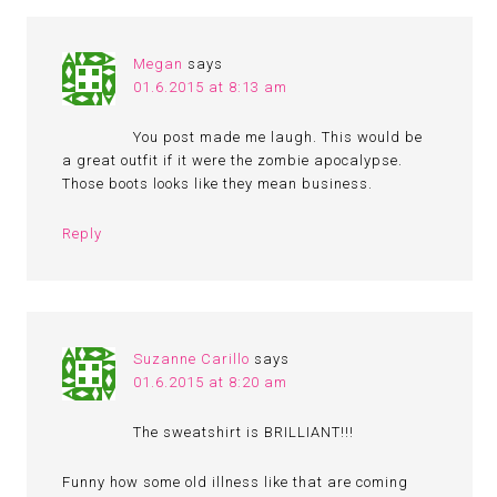
Megan
says
01.6.2015 at 8:13 am
You post made me laugh. This would be
a great outfit if it were the zombie apocalypse.
Those boots looks like they mean business.
Reply
Suzanne Carillo
says
01.6.2015 at 8:20 am
The sweatshirt is BRILLIANT!!!
Funny how some old illness like that are coming