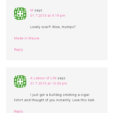
M
says
01.7.2015 at 9:19 pm
Lovely scarf! Wow, mumps?
Made in Mauve
Reply
A Labour of Life
says
01.7.2015 at 10:00 pm
I just got a bulldog smoking a cigar
tshirt and thought of you instantly. Love this look
Reply