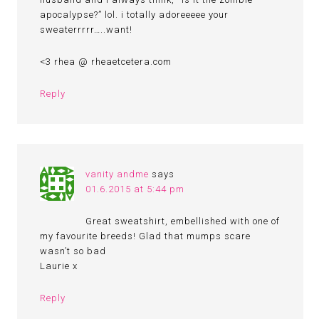
apocalypse?” lol. i totally adoreeeee your
sweaterrrrr…..want!
<3 rhea @ rheaetcetera.com
Reply
vanity andme
says
01.6.2015 at 5:44 pm
Great sweatshirt, embellished with one of
my favourite breeds! Glad that mumps scare
wasn’t so bad
Laurie x
Reply