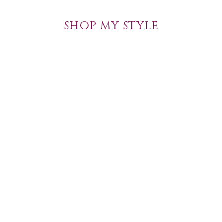
SHOP MY STYLE