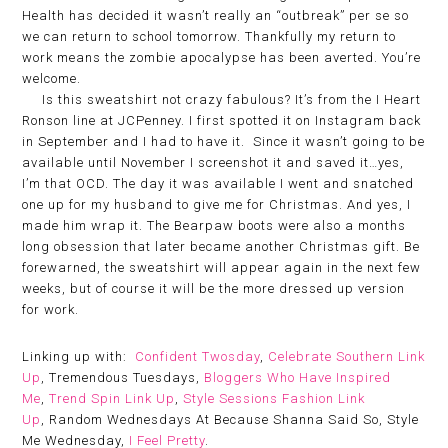
Health has decided it wasn’t really an “outbreak” per se so
we can return to school tomorrow. Thankfully my return to
work means the zombie apocalypse has been averted. You’re
welcome.
Is this sweatshirt not crazy fabulous? It’s from the I Heart
Ronson line at JCPenney. I first spotted it on Instagram back
in September and I had to have it. Since it wasn’t going to be
available until November I screenshot it and saved it…yes,
I’m that OCD. The day it was available I went and snatched
one up for my husband to give me for Christmas. And yes, I
made him wrap it. The Bearpaw boots were also a months
long obsession that later became another Christmas gift. Be
forewarned, the sweatshirt will appear again in the next few
weeks, but of course it will be the more dressed up version
for work.
Linking up with:
Confident Twosday
,
Celebrate Southern Link
Up
, Tremendous Tuesdays,
Bloggers Who Have Inspired
Me
,
Trend Spin Link Up
,
Style Sessions Fashion Link
Up
, Random Wednesdays At Because Shanna Said So, Style
Me Wednesday,
I Feel Pretty
.