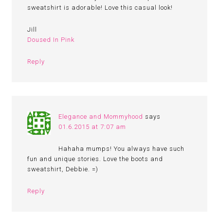
sweatshirt is adorable! Love this casual look!
Jill
Doused In Pink
Reply
Elegance and Mommyhood
says
01.6.2015 at 7:07 am
Hahaha mumps! You always have such
fun and unique stories. Love the boots and
sweatshirt, Debbie. =)
Reply