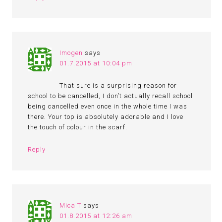
Imogen
says
01.7.2015 at 10:04 pm
That sure is a surprising reason for
school to be cancelled, I don’t actually recall school
being cancelled even once in the whole time I was
there. Your top is absolutely adorable and I love
the touch of colour in the scarf.
Reply
Mica T
says
01.8.2015 at 12:26 am