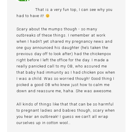
That is a very fun top, I can see why you
had to have it!
Scary about the mumps though - so many
outbreaks of these things. I remember at work
when I hadn’t yet shared my pregnancy news and
one guy announced his daughter (he’s taken the
previous day off to look after) had the chickenpox
right before I left the office for the day. I made a
really panicked call to my OB, who assured me
that baby had immunity as I had chicken pox when
I was a child. Was so worried though! Good thing I
picked a good OB who knew just how to calm me
down and reassure me, haha. She was awesome.
All kinds of things like that that can be so harmful
to pregnant ladies and babies though, scary when
you hear an outbreak! I guess we can’t all wrap
ourselves up in cotton wool…