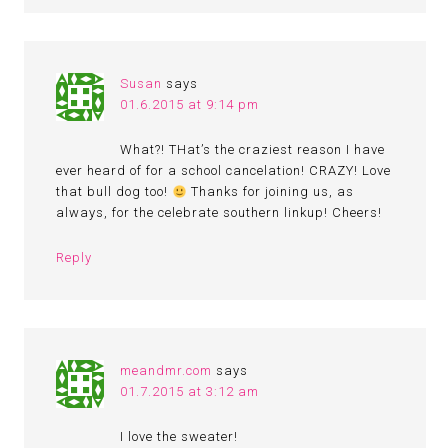
Susan
says
01.6.2015 at 9:14 pm
What?! THat’s the craziest reason I have
ever heard of for a school cancelation! CRAZY! Love
that bull dog too!
Thanks for joining us, as
always, for the celebrate southern linkup! Cheers!
Reply
meandmr.com
says
01.7.2015 at 3:12 am
I love the sweater!