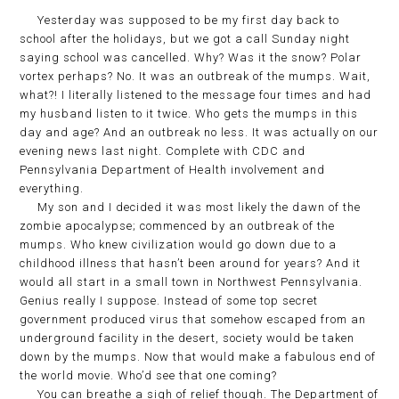
Yesterday was supposed to be my first day back to
school after the holidays, but we got a call Sunday night
saying school was cancelled. Why? Was it the snow? Polar
vortex perhaps? No. It was an outbreak of the mumps. Wait,
what?! I literally listened to the message four times and had
my husband listen to it twice. Who gets the mumps in this
day and age? And an outbreak no less. It was actually on our
evening news last night. Complete with CDC and
Pennsylvania Department of Health involvement and
everything.
My son and I decided it was most likely the dawn of the
zombie apocalypse; commenced by an outbreak of the
mumps. Who knew civilization would go down due to a
childhood illness that hasn’t been around for years? And it
would all start in a small town in Northwest Pennsylvania.
Genius really I suppose. Instead of some top secret
government produced virus that somehow escaped from an
underground facility in the desert, society would be taken
down by the mumps. Now that would make a fabulous end of
the world movie. Who’d see that one coming?
You can breathe a sigh of relief though. The Department of