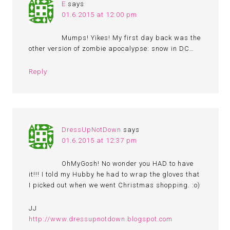
E
says
01.6.2015 at 12:00 pm
Mumps! Yikes! My first day back was the
other version of zombie apocalypse: snow in DC…
Reply
DressUpNotDown
says
01.6.2015 at 12:37 pm
OhMyGosh! No wonder you HAD to have
it!!! I told my Hubby he had to wrap the gloves that
I picked out when we went Christmas shopping. :o)
JJ
http://www.dressupnotdown.blogspot.com