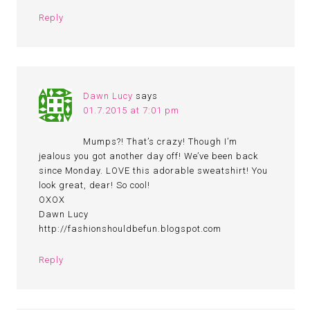
Reply
Dawn Lucy
says
01.7.2015 at 7:01 pm
Mumps?! That’s crazy! Though I’m
jealous you got another day off! We’ve been back
since Monday. LOVE this adorable sweatshirt! You
look great, dear! So cool!
OXOX
Dawn Lucy
http://fashionshouldbefun.blogspot.com
Reply