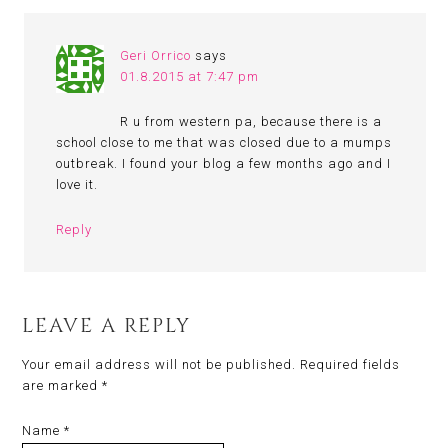
Geri Orrico
says
01.8.2015 at 7:47 pm
R u from western pa, because there is a
school close to me that was closed due to a mumps
outbreak. I found your blog a few months ago and I
love it.
Reply
LEAVE A REPLY
Your email address will not be published.
Required fields
are marked
*
Name
*