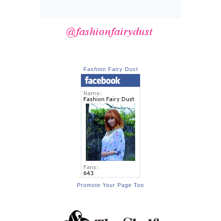
Fashion Fairy Dust
Promote Your Page Too