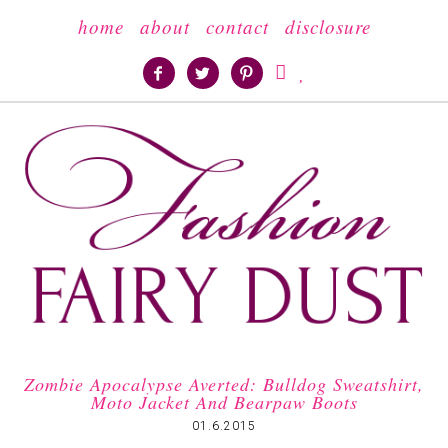
home
about
contact
disclosure





Zombie Apocalypse Averted: Bulldog Sweatshirt,
Moto Jacket And Bearpaw Boots
01.6.2015