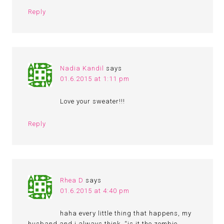
Reply
Nadia Kandil
says
01.6.2015 at 1:11 pm
Love your sweater!!!
Reply
Rhea D
says
01.6.2015 at 4:40 pm
haha every little thing that happens, my
husband and i always think, “is it the zombie