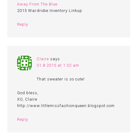
Away From The Blue
2015 Wardrobe Inventory Linkup
Reply
Claire
says
01.8.2015 at 1:02 am
That sweater is so cute!
God bless,
XO, Claire
http://www.littlemissfashionqueen.blogspot.com
Reply