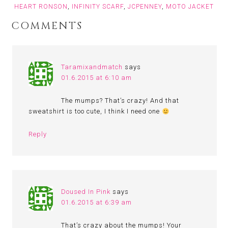
HEART RONSON
,
INFINITY SCARF
,
JCPENNEY
,
MOTO JACKET
COMMENTS
Taramixandmatch
says
01.6.2015 at 6:10 am
The mumps? That’s crazy! And that
sweatshirt is too cute, I think I need one
Reply
Doused In Pink
says
01.6.2015 at 6:39 am
That’s crazy about the mumps! Your