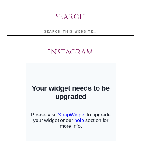
SEARCH
INSTAGRAM