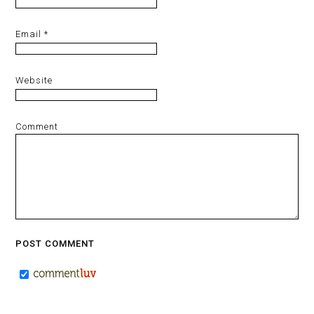
Email
*
Website
Comment