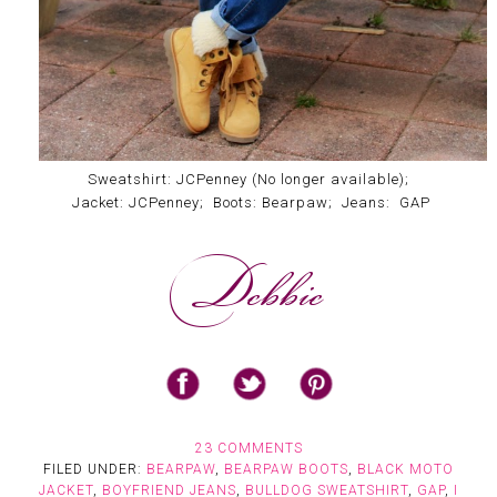
Sweatshirt: JCPenney (No longer available);
Jacket: JCPenney; Boots: Bearpaw; Jeans: GAP
23 COMMENTS
FILED UNDER:
BEARPAW
,
BEARPAW BOOTS
,
BLACK MOTO
JACKET
,
BOYFRIEND JEANS
,
BULLDOG SWEATSHIRT
,
GAP
,
I