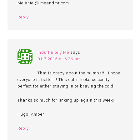
Melanie @ meandmr.com
Reply
Induffinitely Me
says
01.7.2015 at 6:36 am
That is crazy about the mumps!!!! I hope
everyone is better!!! This outfit looks so comfy
perfect for either staying in or braving the cold!
Thanks so much for linking up again this week!
Hugs! Amber
Reply