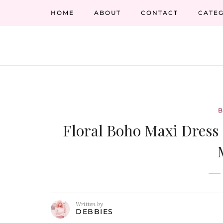
HOME
ABOUT
CONTACT
CATEG
Floral Boho Maxi Dress
Written by
DEBBIES