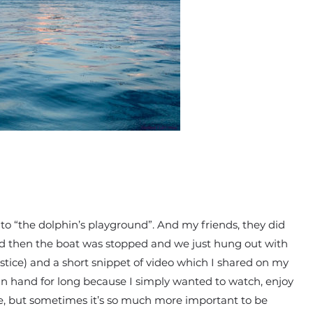
to “the dolphin’s playground”. And my friends, they did
nd then the boat was stopped and we just hung out with
ustice) and a short snippet of video which I shared on my
in hand for long because I simply wanted to watch, enjoy
ice, but sometimes it’s so much more important to be