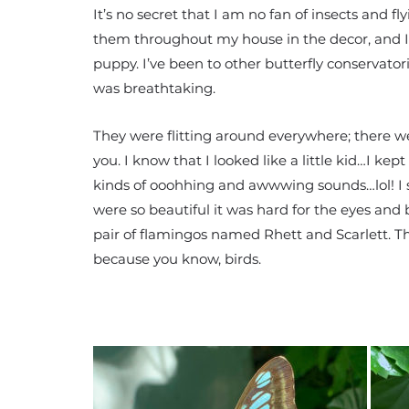
It’s no secret that I am no fan of insects and fl
them throughout my house in the decor, and I wi
puppy. I’ve been to other butterfly conservator
was breathtaking.
They were flitting around everywhere; there were
you. I know that I looked like a little kid…I ke
kinds of ooohhing and awwwing sounds…lol! I 
were so beautiful it was hard for the eyes and b
pair of flamingos named Rhett and Scarlett. Th
because you know, birds.