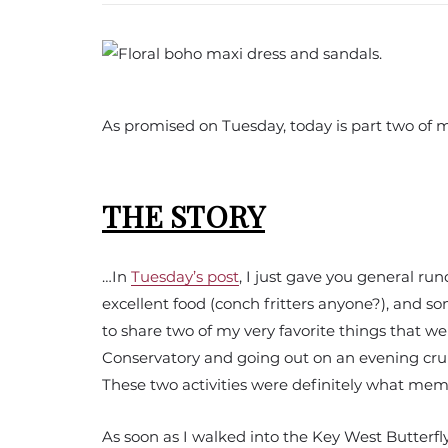
As promised on Tuesday, today is part two of
THE STORY
…In
Tuesday’s post
, I just gave you general ru
excellent food (conch fritters anyone?), and s
to share two of my very favorite things that we
Conservatory and going out on an evening crui
These two activities were definitely what mem
As soon as I walked into the Key West Butterf