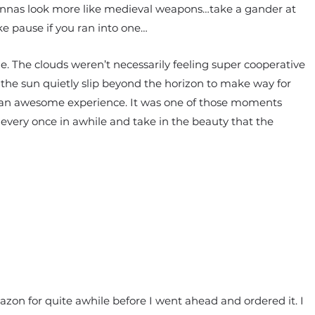
tennas look more like medieval weapons…take a gander at
e pause if you ran into one…
le. The clouds weren’t necessarily feeling super cooperative
 the sun quietly slip beyond the horizon to make way for
y an awesome experience. It was one of those moments
every once in awhile and take in the beauty that the
on for quite awhile before I went ahead and ordered it. I