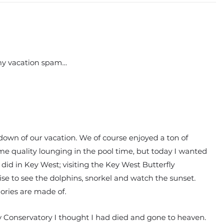
 my vacation spam…
ndown of our vacation. We of course enjoyed a ton of
ome quality lounging in the pool time, but today I wanted
 did in Key West; visiting the Key West Butterfly
se to see the dolphins, snorkel and watch the sunset.
ories are made of.
ly Conservatory I thought I had died and gone to heaven.