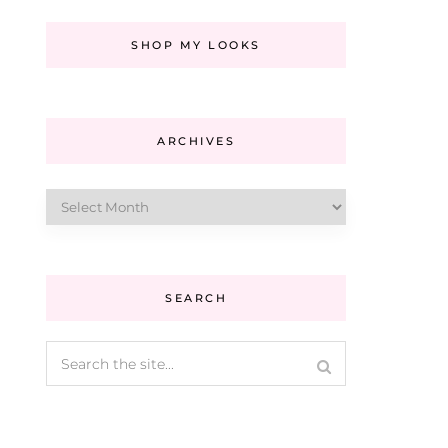
SHOP MY LOOKS
ARCHIVES
Archives
SEARCH