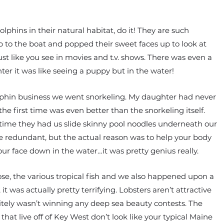
lphins in their natural habitat, do it! They are such
 to the boat and popped their sweet faces up to look at
st like you see in movies and t.v. shows. There was even a
er it was like seeing a puppy but in the water!
dolphin business we went snorkeling. My daughter had never
he first time was even better than the snorkeling itself.
 time they had us slide skinny pool noodles underneath our
ittle redundant, but the actual reason was to help your body
ur face down in the water…it was pretty genius really.
lose, the various tropical fish and we also happened upon a
 it was actually pretty terrifying. Lobsters aren’t attractive
nitely wasn’t winning any deep sea beauty contests. The
hat live off of Key West don’t look like your typical Maine