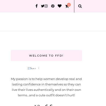
0
WELCOME TO FFD!
My passion is to help women develop real and
lasting confidence in themselves so they can
live their lives authentically and on their own
terms...and a cute outfit doesn't hurt!