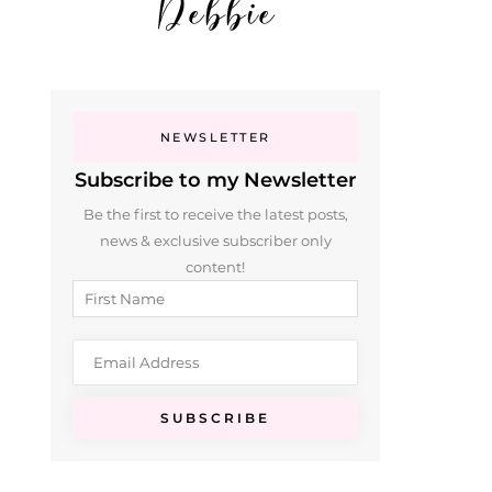
NEWSLETTER
Subscribe to my Newsletter
Be the first to receive the latest posts,
news & exclusive subscriber only
content!