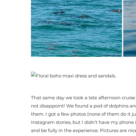
That same day we took a late afternoon cruise 
not disappoint! We found a pod of dolphins a
them. I got a few photos (none of them do it j
Instagram stories, but I didn’t have my phone 
and be fully in the experience. Pictures are n