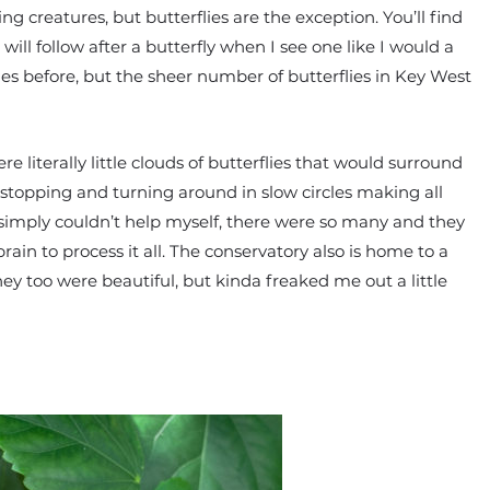
ying creatures, but butterflies are the exception. You’ll find
ll follow after a butterfly when I see one like I would a
ies before, but the sheer number of butterflies in Key West
 literally little clouds of butterflies that would surround
pt stopping and turning around in slow circles making all
simply couldn’t help myself, there were so many and they
rain to process it all. The conservatory also is home to a
ey too were beautiful, but kinda freaked me out a little