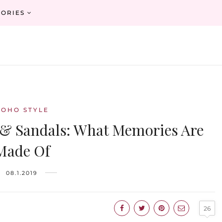
ORIES
BOHO STYLE
 & Sandals: What Memories Are
Made Of
08.1.2019
26