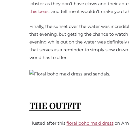
lobster as they don’t have claws and their an
this beast
and tell me it wouldn’t make you tak
Finally, the sunset over the water was incredib
that evening, but getting the chance to watch
evening while out on the water was definitel
that serves as a reminder to simply slow down 
world has to offer.
THE OUTFIT
I lusted after this
floral boho maxi dress
on Amaz