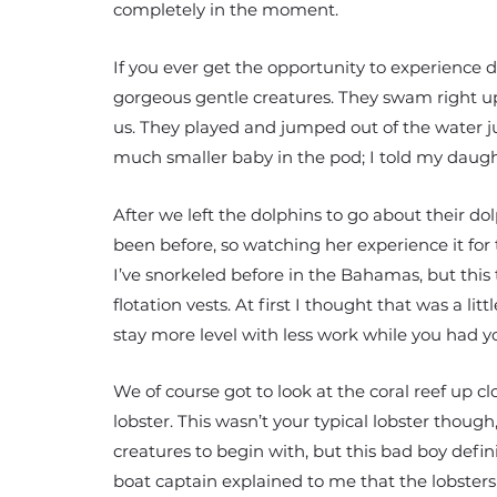
completely in the moment.
If you ever get the opportunity to experience do
gorgeous gentle creatures. They swam right up
us. They played and jumped out of the water ju
much smaller baby in the pod; I told my daught
After we left the dolphins to go about their 
been before, so watching her experience it for t
I’ve snorkeled before in the Bahamas, but this
flotation vests. At first I thought that was a l
stay more level with less work while you had yo
We of course got to look at the coral reef up c
lobster. This wasn’t your typical lobster though,
creatures to begin with, but this bad boy defi
boat captain explained to me that the lobsters t