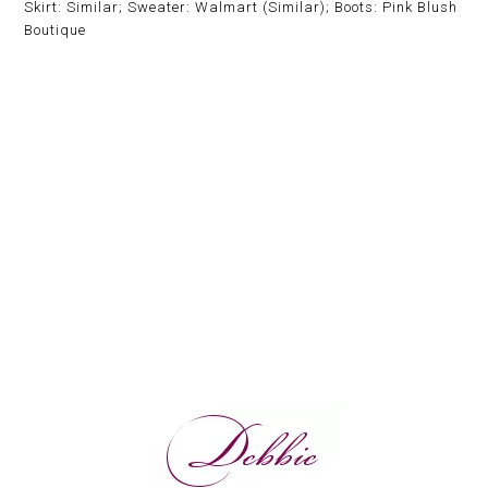
Skirt: Similar; Sweater: Walmart (Similar); Boots: Pink Blush
Boutique