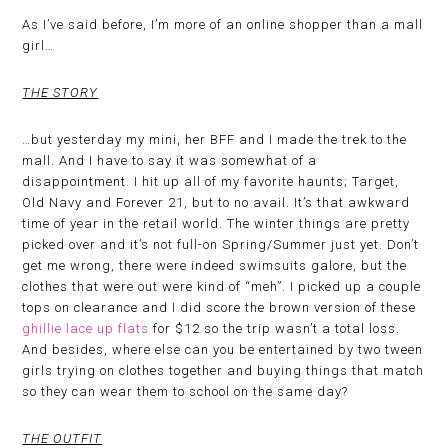
As I’ve said before, I’m more of an online shopper than a mall
girl…
THE STORY
…but yesterday my mini, her BFF and I made the trek to the
mall. And I have to say it was somewhat of a
disappointment. I hit up all of my favorite haunts; Target,
Old Navy and Forever 21, but to no avail. It’s that awkward
time of year in the retail world. The winter things are pretty
picked over and it’s not full-on Spring/Summer just yet. Don’t
get me wrong, there were indeed swimsuits galore, but the
clothes that were out were kind of “meh”. I picked up a couple
tops on clearance and I did score the brown version of these
ghillie lace up flats
for $12 so the trip wasn’t a total loss.
And besides, where else can you be entertained by two tween
girls trying on clothes together and buying things that match
so they can wear them to school on the same day?
THE OUTFIT