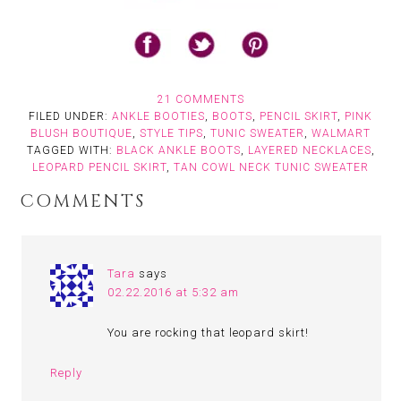
21 COMMENTS
FILED UNDER:
ANKLE BOOTIES
,
BOOTS
,
PENCIL SKIRT
,
PINK
BLUSH BOUTIQUE
,
STYLE TIPS
,
TUNIC SWEATER
,
WALMART
TAGGED WITH:
BLACK ANKLE BOOTS
,
LAYERED NECKLACES
,
LEOPARD PENCIL SKIRT
,
TAN COWL NECK TUNIC SWEATER
COMMENTS
Tara
says
02.22.2016 at 5:32 am
You are rocking that leopard skirt!
Reply