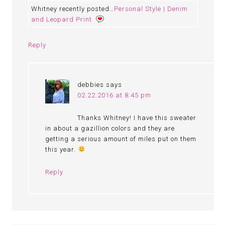
Whitney recently posted…
Personal Style | Denim
and Leopard Print
Reply
debbies
says
02.22.2016 at 8:45 pm
Thanks Whitney! I have this sweater
in about a gazillion colors and they are
getting a serious amount of miles put on them
this year.
Reply