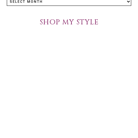
SHOP MY STYLE