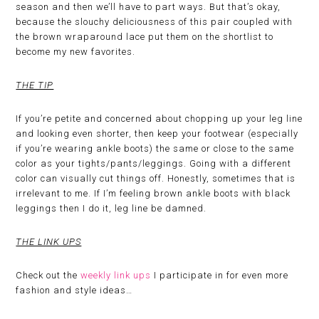
season and then we’ll have to part ways. But that’s okay,
because the slouchy deliciousness of this pair coupled with
the brown wraparound lace put them on the shortlist to
become my new favorites.
THE TIP
If you’re petite and concerned about chopping up your leg line
and looking even shorter, then keep your footwear (especially
if you’re wearing ankle boots) the same or close to the same
color as your tights/pants/leggings. Going with a different
color can visually cut things off. Honestly, sometimes that is
irrelevant to me. If I’m feeling brown ankle boots with black
leggings then I do it, leg line be damned.
THE LINK UPS
Check out the
weekly link ups
I participate in for even more
fashion and style ideas…