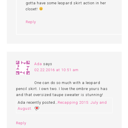
gotta have some leopard skirt action in her
closet!
Reply
Ada
says
02.22.2016 at 10:51 am
One can do so much with a leopard
pencil skirt. I own two. I love the ombre yours has
and that oversized taupe sweater is stunning!
Ada recently posted…
Recapping 2015: July and
August.
Reply