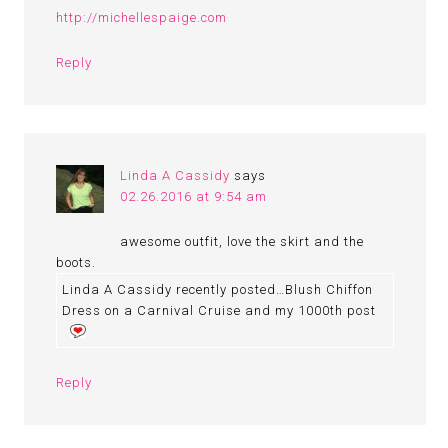
http://michellespaige.com
Reply
Linda A Cassidy
says
02.26.2016 at 9:54 am
awesome outfit, love the skirt and the
boots.
Linda A Cassidy recently posted…Blush Chiffon
Dress on a Carnival Cruise and my 1000th post
Reply