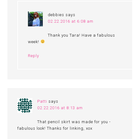
debbies
says
02.22.2016 at 6:08 am
Thank you Tara! Have a fabulous
week!
Reply
Patti
says
02.22.2016 at 8:13 am
That pencil skirt was made for you -
fabulous look! Thanks for linking, xox