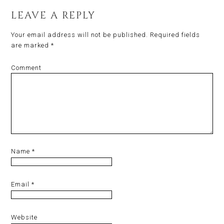
LEAVE A REPLY
Your email address will not be published.
Required fields
are marked
*
Comment
Name
*
Email
*
Website