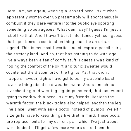
Here I am, yet again, wearing a leopard pencil skirt when
apparently women over 35 presumably will spontaneously
combust if they dare venture into the public eye sporting
something so outrageous. What can I say? I guess I’m just a
rebel like that. And I haven’t burst into flames yet, so I guess
that spontaneous combustion thing must be an urban
legend. This is my most favorite kind of leopard pencil skirt;
the stretchy kind. And no, that has nothing to do with age.
I’ve always been a fan of comfy stuff. I guess I was kind of
hoping the comfort of the skirt and tunic sweater would
counteract the discomfort of the tights. Ya, that didn’t
happen. I swear, tights have got to be my absolute least
favorite thing about cold weather wear. And as much as I
love cheating and wearing leggings instead, that just wasn’t
going to work with a pencil skirt my friends. Besides the
warmth factor, the black tights also helped lengthen the leg
line since I went with ankle boots instead of pumps. We elfin
size girls have to keep things like that in mind. These boots
are replacements for my current pair which I’ve just about
worn to death. I’ll get a few more wears out of them this