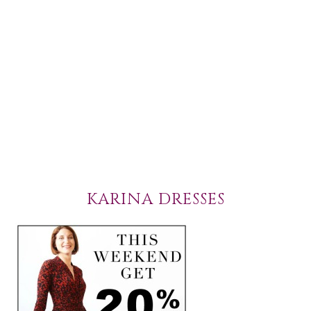
KARINA DRESSES