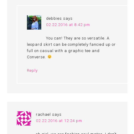
debbies
says
02.22.2016 at 8:42 pm
You can! They are so versatile. A
leopard skirt can be completely fancied up or
full on casual with a graphic tee and
Converse.
Reply
rachael
says
02.22.2016 at 12:24 pm