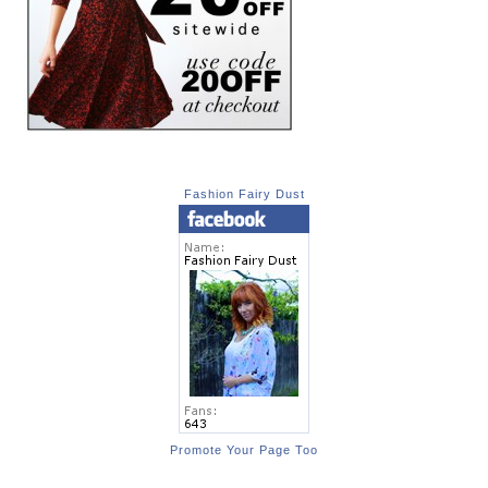
Fashion Fairy Dust
Promote Your Page Too