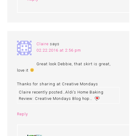
Claire
says
02.22.2016 at 2:56 pm
Great look Debbie, that skirt is great,
love it
Thanks for sharing at Creative Mondays
Claire recently posted…Aldi’s Home Baking
Review: Creative Mondays Blog hop…
Reply