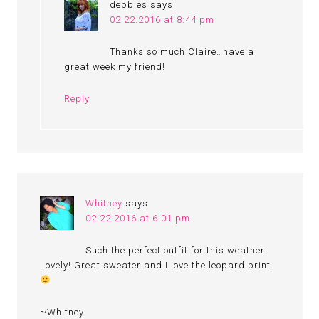
debbies
says
02.22.2016 at 8:44 pm
Thanks so much Claire…have a
great week my friend!
Reply
Whitney
says
02.22.2016 at 6:01 pm
Such the perfect outfit for this weather.
Lovely! Great sweater and I love the leopard print.
~Whitney