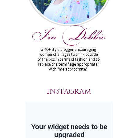
INSTAGRAM