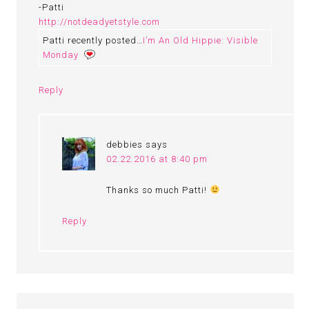
-Patti
http://notdeadyetstyle.com
Patti recently posted…
I’m An Old Hippie: Visible
Monday
Reply
debbies
says
02.22.2016 at 8:40 pm
Thanks so much Patti!
Reply