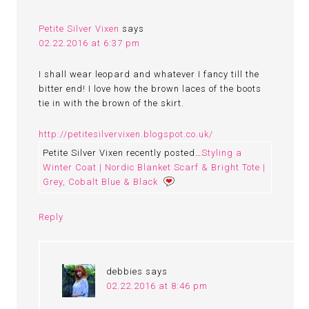
Petite Silver Vixen
says
02.22.2016 at 6:37 pm
I shall wear leopard and whatever I fancy till the
bitter end! I love how the brown laces of the boots
tie in with the brown of the skirt.
http://petitesilvervixen.blogspot.co.uk/
Petite Silver Vixen recently posted…
Styling a
Winter Coat | Nordic Blanket Scarf & Bright Tote |
Grey, Cobalt Blue & Black
Reply
debbies
says
02.22.2016 at 8:46 pm