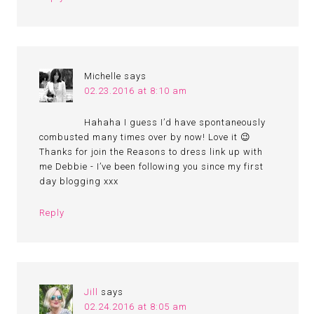
Michelle
says
02.23.2016 at 8:10 am
Hahaha I guess I’d have spontaneously
combusted many times over by now! Love it 😉
Thanks for join the Reasons to dress link up with
me Debbie - I’ve been following you since my first
day blogging xxx
Reply
Jill
says
02.24.2016 at 8:05 am