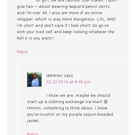
oh girl, we are fashion soul mates. I don’t
give two — about wearing leopard pencil skirts
and i’m over 40. I also am more of an online
shopper…which is way more dangerous. LOL, AND
i’m short and don’t care if I look short! So go on
with your bad self and keep rocking whatever the
hell it is you want!!
Reply
debbies
says
02.22.2016 at 8:43 pm
I know we are…maybe we should
start up a clothing exchange via mail! 😉
Hmmm…something to think about…I know
you’re crushin’ on my purple sequin/beaded
jacket….
Reply