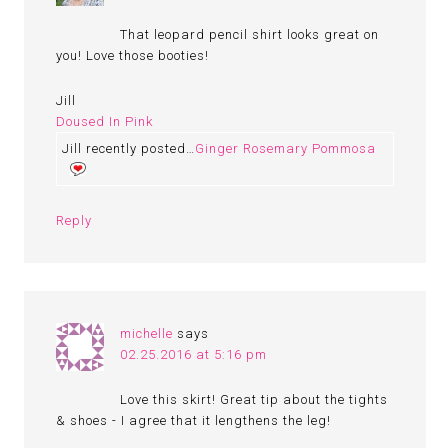
That leopard pencil shirt looks great on
you! Love those booties!
Jill
Doused In Pink
Jill recently posted…
Ginger Rosemary Pommosa
Reply
michelle
says
02.25.2016 at 5:16 pm
Love this skirt! Great tip about the tights
& shoes - I agree that it lengthens the leg!