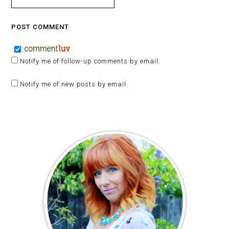
Notify me of follow-up comments by email.
Notify me of new posts by email.