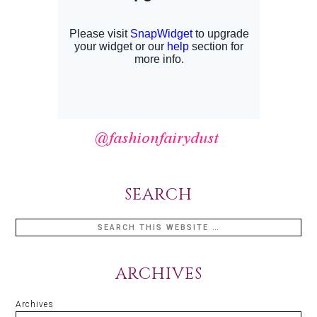
SEARCH
ARCHIVES
Archives