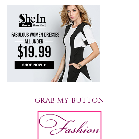
GRAB MY BUTTON