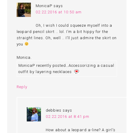
MonicaP
says
02.22.2016 at 10:50 am
Oh, I wish I could squeeze myself into a
leopard pencil skirt .. lol. I’m a bit hippy for the
straight lines. Oh, well .. I’ll just admire the skirt on
you
Monica.
MonicaP recently posted…Accessorizing a casual
outfit by layering necklaces
Reply
debbies
says
02.22.2016 at 8:41 pm
How about a leopard a-line? A girl’s