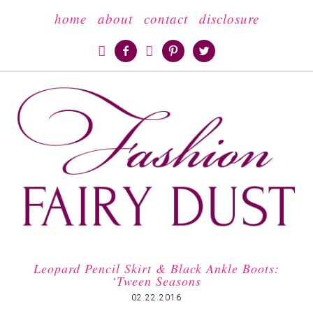
home
about
contact
disclosure





Leopard Pencil Skirt & Black Ankle Boots:
‘Tween Seasons
02.22.2016