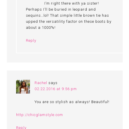
I’m right there with ya sister!
Perhaps I’ll be buried in leopard and
sequins…lol! That simple little brown tie has
upped the versatility factor on these boots by
about a 1000%!
Reply
Rachel
says
02.22.2016 at 9:56 pm
You are so stylish as always! Beautiful!
http://chicglamstyle.com
Reply