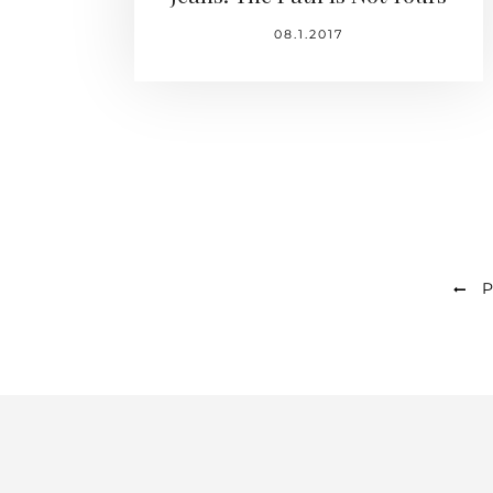
08.1.2017