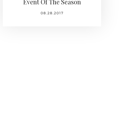
Event Of The Season
08.28.2017