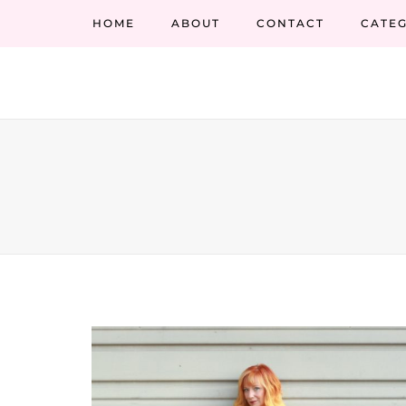
HOME
ABOUT
CONTACT
CATEG