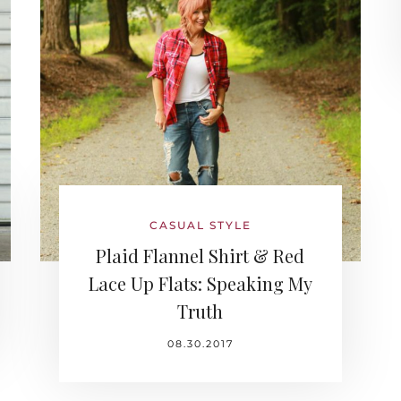
CASUAL STYLE
Plaid Flannel Shirt & Red
Lace Up Flats: Speaking My
Truth
08.30.2017