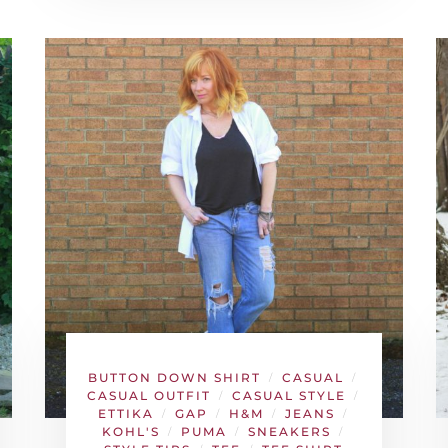
BUTTON DOWN SHIRT
CASUAL
/
/
CASUAL OUTFIT
CASUAL STYLE
/
/
ETTIKA
GAP
H&M
JEANS
/
/
/
/
KOHL'S
PUMA
SNEAKERS
/
/
/