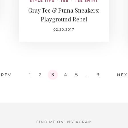
STYLE TIPS
TEE
TEE SHIRT
/
/
Gray Tee & Puma Sneakers:
Playground Rebel
02.20.2017
1
2
3
4
5
…
9
PREV
NEX
FIND ME ON INSTAGRAM