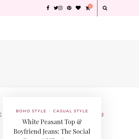
0
BOHO STYLE
CASUAL STYLE
/
White Peasant Top &
Boyfriend Jeans: The Social