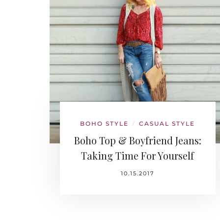
BOHO STYLE
CASUAL STYLE
/
Boho Top & Boyfriend Jeans:
Taking Time For Yourself
10.15.2017