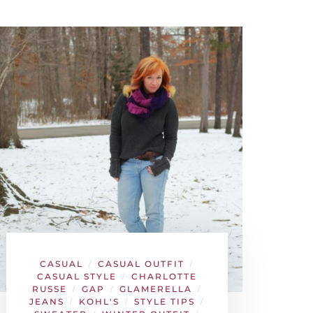
CASUAL
CASUAL OUTFIT
/
/
CASUAL STYLE
CHARLOTTE
/
RUSSE
GAP
GLAMERELLA
/
/
/
JEANS
KOHL'S
STYLE TIPS
/
/
/