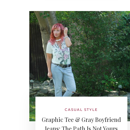
CASUAL STYLE
Graphic Tee & Gray Boyfriend
Jeans: The Path Is Not Yours