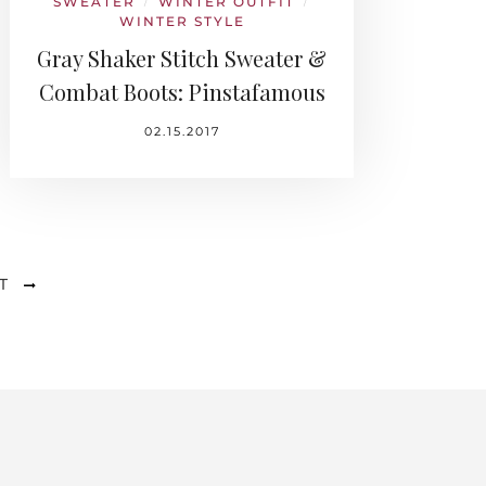
SWEATER
WINTER OUTFIT
/
/
WINTER STYLE
Gray Shaker Stitch Sweater &
Combat Boots: Pinstafamous
02.15.2017
T