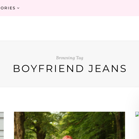
ORIES
Browsing Tag
BOYFRIEND JEANS