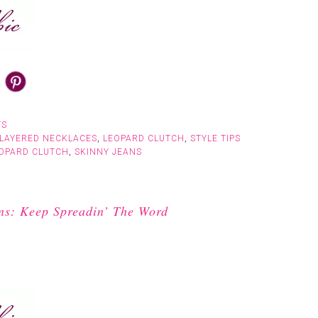
TS
LAYERED NECKLACES
,
LEOPARD CLUTCH
,
STYLE TIPS
OPARD CLUTCH
,
SKINNY JEANS
ns: Keep Spreadin’ The Word