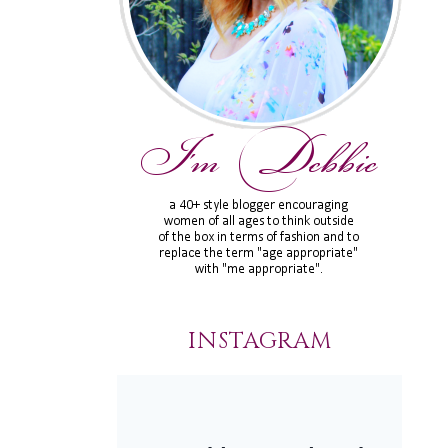
INSTAGRAM