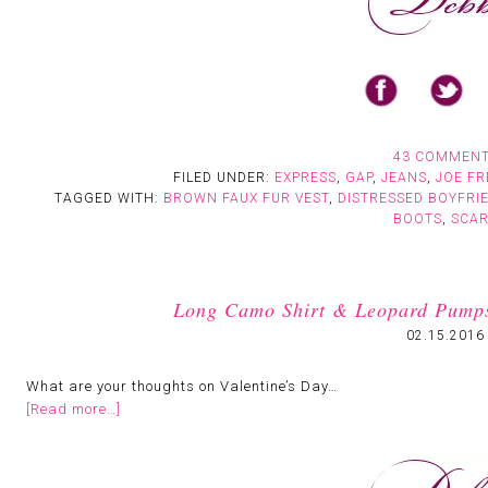
43 COMMEN
FILED UNDER:
EXPRESS
,
GAP
,
JEANS
,
JOE FR
TAGGED WITH:
BROWN FAUX FUR VEST
,
DISTRESSED BOYFRI
BOOTS
,
SCA
Long Camo Shirt & Leopard Pumps:
02.15.2016
What are your thoughts on Valentine’s Day…
[Read more…]