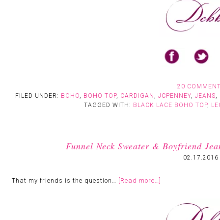
20 COMMEN
FILED UNDER:
BOHO
,
BOHO TOP
,
CARDIGAN
,
JCPENNEY
,
JEANS
,
TAGGED WITH:
BLACK LACE BOHO TOP
,
LE
Funnel Neck Sweater & Boyfriend Jea
02.17.2016
That my friends is the question…
[Read more…]