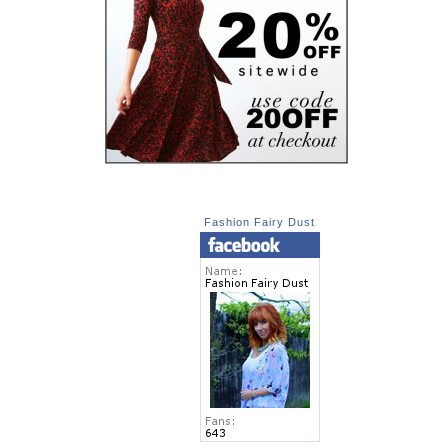
Fashion Fairy Dust