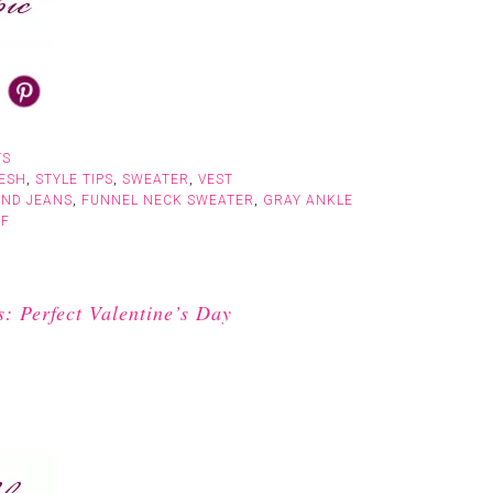
TS
ESH
,
STYLE TIPS
,
SWEATER
,
VEST
END JEANS
,
FUNNEL NECK SWEATER
,
GRAY ANKLE
RF
 Perfect Valentine’s Day