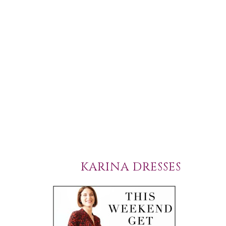
KARINA DRESSES