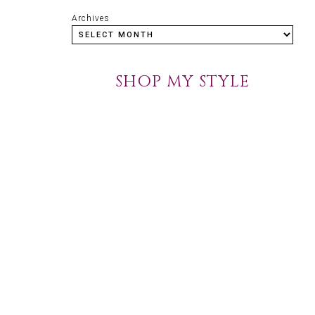
Archives
SHOP MY STYLE