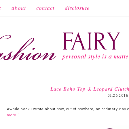
e
about
contact
disclosure
Lace Boho Top & Leopard Clutc
02.26.2016
Awhile back I wrote about how, out of nowhere, an ordinary day 
more…]