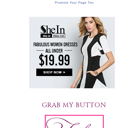
Promote Your Page Too
GRAB MY BUTTON