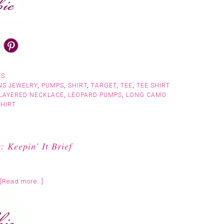
TS
NS JEWELRY
,
PUMPS
,
SHIRT
,
TARGET
,
TEE
,
TEE SHIRT
LAYERED NECKLACE
,
LEOPARD PUMPS
,
LONG CAMO
SHIRT
 Keepin’ It Brief
[Read more…]