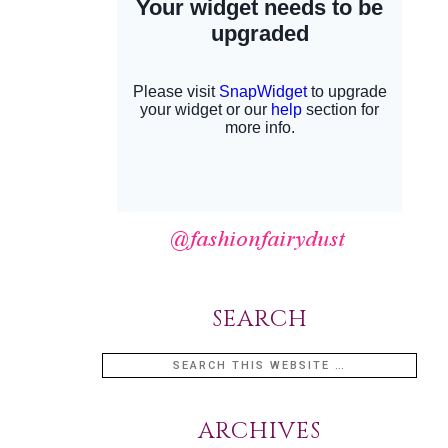
SEARCH
ARCHIVES