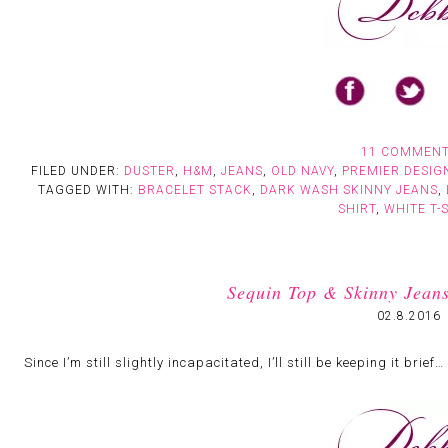
11 COMMEN
FILED UNDER:
DUSTER
,
H&M
,
JEANS
,
OLD NAVY
,
PREMIER DESIG
TAGGED WITH:
BRACELET STACK
,
DARK WASH SKINNY JEANS
,
SHIRT
,
WHITE T-
Sequin Top & Skinny Jeans:
02.8.2016
Since I’m still slightly incapacitated, I’ll still be keeping it brief…