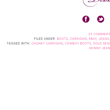
25 COMMEN
FILED UNDER:
BOOTS
,
CARDIGAN
,
EBAY
,
JEANS
TAGGED WITH:
CHUNKY CARDIGAN
,
COWBOY BOOTS
,
GOLD SEQ
SKINNY JEA