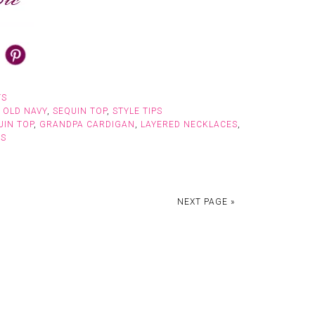
TS
,
OLD NAVY
,
SEQUIN TOP
,
STYLE TIPS
UIN TOP
,
GRANDPA CARDIGAN
,
LAYERED NECKLACES
,
NS
NEXT PAGE »