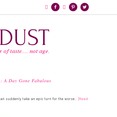





h: A Day Gone Fabulous
can suddenly take an epic turn for the worse…
[Read