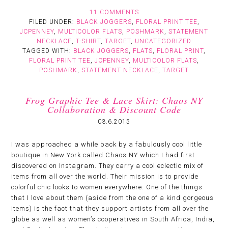
11 COMMENTS
FILED UNDER:
BLACK JOGGERS
,
FLORAL PRINT TEE
,
JCPENNEY
,
MULTICOLOR FLATS
,
POSHMARK
,
STATEMENT
NECKLACE
,
T-SHIRT
,
TARGET
,
UNCATEGORIZED
TAGGED WITH:
BLACK JOGGERS
,
FLATS
,
FLORAL PRINT
,
FLORAL PRINT TEE
,
JCPENNEY
,
MULTICOLOR FLATS
,
POSHMARK
,
STATEMENT NECKLACE
,
TARGET
Frog Graphic Tee & Lace Skirt: Chaos NY
Collaboration & Discount Code
03.6.2015
I was approached a while back by a fabulously cool little
boutique in New York called Chaos NY which I had first
discovered on Instagram. They carry a cool eclectic mix of
items from all over the world. Their mission is to provide
colorful chic looks to women everywhere. One of the things
that I love about them (aside from the one of a kind gorgeous
items) is the fact that they support artists from all over the
globe as well as women’s cooperatives in South Africa, India,