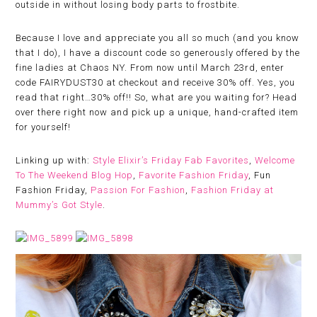
outside in without losing body parts to frostbite.
Because I love and appreciate you all so much (and you know
that I do), I have a discount code so generously offered by the
fine ladies at Chaos NY. From now until March 23rd, enter
code FAIRYDUST30 at checkout and receive 30% off. Yes, you
read that right…30% off!! So, what are you waiting for? Head
over there right now and pick up a unique, hand-crafted item
for yourself!
Linking up with:
Style Elixir’s Friday Fab Favorites
,
Welcome
To The Weekend Blog Hop
,
Favorite Fashion Friday
, Fun
Fashion Friday,
Passion For Fashion
,
Fashion Friday at
Mummy’s Got Style
.