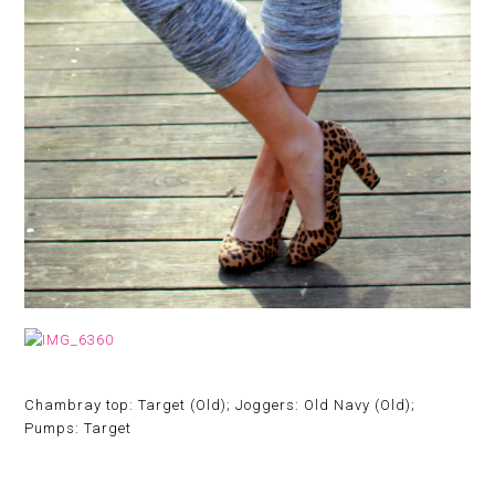
Chambray top: Target (Old); Joggers: Old Navy (Old);
Pumps: Target