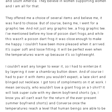
and South America. They believe in women supporting women
and I am all for that.
They offered me a choice of several items and believe me, it
was hard to choose. But of course, being me, I went for a
graphic tee. And not just any graphic tee…a frog graphic tee.
I’ve mentioned before my love of poison dart frogs,and while
this wasn’t a poison dart frog it was close enough to make
me happy. I couldn’t have been more pleased when it arrived.
It’s super soft and loose fitting. It will be perfect even when
the temperatures warm up because it’s so lightweight.
I couldn’t wait any longer to wear it, so I had to winterize it
by layering it over a chambray button down. And of course I
had to pair it with items you wouldn’t expect; a lace skirt and
blinged out necklace. I got tons of compliments on it at work. I
mean seriously, who wouldn’t love a giant frog on a t-shirt? It
will look super cute with my denim boyfriend shorts (ya, I
know you all can’t wait for the return of the ever-present
summer boyfriend shorts) and Converse once the
temperatures reach a level that human beings are able to be