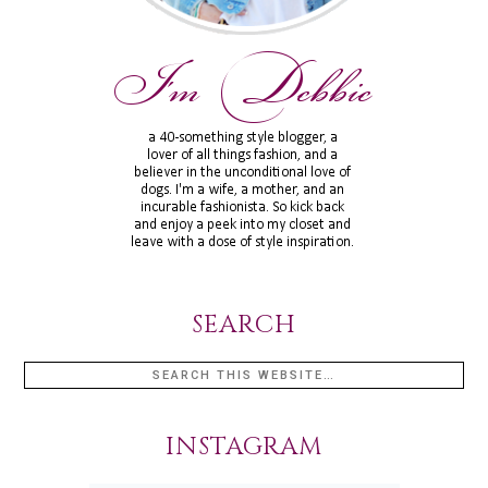
SEARCH
INSTAGRAM