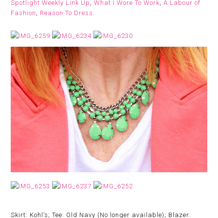
Spotlight Weekly Link Up
,
What I Wore To Work
,
A Labour of
Fashion
,
Reason To Dress
.
Skirt: Kohl’s; Tee: Old Navy (No longer available); Blazer: