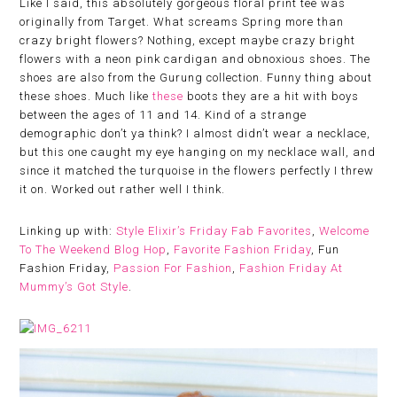
Like I said, this absolutely gorgeous floral print tee was
originally from Target. What screams Spring more than
crazy bright flowers? Nothing, except maybe crazy bright
flowers with a neon pink cardigan and obnoxious shoes. The
shoes are also from the Gurung collection. Funny thing about
these shoes. Much like
these
boots they are a hit with boys
between the ages of 11 and 14. Kind of a strange
demographic don’t ya think? I almost didn’t wear a necklace,
but this one caught my eye hanging on my necklace wall, and
since it matched the turquoise in the flowers perfectly I threw
it on. Worked out rather well I think.
Linking up with:
Style Elixir’s Friday Fab Favorites
,
Welcome
To The Weekend Blog Hop
,
Favorite Fashion Friday
, Fun
Fashion Friday,
Passion For Fashion
,
Fashion Friday At
Mummy’s Got Style
.