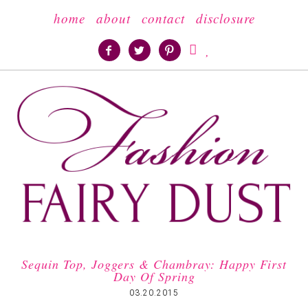
home
about
contact
disclosure





Sequin Top, Joggers & Chambray: Happy First
Day Of Spring
03.20.2015