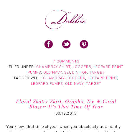
7 COMMENTS
FILED UNDER:
CHAMBRAY SHIRT
,
JOGGERS
,
LEOPARD PRINT
PUMPS
,
OLD NAVY
,
SEQUIN TOP
,
TARGET
TAGGED WITH:
CHAMBRAY
,
JOGGERS
,
LEOPARD PRINT
,
LEOPARD PUMPS
,
OLD NAVY
,
TARGET
Floral Skater Skirt, Graphic Tee & Coral
Blazer: It’s That Time Of Year
03.18.2015
You know…that time of year when you absolutely adamantly