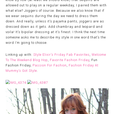
allowed out to play on a regular weekday, I paired them with
what else? Joggers of course. Because we also know that if
we wear sequins during the day we need to dress them
down. And really, unless it’s pajama pants, joggers are as
dressed down as it gets. Add chambray and leopard and
voila! It’s bipolar dressing at it’s finest. I think the next time
someone asks me to describe my style in one word that’s the
word I’m going to choose.
Linking up with:
Style Elixir’s Friday Fab Favorites
,
Welcome
To The Weekend Blog Hop
,
Favorite Fashion Friday
, Fun
Fashion Friday,
Passion For Fashion
,
Fashion Friday At
Mummy’s Got Style
.