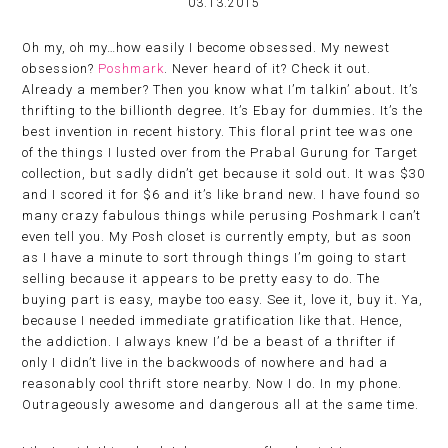
03.13.2015
Oh my, oh my…how easily I become obsessed. My newest
obsession?
Poshmark
. Never heard of it? Check it out.
Already a member? Then you know what I’m talkin’ about. It’s
thrifting to the billionth degree. It’s Ebay for dummies. It’s the
best invention in recent history. This floral print tee was one
of the things I lusted over from the Prabal Gurung for Target
collection, but sadly didn’t get because it sold out. It was $30
and I scored it for $6 and it’s like brand new. I have found so
many crazy fabulous things while perusing Poshmark I can’t
even tell you. My Posh closet is currently empty, but as soon
as I have a minute to sort through things I’m going to start
selling because it appears to be pretty easy to do. The
buying part is easy, maybe too easy. See it, love it, buy it. Ya,
because I needed immediate gratification like that. Hence,
the addiction. I always knew I’d be a beast of a thrifter if
only I didn’t live in the backwoods of nowhere and had a
reasonably cool thrift store nearby. Now I do. In my phone.
Outrageously awesome and dangerous all at the same time.