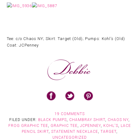
Tee: c/o Chaos NY; Skirt: Target (Old); Pumps: Kohl’s (Old)
Coat: JCPenney
19 COMMENTS
FILED UNDER:
BLACK PUMPS
,
CHAMBRAY SHIRT
,
CHAOS NY
,
FROG GRAPHIC TEE
,
GRAPHIC TEE
,
JCPENNEY
,
KOHL'S
,
LACE
PENCIL SKIRT
,
STATEMENT NECKLACE
,
TARGET
,
UNCATEGORIZED