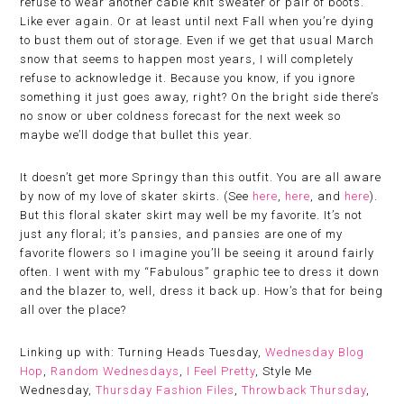
refuse to wear another cable knit sweater or pair of boots.
Like ever again. Or at least until next Fall when you’re dying
to bust them out of storage. Even if we get that usual March
snow that seems to happen most years, I will completely
refuse to acknowledge it. Because you know, if you ignore
something it just goes away, right? On the bright side there’s
no snow or uber coldness forecast for the next week so
maybe we’ll dodge that bullet this year.
It doesn’t get more Springy than this outfit. You are all aware
by now of my love of skater skirts. (See
here
,
here
, and
here
).
But this floral skater skirt may well be my favorite. It’s not
just any floral; it’s pansies, and pansies are one of my
favorite flowers so I imagine you’ll be seeing it around fairly
often. I went with my “Fabulous” graphic tee to dress it down
and the blazer to, well, dress it back up. How’s that for being
all over the place?
Linking up with: Turning Heads Tuesday,
Wednesday Blog
Hop
,
Random Wednesdays
,
I Feel Pretty
, Style Me
Wednesday,
Thursday Fashion Files
,
Throwback Thursday
,