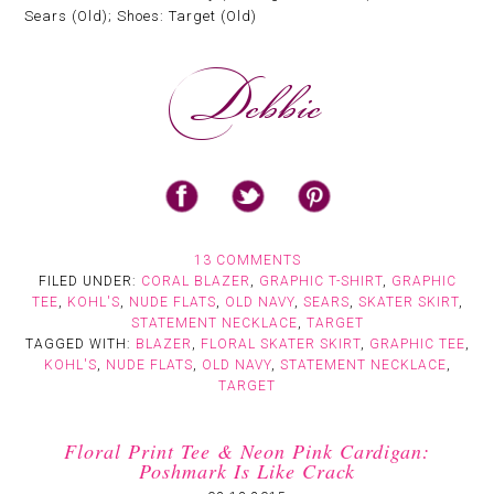
Sears (Old); Shoes: Target (Old)
13 COMMENTS
FILED UNDER:
CORAL BLAZER
,
GRAPHIC T-SHIRT
,
GRAPHIC
TEE
,
KOHL'S
,
NUDE FLATS
,
OLD NAVY
,
SEARS
,
SKATER SKIRT
,
STATEMENT NECKLACE
,
TARGET
TAGGED WITH:
BLAZER
,
FLORAL SKATER SKIRT
,
GRAPHIC TEE
,
KOHL'S
,
NUDE FLATS
,
OLD NAVY
,
STATEMENT NECKLACE
,
TARGET
Floral Print Tee & Neon Pink Cardigan:
Poshmark Is Like Crack