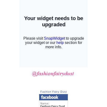
Fashion Fairy Dust