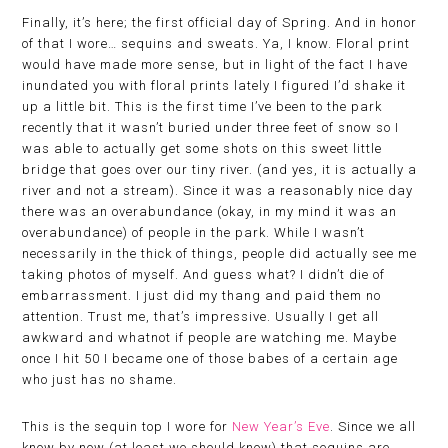
Finally, it’s here; the first official day of Spring. And in honor
of that I wore… sequins and sweats. Ya, I know. Floral print
would have made more sense, but in light of the fact I have
inundated you with floral prints lately I figured I’d shake it
up a little bit. This is the first time I’ve been to the park
recently that it wasn’t buried under three feet of snow so I
was able to actually get some shots on this sweet little
bridge that goes over our tiny river. (and yes, it is actually a
river and not a stream). Since it was a reasonably nice day
there was an overabundance (okay, in my mind it was an
overabundance) of people in the park. While I wasn’t
necessarily in the thick of things, people did actually see me
taking photos of myself. And guess what? I didn’t die of
embarrassment. I just did my thang and paid them no
attention. Trust me, that’s impressive. Usually I get all
awkward and whatnot if people are watching me. Maybe
once I hit 50 I became one of those babes of a certain age
who just has no shame.
This is the sequin top I wore for
New Year’s Eve
. Since we all
know by now (at least we should know) that sequins are