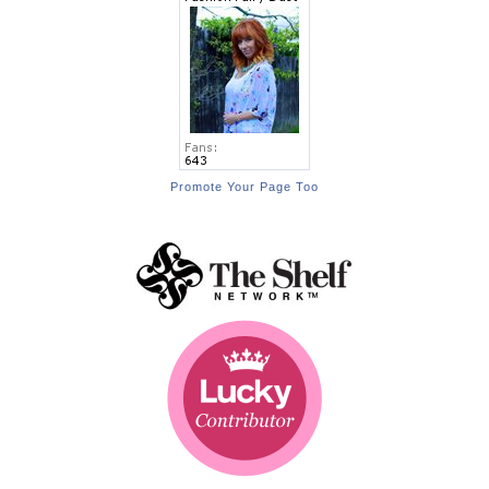
Promote Your Page Too