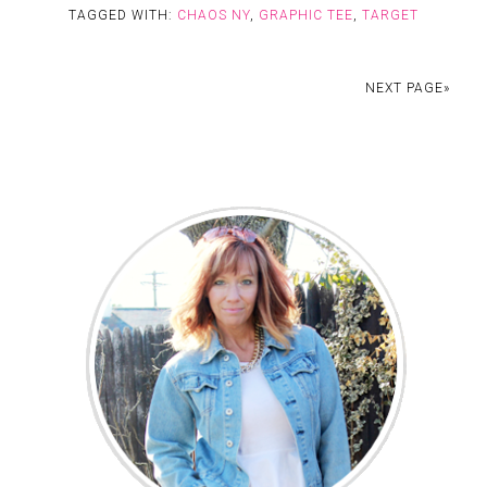
TAGGED WITH:
CHAOS NY
,
GRAPHIC TEE
,
TARGET
NEXT PAGE»