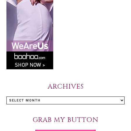
ARCHIVES
GRAB MY BUTTON