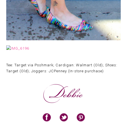
Tee: Target via Poshmark; Cardigan: Walmart (Old); Shoes:
Target (Old); Joggers: JCPenney (In-store purchase)