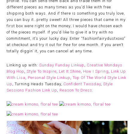
profile. You can send them back and trade them in for
different pieces as many times as you’d like with free
shipping both ways. And if there is something you truly love,
you can buy it…pretty sweet! All three pieces that came in my
first box were right on the money; I would have chosen each
of the pieces myself. If you’d like to give it a try with no
commitment, it’s your lucky day. Enter “fashionfairydustxoxo”
at checkout and try it out for
free
for one month. If you aren’t
totally diggin’ it, you can cancel at any time.
Linking up with:
Sunday Funday Linkup
,
Creative Mondays
Blog Hop
,
Style To Inspire
,
Let It Shine
,
How I Spring
,
Link Up
With Lisa
,
Personal Style Linkup
,
Top Of The World Style Link
Up
, Turning Heads Tuesday,
Confident Twosday
,
Style
Sessions Fashion Link Up
,
Reason To Dress
.