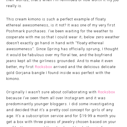
really is.
This cream kimono is such a perfect example of floaty
ethereal awesomeness, is it not? It was one of my very first
Poshmark purchases. I’ve been waiting for the weather to
cooperate with me so that I could wear it; below zero weather
doesn’t exactly go hand in hand with “floaty ethereal
awesomeness”. Since Spring has officially sprung, I thought
it would be fabulous over my floral tee, and the boyfriend
jeans kept all the girliness grounded. And to make it even
better, my first
Rocksbox
arrived and the delicious delicate
gold Gorjana bangle I found inside was perfect with the
kimono.
Originally I wasn’t sure about collaborating with
Rocksbox
because I’ve seen them all over Instagram and it was
predominantly younger bloggers. I did some investigating
and decided that it’s a pretty cool concept for girls of any
age. It’s a subscription service and for $19.99 a month you
get a box with three pieces of jewelry chosen based on your