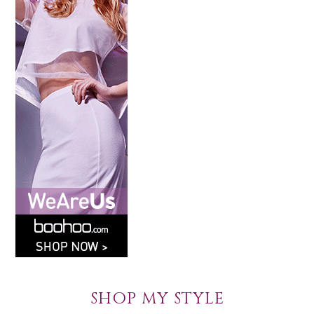
SHOP MY STYLE