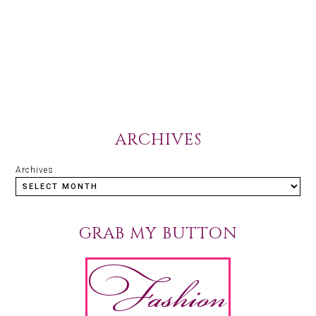
ARCHIVES
Archives
GRAB MY BUTTON