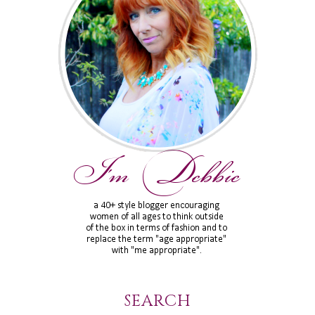
SEARCH