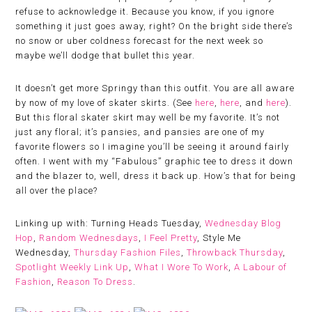
refuse to acknowledge it. Because you know, if you ignore
something it just goes away, right? On the bright side there’s
no snow or uber coldness forecast for the next week so
maybe we’ll dodge that bullet this year.
It doesn’t get more Springy than this outfit. You are all aware
by now of my love of skater skirts. (See
here
,
here
, and
here
).
But this floral skater skirt may well be my favorite. It’s not
just any floral; it’s pansies, and pansies are one of my
favorite flowers so I imagine you’ll be seeing it around fairly
often. I went with my “Fabulous” graphic tee to dress it down
and the blazer to, well, dress it back up. How’s that for being
all over the place?
Linking up with: Turning Heads Tuesday,
Wednesday Blog
Hop
,
Random Wednesdays
,
I Feel Pretty
, Style Me
Wednesday,
Thursday Fashion Files
,
Throwback Thursday
,
Spotlight Weekly Link Up
,
What I Wore To Work
,
A Labour of
Fashion
,
Reason To Dress
.