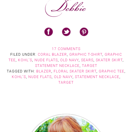
17 COMMENTS
FILED UNDER:
CORAL BLAZER
,
GRAPHIC T-SHIRT
,
GRAPHIC
TEE
,
KOHL'S
,
NUDE FLATS
,
OLD NAVY
,
SEARS
,
SKATER SKIRT
,
STATEMENT NECKLACE
,
TARGET
TAGGED WITH:
BLAZER
,
FLORAL SKATER SKIRT
,
GRAPHIC TEE
,
KOHL'S
,
NUDE FLATS
,
OLD NAVY
,
STATEMENT NECKLACE
,
TARGET