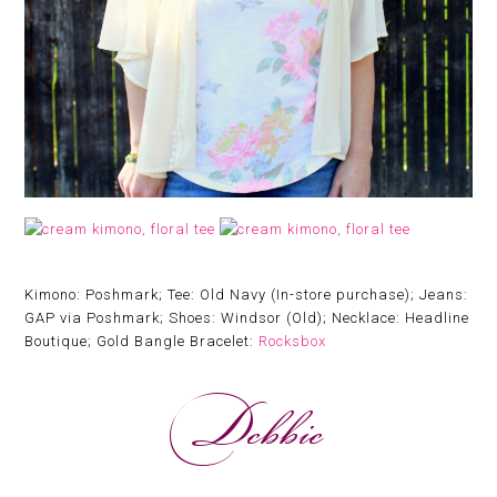
Kimono: Poshmark; Tee: Old Navy (In-store purchase); Jeans:
GAP via Poshmark; Shoes: Windsor (Old); Necklace: Headline
Boutique; Gold Bangle Bracelet:
Rocksbox