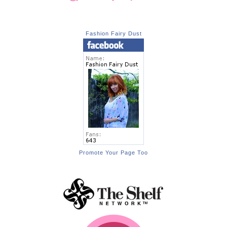
Fashion Fairy Dust
Promote Your Page Too