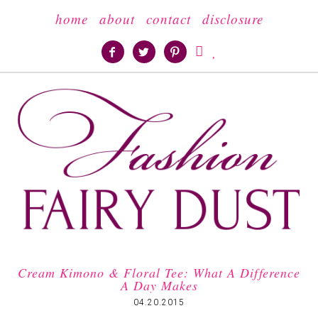
home
about
contact
disclosure





Cream Kimono & Floral Tee: What A Difference
A Day Makes
04.20.2015