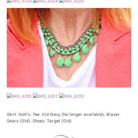
Skirt: Kohl’s; Tee: Old Navy (No longer available); Blazer:
Sears (Old); Shoes: Target (Old)