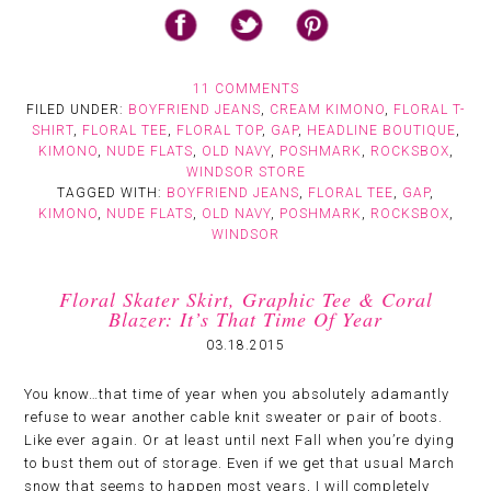
11 COMMENTS
FILED UNDER:
BOYFRIEND JEANS
,
CREAM KIMONO
,
FLORAL T-
SHIRT
,
FLORAL TEE
,
FLORAL TOP
,
GAP
,
HEADLINE BOUTIQUE
,
KIMONO
,
NUDE FLATS
,
OLD NAVY
,
POSHMARK
,
ROCKSBOX
,
WINDSOR STORE
TAGGED WITH:
BOYFRIEND JEANS
,
FLORAL TEE
,
GAP
,
KIMONO
,
NUDE FLATS
,
OLD NAVY
,
POSHMARK
,
ROCKSBOX
,
WINDSOR
Floral Skater Skirt, Graphic Tee & Coral
Blazer: It’s That Time Of Year
03.18.2015
You know…that time of year when you absolutely adamantly
refuse to wear another cable knit sweater or pair of boots.
Like ever again. Or at least until next Fall when you’re dying
to bust them out of storage. Even if we get that usual March
snow that seems to happen most years, I will completely