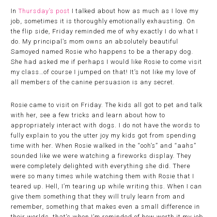
In
Thursday’s post
I talked about how as much as I love my
job, sometimes it is thoroughly emotionally exhausting. On
the flip side, Friday reminded me of why exactly I do what I
do. My principal’s mom owns an absolutely beautiful
Samoyed named Rosie who happens to be a therapy dog.
She had asked me if perhaps I would like Rosie to come visit
my class…of course I jumped on that! It’s not like my love of
all members of the canine persuasion is any secret.
Rosie came to visit on Friday. The kids all got to pet and talk
with her, see a few tricks and learn about how to
appropriately interact with dogs. I do not have the words to
fully explain to you the utter joy my kids got from spending
time with her. When Rosie walked in the “ooh’s” and “aahs”
sounded like we were watching a fireworks display. They
were completely delighted with everything she did. There
were so many times while watching them with Rosie that I
teared up. Hell, I’m tearing up while writing this. When I can
give them something that they will truly learn from and
remember, something that makes even a small difference in
their worlds, that’s when I’m reminded of how worth it my job