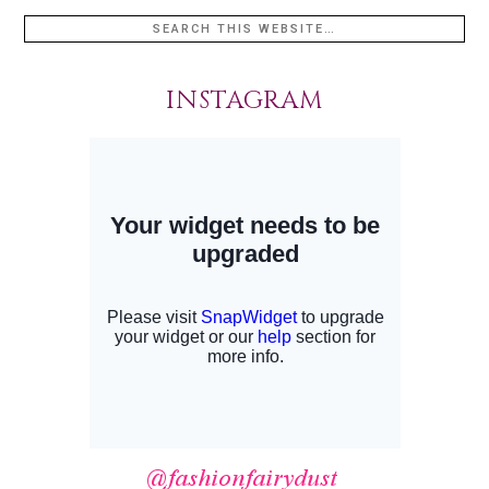
INSTAGRAM