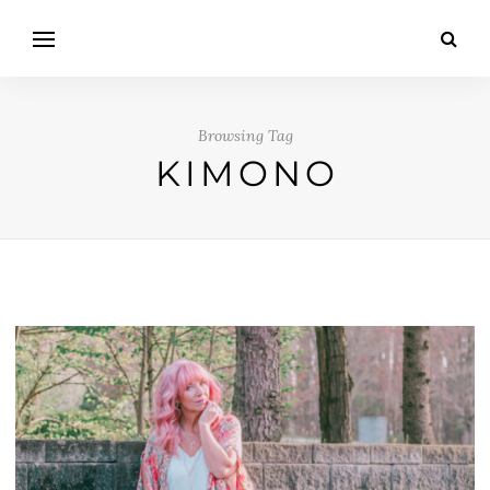
Browsing Tag
KIMONO