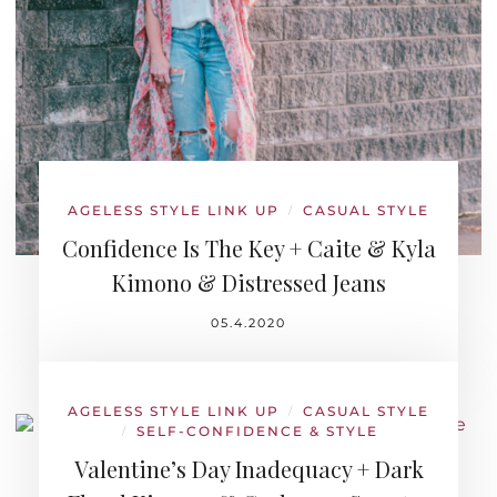
AGELESS STYLE LINK UP
CASUAL STYLE
/
Confidence Is The Key + Caite & Kyla
Kimono & Distressed Jeans
05.4.2020
AGELESS STYLE LINK UP
CASUAL STYLE
/
SELF-CONFIDENCE & STYLE
/
Valentine’s Day Inadequacy + Dark