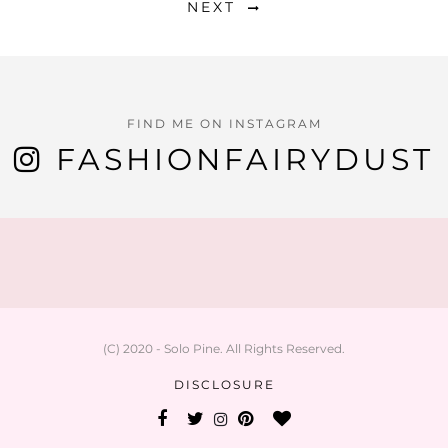
NEXT
FIND ME ON INSTAGRAM
FASHIONFAIRYDUST
(C) 2020 - Solo Pine. All Rights Reserved.
DISCLOSURE