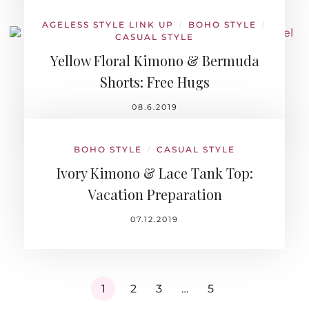
AGELESS STYLE LINK UP
BOHO STYLE
/
/
CASUAL STYLE
Yellow Floral Kimono & Bermuda
Shorts: Free Hugs
08.6.2019
BOHO STYLE
CASUAL STYLE
/
Ivory Kimono & Lace Tank Top:
Vacation Preparation
07.12.2019
1
2
3
…
5