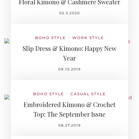
Floral Kimono & Cashmere Sweater
02.3.2020
BOHO STYLE
WORK STYLE
/
Slip Dress & Kimono: Happy New
Year
09.10.2019
BOHO STYLE
CASUAL STYLE
/
Embroidered Kimono & Crochet
Top: The September Issue
08.27.2019