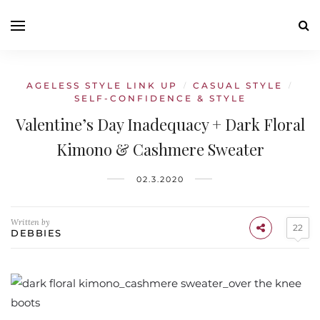
AGELESS STYLE LINK UP
CASUAL STYLE
/
/
SELF-CONFIDENCE & STYLE
Valentine’s Day Inadequacy + Dark Floral
Kimono & Cashmere Sweater
02.3.2020
Written by
22
DEBBIES