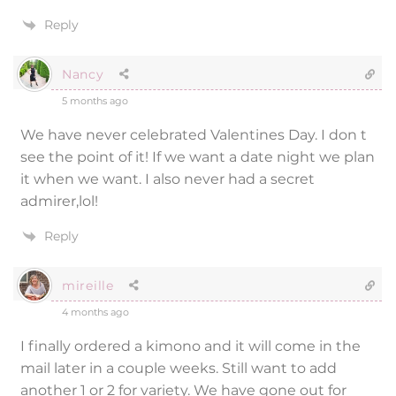
Reply
Nancy
5 months ago
We have never celebrated Valentines Day. I don t
see the point of it! If we want a date night we plan
it when we want. I also never had a secret
admirer,lol!
Reply
mireille
4 months ago
I finally ordered a kimono and it will come in the
mail later in a couple weeks. Still want to add
another 1 or 2 for variety. We have gone out for