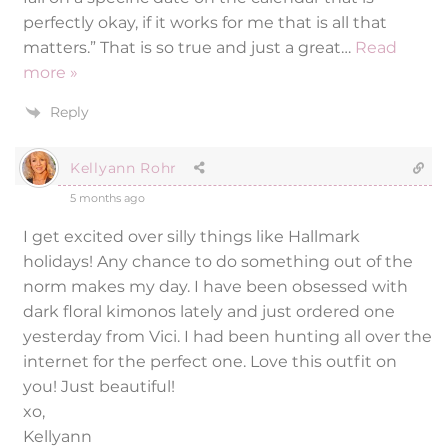
perfectly okay, if it works for me that is all that
matters.” That is so true and just a great
…
Read
more »
Reply
Kellyann Rohr
5 months ago
I get excited over silly things like Hallmark
holidays! Any chance to do something out of the
norm makes my day. I have been obsessed with
dark floral kimonos lately and just ordered one
yesterday from Vici. I had been hunting all over the
internet for the perfect one. Love this outfit on
you! Just beautiful!
xo,
Kellyann