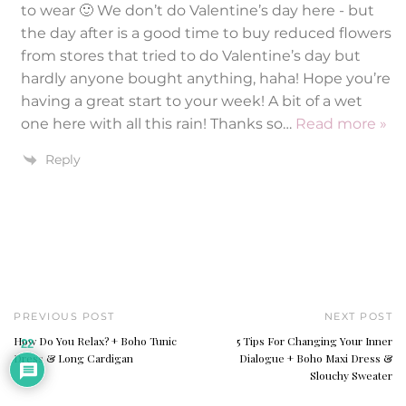
to wear 🙂 We don’t do Valentine’s day here - but
the day after is a good time to buy reduced flowers
from stores that tried to do Valentine’s day but
hardly anyone bought anything, haha! Hope you’re
having a great start to your week! A bit of a wet
one here with all this rain! Thanks so
…
Read more »
Reply
PREVIOUS POST
NEXT POST
How Do You Relax? + Boho Tunic
5 Tips For Changing Your Inner
22
Dress & Long Cardigan
Dialogue + Boho Maxi Dress &
Slouchy Sweater