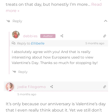
treats on that day, but honestly I’m more
…
Read
more »
Reply
debbies
Author
Reply to
Ellibelle
5 months ago
I absolutely agree with you! And that is really
interesting about how Europeans used to view
Valentine’s Day. Thanks so much for stopping by!
Reply
jodie filogomo
5 months ago
It’s only because our anniversary is Valentine’s day
that I even really think about it. Yet we still don’t