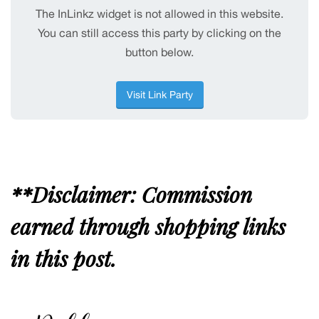
**Disclaimer: Commission
earned through shopping links
in this post.