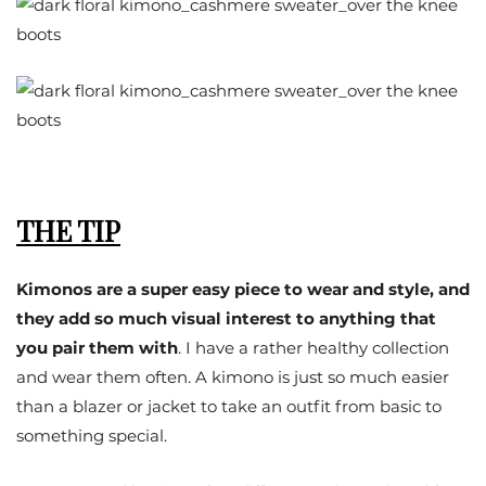
THE TIP
Kimonos are a super easy piece to wear and style, and
they add so much visual interest to anything that
you pair them with
. I have a rather healthy collection
and wear them often. A kimono is just so much easier
than a blazer or jacket to take an outfit from basic to
something special.