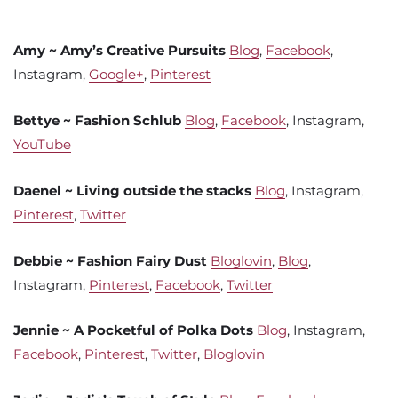
Amy ~ Amy’s Creative Pursuits
Blog
,
Facebook
,
Instagram,
Google+
,
Pinterest
Bettye ~ Fashion Schlub
Blog
,
Facebook
, Instagram,
YouTube
Daenel ~ Living outside the stacks
Blog
, Instagram,
Pinterest
,
Twitter
Debbie ~ Fashion Fairy Dust
Bloglovin
,
Blog
,
Instagram,
Pinterest
,
Facebook
,
Twitter
Jennie ~ A Pocketful of Polka Dots
Blog
, Instagram,
Facebook
,
Pinterest
,
Twitter
,
Bloglovin