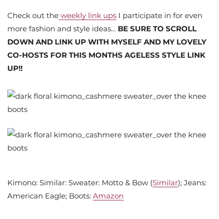
Check out the
weekly link ups
I participate in for even
more fashion and style ideas…
BE SURE TO SCROLL
DOWN AND LINK UP WITH MYSELF AND MY LOVELY
CO-HOSTS FOR THIS MONTHS AGELESS STYLE LINK
UP!!
Kimono: Similar: Sweater: Motto & Bow (
Similar
); Jeans:
American Eagle; Boots:
Amazon