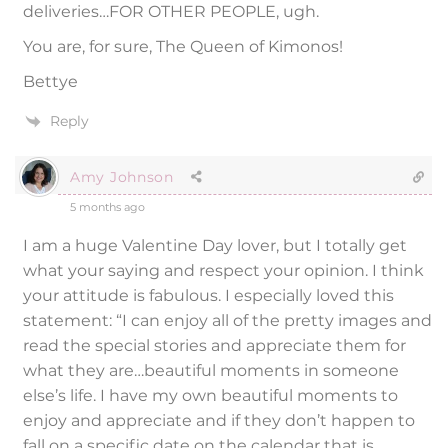
deliveries…FOR OTHER PEOPLE, ugh.
You are, for sure, The Queen of Kimonos!
Bettye
Reply
Amy Johnson
5 months ago
I am a huge Valentine Day lover, but I totally get
what your saying and respect your opinion. I think
your attitude is fabulous. I especially loved this
statement: “I can enjoy all of the pretty images and
read the special stories and appreciate them for
what they are…beautiful moments in someone
else’s life. I have my own beautiful moments to
enjoy and appreciate and if they don’t happen to
fall on a specific date on the calendar that is