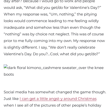
day after? Because I would go to work and people
would ask, “What did you get/do for Valentine’s Day?”
When my response was, “Um, nothing,” the pitying
looks would commence leading to me feeling wildly
inadequate and somehow less than even though the
“nothing” was by choice not neglect. This was of course
prior to me fully coming into my own. My response now
is slightly different. I say, “We don’t really celebrate
Valentine’s Day. Do you?…Cool, what did you get/do?”
Social media has somewhat changed the game though.
Just like
I can get a little angst-y around Christmas
when I see all of the pictures of other people’s holiday