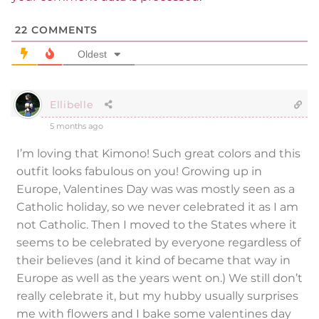
22
COMMENTS
Oldest
Ellibelle
5 months ago
I’m loving that Kimono! Such great colors and this
outfit looks fabulous on you! Growing up in
Europe, Valentines Day was was mostly seen as a
Catholic holiday, so we never celebrated it as I am
not Catholic. Then I moved to the States where it
seems to be celebrated by everyone regardless of
their believes (and it kind of became that way in
Europe as well as the years went on.) We still don’t
really celebrate it, but my hubby usually surprises
me with flowers and I bake some valentines day