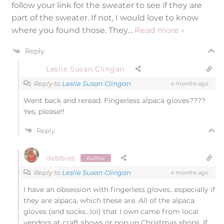
follow your link for the sweater to see if they are
part of the sweater. If not, I would love to know
where you found those. They
…
Read more »
Reply
Leslie Susan Clingan
Reply to
Leslie Susan Clingan
4 months ago
Went back and reread. Fingerless alpaca gloves????
Yes, please!!
Reply
debbies
Author
Reply to
Leslie Susan Clingan
4 months ago
I have an obsession with fingerless gloves…especially if
they are alpaca, which these are. All of the alpaca
gloves (and socks…lol) that I own came from local
vendors at craft shows or pop up Christmas shops. If