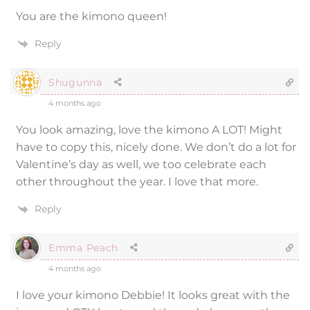
You are the kimono queen!
Reply
Shugunna
4 months ago
You look amazing, love the kimono A LOT! Might
have to copy this, nicely done. We don’t do a lot for
Valentine’s day as well, we too celebrate each
other throughout the year. I love that more.
Reply
Emma Peach
4 months ago
I love your kimono Debbie! It looks great with the