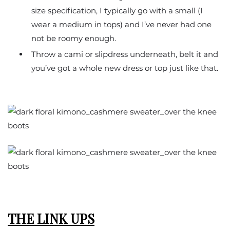
size specification, I typically go with a small (I
wear a medium in tops) and I’ve never had one
not be roomy enough.
Throw a cami or slipdress underneath, belt it and
you’ve got a whole new dress or top just like that.
THE LINK UPS