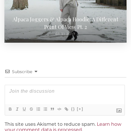
Alpaca Joggers & Alpaca Hoodie: A Different
Point Of View Pt. 2
01.31.2017
Subscribe
{}
[+]
This site uses Akismet to reduce spam.
Learn how
your comment data is processed
.