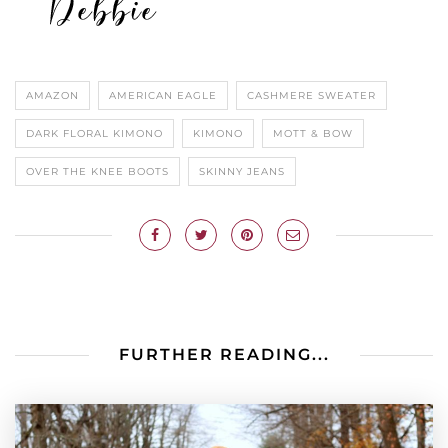
AMAZON
AMERICAN EAGLE
CASHMERE SWEATER
DARK FLORAL KIMONO
KIMONO
MOTT & BOW
OVER THE KNEE BOOTS
SKINNY JEANS
FURTHER READING...