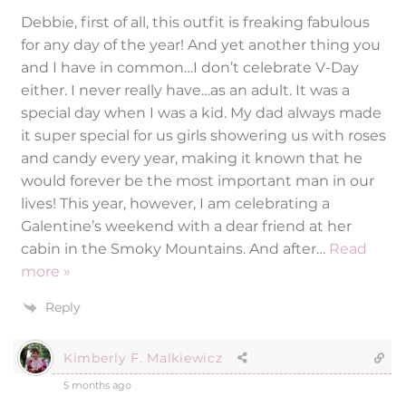
Debbie, first of all, this outfit is freaking fabulous
for any day of the year! And yet another thing you
and I have in common…I don’t celebrate V-Day
either. I never really have…as an adult. It was a
special day when I was a kid. My dad always made
it super special for us girls showering us with roses
and candy every year, making it known that he
would forever be the most important man in our
lives! This year, however, I am celebrating a
Galentine’s weekend with a dear friend at her
cabin in the Smoky Mountains. And after
…
Read
more »
Reply
Kimberly F. Malkiewicz
5 months ago