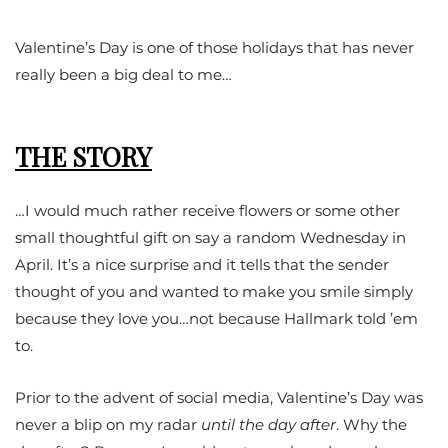
Valentine’s Day is one of those holidays that has never
really been a big deal to me…
THE STORY
…I would much rather receive flowers or some other
small thoughtful gift on say a random Wednesday in
April. It’s a nice surprise and it tells that the sender
thought of you and wanted to make you smile simply
because they love you…not because Hallmark told ’em
to.
Prior to the advent of social media, Valentine’s Day was
never a blip on my radar
until the day after
. Why the