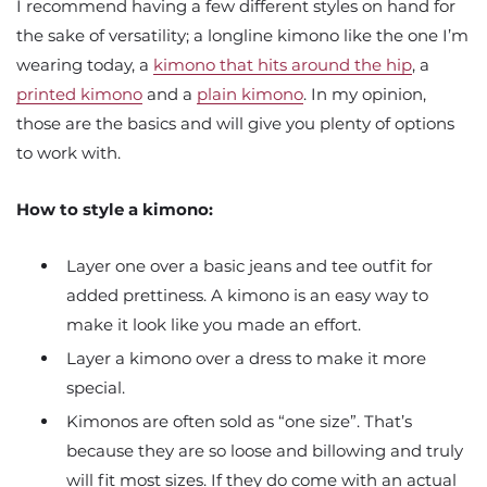
I recommend having a few different styles on hand for
the sake of versatility; a longline kimono like the one I’m
wearing today, a
kimono that hits around the hip
, a
printed kimono
and a
plain kimono
. In my opinion,
those are the basics and will give you plenty of options
to work with.
How to style a kimono:
Layer one over a basic jeans and tee outfit for
added prettiness. A kimono is an easy way to
make it look like you made an effort.
Layer a kimono over a dress to make it more
special.
Kimonos are often sold as “one size”. That’s
because they are so loose and billowing and truly
will fit most sizes. If they do come with an actual