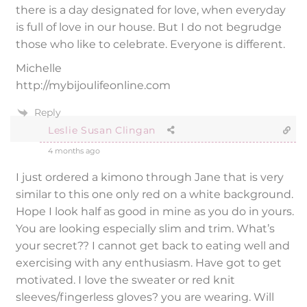
there is a day designated for love, when everyday
is full of love in our house. But I do not begrudge
those who like to celebrate. Everyone is different.
Michelle
http://mybijoulifeonline.com
Reply
Leslie Susan Clingan
4 months ago
I just ordered a kimono through Jane that is very
similar to this one only red on a white background.
Hope I look half as good in mine as you do in yours.
You are looking especially slim and trim. What’s
your secret?? I cannot get back to eating well and
exercising with any enthusiasm. Have got to get
motivated. I love the sweater or red knit
sleeves/fingerless gloves? you are wearing. Will