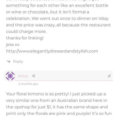
something for each other like an excellent bottle
or wine or chocolate, but it isn’t formal a
celebration. We went out once to dinner on Vday
and the price was crazy, all because the restaurant
could charge more.
thanks for linking!
jess xx
http://www.elegantlydressedandstylish.com
Reply
Mica
4 months ago
Your floral kimono is so pretty! I just picked up a
very similar one from an Australian brand here in
the opshop for just $1, it has the same shape and
print only the florals are pink and purple! It’s so fun