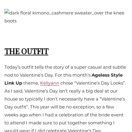
THE OUTFIT
Today’s outfit tells the story of a super casual and subtle
nod to Valentine’s Day. For this month’s
Ageless Style
Link Up
theme,
Kellyann
chose “Valentine’s Day Looks”.
As I said, Valentine’s Day isn’t really a big deal at our
house so typically I don’t necessarily have a “Valentine’s
Day outfit”. This year will be no exception, so a few
weeks ago when I had a celebration of the bride event
to attend I made sure to put together something I
would
wear if I
did
celebrate Valentine’s Day.