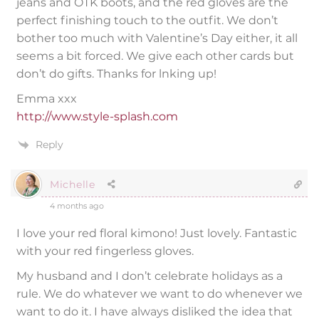
jeans and OTK boots, and the red gloves are the
perfect finishing touch to the outfit. We don’t
bother too much with Valentine’s Day either, it all
seems a bit forced. We give each other cards but
don’t do gifts. Thanks for lnking up!
Emma xxx
http://www.style-splash.com
Reply
Michelle
4 months ago
I love your red floral kimono! Just lovely. Fantastic
with your red fingerless gloves.
My husband and I don’t celebrate holidays as a
rule. We do whatever we want to do whenever we
want to do it. I have always disliked the idea that