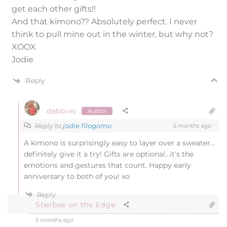
get each other gifts!!
And that kimono?? Absolutely perfect. I never
think to pull mine out in the winter, but why not?
XOOX
Jodie
Reply
debbies
Author
Reply to
jodie filogomo
5 months ago
A kimono is surprisingly easy to layer over a sweater…
definitely give it a try! Gifts are optional…it’s the
emotions and gestures that count. Happy early
anniversary to both of you! xo
Reply
Shelbee on the Edge
5 months ago