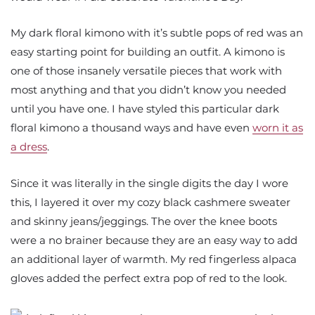
My dark floral kimono with it’s subtle pops of red was an
easy starting point for building an outfit. A kimono is
one of those insanely versatile pieces that work with
most anything and that you didn’t know you needed
until you have one. I have styled this particular dark
floral kimono a thousand ways and have even
worn it as
a dress
.
Since it was literally in the single digits the day I wore
this, I layered it over my cozy black cashmere sweater
and skinny jeans/jeggings. The over the knee boots
were a no brainer because they are an easy way to add
an additional layer of warmth. My red fingerless alpaca
gloves added the perfect extra pop of red to the look.