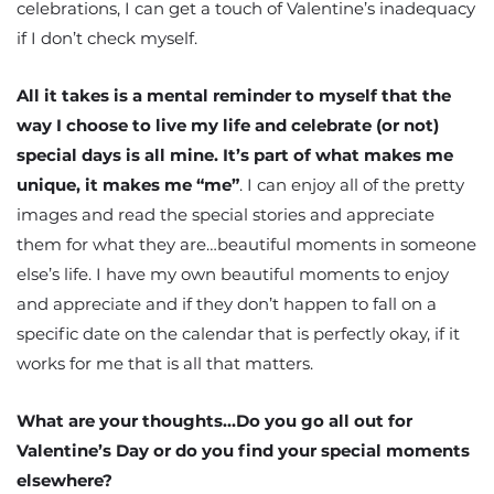
celebrations, I can get a touch of Valentine’s inadequacy
if I don’t check myself.
All it takes is a mental reminder to myself that the
way I choose to live my life and celebrate (or not)
special days is all mine. It’s part of what makes me
unique, it makes me “me”
. I can enjoy all of the pretty
images and read the special stories and appreciate
them for what they are…beautiful moments in someone
else’s life. I have my own beautiful moments to enjoy
and appreciate and if they don’t happen to fall on a
specific date on the calendar that is perfectly okay, if it
works for me that is all that matters.
What are your thoughts…Do you go all out for
Valentine’s Day or do you find your special moments
elsewhere?