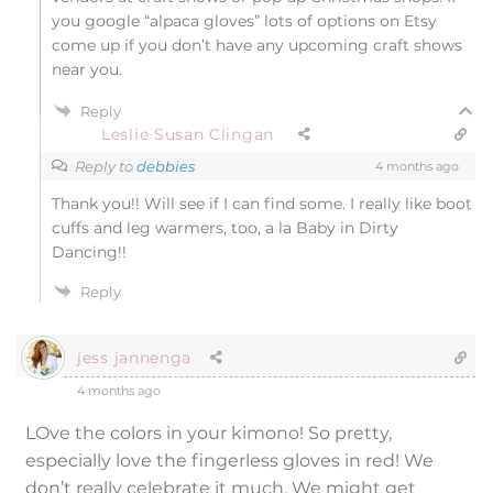
you google “alpaca gloves” lots of options on Etsy
come up if you don’t have any upcoming craft shows
near you.
Reply
Leslie Susan Clingan
Reply to
debbies
4 months ago
Thank you!! Will see if I can find some. I really like boot
cuffs and leg warmers, too, a la Baby in Dirty
Dancing!!
Reply
jess jannenga
4 months ago
LOve the colors in your kimono! So pretty,
especially love the fingerless gloves in red! We
don’t really celebrate it much. We might get