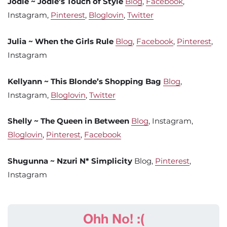
Jodie ~ Jodie’s Touch of Style
Blog
,
Facebook
,
Instagram,
Pinterest
,
Bloglovin
,
Twitter
Julia ~ When the Girls Rule
Blog
,
Facebook
,
Pinterest
,
Instagram
Kellyann ~ This Blonde’s Shopping Bag
Blog
,
Instagram,
Bloglovin
,
Twitter
Shelly ~ The Queen in Between
Blog
, Instagram,
Bloglovin
,
Pinterest
,
Facebook
Shugunna ~ Nzuri N* Simplicity
Blog,
Pinterest
,
Instagram