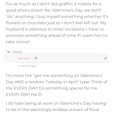
For as much as I don’t like graffiti, it makes for a
good photo shoot! Re: Valentine’s Day, we don’t
“do” anything. I buy myself something whether it’s
flowers or chocolate just so I don’t feel left out. My
husband is oblivious to most occasions. I have to
promote something ahead of time if I want him to
take notice!
Reply
bettye
5 months ago
I’m more the “get me something on Valentine’s
Day AND a random Tuesday in April” type! Think of
me EVERY DAY! Do something special for me
EVERY DAY! Ha 🙂
I do hate being at work on Valentine’s Day, having
to let in the seemingly endless stream of floral