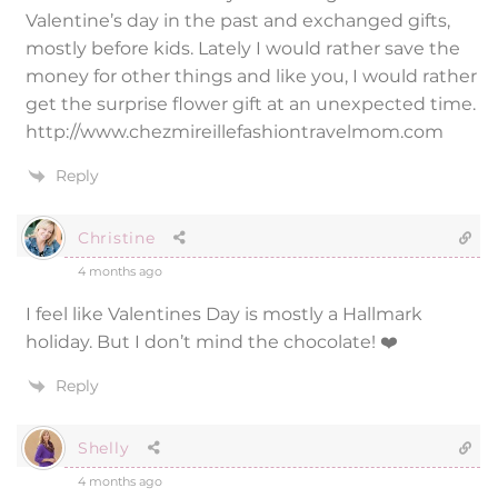
Valentine’s day in the past and exchanged gifts,
mostly before kids. Lately I would rather save the
money for other things and like you, I would rather
get the surprise flower gift at an unexpected time.
http://www.chezmireillefashiontravelmom.com
Reply
Christine
4 months ago
I feel like Valentines Day is mostly a Hallmark
holiday. But I don’t mind the chocolate! ❤️
Reply
Shelly
4 months ago