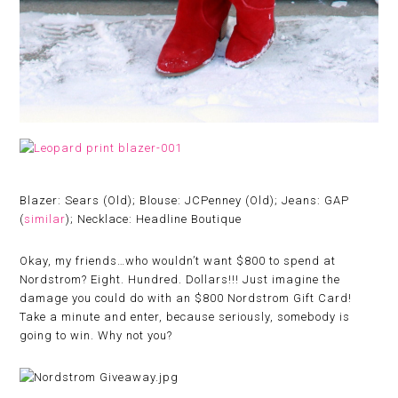
Blazer: Sears (Old); Blouse: JCPenney (Old); Jeans: GAP
(
similar
); Necklace: Headline Boutique
Okay, my friends…who wouldn’t want $800 to spend at
Nordstrom? Eight. Hundred. Dollars!!! Just imagine the
damage you could do with an $800 Nordstrom Gift Card!
Take a minute and enter, because seriously, somebody is
going to win. Why not you?