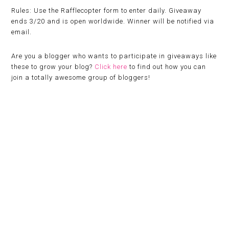
Rules:
Use the Rafflecopter form to enter daily. Giveaway
ends 3/20 and is open worldwide. Winner will be notified via
email.
Are you a blogger who wants to participate in giveaways like
these to grow your blog?
Click here
to find out how you can
join a totally awesome group of bloggers!