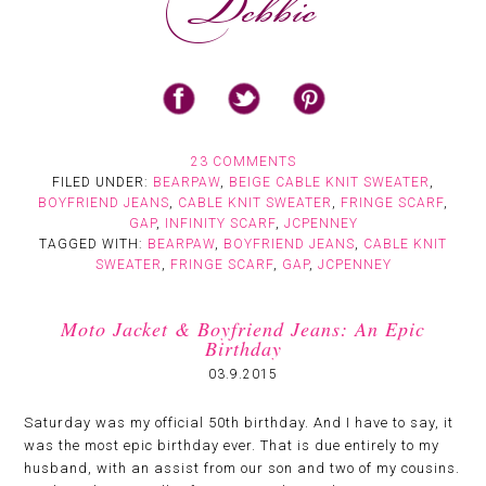
23 COMMENTS
FILED UNDER:
BEARPAW
,
BEIGE CABLE KNIT SWEATER
,
BOYFRIEND JEANS
,
CABLE KNIT SWEATER
,
FRINGE SCARF
,
GAP
,
INFINITY SCARF
,
JCPENNEY
TAGGED WITH:
BEARPAW
,
BOYFRIEND JEANS
,
CABLE KNIT
SWEATER
,
FRINGE SCARF
,
GAP
,
JCPENNEY
Moto Jacket & Boyfriend Jeans: An Epic
Birthday
03.9.2015
Saturday was my official 50th birthday. And I have to say, it
was the most epic birthday ever. That is due entirely to my
husband, with an assist from our son and two of my cousins.