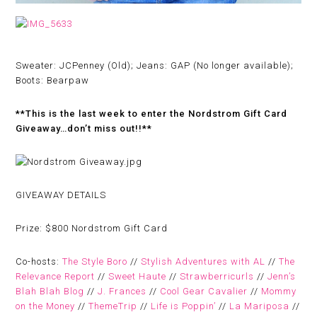
Sweater: JCPenney (Old); Jeans: GAP (No longer available);
Boots: Bearpaw
**This is the last week to enter the Nordstrom Gift Card
Giveaway…don’t miss out!!**
GIVEAWAY DETAILS
Prize:
$800 Nordstrom Gift Card
Co-hosts:
The Style Boro
//
Stylish Adventures with AL
//
The
Relevance Report
//
Sweet Haute
//
Strawberricurls
//
Jenn’s
Blah Blah Blog
//
J. Frances
//
Cool Gear Cavalier
//
Mommy
on the Money
//
ThemeTrip
//
Life is Poppin’
//
La Mariposa
//