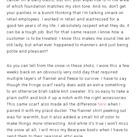
of which foundation matches my skin tone. And no, don’t get
your panties in a bunch thinking that I’m talking smack on
retail employees. I worked in retail and waitressed for a
good ten years of my life. I absolutely respect what they do, it
can be a tough job. But for that same reason I know how a
customer is to be treated. I know this makes me sound like an
old lady, but what ever happened to manners and just being
polite and pleasant?
As you can tell from the snow in these shots, I wore this a few
weeks back on an obviously very cold day that required
multiple layers of flannel and fleece to survive. I have to say
though the fringe scarf really does add an extra something
to an otherwise blah cable knit sweater. It’s so easy to take a
plain outfit and kick it up a notch with the right accessories.
This same scarf also made all the difference
here
when I
paired it with my plaid duster. The flannel shirt peeking out
was for warmth, but it also added a small hit of color to
make things more interesting. And while it’s true I won’t miss
the snow at all, I will miss my Bearpaw boots when I have to
send them to their seasonal attic exile.