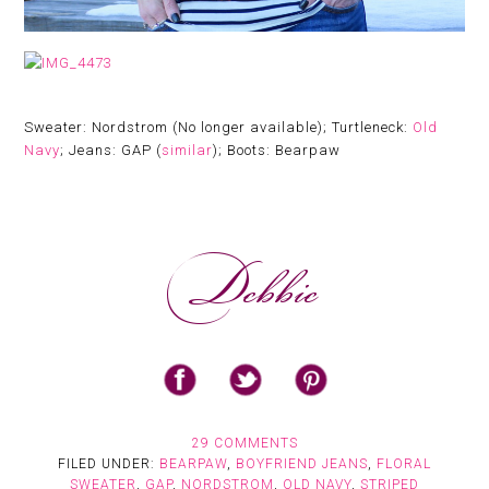
Sweater: Nordstrom (No longer available); Turtleneck:
Old
Navy
; Jeans: GAP (
similar
); Boots: Bearpaw
29 COMMENTS
FILED UNDER:
BEARPAW
,
BOYFRIEND JEANS
,
FLORAL
SWEATER
,
GAP
,
NORDSTROM
,
OLD NAVY
,
STRIPED