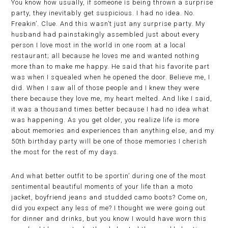
You know how usually, if someone is being thrown a surprise
party, they inevitably get suspicious. I had no idea. No.
Freakin’. Clue. And this wasn’t just any surprise party. My
husband had painstakingly assembled just about every
person I love most in the world in one room at a local
restaurant; all because he loves me and wanted nothing
more than to make me happy. He said that his favorite part
was when I squealed when he opened the door. Believe me, I
did. When I saw all of those people and I knew they were
there because they love me, my heart melted. And like I said,
it was a thousand times better because I had no idea what
was happening. As you get older, you realize life is more
about memories and experiences than anything else, and my
50th birthday party will be one of those memories I cherish
the most for the rest of my days.
And what better outfit to be sportin’ during one of the most
sentimental beautiful moments of your life than a moto
jacket, boyfriend jeans and studded camo boots? Come on,
did you expect any less of me? I thought we were going out
for dinner and drinks, but you know I would have worn this