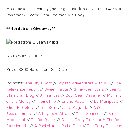
Moto jacket: JCPenney (No longer available); Jeans: GAP via
Poshmark; Boots: Sam Edelman via Ebay
**Nordstrom Giveaway**
GIVEAWAY DETAILS
Prize:
$800 Nordstrom Gift Card
Co-hosts:
The Style Boro
//
Stylish Adventures with AL
//
The
Relevance Report
//
Sweet Haute
//
Strawberricurls
//
Jenn’s
Blah Blah Blog
//
J. Frances
//
Cool Gear Cavalier
//
Mommy
on the Money
//
ThemeTrip
//
Life is Poppin’
//
La Mariposa
//
Rhea Et Cetera
//
TonieGirl
//
Jolie Pagaille
//
NYC
Recessionista
//
A Lily Love Affair
//
TheItMom.com
//
Mr
Modernist
//
TheBoxQueen
//
On the Daily Express
//
The Real
Fashionista
//
A Pocketful of Polka Dots
//
The Fairy Princess