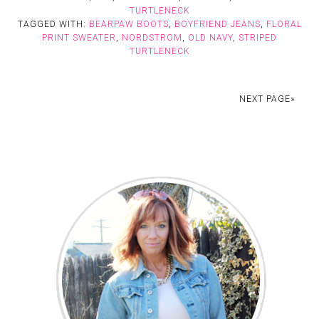
TURTLENECK
TAGGED WITH:
BEARPAW BOOTS
,
BOYFRIEND JEANS
,
FLORAL
PRINT SWEATER
,
NORDSTROM
,
OLD NAVY
,
STRIPED
TURTLENECK
NEXT PAGE»