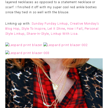
layered necklaces as opposed to a statement necklace or
scarf. I finished it off with my super cool red ankle booties
since they tied in so well with the blouse.
Linking up with:
Sunday Funday Linkup
,
Creative Monday’s
Blog Hop
,
Style To Inspire
,
Let It Shine
,
How I Fall
,
Personal
Style Linkup
,
Share-In-Style
,
Linkup With Lisa
.