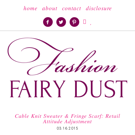
home
about
contact
disclosure





Cable Knit Sweater & Fringe Scarf: Retail
Attitude Adjustment
03.16.2015