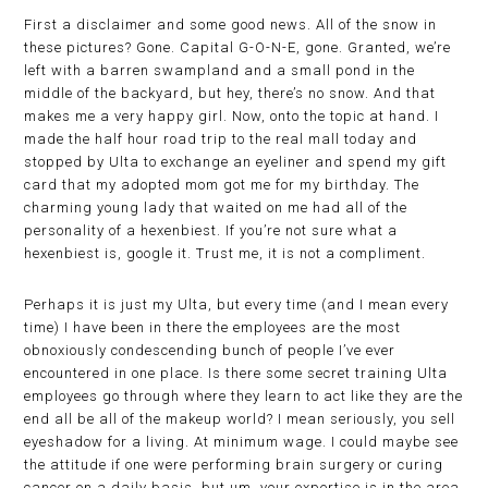
First a disclaimer and some good news. All of the snow in
these pictures? Gone. Capital G-O-N-E, gone. Granted, we’re
left with a barren swampland and a small pond in the
middle of the backyard, but hey, there’s no snow. And that
makes me a very happy girl. Now, onto the topic at hand. I
made the half hour road trip to the real mall today and
stopped by Ulta to exchange an eyeliner and spend my gift
card that my adopted mom got me for my birthday. The
charming young lady that waited on me had all of the
personality of a hexenbiest. If you’re not sure what a
hexenbiest is, google it. Trust me, it is not a compliment.
Perhaps it is just my Ulta, but every time (and I mean every
time) I have been in there the employees are the most
obnoxiously condescending bunch of people I’ve ever
encountered in one place. Is there some secret training Ulta
employees go through where they learn to act like they are the
end all be all of the makeup world? I mean seriously, you sell
eyeshadow for a living. At minimum wage. I could maybe see
the attitude if one were performing brain surgery or curing
cancer on a daily basis, but um, your expertise is in the area