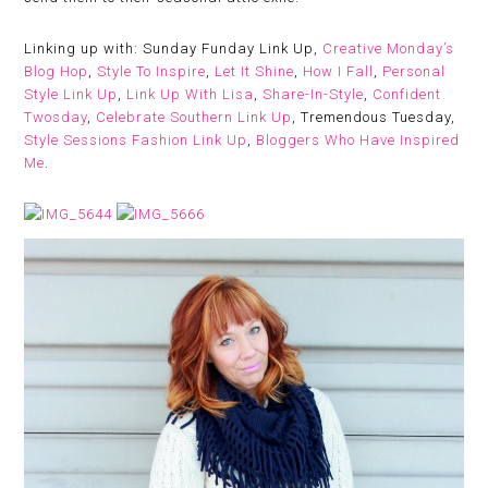
Linking up with: Sunday Funday Link Up,
Creative Monday’s
Blog Hop
,
Style To Inspire
,
Let It Shine
,
How I Fall
,
Personal
Style Link Up
,
Link Up With Lisa
,
Share-In-Style
,
Confident
Twosday
,
Celebrate Southern Link Up
, Tremendous Tuesday,
Style Sessions Fashion Link Up
,
Bloggers Who Have Inspired
Me
.