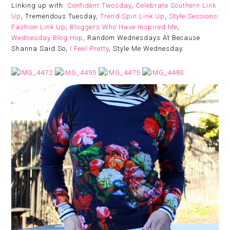
Linking up with:
Confident Twosday
,
Celebrate Southern Link
Up
, Tremendous Tuesday,
Trend Spin Link Up
,
Style Sessions
Fashion Link Up
,
Bloggers Who Have Inspired Me
,
Wednesday Blog Hop
, Random Wednesdays At Because
Shanna Said So,
I Feel Pretty
, Style Me Wednesday.