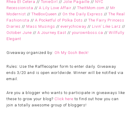
Rhea Et Cetera
//
TonieGirl
//
Jolie Pagaille
//
NYC
Recessionista
//
A Lily Love Affair
//
TheItMom.com
//
Mr
Modernist
//
TheBoxQueen
//
On the Daily Express
//
The Real
Fashionista
//
A Pocketful of Polka Dots
//
The Fairy Princess
Diaries
//
Mass Musings
//
everychicway
//
Livin’ Like Larz
//
October June
//
A Journey East
//
yourownboss.ca
//
Willfully
Elegant
Giveaway organized by:
Oh My Gosh Beck!
Rules:
Use the Rafflecopter form to enter daily. Giveaway
ends 3/20 and is open worldwide. Winner will be notified via
email.
Are you a blogger who wants to participate in giveaways like
these to grow your blog?
Click here
to find out how you can
join a totally awesome group of bloggers!