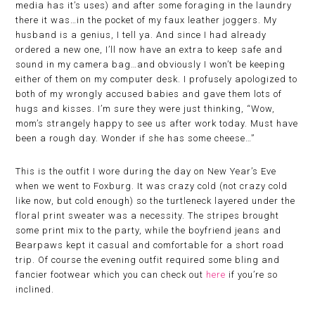
media has it’s uses) and after some foraging in the laundry
there it was…in the pocket of my faux leather joggers. My
husband is a genius, I tell ya. And since I had already
ordered a new one, I’ll now have an extra to keep safe and
sound in my camera bag…and obviously I won’t be keeping
either of them on my computer desk. I profusely apologized to
both of my wrongly accused babies and gave them lots of
hugs and kisses. I’m sure they were just thinking, “Wow,
mom’s strangely happy to see us after work today. Must have
been a rough day. Wonder if she has some cheese…”
This is the outfit I wore during the day on New Year’s Eve
when we went to Foxburg. It was crazy cold (not crazy cold
like now, but cold enough) so the turtleneck layered under the
floral print sweater was a necessity. The stripes brought
some print mix to the party, while the boyfriend jeans and
Bearpaws kept it casual and comfortable for a short road
trip. Of course the evening outfit required some bling and
fancier footwear which you can check out
here
if you’re so
inclined.