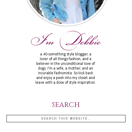
SEARCH