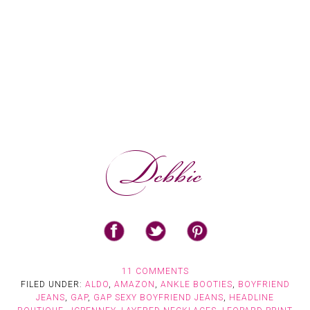
11 COMMENTS
FILED UNDER:
ALDO
,
AMAZON
,
ANKLE BOOTIES
,
BOYFRIEND
JEANS
,
GAP
,
GAP SEXY BOYFRIEND JEANS
,
HEADLINE