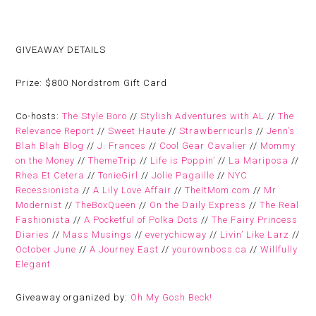
GIVEAWAY DETAILS
Prize:
$800 Nordstrom Gift Card
Co-hosts:
The Style Boro
//
Stylish Adventures with AL
//
The
Relevance Report
//
Sweet Haute
//
Strawberricurls
//
Jenn’s
Blah Blah Blog
//
J. Frances
//
Cool Gear Cavalier
//
Mommy
on the Money
//
ThemeTrip
//
Life is Poppin’
//
La Mariposa
//
Rhea Et Cetera
//
TonieGirl
//
Jolie Pagaille
//
NYC
Recessionista
//
A Lily Love Affair
//
TheItMom.com
//
Mr
Modernist
//
TheBoxQueen
//
On the Daily Express
//
The Real
Fashionista
//
A Pocketful of Polka Dots
//
The Fairy Princess
Diaries
//
Mass Musings
//
everychicway
//
Livin’ Like Larz
//
October June
//
A Journey East
//
yourownboss.ca
//
Willfully
Elegant
Giveaway organized by:
Oh My Gosh Beck!