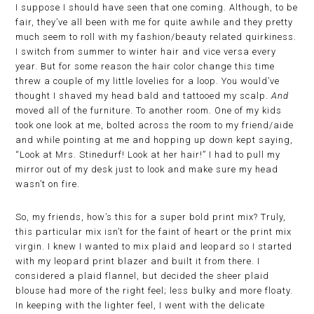
I suppose I should have seen that one coming. Although, to be
fair, they’ve all been with me for quite awhile and they pretty
much seem to roll with my fashion/beauty related quirkiness.
I switch from summer to winter hair and vice versa every
year. But for some reason the hair color change this time
threw a couple of my little lovelies for a loop. You would’ve
thought I shaved my head bald and tattooed my scalp.
And
moved all of the furniture. To another room. One of my kids
took one look at me, bolted across the room to my friend/aide
and while pointing at me and hopping up down kept saying,
“Look at Mrs. Stinedurf! Look at her hair!” I had to pull my
mirror out of my desk just to look and make sure my head
wasn’t on fire.
So, my friends, how’s this for a super bold print mix? Truly,
this particular mix isn’t for the faint of heart or the print mix
virgin. I knew I wanted to mix plaid and leopard so I started
with my leopard print blazer and built it from there. I
considered a plaid flannel, but decided the sheer plaid
blouse had more of the right feel; less bulky and more floaty.
In keeping with the lighter feel, I went with the delicate