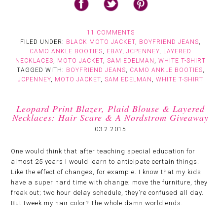
11 COMMENTS
FILED UNDER:
BLACK MOTO JACKET
,
BOYFRIEND JEANS
,
CAMO ANKLE BOOTIES
,
EBAY
,
JCPENNEY
,
LAYERED
NECKLACES
,
MOTO JACKET
,
SAM EDELMAN
,
WHITE T-SHIRT
TAGGED WITH:
BOYFRIEND JEANS
,
CAMO ANKLE BOOTIES
,
JCPENNEY
,
MOTO JACKET
,
SAM EDELMAN
,
WHITE T-SHIRT
Leopard Print Blazer, Plaid Blouse & Layered
Necklaces: Hair Scare & A Nordstrom Giveaway
03.2.2015
One would think that after teaching special education for
almost 25 years I would learn to anticipate certain things.
Like the effect of changes, for example. I know that my kids
have a super hard time with change; move the furniture, they
freak out; two hour delay schedule, they’re confused all day.
But tweek my hair color? The whole damn world ends.