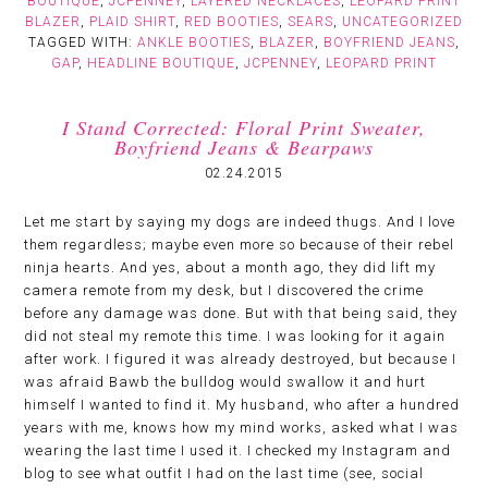
BOUTIQUE
,
JCPENNEY
,
LAYERED NECKLACES
,
LEOPARD PRINT
BLAZER
,
PLAID SHIRT
,
RED BOOTIES
,
SEARS
,
UNCATEGORIZED
TAGGED WITH:
ANKLE BOOTIES
,
BLAZER
,
BOYFRIEND JEANS
,
GAP
,
HEADLINE BOUTIQUE
,
JCPENNEY
,
LEOPARD PRINT
I Stand Corrected: Floral Print Sweater,
Boyfriend Jeans & Bearpaws
02.24.2015
Let me start by saying my dogs are indeed thugs. And I love
them regardless; maybe even more so because of their rebel
ninja hearts. And yes, about a month ago, they did lift my
camera remote from my desk, but I discovered the crime
before any damage was done. But with that being said, they
did not steal my remote this time. I was looking for it again
after work. I figured it was already destroyed, but because I
was afraid Bawb the bulldog would swallow it and hurt
himself I wanted to find it. My husband, who after a hundred
years with me, knows how my mind works, asked what I was
wearing the last time I used it. I checked my Instagram and
blog to see what outfit I had on the last time (see, social