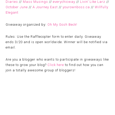
Diaries
//
Mass Musings
//
everychicway
//
Livin’ Like Larz
//
October June
//
A Journey East
//
yourownboss.ca
//
Willfully
Elegant
Giveaway organized by:
Oh My Gosh Beck!
Rules:
Use the Rafflecopter form to enter daily. Giveaway
ends 3/20 and is open worldwide. Winner will be notified via
email.
Are you a blogger who wants to participate in giveaways like
these to grow your blog?
Click here
to find out how you can
join a totally awesome group of bloggers!