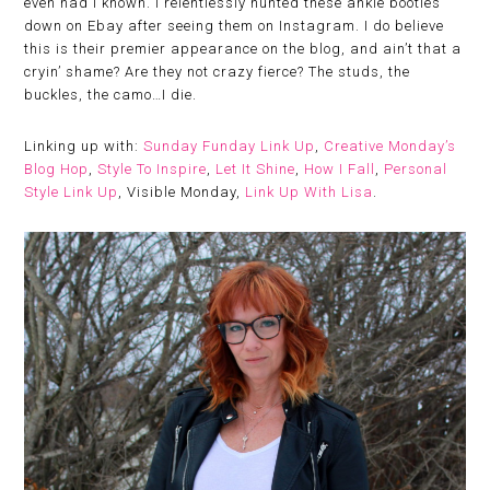
even had I known. I relentlessly hunted these ankle booties
down on Ebay after seeing them on Instagram. I do believe
this is their premier appearance on the blog, and ain’t that a
cryin’ shame? Are they not crazy fierce? The studs, the
buckles, the camo…I die.
Linking up with:
Sunday Funday Link Up
,
Creative Monday’s
Blog Hop
,
Style To Inspire
,
Let It Shine
,
How I Fall
,
Personal
Style Link Up
, Visible Monday,
Link Up With Lisa
.