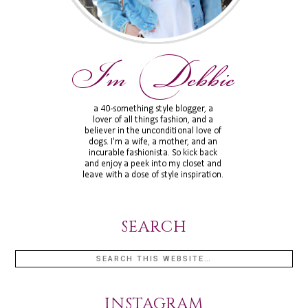
SEARCH
INSTAGRAM