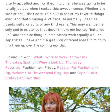
utterly appalled and horrified. I told her she was going to be
totally jealous when I rocked this awesomeness. Whether she
was or not, I don’t care. This suit is one of my favorite things
ever…and that’s saying a lot because normally I despise
pants suits, or suits of any kind really. This may well be the
only suit in existence that doesn’t make me feel too “buttoned
up”. And the nice thing is, both pieces work equally well as
separates. I have about a gazillion different ideas in mind to
mix them up over the coming months.
Linking up with:
What I Wore To Work
,
Throwback
Thursday
,
Spotlight Weekly Link Up
,
Thursday
Favorites
, Fashion Item Friday,
Passion For Fashion Link
Up
,
Welcome To The Weekend Blog Hop
and
Style Elixir’s
Friday Fab Favorites
.