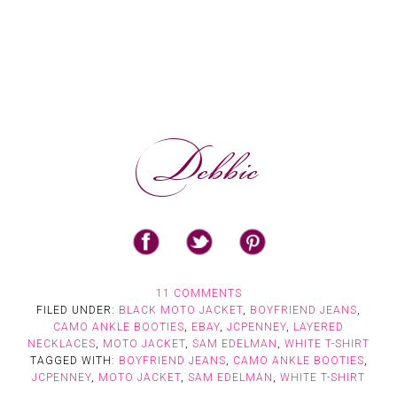
11 COMMENTS
FILED UNDER:
BLACK MOTO JACKET
,
BOYFRIEND JEANS
,
CAMO ANKLE BOOTIES
,
EBAY
,
JCPENNEY
,
LAYERED
NECKLACES
,
MOTO JACKET
,
SAM EDELMAN
,
WHITE T-SHIRT
TAGGED WITH:
BOYFRIEND JEANS
,
CAMO ANKLE BOOTIES
,
JCPENNEY
,
MOTO JACKET
,
SAM EDELMAN
,
WHITE T-SHIRT