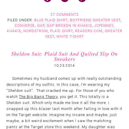
27 COMMENTS
FILED UNDER:
BLUE PLAID SHIRT
,
BOYFRIEND SWEATER VEST
,
CONVERSE
,
GAP
,
GAP BROKEN IN KHAKIS
,
JCPENNEY
,
KHAKIS
,
NORDSTROM
,
PLAID SHIRT
,
READERS.COM
,
SWEATER
VEST
,
WHITE T-SHIRT
Sheldon Suit: Plaid Suit And Quilted Slip On
Sneakers
10.23.2014
Sometimes my husband comes up with really outstanding
descriptions of my outfits. In this case, I’m wearing my
“Sheldon suit”. That cracked me up. For those of you who
watch
The Big Bang Theory
, you get it. This totally is a
Sheldon suit. Which only made me love it all the more. I
snapped up this blazer last month after falling in love with it
on the Target website. Imagine my insane and maybe, just
maybe, a bit weird excitement when I saw the matching
pants at the Target store this weekend. My daughter was