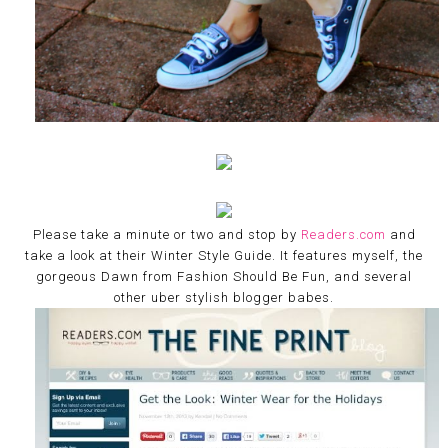
Please take a minute or two and stop by
Readers.com
and
take a look at their Winter Style Guide. It features myself, the
gorgeous Dawn from Fashion Should Be Fun, and several
other uber stylish blogger babes.