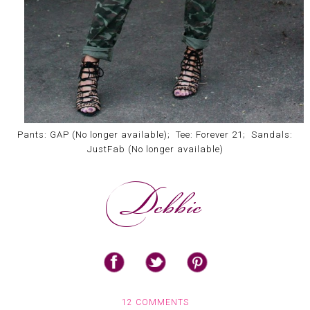
Pants: GAP (No longer available); Tee: Forever 21; Sandals:
JustFab (No longer available)
12 COMMENTS