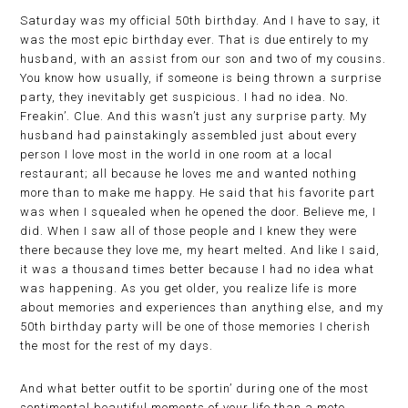
Saturday was my official 50th birthday. And I have to say, it
was the most epic birthday ever. That is due entirely to my
husband, with an assist from our son and two of my cousins.
You know how usually, if someone is being thrown a surprise
party, they inevitably get suspicious. I had no idea. No.
Freakin’. Clue. And this wasn’t just any surprise party. My
husband had painstakingly assembled just about every
person I love most in the world in one room at a local
restaurant; all because he loves me and wanted nothing
more than to make me happy. He said that his favorite part
was when I squealed when he opened the door. Believe me, I
did. When I saw all of those people and I knew they were
there because they love me, my heart melted. And like I said,
it was a thousand times better because I had no idea what
was happening. As you get older, you realize life is more
about memories and experiences than anything else, and my
50th birthday party will be one of those memories I cherish
the most for the rest of my days.
And what better outfit to be sportin’ during one of the most
sentimental beautiful moments of your life than a moto