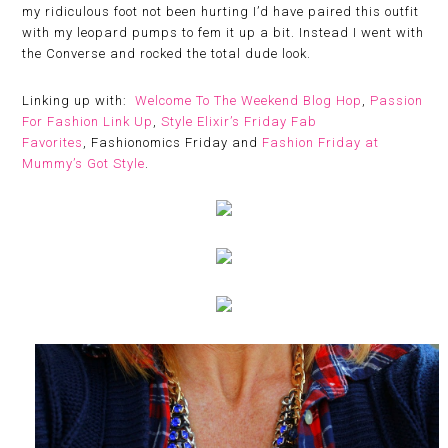
my ridiculous foot not been hurting I’d have paired this outfit
with my leopard pumps to fem it up a bit. Instead I went with
the Converse and rocked the total dude look.
Linking up with:
Welcome To The Weekend Blog Hop
,
Passion
For Fashion Link Up
,
Style Elixir’s Friday Fab
Favorites
, Fashionomics Friday and
Fashion Friday at
Mummy’s Got Style
.