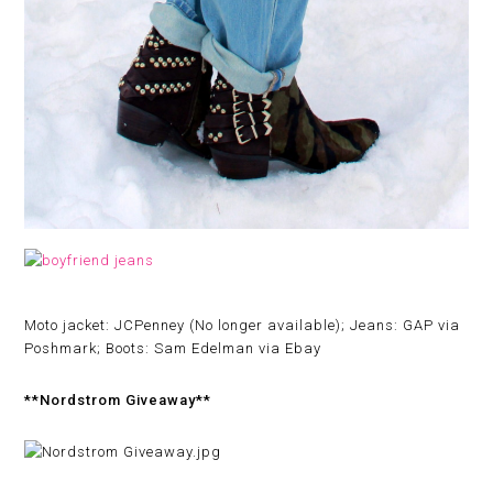
Moto jacket: JCPenney (No longer available); Jeans: GAP via
Poshmark; Boots: Sam Edelman via Ebay
**Nordstrom Giveaway**