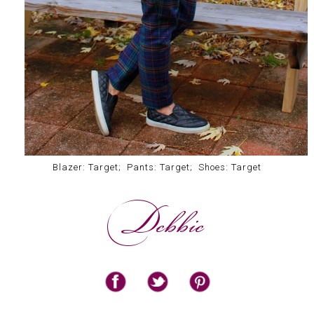
Blazer: Target; Pants: Target; Shoes: Target