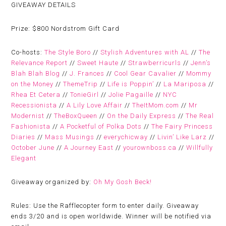
GIVEAWAY DETAILS
Prize:
$800 Nordstrom Gift Card
Co-hosts:
The Style Boro
//
Stylish Adventures with AL
//
The
Relevance Report
//
Sweet Haute
//
Strawberricurls
//
Jenn’s
Blah Blah Blog
//
J. Frances
//
Cool Gear Cavalier
//
Mommy
on the Money
//
ThemeTrip
//
Life is Poppin’
//
La Mariposa
//
Rhea Et Cetera
//
TonieGirl
//
Jolie Pagaille
//
NYC
Recessionista
//
A Lily Love Affair
//
TheItMom.com
//
Mr
Modernist
//
TheBoxQueen
//
On the Daily Express
//
The Real
Fashionista
//
A Pocketful of Polka Dots
//
The Fairy Princess
Diaries
//
Mass Musings
//
everychicway
//
Livin’ Like Larz
//
October June
//
A Journey East
//
yourownboss.ca
//
Willfully
Elegant
Giveaway organized by:
Oh My Gosh Beck!
Rules:
Use the Rafflecopter form to enter daily. Giveaway
ends 3/20 and is open worldwide. Winner will be notified via