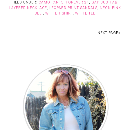
FILED UNDER:
CAMO PANTS
,
FOREVER 21
,
GAP
,
JUSTFAB
,
LAYERED NECKLACE
,
LEOPARD PRINT SANDALS
,
NEON PINK
BELT
,
WHITE T-SHIRT
,
WHITE TEE
NEXT PAGE»