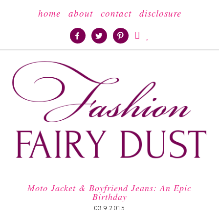
home
about
contact
disclosure





Moto Jacket & Boyfriend Jeans: An Epic
Birthday
03.9.2015