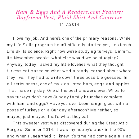
Ham & Eggs And A Readers.com Feature:
Boyfriend Vest, Plaid Shirt And Converse
11.7.2014
I love my job. And here’s one of the primary reasons. While
my Life Skills program hasn’t officially started yet, I do teach
Life Skills science. Right now we’re studying turkeys. Ummm…
it’s November people…what else would we be studying?!
Anyway, today I asked my little lovelies what they thought
turkeys eat based on what we’d already learned about where
they live. They had to write down three possible guesses. In
all seriousness, one of my kids listed ham, eggs and apples.
That made my day. One of the best answers ever. Who’s to
say turkeys don’t have Sunday family brunches complete
with ham and eggs? Have you ever been hanging out with a
posse of turkeys on a Sunday afternoon? Me neither, so
maybe, just maybe, that’s what they eat.
This sweater vest was discovered during the Great Attic
Purge of Summer 2014. It was my hubby’s back in the 90’s
and when I unearthed it I knew it’s time had come again. Had