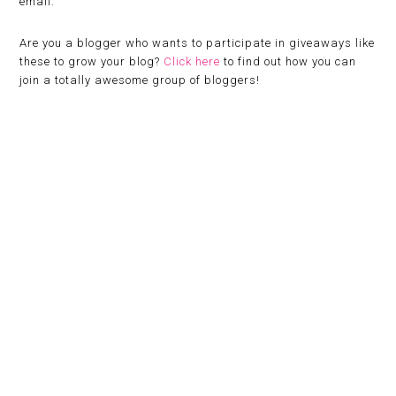
email.
Are you a blogger who wants to participate in giveaways like
these to grow your blog?
Click here
to find out how you can
join a totally awesome group of bloggers!