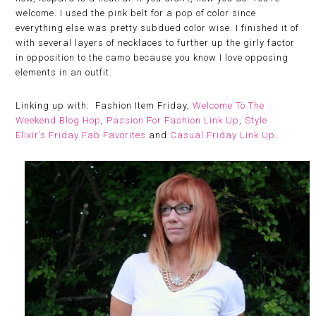
welcome. I used the pink belt for a pop of color since
everything else was pretty subdued color wise. I finished it of
with several layers of necklaces to further up the girly factor
in opposition to the camo because you know I love opposing
elements in an outfit.
Linking up with: Fashion Item Friday,
Welcome To The
Weekend Blog Hop
,
Passion For Fashion Link Up
,
Style
Elixir’s Friday Fab Favorites
and
Casual Friday Link Up
.