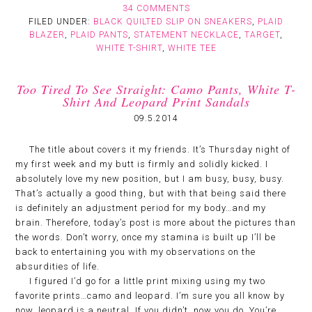
34 COMMENTS
FILED UNDER:
BLACK QUILTED SLIP ON SNEAKERS
,
PLAID
BLAZER
,
PLAID PANTS
,
STATEMENT NECKLACE
,
TARGET
,
WHITE T-SHIRT
,
WHITE TEE
Too Tired To See Straight: Camo Pants, White T-
Shirt And Leopard Print Sandals
09.5.2014
The title about covers it my friends. It’s Thursday night of
my first week and my butt is firmly and solidly kicked. I
absolutely love my new position, but I am busy, busy, busy.
That’s actually a good thing, but with that being said there
is definitely an adjustment period for my body…and my
brain. Therefore, today’s post is more about the pictures than
the words. Don’t worry, once my stamina is built up I’ll be
back to entertaining you with my observations on the
absurdities of life.
I figured I’d go for a little print mixing using my two
favorite prints…camo and leopard. I’m sure you all know by
now, leopard is a neutral. If you didn’t, now you do. You’re