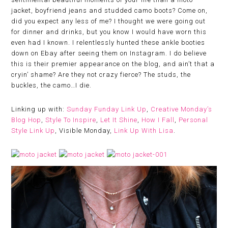
jacket, boyfriend jeans and studded camo boots? Come on,
did you expect any less of me? I thought we were going out
for dinner and drinks, but you know I would have worn this
even had I known. I relentlessly hunted these ankle booties
down on Ebay after seeing them on Instagram. I do believe
this is their premier appearance on the blog, and ain’t that a
cryin’ shame? Are they not crazy fierce? The studs, the
buckles, the camo…I die.
Linking up with:
Sunday Funday Link Up
,
Creative Monday’s
Blog Hop
,
Style To Inspire
,
Let It Shine
,
How I Fall
,
Personal
Style Link Up
, Visible Monday,
Link Up With Lisa
.