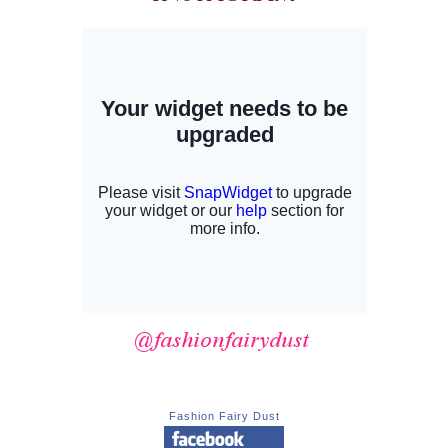
Fashion Fairy Dust