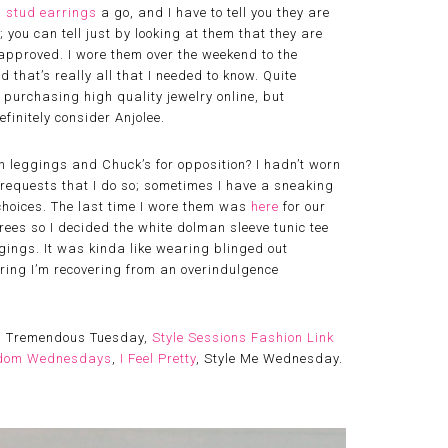
 stud earrings
a go, and I have to tell you they are
 you can tell just by looking at them that they are
approved. I wore them over the weekend to the
 that’s really all that I needed to know. Quite
o purchasing high quality jewelry online, but
efinitely consider Anjolee.
n leggings and Chuck’s for opposition? I hadn’t worn
f requests that I do so; sometimes I have a sneaking
 choices. The last time I wore them was
here
for our
es so I decided the white dolman sleeve tunic tee
gings. It was kinda like wearing blinged out
ring I’m recovering from an overindulgence
, Tremendous Tuesday,
Style Sessions Fashion Link
dom Wednesdays
,
I Feel Pretty
, Style Me Wednesday.