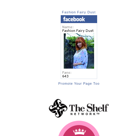
Fashion Fairy Dust
Promote Your Page Too