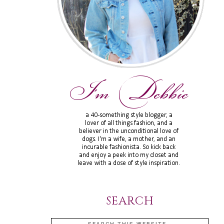
SEARCH