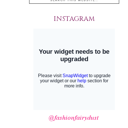
INSTAGRAM