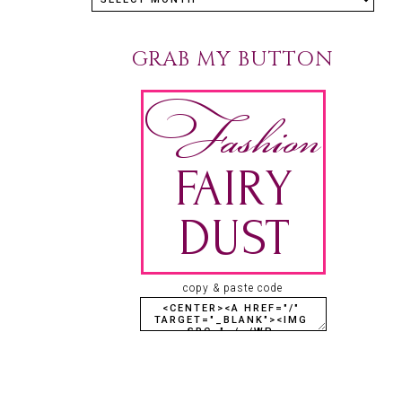
GRAB MY BUTTON
copy & paste code