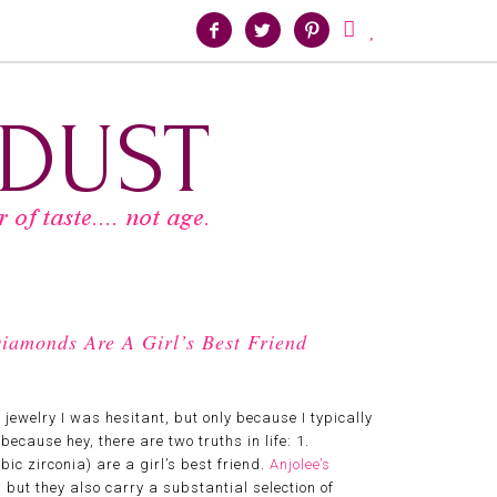





iamonds Are A Girl’s Best Friend
r jewelry I was hesitant, but only because I typically
because hey, there are two truths in life: 1.
ic zirconia) are a girl’s best friend.
Anjolee’s
ut they also carry a substantial selection of