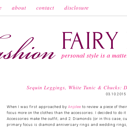
e
about
contact
disclosure
Sequin Leggings, White Tunic & Chucks: D
03.10.2015
When I was first approached by
Anjolee
to review a piece of thei
focus more on the clothes than the accessories. I decided to do it 
Accessories make the outfit; and 2. Diamonds (or in this case, cub
primary focus is diamond anniversary rings and wedding rings, b