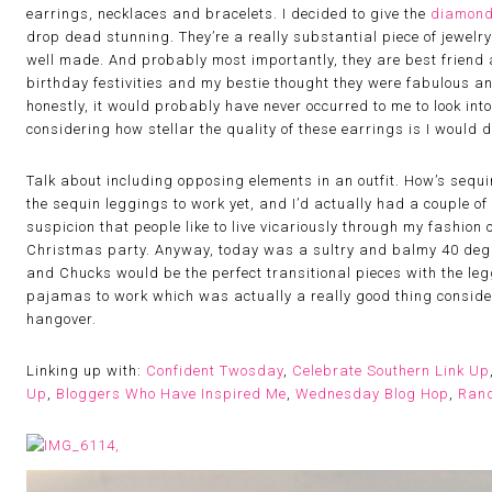
earrings, necklaces and bracelets. I decided to give the
diamond
drop dead stunning. They’re a really substantial piece of jewelry;
well made. And probably most importantly, they are best friend 
birthday festivities and my bestie thought they were fabulous and
honestly, it would probably have never occurred to me to look int
considering how stellar the quality of these earrings is I would d
Talk about including opposing elements in an outfit. How’s sequi
the sequin leggings to work yet, and I’d actually had a couple o
suspicion that people like to live vicariously through my fashion
Christmas party. Anyway, today was a sultry and balmy 40 degre
and Chucks would be the perfect transitional pieces with the leg
pajamas to work which was actually a really good thing conside
hangover.
Linking up with:
Confident Twosday
,
Celebrate Southern Link Up
Up
,
Bloggers Who Have Inspired Me
,
Wednesday Blog Hop
,
Ran
,