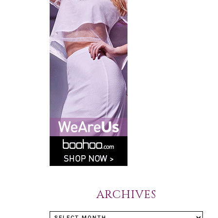
ARCHIVES