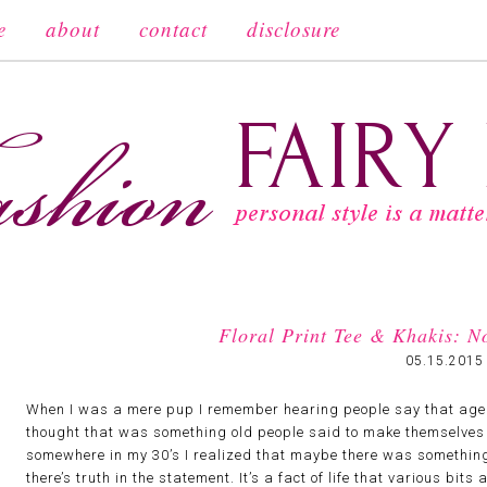
e
about
contact
disclosure
Floral Print Tee & Khakis: 
05.15.2015
When I was a mere pup I remember hearing people say that age i
thought that was something old people said to make themselves f
somewhere in my 30’s I realized that maybe there was something t
there’s truth in the statement. It’s a fact of life that various bit