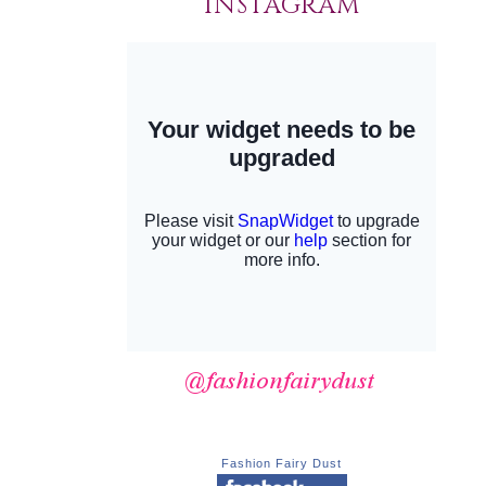
INSTAGRAM
Fashion Fairy Dust