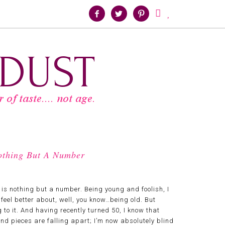





Nothing But A Number
s nothing but a number. Being young and foolish, I
eel better about, well, you know…being old. But
o it. And having recently turned 50, I know that
s and pieces are falling apart; I’m now absolutely blind