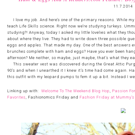
11.7.2014
I love my job. And here’s one of the primary reasons. While my Li
teach Life Skills science. Right now we’re studying turkeys. U
studying?! Anyway, today I asked my little lovelies what they t
about where they live. They had to write down three possible gue
eggs and apples. That made my day. One of the best answers eve
brunches complete with ham and eggs? Have you ever been hangi
afternoon? Me neither, so maybe, just maybe, that’s what they ea
This sweater vest was discovered during the Great Attic Purg
90’s and when I unearthed it I knew it’s time had come again. Ha
this outfit with my leopard pumps to fem it up a bit. Instead I w
Linking up with:
Welcome To The Weekend Blog Hop
,
Passion Fo
Favorites
, Fashionomics Friday and
Fashion Friday at Mummy’s 