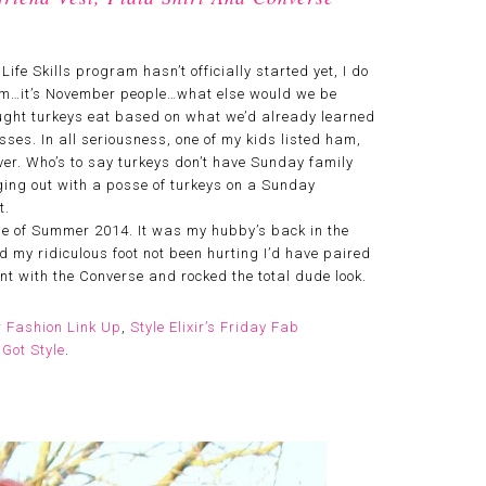
fe Skills program hasn’t officially started yet, I do
mmm…it’s November people…what else would we be
hought turkeys eat based on what we’d already learned
sses. In all seriousness, one of my kids listed ham,
r. Who’s to say turkeys don’t have Sunday family
ng out with a posse of turkeys on a Sunday
t.
e of Summer 2014. It was my hubby’s back in the
d my ridiculous foot not been hurting I’d have paired
ent with the Converse and rocked the total dude look.
r Fashion Link Up
,
Style Elixir’s Friday Fab
Got Style
.