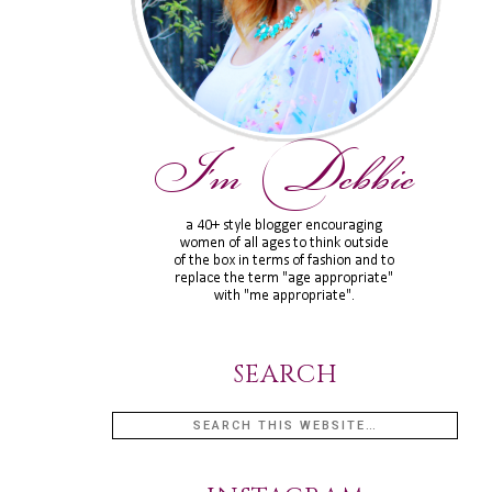
SEARCH