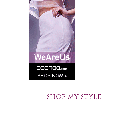
SHOP MY STYLE