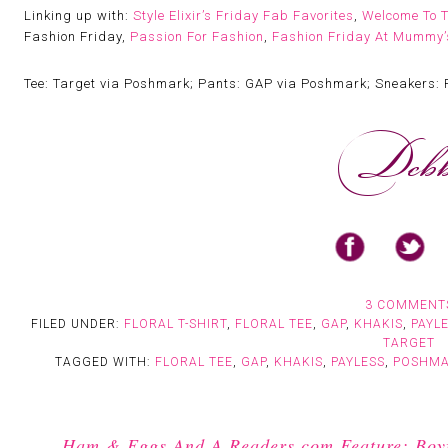
Linking up with:
Style Elixir’s Friday Fab Favorites
,
Welcome To 
Fashion Friday,
Passion For Fashion
,
Fashion Friday At Mummy’s
Tee: Target via Poshmark; Pants: GAP via Poshmark; Sneakers: 
3 COMMENT
FILED UNDER:
FLORAL T-SHIRT
,
FLORAL TEE
,
GAP
,
KHAKIS
,
PAYL
TARGET
TAGGED WITH:
FLORAL TEE
,
GAP
,
KHAKIS
,
PAYLESS
,
POSHM
Ham & Eggs And A Readers.com Feature: Boyfr