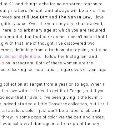
ed at 21 and things ache for no apparent reason to
eally matters I’m still and always will be a kid. The
movies are still
Joe Dirt
and
The Son In Law
, I love
littery case. Over the years my style has evolved,
 There is no arbitrary age at which you are required
andma did, but that sure as hell doesn’t mean that I
g with that line of thought, I’ve discovered two
oes; definitely from a fashion standpoint, but also
 at
Senior Style Bible
. I follow her Instagram and
ls
on Instagram. Both of these women are the
ou’re looking for inspiration, regardless of your age.
g collection at Target from a year or so ago. When I
ll in love with it. I tried to get it at Target, but if you
 now that I have it, I’ve been giving it the lovin’ it
 indeed started a little Converse collection, but I still
 a fabulous color I just can’t be a label snob and
ll threw in some pops of color via the belt and shoes.
ke I was collateral damage in a freak paint factory