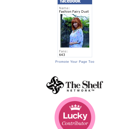
Promote Your Page Too