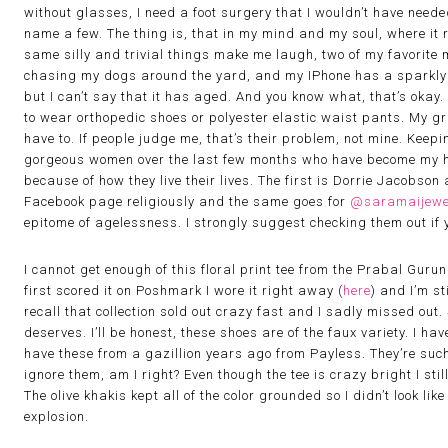
without glasses, I need a foot surgery that I wouldn’t have need
name a few. The thing is, that in my mind and my soul, where it r
same silly and trivial things make me laugh, two of my favorite 
chasing my dogs around the yard, and my IPhone has a sparkly g
but I can’t say that it has aged. And you know what, that’s okay.
to wear orthopedic shoes or polyester elastic waist pants. My gr
have to. If people judge me, that’s their problem, not mine. Keepin
gorgeous women over the last few months who have become my her
because of how they live their lives. The first is Dorrie Jacobson
Facebook page religiously and the same goes for
@saramaijewe
epitome of agelessness. I strongly suggest checking them out if y
I cannot get enough of this floral print tee from the Prabal Gurun
first scored it on Poshmark I wore it right away (
here
) and I’m sti
recall that collection sold out crazy fast and I sadly missed out. So
deserves. I’ll be honest, these shoes are of the faux variety. I have
have these from a gazillion years ago from Payless. They’re such
ignore them, am I right? Even though the tee is crazy bright I sti
The olive khakis kept all of the color grounded so I didn’t look li
explosion.