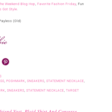
The Weekend Blog Hop
,
Favorite Fashion Friday
, Fun
 Got Style
.
Payless (Old)
S
ESS
,
POSHMARK
,
SNEAKERS
,
STATEMENT NECKLACE
,
ARK
,
SNEAKERS
,
STATEMENT NECKLACE
,
TARGET
iend Vest, Plaid Shirt And Converse