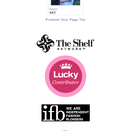
Promote Your Page Too