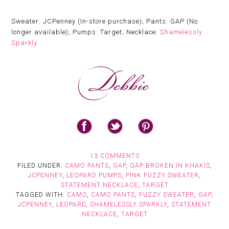
Sweater: JCPenney (In-store purchase); Pants: GAP (No
longer available); Pumps: Target; Necklace:
Shamelessly
Sparkly
13 COMMENTS
FILED UNDER:
CAMO PANTS
,
GAP
,
GAP BROKEN IN KHAKIS
,
JCPENNEY
,
LEOPARD PUMPS
,
PINK FUZZY SWEATER
,
STATEMENT NECKLACE
,
TARGET
TAGGED WITH:
CAMO
,
CAMO PANTS
,
FUZZY SWEATER
,
GAP
,
JCPENNEY
,
LEOPARD
,
SHAMELESSLY SPARKLY
,
STATEMENT
NECKLACE
,
TARGET