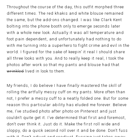
Throughout the course of the day, this outfit morphed three
different times. The red khakis and white blouse remained
the same, but the add-ons changed. I was like Clark Kent
bolting into the phone booth only to emerge seconds later
with a whole new look. Actually it was all temperature and
foot pain dependent, and unfortunately had nothing to do
with me turning into a superhero to fight crime and evil in the
world. I figured for the sake of keepin’ it real I should share
all three looks with you. And to really keep it real, I took the
photos after work so that my pants and blouse had that
wrinkled
lived in look to them.
My friends, I do believe I have
finally
mastered the skill of
rolling the artfully messy cuff on my pants. More often than
not, I prefer a messy cuff to a neatly folded one. But for some
reason this particular ability has eluded me forever. Believe
me, I’ve studied photo after photo on Pinterest and just
couldn’t quite get it. I’ve determined that first and foremost,
don’t over think it. Just do it. Make the first roll wide and
sloppy, do a quick second roll over it and be done. Don’t fuss
with it. Don’t adjust and readjust. Fussing just takes away