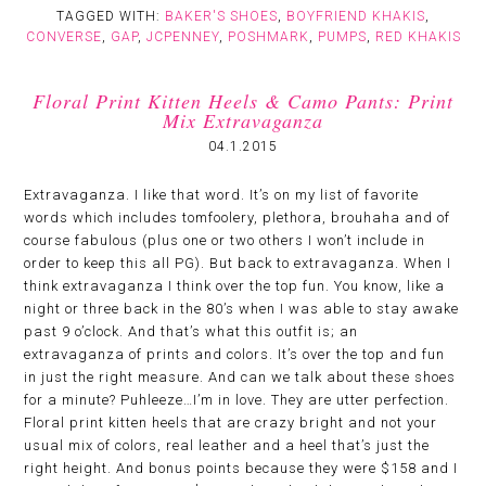
TAGGED WITH:
BAKER'S SHOES
,
BOYFRIEND KHAKIS
,
CONVERSE
,
GAP
,
JCPENNEY
,
POSHMARK
,
PUMPS
,
RED KHAKIS
Floral Print Kitten Heels & Camo Pants: Print
Mix Extravaganza
04.1.2015
Extravaganza. I like that word. It’s on my list of favorite
words which includes tomfoolery, plethora, brouhaha and of
course fabulous (plus one or two others I won’t include in
order to keep this all PG). But back to extravaganza. When I
think extravaganza I think over the top fun. You know, like a
night or three back in the 80’s when I was able to stay awake
past 9 o’clock. And that’s what this outfit is; an
extravaganza of prints and colors. It’s over the top and fun
in just the right measure. And can we talk about these shoes
for a minute? Puhleeze…I’m in love. They are utter perfection.
Floral print kitten heels that are crazy bright and not your
usual mix of colors, real leather and a heel that’s just the
right height. And bonus points because they were $158 and I