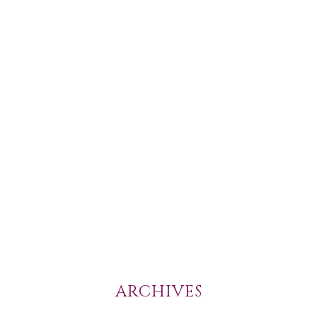
ARCHIVES