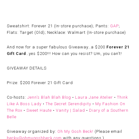
Sweatshirt: Forever 21 (In-store purchase); Pants:
GAP
;
Flats: Target (Old); Necklace: Walmart (In-store purchase)
And now for a super fabulous Giveaway…a $200
Forever 21
Gift Card
…yes $200!!! How can you resist? Um, you can’t!
GIVEAWAY DETAILS
Prize:
$200 Forever 21 Gift Card
Co-hosts:
Jenn’s Blah Blah Blog
•
Laura Jane Atelier
•
Think
Like A Boss Lady
•
The Secret Serendipity
•
My Fashion On
The Rox
•
Sweet Haute
•
Vanity | Salad
•
Diary of a Southern
Belle
Giveaway organized by:
Oh My Gosh Beck!
(
Please email
becky@ohmygoshbeck.com
with any questions.)