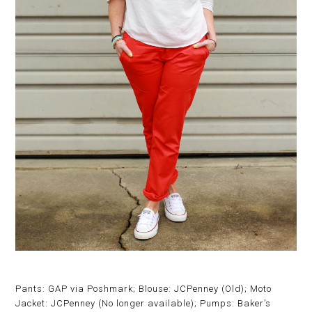
Pants: GAP via Poshmark; Blouse: JCPenney (Old); Moto
Jacket: JCPenney (No longer available); Pumps: Baker’s