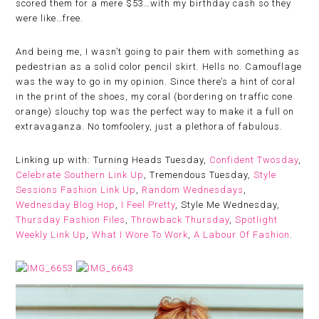
scored them for a mere $53…with my birthday cash so they
were like…free.
And being me, I wasn’t going to pair them with something as
pedestrian as a solid color pencil skirt. Hells no. Camouflage
was the way to go in my opinion. Since there’s a hint of coral
in the print of the shoes, my coral (bordering on traffic cone
orange) slouchy top was the perfect way to make it a full on
extravaganza. No tomfoolery, just a plethora of fabulous.
Linking up with: Turning Heads Tuesday,
Confident Twosday
,
Celebrate Southern Link Up
, Tremendous Tuesday,
Style
Sessions Fashion Link Up
,
Random Wednesdays
,
Wednesday Blog Hop
,
I Feel Pretty
, Style Me Wednesday,
Thursday Fashion Files
,
Throwback Thursday
,
Spotlight
Weekly Link Up
,
What I Wore To Work
,
A Labour Of Fashion
.