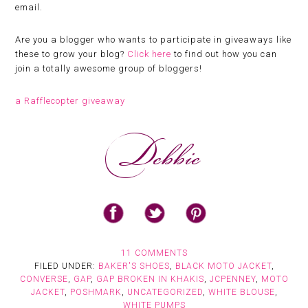
email.
Are you a blogger who wants to participate in giveaways like
these to grow your blog?
Click here
to find out how you can
join a totally awesome group of bloggers!
a Rafflecopter giveaway
11 COMMENTS
FILED UNDER:
BAKER'S SHOES
,
BLACK MOTO JACKET
,
CONVERSE
,
GAP
,
GAP BROKEN IN KHAKIS
,
JCPENNEY
,
MOTO
JACKET
,
POSHMARK
,
UNCATEGORIZED
,
WHITE BLOUSE
,
WHITE PUMPS