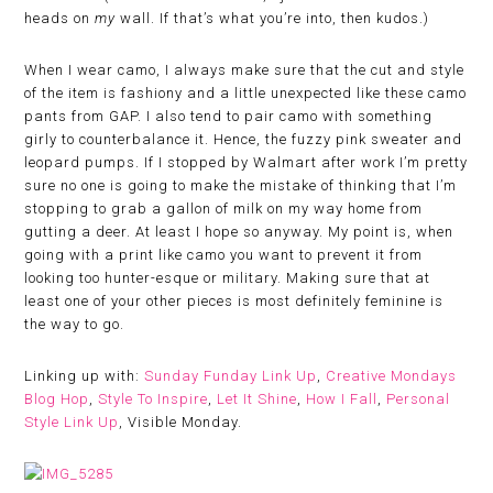
heads on
my
wall. If that’s what you’re into, then kudos.)
When I wear camo, I always make sure that the cut and style
of the item is fashiony and a little unexpected like these camo
pants from GAP. I also tend to pair camo with something
girly to counterbalance it. Hence, the fuzzy pink sweater and
leopard pumps. If I stopped by Walmart after work I’m pretty
sure no one is going to make the mistake of thinking that I’m
stopping to grab a gallon of milk on my way home from
gutting a deer. At least I hope so anyway. My point is, when
going with a print like camo you want to prevent it from
looking too hunter-esque or military. Making sure that at
least one of your other pieces is most definitely feminine is
the way to go.
Linking up with:
Sunday Funday Link Up
,
Creative Mondays
Blog Hop
,
Style To Inspire
,
Let It Shine
,
How I Fall
,
Personal
Style Link Up
, Visible Monday.