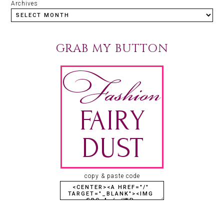
Archives
GRAB MY BUTTON
copy & paste code