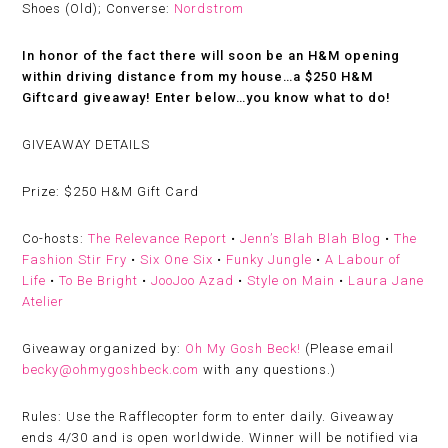
Shoes (Old); Converse:
Nordstrom
In honor of the fact there will soon be an H&M opening
within driving distance from my house…a $250 H&M
Giftcard giveaway! Enter below…you know what to do!
GIVEAWAY DETAILS
Prize:
$250 H&M Gift Card
Co-hosts:
The Relevance Report
•
Jenn’s Blah Blah Blog
•
The
Fashion Stir Fry
•
Six One Six
•
Funky Jungle
•
A Labour of
Life
•
To Be Bright
•
JooJoo Azad
•
Style on Main
•
Laura Jane
Atelier
Giveaway organized by:
Oh My Gosh Beck!
(
Please email
becky@ohmygoshbeck.com
with any questions.)
Rules:
Use the Rafflecopter form to enter daily. Giveaway
ends 4/30 and is open worldwide. Winner will be notified via