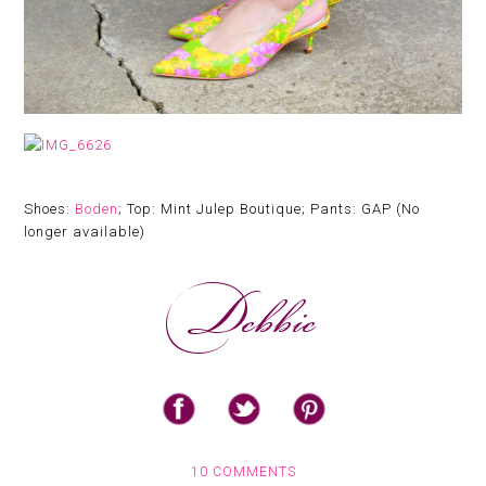
Shoes:
Boden
; Top: Mint Julep Boutique; Pants: GAP (No
longer available)
10 COMMENTS