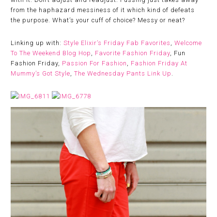
from the haphazard messiness of it which kind of defeats
the purpose. What’s your cuff of choice? Messy or neat?
Linking up with:
Style Elixir’s Friday Fab Favorites
,
Welcome
To The Weekend Blog Hop
,
Favorite Fashion Friday
, Fun
Fashion Friday,
Passion For Fashion
,
Fashion Friday At
Mummy’s Got Style
,
The Wednesday Pants Link Up
.