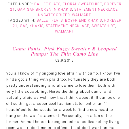
FILED UNDER:
BALLET FLATS
,
FLORAL SWEATSHIRT
,
FOREVER
21
,
GAP
,
GAP BROKEN IN KHAKIS
,
STATEMENT NECKLACE
,
UNCATEGORIZED
,
WALMART
TAGGED WITH:
BALLET FLATS
,
BOYFRIEND KHAKIS
,
FOREVER
21
,
GAP
,
KHAKIS
,
STATEMENT NECKLACE
,
SWEATSHIRT
,
WALMART
Camo Pants, Pink Fuzzy Sweater & Leopard
Pumps: The Thin Camo Line
02.9.2015
You all know of my ongoing love affair with camo. I know, I’ve
kinda got a thing with plaid too. Fortunately they are both
pretty understanding and allow me to love them both with
very little squabbling. Here’s the thing about camo, and
actually plaid as well now that I think about it. It can be one
of two things; a super cool fashion statement or an “I’m
headin’ out to the woods for a week to find a new head to
hang on the wall” statement. Personally, I’m a fan of the
former. Animal heads belong on animal bodies not my living
room wall. (I don’t mean to offend, I just don’t want animal