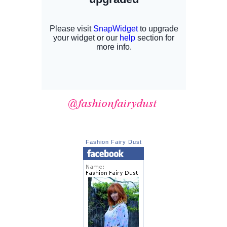
Fashion Fairy Dust