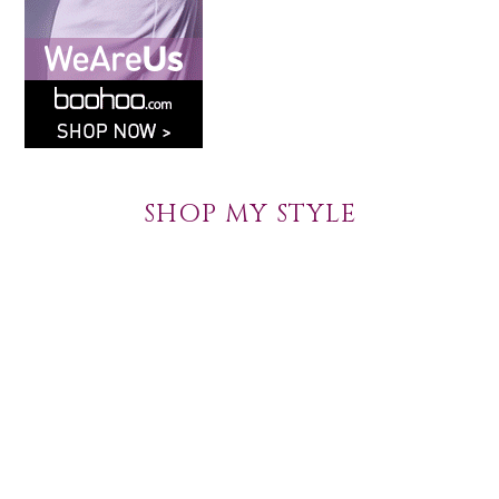
SHOP MY STYLE