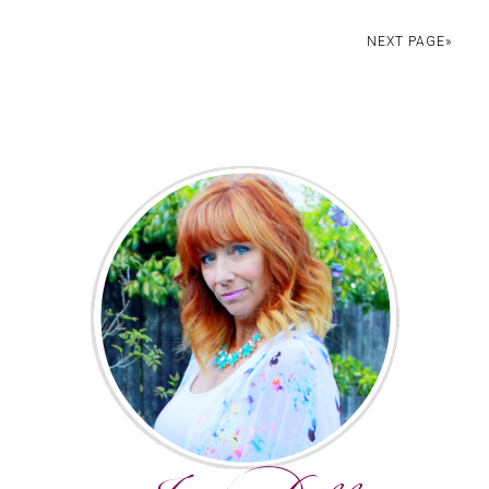
NEXT PAGE»