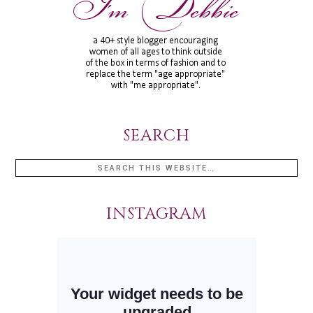
SEARCH
INSTAGRAM