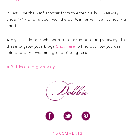
Rules:
Use the Rafflecopter form to enter daily. Giveaway
ends 4/17 and is open worldwide. Winner will be notified via
email.
Are you a blogger who wants to participate in giveaways like
these to grow your blog?
Click here
to find out how you can
join a totally awesome group of bloggers!
a Rafflecopter giveaway
13 COMMENTS