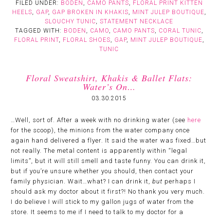
FILED UNDER:
BODEN
,
CAMO PANTS
,
FLORAL PRINT KITTEN
HEELS
,
GAP
,
GAP BROKEN IN KHAKIS
,
MINT JULEP BOUTIQUE
,
SLOUCHY TUNIC
,
STATEMENT NECKLACE
TAGGED WITH:
BODEN
,
CAMO
,
CAMO PANTS
,
CORAL TUNIC
,
FLORAL PRINT
,
FLORAL SHOES
,
GAP
,
MINT JULEP BOUTIQUE
,
TUNIC
Floral Sweatshirt, Khakis & Ballet Flats:
Water’s On…
03.30.2015
…Well, sort of. After a week with no drinking water (see
here
for the scoop), the minions from the water company once
again hand delivered a flyer. It said the water was fixed…but
not really. The metal content is apparently within “legal
limits”, but it will still smell and taste funny. You can drink it,
but if you’re unsure whether you should, then contact your
family physician. Wait…what? I can drink it,
but
perhaps I
should ask my doctor about it first?! No thank you very much.
I do believe I will stick to my gallon jugs of water from the
store. It seems to me if I need to talk to my doctor for a