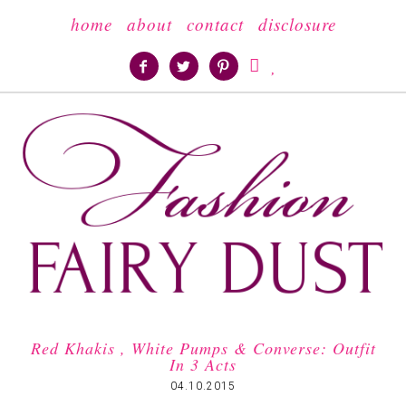
home
about
contact
disclosure





Red Khakis , White Pumps & Converse: Outfit
In 3 Acts
04.10.2015