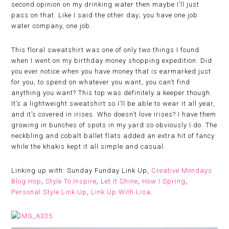
second opinion on my drinking water then maybe I’ll just
pass on that. Like I said the other day; you have one job
water company, one job.
This floral sweatshirt was one of only two things I found
when I went on my birthday money shopping expedition. Did
you ever notice when you have money that is earmarked just
for you, to spend on whatever you want, you can’t find
anything you want? This top was definitely a keeper though.
It’s a lightweight sweatshirt so I’ll be able to wear it all year,
and it’s covered in irises. Who doesn’t love irises? I have them
growing in bunches of spots in my yard so obviously I do. The
neckbling and cobalt ballet flats added an extra hit of fancy
while the khakis kept it all simple and casual.
Linking up with: Sunday Funday Link Up,
Creative Mondays
Blog Hop
,
Style To Inspire
,
Let It Shine
,
How I Spring
,
Personal Style Link Up
,
Link Up With Lisa
.