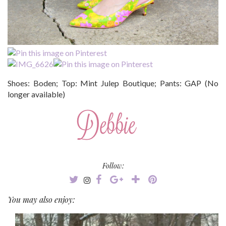
Shoes: Boden; Top: Mint Julep Boutique; Pants: GAP (No
longer available)
Follow:
You may also enjoy: