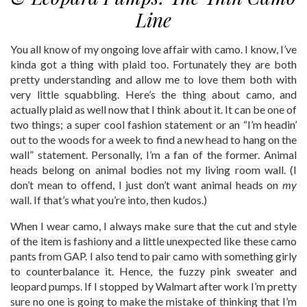
Line
You all know of my ongoing love affair with camo. I know, I’ve
kinda got a thing with plaid too. Fortunately they are both
pretty understanding and allow me to love them both with
very little squabbling. Here’s the thing about camo, and
actually plaid as well now that I think about it. It can be one of
two things; a super cool fashion statement or an “I’m headin’
out to the woods for a week to find a new head to hang on the
wall” statement. Personally, I’m a fan of the former. Animal
heads belong on animal bodies not my living room wall. (I
don’t mean to offend, I just don’t want animal heads on
my
wall. If that’s what you’re into, then kudos.)
When I wear camo, I always make sure that the cut and style
of the item is fashiony and a little unexpected like these camo
pants from GAP. I also tend to pair camo with something girly
to counterbalance it. Hence, the fuzzy pink sweater and
leopard pumps. If I stopped by Walmart after work I’m pretty
sure no one is going to make the mistake of thinking that I’m