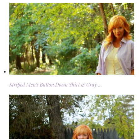
Striped Men’s Button Down Shirt & Gray …