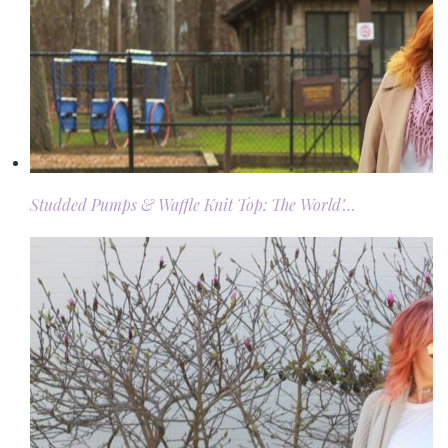
Studded Pumps & Waffle Knit Top: The World’…