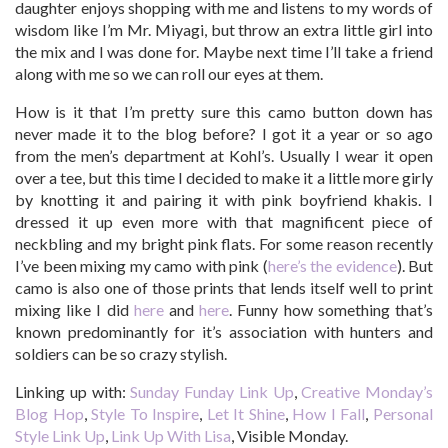
daughter enjoys shopping with me and listens to my words of
wisdom like I’m Mr. Miyagi, but throw an extra little girl into
the mix and I was done for. Maybe next time I’ll take a friend
along with me so we can roll our eyes at them.
How is it that I’m pretty sure this camo button down has
never made it to the blog before? I got it a year or so ago
from the men’s department at Kohl’s. Usually I wear it open
over a tee, but this time I decided to make it a little more girly
by knotting it and pairing it with pink boyfriend khakis. I
dressed it up even more with that magnificent piece of
neckbling and my bright pink flats. For some reason recently
I’ve been mixing my camo with pink (
here’s the evidence
). But
camo is also one of those prints that lends itself well to print
mixing like I did
here
and
here
. Funny how something that’s
known predominantly for it’s association with hunters and
soldiers can be so crazy stylish.
Linking up with:
Sunday Funday Link Up
,
Creative Monday’s
Blog Hop
,
Style To Inspire
,
Let It Shine
,
How I Fall
,
Personal
Style Link Up
,
Link Up With Lisa
, Visible Monday.