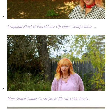
Gingham Shirt & Floral Lace Up Flats: Comfortable …
Pink Shawl Collar Cardigan & Floral Ankle Boots: …