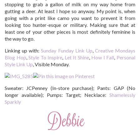
stopping to grab a gallon of milk on my way home from
gutting a deer. At least I hope so anyway. My point is, when
going with a print like camo you want to prevent it from
looking too hunter-esque or military. Making sure that at
least one of your other pieces is most definitely feminine is
the way to go.
Linking up with:
Sunday Funday Link Up
,
Creative Mondays
Blog Hop
,
Style To Inspire
,
Let It Shine
,
How I Fall
,
Personal
Style Link Up
, Visible Monday.
Sweater: JCPenney (In-store purchase); Pants: GAP (No
longer available); Pumps: Target; Necklace:
Shamelessly
Sparkly