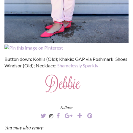
Button down: Kohl’s (Old); Khakis: GAP via Poshmark; Shoes:
Windsor (Old); Necklace:
Shamelessly Sparkly
Follow:
You may also enjoy: