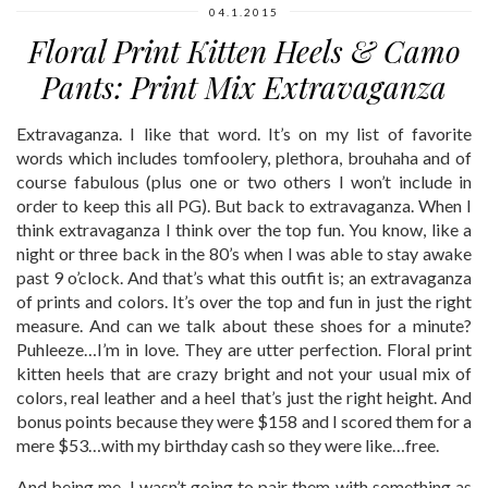
04.1.2015
Floral Print Kitten Heels & Camo
Pants: Print Mix Extravaganza
Extravaganza. I like that word. It’s on my list of favorite
words which includes tomfoolery, plethora, brouhaha and of
course fabulous (plus one or two others I won’t include in
order to keep this all PG). But back to extravaganza. When I
think extravaganza I think over the top fun. You know, like a
night or three back in the 80’s when I was able to stay awake
past 9 o’clock. And that’s what this outfit is; an extravaganza
of prints and colors. It’s over the top and fun in just the right
measure. And can we talk about these shoes for a minute?
Puhleeze…I’m in love. They are utter perfection. Floral print
kitten heels that are crazy bright and not your usual mix of
colors, real leather and a heel that’s just the right height. And
bonus points because they were $158 and I scored them for a
mere $53…with my birthday cash so they were like…free.
And being me, I wasn’t going to pair them with something as