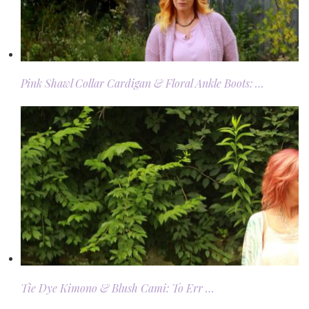
Pink Shawl Collar Cardigan & Floral Ankle Boots: …
Tie Dye Kimono & Blush Cami: To Err …