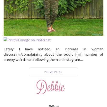
Lately I have noticed an increase in women
discussing/complaining about the oddly high number of
creepy weird men following them on Instagram…
VIEW POST
Follow: