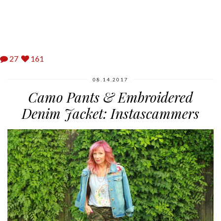
27
161
08.14.2017
Camo Pants & Embroidered
Denim Jacket: Instascammers