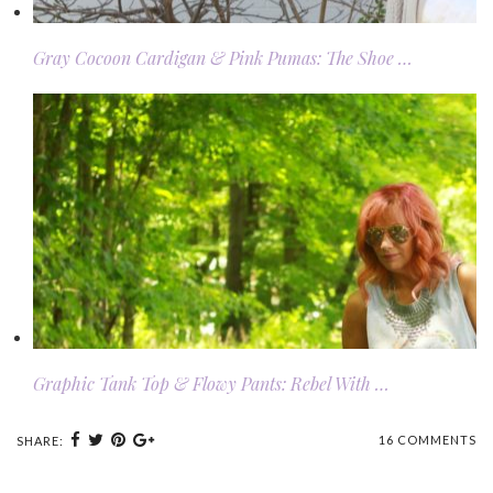
Gray Cocoon Cardigan & Pink Pumas: The Shoe …
Graphic Tank Top & Flowy Pants: Rebel With …
16 COMMENTS
SHARE: