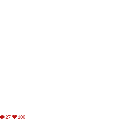
27
188