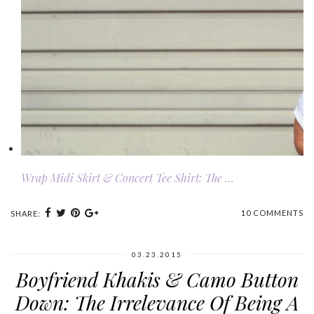
Wrap Midi Skirt & Concert Tee Shirt: The …
10 COMMENTS
SHARE:
03.23.2015
Boyfriend Khakis & Camo Button
Down: The Irrelevance Of Being A