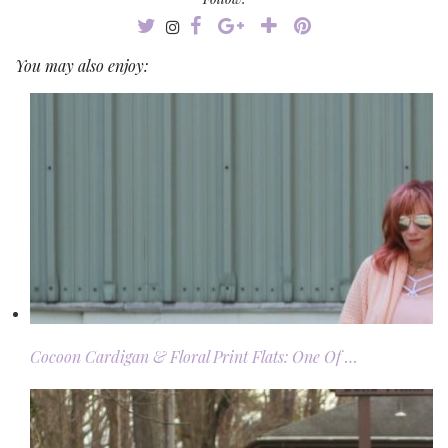
You may also enjoy:
Cocoon Cardigan & Floral Print Flats: One Of …