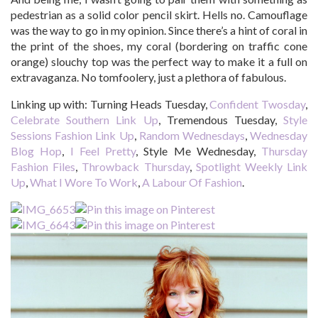
pedestrian as a solid color pencil skirt. Hells no. Camouflage
was the way to go in my opinion. Since there’s a hint of coral in
the print of the shoes, my coral (bordering on traffic cone
orange) slouchy top was the perfect way to make it a full on
extravaganza. No tomfoolery, just a plethora of fabulous.
Linking up with: Turning Heads Tuesday,
Confident Twosday
,
Celebrate Southern Link Up
, Tremendous Tuesday,
Style
Sessions Fashion Link Up
,
Random Wednesdays
,
Wednesday
Blog Hop
,
I Feel Pretty
, Style Me Wednesday,
Thursday
Fashion Files
,
Throwback Thursday
,
Spotlight Weekly Link
Up
,
What I Wore To Work
,
A Labour Of Fashion
.