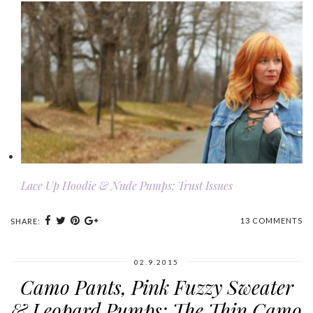
Lace Up Hoodie & Nude Pumps: Trust Issues
13 COMMENTS
SHARE:
02.9.2015
Camo Pants, Pink Fuzzy Sweater
& Leopard Pumps: The Thin Camo