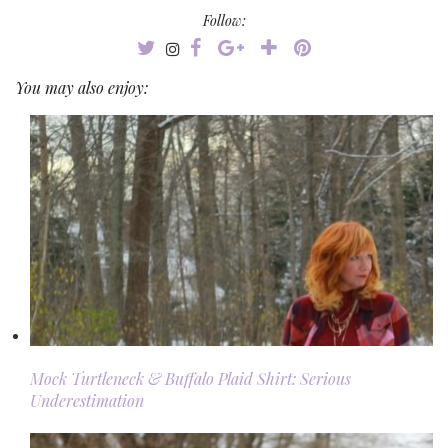
Follow:
You may also enjoy:
Mock Turtleneck & Buffalo Plaid Shirt: Serious
Underestimation