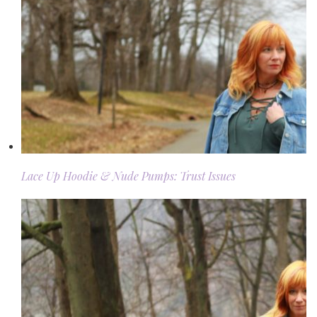
Lace Up Hoodie & Nude Pumps: Trust Issues