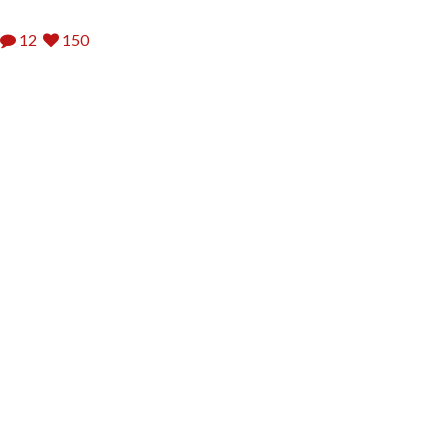
12
150