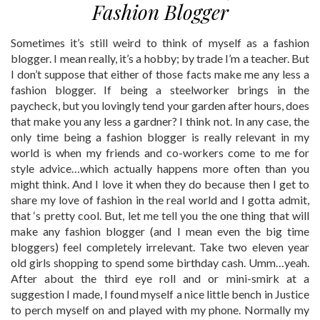
Fashion Blogger
Sometimes it’s still weird to think of myself as a fashion
blogger. I mean really, it’s a hobby; by trade I’m a teacher. But
I don’t suppose that either of those facts make me any less a
fashion blogger. If being a steelworker brings in the
paycheck, but you lovingly tend your garden after hours, does
that make you any less a gardner? I think not. In any case, the
only time being a fashion blogger is really relevant in my
world is when my friends and co-workers come to me for
style advice…which actually happens more often than you
might think. And I love it when they do because then I get to
share my love of fashion in the real world and I gotta admit,
that ‘s pretty cool. But, let me tell you the one thing that will
make any fashion blogger (and I mean even the big time
bloggers) feel completely irrelevant. Take two eleven year
old girls shopping to spend some birthday cash. Umm…yeah.
After about the third eye roll and or mini-smirk at a
suggestion I made, I found myself a nice little bench in Justice
to perch myself on and played with my phone. Normally my