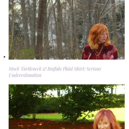
Mock Turtleneck & Buffalo Plaid Shirt: Serious
Underestimation