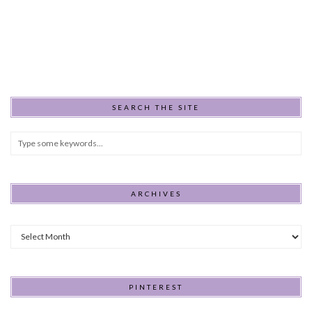
SEARCH THE SITE
ARCHIVES
Archives
PINTEREST