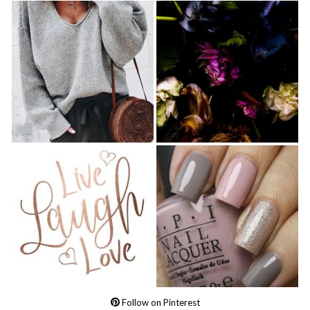
Follow on Pinterest