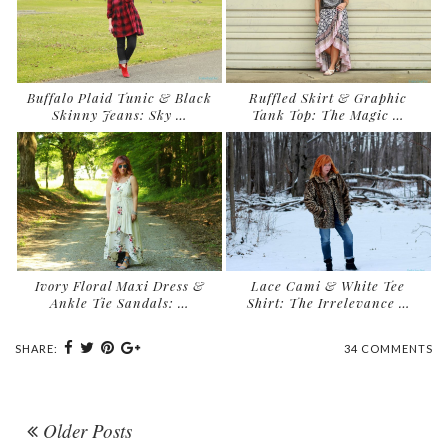
Buffalo Plaid Tunic & Black
Ruffled Skirt & Graphic
Skinny Jeans: Sky …
Tank Top: The Magic …
Ivory Floral Maxi Dress &
Lace Cami & White Tee
Ankle Tie Sandals: …
Shirt: The Irrelevance …
SHARE:
34 COMMENTS
Older Posts