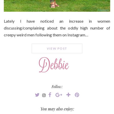
Lately I have noticed an increase in women
discussing/complaining about the oddly high number of
creepy weird men following them on Instagram…
VIEW POST
Follow:
You may also enjoy: