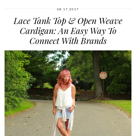
08.17.2017
Lace Tank Top & Open Weave
Cardigan: An Easy Way To
Connect With Brands