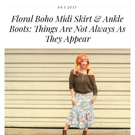
09.5.2017
Floral Boho Midi Skirt & Ankle
Boots: Things Are Not Always As
They Appear