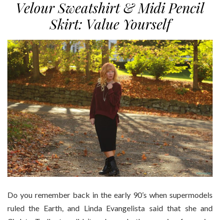
Velour Sweatshirt & Midi Pencil
Skirt: Value Yourself
Do you remember back in the early 90’s when supermodels
ruled the Earth, and Linda Evangelista said that she and