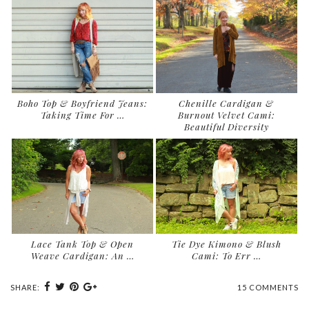
Boho Top & Boyfriend Jeans:
Chenille Cardigan &
Taking Time For …
Burnout Velvet Cami:
Beautiful Diversity
Lace Tank Top & Open
Tie Dye Kimono & Blush
Weave Cardigan: An …
Cami: To Err …
SHARE:
15 COMMENTS