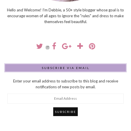
Hello and Welcome! I'm Debbie, a 50+ style blogger whose goal is to
encourage women of all ages to ignore the "rules" and dress to make
themselves feel beautiful.
SUBSCRIBE VIA EMAIL
Enter your email address to subscribe to this blog and receive
notifications of new posts by email.
Email
Address