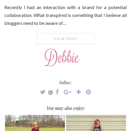
Recently I had an interaction with a brand for a potential
collaboration. What transpired is something that I believe all
bloggers need to be aware of…
VIEW POST
Follow:
You may also enjoy: