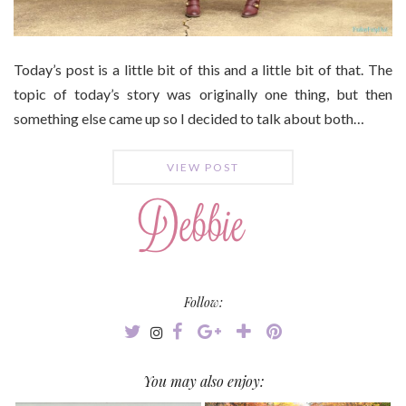
Today’s post is a little bit of this and a little bit of that. The
topic of today’s story was originally one thing, but then
something else came up so I decided to talk about both…
VIEW POST
Follow:
You may also enjoy: