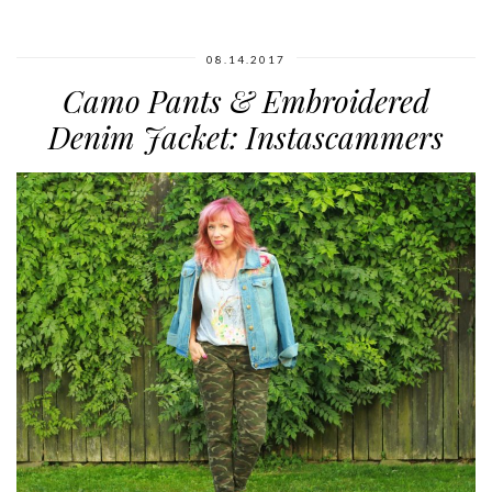
08.14.2017
Camo Pants & Embroidered
Denim Jacket: Instascammers