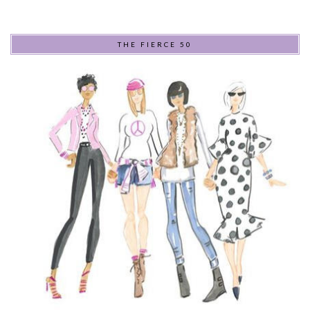
THE FIERCE 50