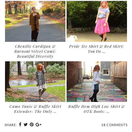
Chenille Cardigan &
Pride Tee Shirt & Red Skirt:
Burnout Velvet Cami:
You Do …
Beautiful Diversity
Camo Tunic & Ruffle Skirt
Ruffle Hem High Low Shirt &
Extender: The Only …
OTK Boots: …
SHARE:
18 COMMENTS