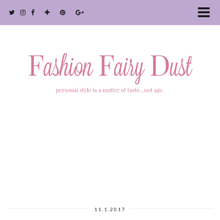
11.1.2017