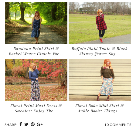
Bandana Print Skirt &
Buffalo Plaid Tunic & Black
Basket Weave Clutch: For …
Skinny Jeans: Sky …
Floral Print Maxi Dress &
Floral Boho Midi Skirt &
Sweater: Enjoy The …
Ankle Boots: Things …
SHARE:
10 COMMENTS