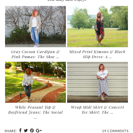
Gray Cocoon Cardigan &
Mixed Print Kimono & Black
Pink Pumas: The Shoe …
Slip Dress: A …
White Peasant Top &
Wrap Midi Skirt & Concert
Boyfriend Jeans: The Social
Tee Shirt: The …
…
SHARE:
19 COMMENTS