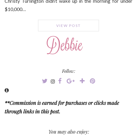
Christy Turlington didn’t wake up in the morning for under
$10,000…
VIEW POST
Follow:
**Commission is earned for purchases or clicks made
through links in this post.
You may also enjoy: