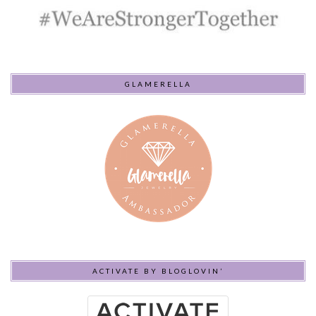
GLAMERELLA
ACTIVATE BY BLOGLOVIN’