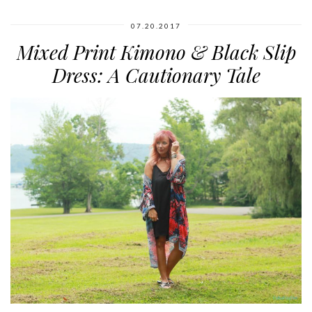
07.20.2017
Mixed Print Kimono & Black Slip
Dress: A Cautionary Tale