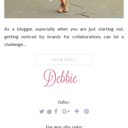
As a blogger, especially when you are just starting out,
getting noticed by brands for collaborations can be a
challenge…
VIEW POST
Follow:
You may also enjoy: