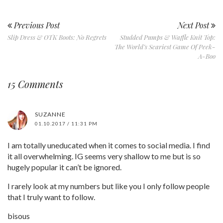
Previous Post
Next Post
Slip Dress & OTK Boots: No Regrets
Studded Pumps & Waffle Knit Top:
The World’s Scariest Game Of Peek-
A-Boo
15 Comments
SUZANNE
01.10.2017 / 11:31 PM
I am totally uneducated when it comes to social media. I find
it all overwhelming. IG seems very shallow to me but is so
hugely popular it can’t be ignored.
I rarely look at my numbers but like you I only follow people
that I truly want to follow.
bisous