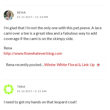
RENA
01.11.2017 / 11:14 PM
I’m glad that I’m not the only one with this pet peeve. A lace
cami over a tee is a great idea and a fabulous way to add
coverage if the cami is on the skimpy side.
Rena
http://www.finewhateverblog.com
Rena recently posted…
Winter White Floral & Link Up
TARA
01.12.2017 / 6:13 AM
I need to get my hands on that leopard coat!