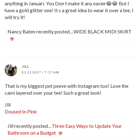
anything in Januari. You Don t make it any easier😂😂 But I
have a gold glitter one! It s a great idea to wear it over a tee, I
will try it!
Nancy Baten recently posted…WIDE BLACK MIDI SKIRT
JILL
01.11.2017 / 7:17 AM
That is my biggest pet peeve with Instagram too! Love the
cami layered over your tee! Such a great look!
Jill
Doused In Pink
Jill recently posted…
Three Easy Ways to Update Your
Bathroom on a Budget