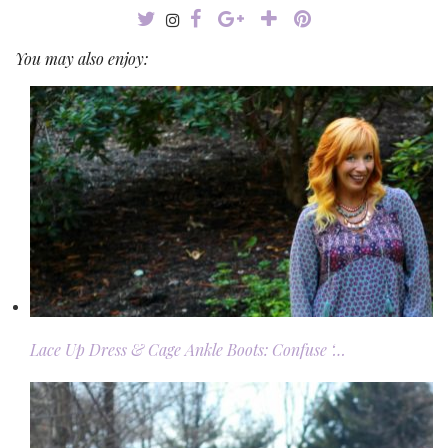
You may also enjoy:
Lace Up Dress & Cage Ankle Boots: Confuse ‘…