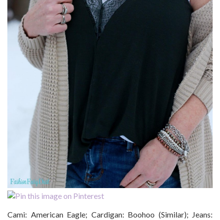
Cami: American Eagle; Cardigan: Boohoo (Similar); Jeans: