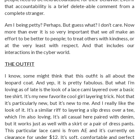
that accountability is a brief delete-able comment from a
complete stranger.
Am I being petty? Perhaps. But guess what? I don’t care. Now
more than ever it is so very important that we
all
make an
effort to be better to people; to treat others with kindness, or
at the very least with respect. And that includes our
interactions in the cyber world.
THE OUTFIT
I know, some might think that this outfit is all about the
leopard coat. And yep, it is pretty fabulous. But what I’m
loving as of late is the look of a lace cami layered over a basic
tee shirt. It’s my new favorite cool girl layering trick. Not that
it’s particularly new, but it’s new to me. And I really like the
look of it. It’s a similar riff to layering a slip dress over a tee,
which I’m also loving. It’s all casual here paired with denim,
but it works just as well with a skirt or a pair of dress pants.
This particular lace cami is from AE and it’s currently on
clearance for under $12. It’s soft, comfortable and perfect