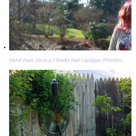
Floral Tunic Dress & Chunky Knit Cardigan: Priorities