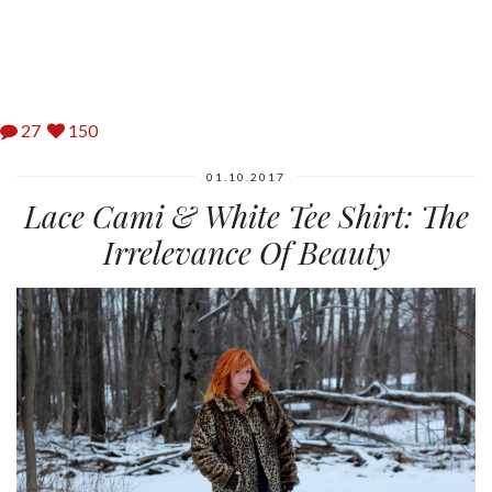
27
150
01.10.2017
Lace Cami & White Tee Shirt: The
Irrelevance Of Beauty