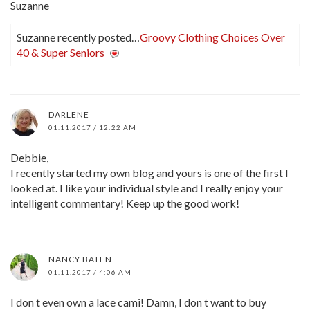
Suzanne
Suzanne recently posted…
Groovy Clothing Choices Over
40 & Super Seniors
DARLENE
01.11.2017 / 12:22 AM
Debbie,
I recently started my own blog and yours is one of the first I
looked at. I like your individual style and I really enjoy your
intelligent commentary! Keep up the good work!
NANCY BATEN
01.11.2017 / 4:06 AM
I don t even own a lace cami! Damn, I don t want to buy