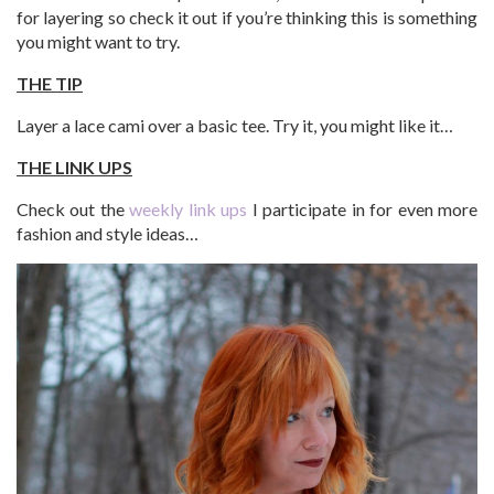
for layering so check it out if you’re thinking this is something
you might want to try.
THE TIP
Layer a lace cami over a basic tee. Try it, you might like it…
THE LINK UPS
Check out the
weekly link ups
I participate in for even more
fashion and style ideas…