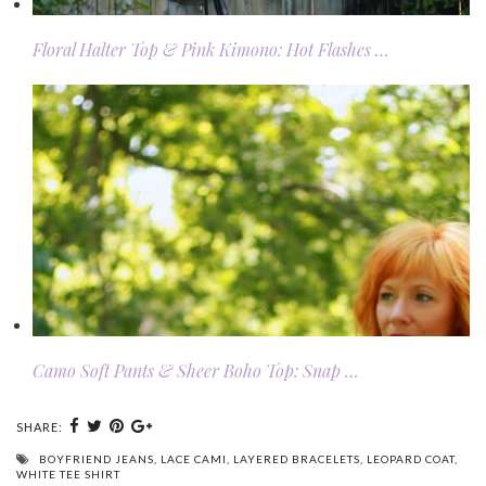
Floral Halter Top & Pink Kimono: Hot Flashes …
Camo Soft Pants & Sheer Boho Top: Snap …
SHARE:
BOYFRIEND JEANS
,
LACE CAMI
,
LAYERED BRACELETS
,
LEOPARD COAT
,
WHITE TEE SHIRT