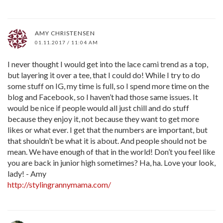
AMY CHRISTENSEN
01.11.2017 / 11:04 AM
I never thought I would get into the lace cami trend as a top,
but layering it over a tee, that I could do! While I try to do
some stuff on IG, my time is full, so I spend more time on the
blog and Facebook, so I haven’t had those same issues. It
would be nice if people would all just chill and do stuff
because they enjoy it, not because they want to get more
likes or what ever. I get that the numbers are important, but
that shouldn’t be what it is about. And people should not be
mean. We have enough of that in the world! Don’t you feel like
you are back in junior high sometimes? Ha, ha. Love your look,
lady! - Amy
http://stylingrannymama.com/