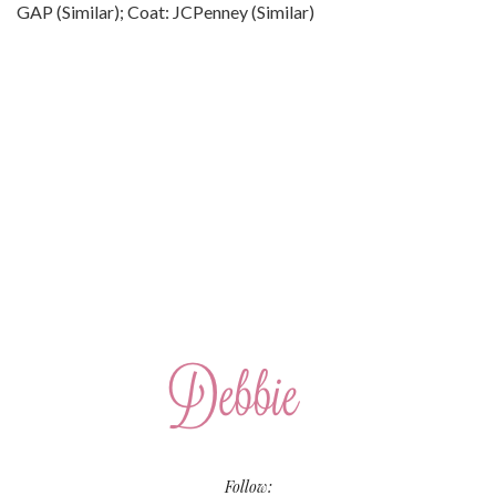
GAP (Similar); Coat: JCPenney (Similar)
Follow: