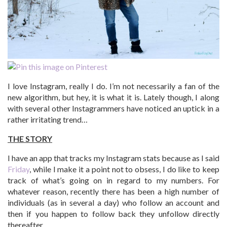
I love Instagram, really I do. I’m not necessarily a fan of the
new algorithm, but hey, it is what it is. Lately though, I along
with several other Instagrammers have noticed an uptick in a
rather irritating trend…
THE STORY
I have an app that tracks my Instagram stats because as I said
Friday
, while I make it a point not to obsess, I do like to keep
track of what’s going on in regard to my numbers. For
whatever reason, recently there has been a high number of
individuals (as in several a day) who follow an account and
then if you happen to follow back they unfollow directly
thereafter.