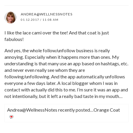
ANDREA@WELLNESSNOTES
01.12.2017 / 11:08 AM
I like the lace cami over the tee! And that coat is just
fabulous!
And yes, the whole follow/unfollow business is really
annoying. Especially when it happens more than ones. My
understanding is that many use an app based on hashtags, etc.
and never even really see whom they are
following/unfollowing. And the app automatically unfollows
everyone a few days later. A local blogger whom I was in
contact with actually did this to me. I’m sure it was an app and
not intentionally, but it left a really bad taste in my mouth…
Andrea@WellnessNotes recently posted…Orange Coat