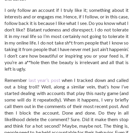
I only follow an account if I truly like it; something about it
interests and or engages me. Hence, if I follow, or in this case,
follow back it is because I like what I see. Do you know what I
don’t like? Blatant rudeness and disrespect. I do not tolerate
it in my real life so I’m most certainly not going to tolerate it
in my online life. I do not take sh*t from people that I know so
taking it from people that I have never met just ain’t happenin’.
I don’t care how beautiful or inspiring you or your feed is, if
you’re an a**hole then the beauty is irrelevant and all that is
left is ugly.
Remember
last year’s post
when I tracked down and called
out a blog troll? Well, along a similar vein, that’s how I’ve
started dealing with accounts that play this nasty game (and
some will do it repeatedly). When it happens, I very briefly
call them out in the comments of their most recent post. And
then I block the account. Done and done. Do they in all
likelihood delete the comment? Sure. Did it make them stop
and think for a hot second? Maybe, maybe not. The thing is,
people need to be held accountable for their behavior. Even if