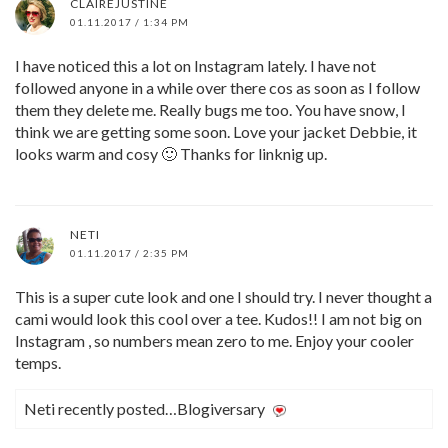
CLAIREJUSTINE
01.11.2017 / 1:34 PM
I have noticed this a lot on Instagram lately. I have not
followed anyone in a while over there cos as soon as I follow
them they delete me. Really bugs me too. You have snow, I
think we are getting some soon. Love your jacket Debbie, it
looks warm and cosy 🙂 Thanks for linknig up.
NETI
01.11.2017 / 2:35 PM
This is a super cute look and one I should try. I never thought a
cami would look this cool over a tee. Kudos!! I am not big on
Instagram , so numbers mean zero to me. Enjoy your cooler
temps.
Neti recently posted…Blogiversary