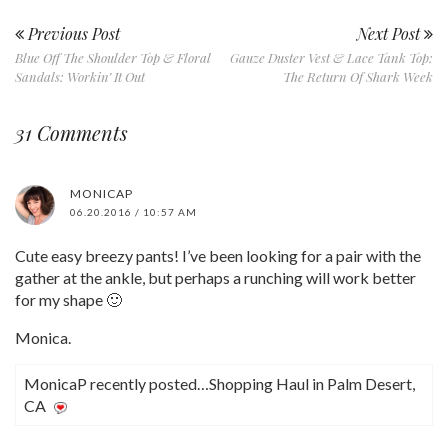
Previous Post
Next Post
Blue Off The Shoulder Top & Floral
Gauze Duster Vest & Lace Tank Top:
Sandals: Workin’ It Out
The Return Of Shark Week
31 Comments
MONICAP
06.20.2016 / 10:57 AM
Cute easy breezy pants! I’ve been looking for a pair with the
gather at the ankle, but perhaps a runching will work better
for my shape 🙂
Monica.
MonicaP recently posted…Shopping Haul in Palm Desert,
CA