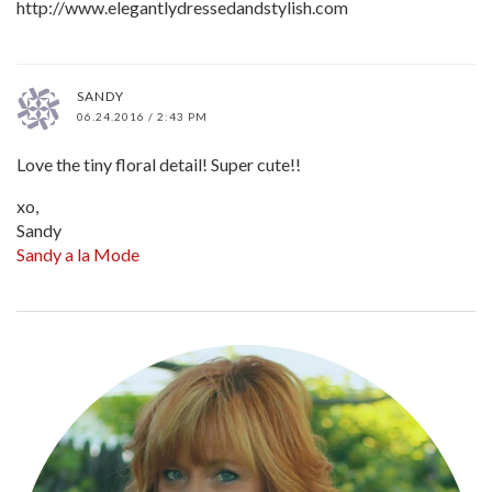
http://www.elegantlydressedandstylish.com
SANDY
06.24.2016 / 2:43 PM
Love the tiny floral detail! Super cute!!
xo,
Sandy
Sandy a la Mode