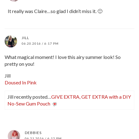
It really was Claire…so glad I didn’t miss it. 🙂
JILL
06.20.2016 / 6:17 PM
What magical moment! I love this airy summer look! So
pretty on you!
Jill
Doused In Pink
Jill recently posted…
GIVE EXTRA, GET EXTRA with a DIY
No-Sew Gum Pouch
DEBBIES
06.21.2016 / 6:12 PM