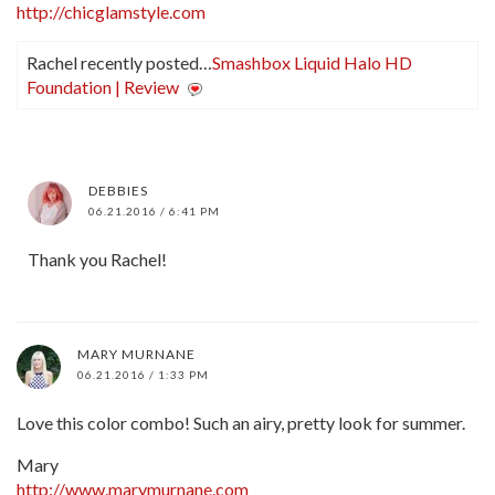
http://chicglamstyle.com
Rachel recently posted…
Smashbox Liquid Halo HD
Foundation | Review
DEBBIES
06.21.2016 / 6:41 PM
Thank you Rachel!
MARY MURNANE
06.21.2016 / 1:33 PM
Love this color combo! Such an airy, pretty look for summer.
Mary
http://www.marymurnane.com