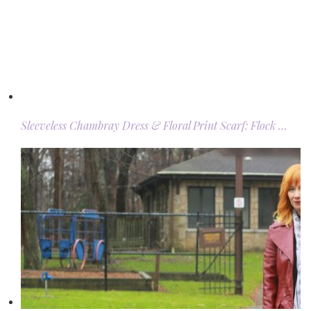
Sleeveless Chambray Dress & Floral Print Scarf: Flock …