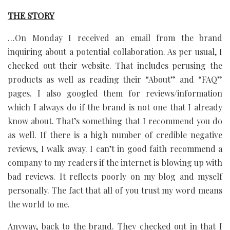
THE STORY
…On Monday I received an email from the brand
inquiring about a potential collaboration. As per usual, I
checked out their website. That includes perusing the
products as well as reading their “About” and “FAQ”
pages. I also googled them for reviews/information
which I always do if the brand is not one that I already
know about. That’s something that I recommend you do
as well. If there is a high number of credible negative
reviews, I walk away. I can’t in good faith recommend a
company to my readers if the internet is blowing up with
bad reviews. It reflects poorly on my blog and myself
personally. The fact that all of you trust my word means
the world to me.
Anyway, back to the brand. They checked out in that I