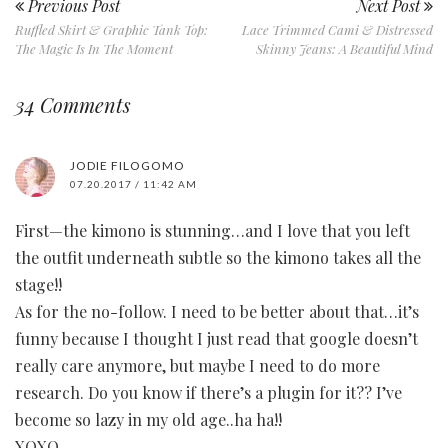
Previous Post
Next Post
Ruffled Skirt & Graphic Tank Top:
Lace Trimmed Cami & Distressed
The Magic Is In The Moment
Skinny Jeans: A Beautiful Mind
34 Comments
JODIE FILOGOMO
07.20.2017 / 11:42 AM
First—the kimono is stunning…and I love that you left
the outfit underneath subtle so the kimono takes all the
stage!!
As for the no-follow. I need to be better about that…it’s
funny because I thought I just read that google doesn’t
really care anymore, but maybe I need to do more
research. Do you know if there’s a plugin for it?? I’ve
become so lazy in my old age..ha ha!!
XOXO