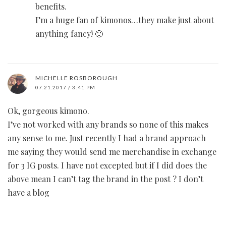
benefits.
I’m a huge fan of kimonos…they make just about
anything fancy! 🙂
MICHELLE ROSBOROUGH
07.21.2017 / 3:41 PM
Ok, gorgeous kimono.
I’ve not worked with any brands so none of this makes
any sense to me. Just recently I had a brand approach
me saying they would send me merchandise in exchange
for 3 IG posts. I have not excepted but if I did does the
above mean I can’t tag the brand in the post ? I don’t
have a blog