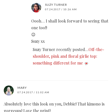
SUZY TURNER
07.24.2017 / 10:26 AM
Oooh… I shall look forward to seeing that
one too!!
😉
Suzy xx
Suzy Turner recently posted…
Off-the-
shoulder, pink and floral girlie top:
something different for me
MARY
07.24.2017 / 11:02 AM
Absolutely love this look on you, Debbie! That kimono is
gorgeous! Love the print!