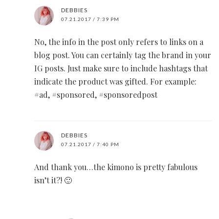
DEBBIES
07.21.2017 / 7:39 PM
No, the info in the post only refers to links on a
blog post. You can certainly tag the brand in your
IG posts. Just make sure to include hashtags that
indicate the product was gifted. For example:
#ad, #sponsored, #sponsoredpost
DEBBIES
07.21.2017 / 7:40 PM
And thank you…the kimono is pretty fabulous
isn’t it?! 🙂