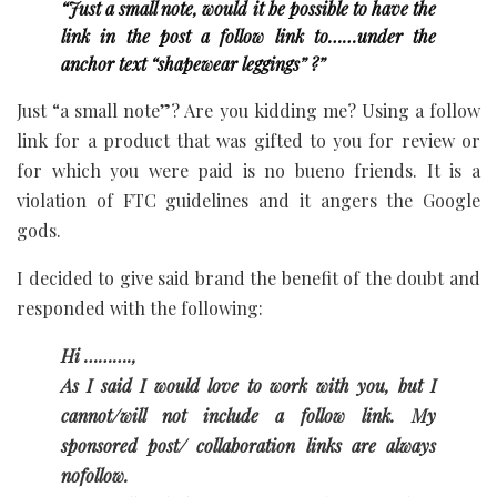
“Just a small note, would it be possible to have the
link in the post a follow link to……under the
anchor text “shapewear leggings” ?”
Just “a small note”? Are you kidding me? Using a follow
link for a product that was gifted to you for review or
for which you were paid is no bueno friends. It is a
violation of FTC guidelines and it angers the Google
gods.
I decided to give said brand the benefit of the doubt and
responded with the following:
Hi ……….,
As I said I would love to work with you, but I
cannot/will not include a follow link. My
sponsored post/ collaboration links are always
nofollow.