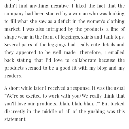
didn’t find anything negative. I liked the fact that the
company had been started by a woman who was looking
to fill what she saw as a deficit in the women’s clothing
market. I was also intrigued by the products; a line of
shape wear in the form of leggings, skirts and tank tops.
Several pairs of the leggings had really cute details and
they appeared to be well made. Therefore, I emailed
back stating that I’d love to collaborate because the
products seemed to be a good fit with my blog and my
readers.
A short while later I received a response. It was the usual
“We’re so excited to work with you! We really think that
you’ll love our products…blah, blah, blah…” But tucked
discreetly in the middle of all of the gushing was this
statement: