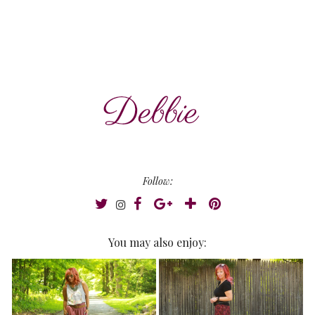
Follow:
You may also enjoy: