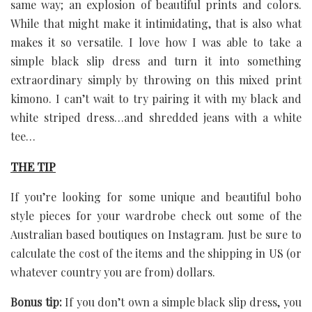
same way; an explosion of beautiful prints and colors.
While that might make it intimidating, that is also what
makes it so versatile. I love how I was able to take a
simple black slip dress and turn it into something
extraordinary simply by throwing on this mixed print
kimono. I can’t wait to try pairing it with my black and
white striped dress…and shredded jeans with a white
tee…
THE TIP
If you’re looking for some unique and beautiful boho
style pieces for your wardrobe check out some of the
Australian based boutiques on Instagram. Just be sure to
calculate the cost of the items and the shipping in US (or
whatever country you are from) dollars.
Bonus tip:
If you don’t own a simple black slip dress, you