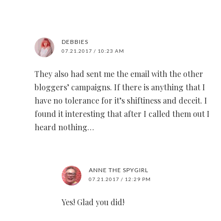
DEBBIES
07.21.2017 / 10:23 AM
They also had sent me the email with the other
bloggers’ campaigns. If there is anything that I
have no tolerance for it’s shiftiness and deceit. I
found it interesting that after I called them out I
heard nothing…
ANNE THE SPYGIRL
07.21.2017 / 12:29 PM
Yes! Glad you did!