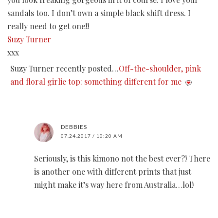
sandals too. I don’t own a simple black shift dress. I
really need to get one!!
Suzy Turner
xxx
Suzy Turner recently posted…
Off-the-shoulder, pink
and floral girlie top: something different for me
DEBBIES
07.24.2017 / 10:20 AM
Seriously, is this kimono not the best ever?! There
is another one with different prints that just
might make it’s way here from Australia…lol!