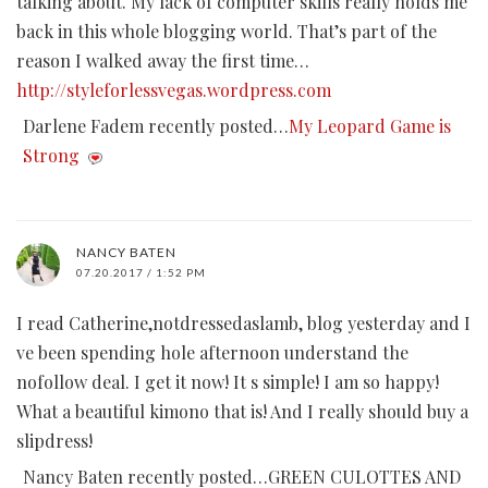
talking about. My lack of computer skills really holds me
back in this whole blogging world. That’s part of the
reason I walked away the first time…
http://styleforlessvegas.wordpress.com
Darlene Fadem recently posted…
My Leopard Game is
Strong
NANCY BATEN
07.20.2017 / 1:52 PM
I read Catherine,notdressedaslamb, blog yesterday and I
ve been spending hole afternoon understand the
nofollow deal. I get it now! It s simple! I am so happy!
What a beautiful kimono that is! And I really should buy a
slipdress!
Nancy Baten recently posted…GREEN CULOTTES AND