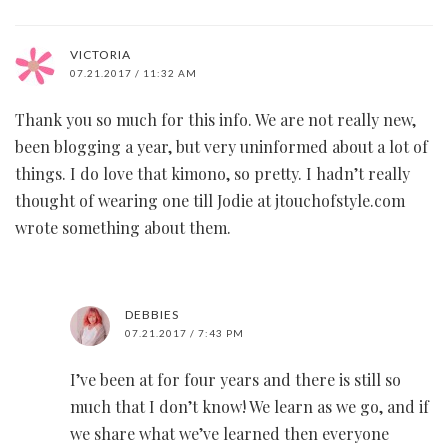
VICTORIA
07.21.2017 / 11:32 AM
Thank you so much for this info. We are not really new,
been blogging a year, but very uninformed about a lot of
things. I do love that kimono, so pretty. I hadn’t really
thought of wearing one till Jodie at jtouchofstyle.com
wrote something about them.
DEBBIES
07.21.2017 / 7:43 PM
I’ve been at for four years and there is still so
much that I don’t know! We learn as we go, and if
we share what we’ve learned then everyone