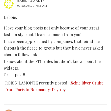
ROBIN LAMONTE
07.22.2017 / 7:15 AM
Debbie,
I love your blog posts not only because of your great
fashion style but I learn so much from you!
I have been approached by companies that found me
through the fierce 50 group but they have never asked
about a follow link.
I know about the FTC rules but didn’t know about the
widgets.
Great post!!
ROBIN LAMONTE recently posted…
Seine River Cruise
from Paris to Normandy: Day 1