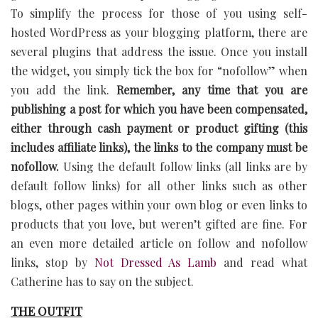
To simplify the process for those of you using self-
hosted WordPress as your blogging platform, there are
several plugins that address the issue. Once you install
the widget, you simply tick the box for “nofollow” when
you add the link.
Remember, any time that you are
publishing a post for which you have been compensated,
either through cash payment or product gifting (this
includes affiliate links), the links to the company must be
nofollow.
Using the default follow links (all links are by
default follow links) for all other links such as other
blogs, other pages within your own blog or even links to
products that you love, but weren’t gifted are fine. For
an even more detailed article on follow and nofollow
links, stop by
Not Dressed As Lamb
and read what
Catherine has to say on the subject.
THE OUTFIT