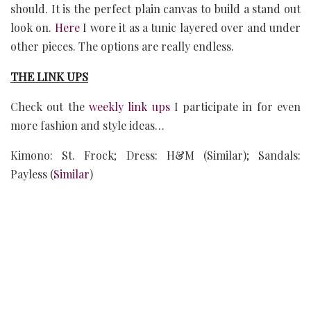
should. It is the perfect plain canvas to build a stand out
look on.
Here
I wore it as a tunic layered over and under
other pieces. The options are really endless.
THE LINK UPS
Check out the
weekly link ups
I participate in for even
more fashion and style ideas…
Kimono: St. Frock; Dress: H&M (Similar); Sandals:
Payless (
Similar
)