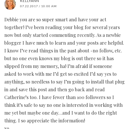
KELLYANN
07.22.2017 / 10:00 AM
Debbie you are so super smart and have your act
together! I’ve been reading your blog for several years
now but only started commenting recently. As a newbie
blogger I have much to learn and your posts are helpful.
I know I’ve read things in the past about -no follow, etc.
but no one even knows my blog is out there so it has
slipped from my memory, ha! I’m afraid if someone
asked to work with me I’d get so excited I’d say yes to
anything, so needless to say I’m going to install that plug
in and save this post and then go back and read
Catherine’s too. I have fewer than 100 followers so I
think it’s safe to say no one is interested in working with
me yet but maybe one day…and I want to do the right
thing. I so appreciate the information!
xo,