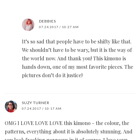
DEBBIES
07.24.2017 / 10:27 AM
It’s so sad that people have to be shifty like that.
We shouldn’t have to be wary, but it is the way of
the world now. And thank you! This kimono is
hands down, one of my most favorite pieces. The
pictures don’t do it justice!
SUZY TURNER
07.24.2017 / 10:17 AM
OMG I LOVE LOVE LOVE this kimono - the colour, the
patterns, everything about it is absolutely stunning. And
you look freaking gorgeous in it of course. I love your