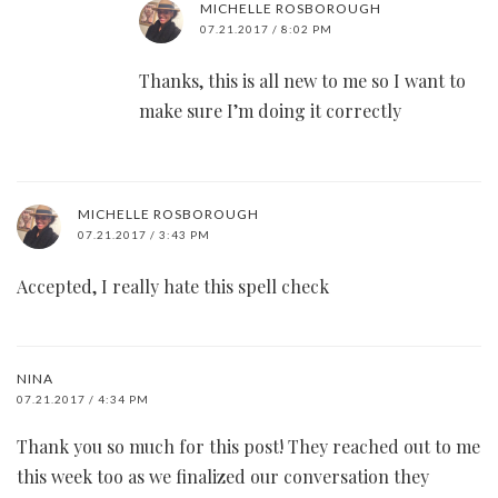
MICHELLE ROSBOROUGH
07.21.2017 / 8:02 PM
Thanks, this is all new to me so I want to
make sure I’m doing it correctly
MICHELLE ROSBOROUGH
07.21.2017 / 3:43 PM
Accepted, I really hate this spell check
NINA
07.21.2017 / 4:34 PM
Thank you so much for this post! They reached out to me
this week too as we finalized our conversation they