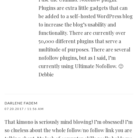
Plugins are extra little gadgets that can
be added to a self-hosted WordPress blog
to increase the blog’s usability and
functionality. There are currently over
50,000 different plugins that serve a
multitude of purposes. There are several
nofollow plugins, but as I said, I’m
currently using Ultimate Nofollow. 🙂
Debbie
DARLENE FADEM
07.20.2017 / 11:56 AM
That kimono is seriously mind blowing! I’m obsessed! I’m
so clueless about the whole follow/no follow link you are