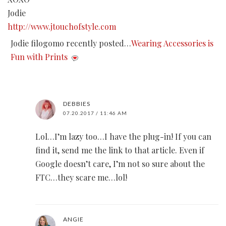
Jodie
http://www.jtouchofstyle.com
Jodie filogomo recently posted…
Wearing Accessories is
Fun with Prints
DEBBIES
07.20.2017 / 11:46 AM
Lol…I’m lazy too…I have the plug-in! If you can
find it, send me the link to that article. Even if
Google doesn’t care, I’m not so sure about the
FTC…they scare me…lol!
ANGIE