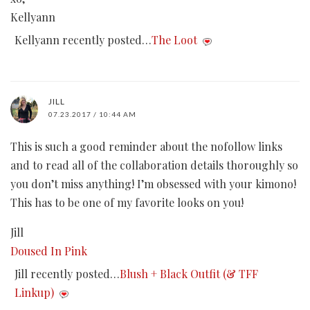
Kellyann
Kellyann recently posted…
The Loot
JILL
07.23.2017 / 10:44 AM
This is such a good reminder about the nofollow links
and to read all of the collaboration details thoroughly so
you don’t miss anything! I’m obsessed with your kimono!
This has to be one of my favorite looks on you!
Jill
Doused In Pink
Jill recently posted…
Blush + Black Outfit (& TFF
Linkup)