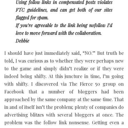
Using follow links in compensated posts violates
FTC guidelines, and can get both of our sites
flagged for spam.
If you’re agreeable to the link being nofollow I’d
love to move forward with the collaboration.
Debbie
I should have just immediately said, “NO.” But truth be
told, I was curious as to whether they were perhaps new
to the game and simply didn’t realize or if they were
indeed being shifty. At this juncture in time, I’m going
with shifty. I discovered via The Fierce 50 group on
Facebook that a number of bloggers had been
approached by the same company at the same time. That
in and of itself isn’t the problem; plenty of companies do
advertising blitzes with several bloggers at once. The
problem was the follow link nonsense. Getting even a