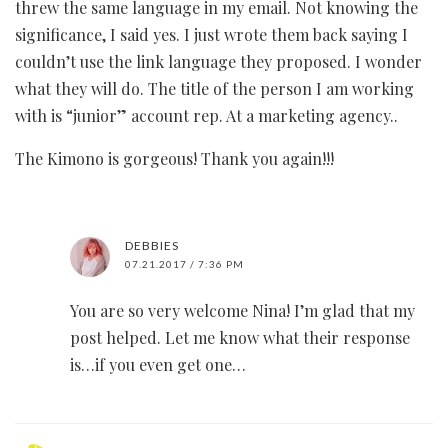
threw the same language in my email. Not knowing the
significance, I said yes. I just wrote them back saying I
couldn’t use the link language they proposed. I wonder
what they will do. The title of the person I am working
with is “junior” account rep. At a marketing agency..
The Kimono is gorgeous! Thank you again!!!
DEBBIES
07.21.2017 / 7:36 PM
You are so very welcome Nina! I’m glad that my
post helped. Let me know what their response
is…if you even get one…