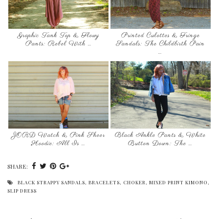
Graphic Tank Top & Flowy
Printed Culottes & Fringe
Pants: Rebel With …
Sandals: The Childbirth Pain
…
JORD Watch & Pink Sheer
Black Ankle Pants & White
Hoodie: All Is …
Button Down: The …
SHARE:
BLACK STRAPPY SANDALS
,
BRACELETS
,
CHOKER
,
MIXED PRINT KIMONO
,
SLIP DRESS