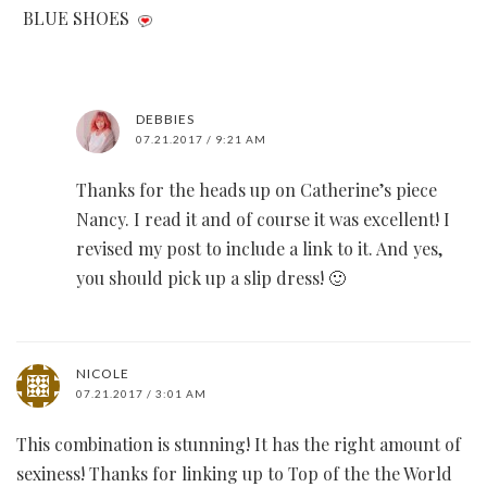
BLUE SHOES
DEBBIES
07.21.2017 / 9:21 AM
Thanks for the heads up on Catherine’s piece
Nancy. I read it and of course it was excellent! I
revised my post to include a link to it. And yes,
you should pick up a slip dress! 🙂
NICOLE
07.21.2017 / 3:01 AM
This combination is stunning! It has the right amount of
sexiness! Thanks for linking up to Top of the the World