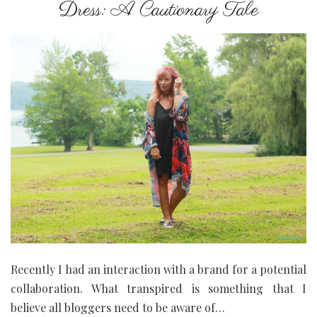
Dress: A Cautionary Tale
Recently I had an interaction with a brand for a potential
collaboration. What transpired is something that I
believe all bloggers need to be aware of…