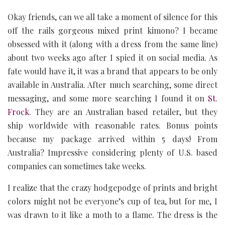
Okay friends, can we all take a moment of silence for this
off the rails gorgeous mixed print kimono? I became
obsessed with it (along with a dress from the same line)
about two weeks ago after I spied it on social media. As
fate would have it, it was a brand that appears to be only
available in Australia. After much searching, some direct
messaging, and some more searching I found it on
St.
Frock
. They are an Australian based retailer, but they
ship worldwide with reasonable rates. Bonus points
because my package arrived within 5 days! From
Australia? Impressive considering plenty of U.S. based
companies can sometimes take weeks.
I realize that the crazy hodgepodge of prints and bright
colors might not be everyone’s cup of tea, but for me, I
was drawn to it like a moth to a flame. The dress is the