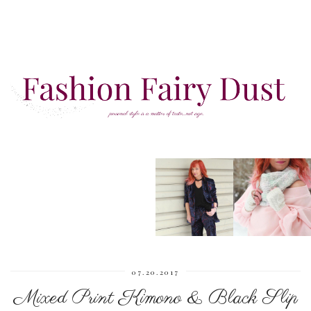
07.20.2017
Mixed Print Kimono & Black Slip