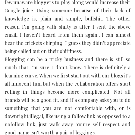
few unaware bloggers to play along would increase their
Google juice. Using someone because of their lack of
knowledge is, plain and simple, bullshit. The other
reason I’m going with shifty is after I sent the above
email, I haven’t heard from them again…I can almost
hear the crickets chirping. I guess they didn’t appreciate
being called out on their shiftiness.
Blogging can be a tricky business and there is still so
much that I’m sure I don’t know. There is definitely a
learning curve. When we first start out with our blogs it’s
all innocent fun, but when the collaboration offers start
rolling in things become more complicated. Not all
brands will be a good fit. and if a company asks you to do
something that you are not comfortable with, or is
downright illegal, like using a follow link as opposed to a
nofollow link, just walk away. You’re self-respect and
good name isn’t worth a pair of leggings.