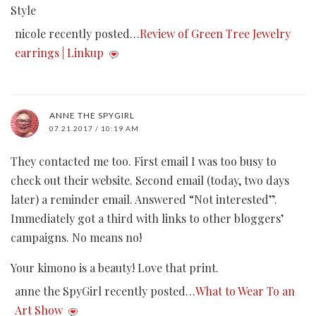
Style
nicole recently posted…
Review of Green Tree Jewelry
earrings | Linkup
ANNE THE SPYGIRL
07.21.2017 / 10:19 AM
They contacted me too. First email I was too busy to
check out their website. Second email (today, two days
later) a reminder email. Answered “Not interested”.
Immediately got a third with links to other bloggers’
campaigns. No means no!
Your kimono is a beauty! Love that print.
anne the SpyGirl recently posted…
What to Wear To an
Art Show