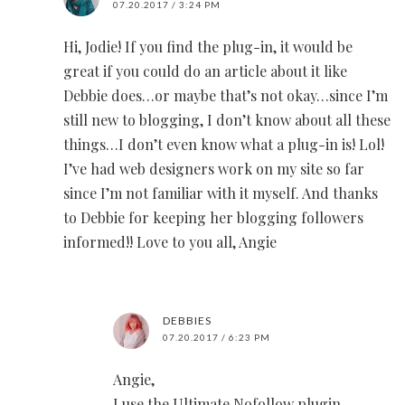
07.20.2017 / 3:24 PM
Hi, Jodie! If you find the plug-in, it would be
great if you could do an article about it like
Debbie does…or maybe that’s not okay…since I’m
still new to blogging, I don’t know about all these
things…I don’t even know what a plug-in is! Lol!
I’ve had web designers work on my site so far
since I’m not familiar with it myself. And thanks
to Debbie for keeping her blogging followers
informed!! Love to you all, Angie
DEBBIES
07.20.2017 / 6:23 PM
Angie,
I use the Ultimate Nofollow plugin.