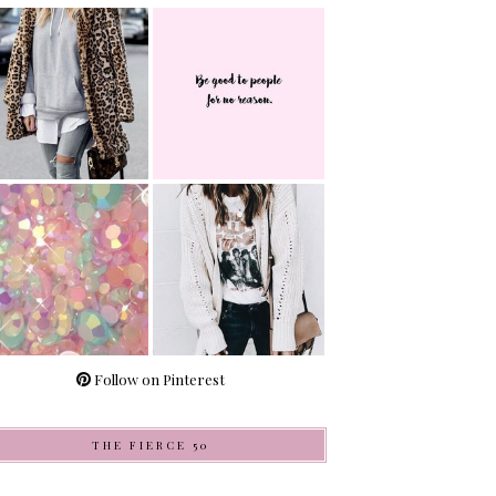
Follow on Pinterest
THE FIERCE 50