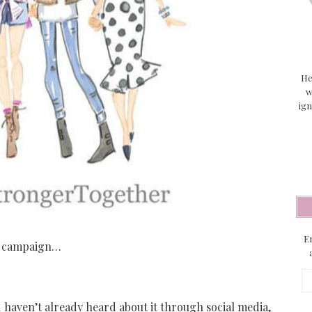
He
w
ign
En
ed campaign…
Em
Ad
haven’t already heard about it through social media,