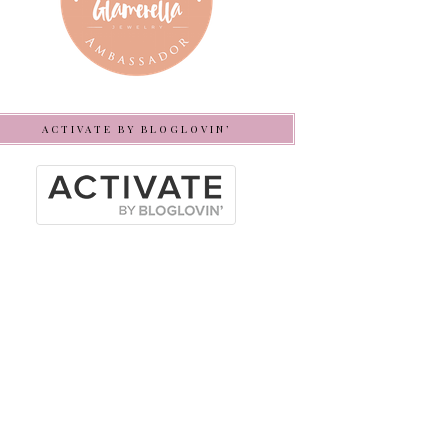
ACTIVATE BY BLOGLOVIN’