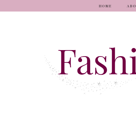
HOME
AB