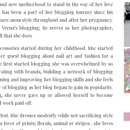
 and new motherhood to stand in the way of her love
e has been a part of her blogging journey since his
d new mom style throughout and after her pregnancy.
n Veena’s blogging; he serves as her photographer,
l that she does.
ccessories started during her childhood. She started
ter guest blogging about nail art and fashion for a
he first started blogging she was overwhelmed by so
rating with brands, building a network of blogging
rning and improving her blogging skills and she feels
r of blogging as her blog began to gain in popularity.
ng, she never gave up or allowed herself to become
 work paid off.
st. She dresses modestly while not sacrificing style
 a lover of prints; florals, animal or stripes…she loves