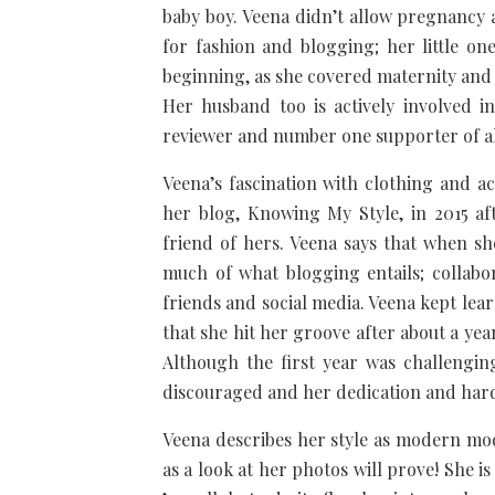
baby boy. Veena didn’t allow pregnancy
for fashion and blogging; her little on
beginning, as she covered maternity an
Her husband too is actively involved i
reviewer and number one supporter of al
Veena’s fascination with clothing and a
her blog, Knowing My Style, in 2015 af
friend of hers. Veena says that when s
much of what blogging entails; collabo
friends and social media. Veena kept lea
that she hit her groove after about a yea
Although the first year was challengi
discouraged and her dedication and hard
Veena describes her style as modern mode
as a look at her photos will prove! She is