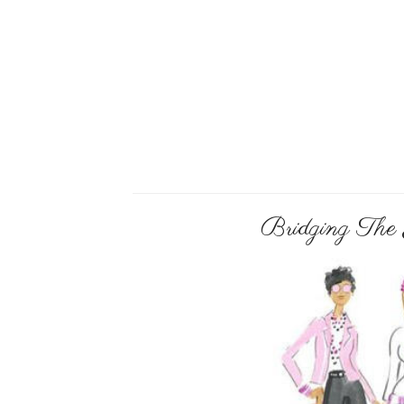
Bridging The