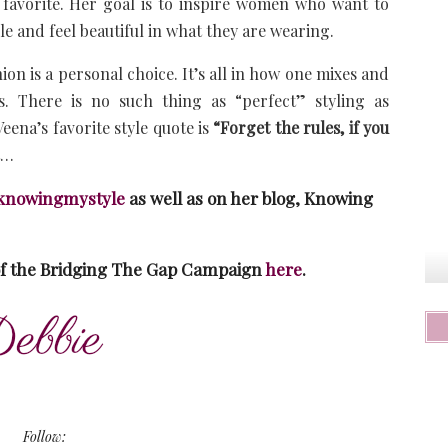
r favorite. Her goal is to inspire women who want to
le and feel beautiful in what they are wearing.
ion is a personal choice. It’s all in how one mixes and
es. There is no such thing as “perfect” styling as
eena’s favorite style quote is
“Forget the rules, if you
t…
nowingmystyle
as well as on her blog, Knowing
of the Bridging The Gap Campaign
here
.
Follow: