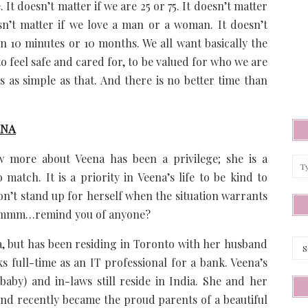
It doesn’t matter if we are 25 or 75. It doesn’t matter
esn’t matter if we love a man or a woman. It doesn’t
in 10 minutes or 10 months. We all want basically the
 to feel safe and cared for, to be valued for who we are
s as simple as that. And there is no better time than
ENA
 more about Veena has been a privilege; she is a
match. It is a priority in Veena’s life to be kind to
on’t stand up for herself when the situation warrants
e…hmmm…remind you of anyone?
Arc
a, but has been residing in Toronto with her husband
 full-time as an IT professional for a bank. Veena’s
aby) and in-laws still reside in India. She and her
nd recently became the proud parents of a beautiful