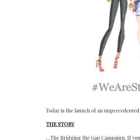
Today is the launch of an unprecedent
THE STORY
…The Bridging the Gap Campaign. If you 