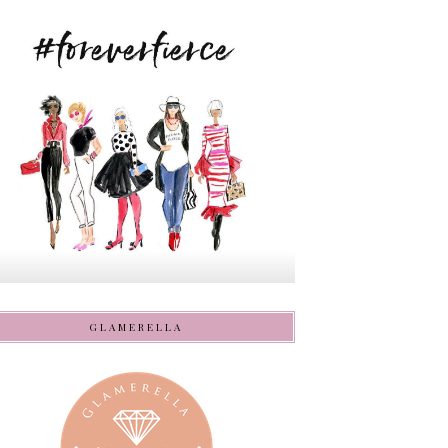
GLAMERELLA