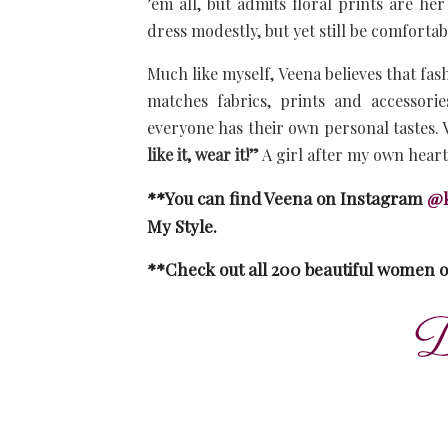
’em all, but admits floral prints are he
dress modestly, but yet still be comfortab
Much like myself, Veena believes that fash
matches fabrics, prints and accessori
everyone has their own personal tastes. V
like it, wear it!”
A girl after my own hear
**You can find Veena on Instagram
@k
My Style.
**Check out all 200 beautiful women 