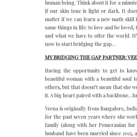
human being. Think about it for a minute. 
if our skin tone is light or dark. It do
matter if we can learn a new math skill 
same things in life: to love and be loved,
and what we have to offer the world. It’
now to start bridging the gap…
MY BRIDGING THE GAP PARTNER: VE
Having the opportunity to get to know
beautiful woman with a beautiful soul to 
others, but that doesn’t mean that she w
it. A big heart paired with a backbon
Veena is originally from Bangalore, Indi
for the past seven years where she works
family (along with her Pomeranian fur b
husband have been married since 2013, a