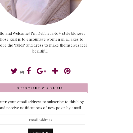
llo and Welcome! I'm Debbie, a 50+ style blogger
hose goal is to encourage women of all ages to
ore the "rules" and dress to make themselves feel
beautiful.
SUBSCRIBE VIA EMAIL
ter your email address to subscribe to this blog
and receive notifications of new posts by email.
ail
dress