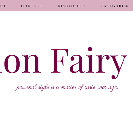
OUT
CONTACT
DISCLOSURE
CATEGORIES