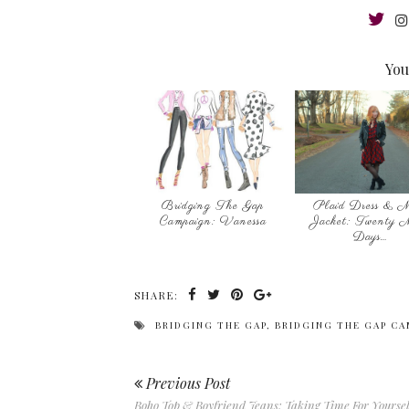
You
Bridging The Gap
Plaid Dress & M
Campaign: Vanessa
Jacket: Twenty 
Days…
SHARE:
BRIDGING THE GAP
,
BRIDGING THE GAP CA
Previous Post
Boho Top & Boyfriend Jeans: Taking Time For Yoursel