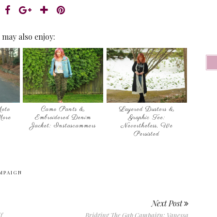
 may also enjoy:
oto
Camo Pants &
Layered Dusters &
More
Embroidered Denim
Graphic Tee:
Jacket: Instascammers
Nevertheless, We
Persisted
MPAIGN
Next Post
f
Bridging The Gap Campaign: Vanessa