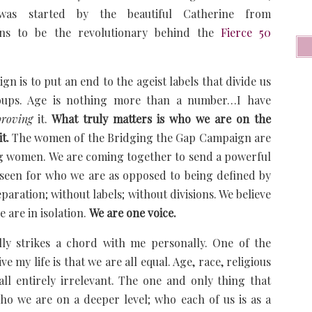
as started by the beautiful Catherine from
s to be the revolutionary behind the
Fierce 50
 is to put an end to the ageist labels that divide us
roups. Age is nothing more than a number…I have
proving
it.
What truly matters is who we are on the
it.
The women of the Bridging the Gap Campaign are
g women. We are coming together to send a powerful
seen for who we are as opposed to being defined by
paration; without labels; without divisions. We believe
 are in isolation.
We are one voice.
ly strikes a chord with me personally. One of the
e my life is that we are all equal. Age, race, religious
…all entirely irrelevant. The one and only thing that
who we are on a deeper level; who each of us is as a