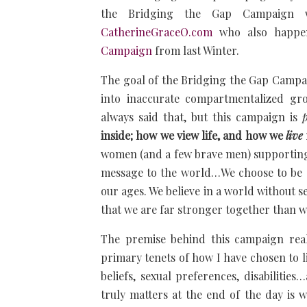
the Bridging the Gap Campaign w
CatherineGraceO.com
who also happen
Campaign
from last Winter.
The goal of the Bridging the Gap Campaign
into inaccurate compartmentalized g
always said that, but this campaign is
inside; how we view life, and how we
live
women (and a few brave men) supportin
message to the world…We choose to be 
our ages. We believe in a world without se
that we are far stronger together than we
The premise behind this campaign real
primary tenets of how I have chosen to liv
beliefs, sexual preferences, disabilities
truly matters at the end of the day is 