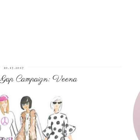
10.17.2017
 Gap Campaign: Veena