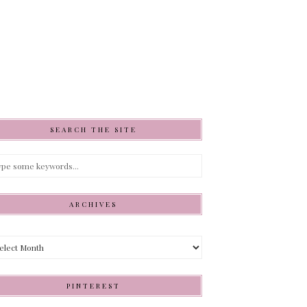
SEARCH THE SITE
ARCHIVES
hives
PINTEREST