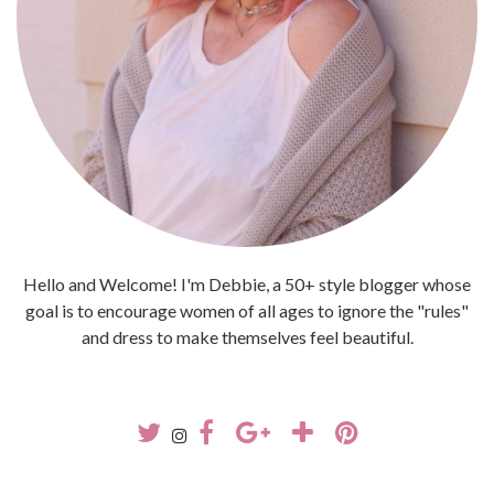
Hello and Welcome! I'm Debbie, a 50+ style blogger whose
goal is to encourage women of all ages to ignore the "rules"
and dress to make themselves feel beautiful.