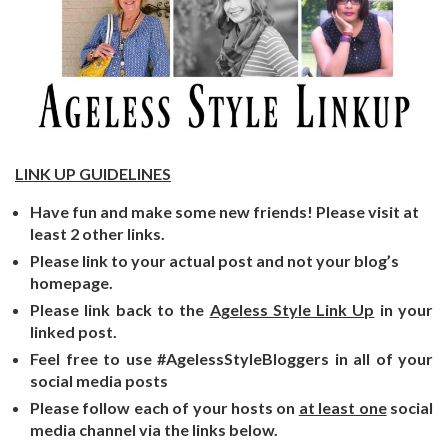
LINK UP GUIDELINES
Have fun and make some new friends! Please visit at
least 2 other links.
Please link to your actual post and not your blog’s
homepage.
Please link back to the
Ageless Style Link Up
in your
linked post.
Feel free to use #AgelessStyleBloggers in all of your
social media posts
Please follow each of your hosts on
at least one
social
media channel via the links below.