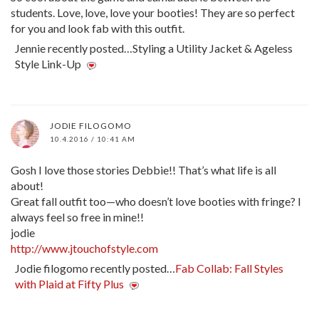
students. Love, love, love your booties! They are so perfect
for you and look fab with this outfit.
Jennie recently posted…Styling a Utility Jacket & Ageless
Style Link-Up
JODIE FILOGOMO
10.4.2016 / 10:41 AM
Gosh I love those stories Debbie!! That’s what life is all
about!
Great fall outfit too—who doesn’t love booties with fringe? I
always feel so free in mine!!
jodie
http://www.jtouchofstyle.com
Jodie filogomo recently posted…
Fab Collab: Fall Styles
with Plaid at Fifty Plus