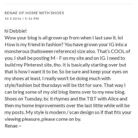
RENAE OF HOME WITH SHOES
10.5.2016 / 5:16 PM
hi Debbie!
Wow your blog is all grown up from when I last saw it. lol
How is my friend in fashion? You have grown your IG into a
monsterous (halloween reference) size also. That’s COOL of
you. I shall be posting M - F on my site and on IG. I need to
build my Pinterest site, tho. It is basically starting over but
that is how I want it to be. So be sure and keep your eyes on
my shoes at least. I really won’t be doing much with
style/fashion but thursdays will be tbt for sure. That way I
can bring some of my old blog items over to my new blog.
Shoes on Tuesday, bc it rhymes and the TBT with Alice and
then my home improvements over the last little while will be
my posts. My style is modern / scan design so if that fits your
viewing pleasure, please come on by.
Renae ~