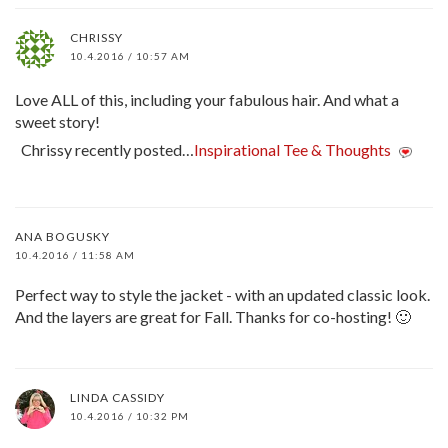
CHRISSY
10.4.2016 / 10:57 AM
Love ALL of this, including your fabulous hair. And what a
sweet story!
Chrissy recently posted…
Inspirational Tee & Thoughts
ANA BOGUSKY
10.4.2016 / 11:58 AM
Perfect way to style the jacket - with an updated classic look.
And the layers are great for Fall. Thanks for co-hosting! 🙂
LINDA CASSIDY
10.4.2016 / 10:32 PM