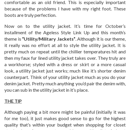
comfortable as an old friend. This is especially important
because of the problems I have with my right foot. These
boots are truly perfection.
Now on to the utility jacket. It’s time for October’s
installment of the Ageless Style Link Up and this month’s
theme is
“
Utility/Military Jackets”
. Although it is our theme,
it really was no effort at all to style the utility jacket. It is
pretty much on repeat until the chillier temperatures hit and
then my faux fur lined utility jacket takes over. They truly are
a workhorse; styled with a dress or skirt or a more casual
look, a utility jacket just works; much like it’s shorter denim
counterpart. Think of your utility jacket much as you do your
denim jacket. Pretty much anything you’d pair the denim with,
you can sub in the utility jacket in it’s place.
THE TIP
Although paying a bit more might be painful (initially it was
for me too), it just makes good sense to go for the highest
quality that’s within your budget when shopping for closet