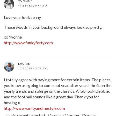
YVONNE
10.4.2016 / 2:50 AM
Love your look Jenny.
Those woods in your background always look so pretty.
xx Yvonne
http://www.funkyforty.com
LAURIE
10.4.2016 / 2:53 AM
I totally agree with paying more for certain items. The pieces
you know are going to come out year after year. I thrift on the
yearly trends and splurge on the classics. A fab look Debbie,
and the football sounds like a great day. Thank you for
hosting x
http://www.vanityandmestyle.com
Laurie recently posted…Veronica Morgan - Dresses