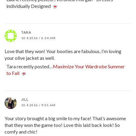
individually Designed
TARA
10.4.2016 / 6:24 AM
Love that they won! Your booties are fabulous, I’m loving
your olive jacket as well.
Tara recently posted…
Maximize Your Wardrobe Summer
to Fall
JILL
10.4.2016 / 9:01 AM
Your story brought a big smile to my face! That’s awesome
that they won the game too! Love this laid back look! So
comfy and chic!