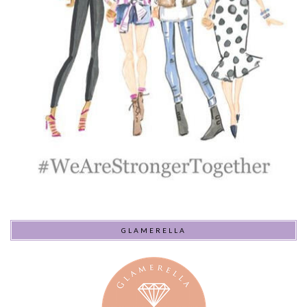
GLAMERELLA