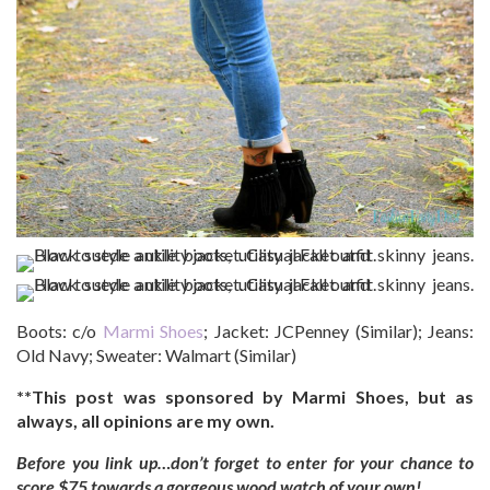
Boots: c/o
Marmi Shoes
; Jacket: JCPenney (Similar); Jeans:
Old Navy; Sweater: Walmart (Similar)
**This post was sponsored by Marmi Shoes, but as
always, all opinions are my own.
Before you link up…don’t forget to enter for your chance to
score $75 towards a gorgeous wood watch of your own!