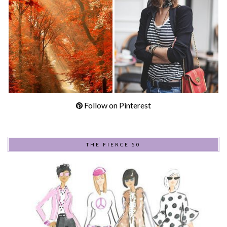
Follow on Pinterest
THE FIERCE 50