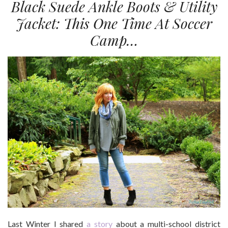
Black Suede Ankle Boots & Utility
Jacket: This One Time At Soccer
Camp…
Last Winter I shared
a story
about a multi-school district