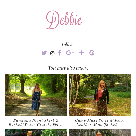
Follow:
You may also enjoy:
Bandana Print Skirt &
Camo Maxi Skirt & Faux
Basket Weave Clutch: For …
Leather Moto Jacket: …