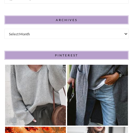
ARCHIVES
Archives
PINTEREST