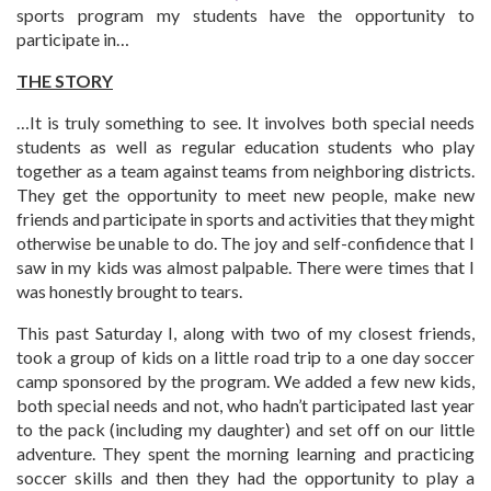
sports program my students have the opportunity to
participate in…
THE STORY
…It is truly something to see. It involves both special needs
students as well as regular education students who play
together as a team against teams from neighboring districts.
They get the opportunity to meet new people, make new
friends and participate in sports and activities that they might
otherwise be unable to do. The joy and self-confidence that I
saw in my kids was almost palpable. There were times that I
was honestly brought to tears.
This past Saturday I, along with two of my closest friends,
took a group of kids on a little road trip to a one day soccer
camp sponsored by the program. We added a few new kids,
both special needs and not, who hadn’t participated last year
to the pack (including my daughter) and set off on our little
adventure. They spent the morning learning and practicing
soccer skills and then they had the opportunity to play a