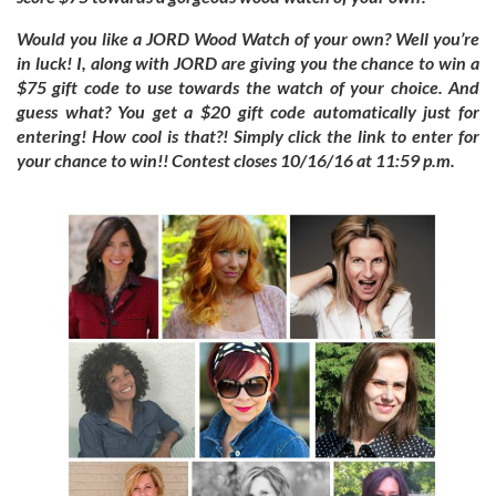
Would you like a JORD Wood Watch of your own? Well you’re
in luck! I, along with JORD are giving you the chance to win a
$75 gift code to use towards the watch of your choice. And
guess what? You get a $20 gift code automatically just for
entering! How cool is that?! Simply click the link to enter for
your chance to win!! Contest closes 10/16/16 at 11:59 p.m.