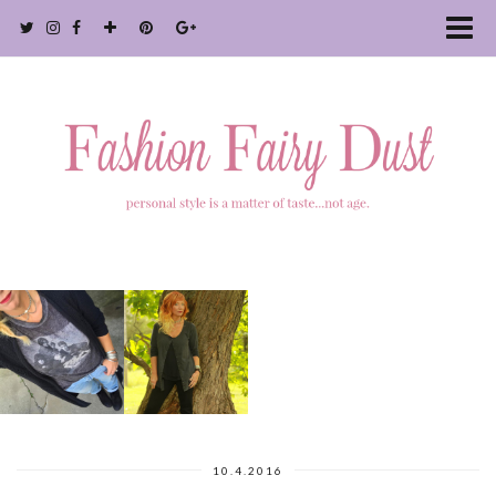
10.4.2016