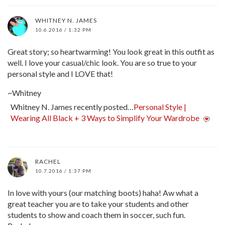
WHITNEY N. JAMES
10.6.2016 / 1:32 PM
Great story; so heartwarming! You look great in this outfit as
well. I love your casual/chic look. You are so true to your
personal style and I LOVE that!
~Whitney
Whitney N. James recently posted…
Personal Style |
Wearing All Black + 3 Ways to Simplify Your Wardrobe
RACHEL
10.7.2016 / 1:37 PM
In love with yours (our matching boots) haha! Aw what a
great teacher you are to take your students and other
students to show and coach them in soccer, such fun.