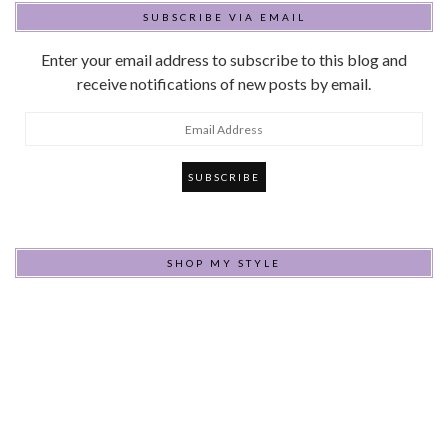
SUBSCRIBE VIA EMAIL
Enter your email address to subscribe to this blog and
receive notifications of new posts by email.
Email
Address
SHOP MY STYLE