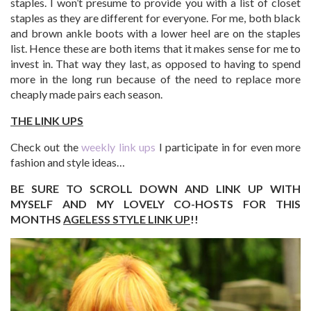
staples. I won’t presume to provide you with a list of closet
staples as they are different for everyone. For me, both black
and brown ankle boots with a lower heel are on the staples
list. Hence these are both items that it makes sense for me to
invest in. That way they last, as opposed to having to spend
more in the long run because of the need to replace more
cheaply made pairs each season.
THE LINK UPS
Check out the
weekly link ups
I participate in for even more
fashion and style ideas…
BE SURE TO SCROLL DOWN AND LINK UP WITH
MYSELF AND MY LOVELY CO-HOSTS FOR THIS
MONTHS
AGELESS STYLE LINK UP
!!