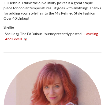
Hi Debbie. I think the olive utility jacket is a great staple
piece for cooler temperatures…it goes with anything! Thanks
for adding your style flair to the My Refined Style Fashion
Over 40 Linkup!
Shellie
Shellie @ The FABulous Journey recently posted…
Layering
And Levels