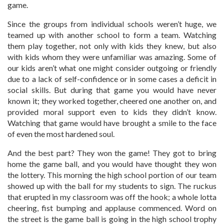
game.
Since the groups from individual schools weren’t huge, we
teamed up with another school to form a team. Watching
them play together, not only with kids they knew, but also
with kids whom they were unfamiliar was amazing. Some of
our kids aren’t what one might consider outgoing or friendly
due to a lack of self-confidence or in some cases a deficit in
social skills. But during that game you would have never
known it; they worked together, cheered one another on, and
provided moral support even to kids they didn’t know.
Watching that game would have brought a smile to the face
of even the most hardened soul.
And the best part? They won the game! They got to bring
home the game ball, and you would have thought they won
the lottery. This morning the high school portion of our team
showed up with the ball for my students to sign. The ruckus
that erupted in my classroom was off the hook; a whole lotta
cheering, fist bumping and applause commenced. Word on
the street is the game ball is going in the high school trophy