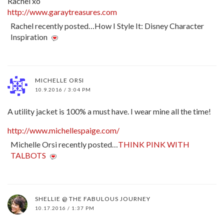
Rachel xo
http://www.garaytreasures.com
Rachel recently posted…How I Style It: Disney Character
Inspiration
MICHELLE ORSI
10.9.2016 / 3:04 PM
A utility jacket is 100% a must have. I wear mine all the time!
http://www.michellespaige.com/
Michelle Orsi recently posted…
THINK PINK WITH
TALBOTS
SHELLIE @ THE FABULOUS JOURNEY
10.17.2016 / 1:37 PM