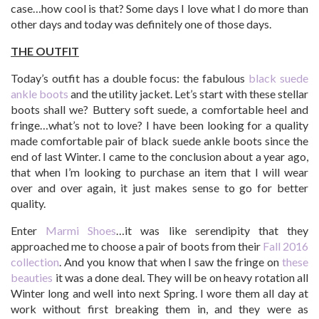
case…how cool is that? Some days I love what I do more than
other days and today was definitely one of those days.
THE OUTFIT
Today’s outfit has a double focus: the fabulous
black suede
ankle boots
and the utility jacket. Let’s start with these stellar
boots shall we? Buttery soft suede, a comfortable heel and
fringe…what’s not to love? I have been looking for a quality
made comfortable pair of black suede ankle boots since the
end of last Winter. I came to the conclusion about a year ago,
that when I’m looking to purchase an item that I will wear
over and over again, it just makes sense to go for better
quality.
Enter
Marmi Shoes
…it was like serendipity that they
approached me to choose a pair of boots from their
Fall 2016
collection
. And you know that when I saw the fringe on
these
beauties
it was a done deal. They will be on heavy rotation all
Winter long and well into next Spring. I wore them all day at
work without first breaking them in, and they were as