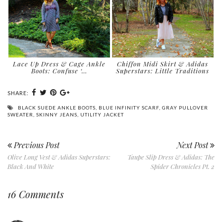
Lace Up Dress & Cage Ankle
Chiffon Midi Skirt & Adidas
Boots: Confuse ‘…
Superstars: Little Traditions
SHARE:
BLACK SUEDE ANKLE BOOTS
,
BLUE INFINITY SCARF
,
GRAY PULLOVER
SWEATER
,
SKINNY JEANS
,
UTILITY JACKET
Previous Post
Next Post
Olive Long Vest & Adidas Superstars:
Taupe Slip Dress & Adidas: The
Black And White
Spider Chronicles Pt. 2
16 Comments