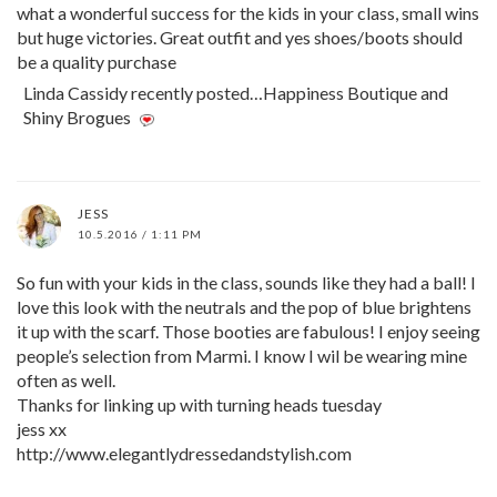
what a wonderful success for the kids in your class, small wins
but huge victories. Great outfit and yes shoes/boots should
be a quality purchase
Linda Cassidy recently posted…Happiness Boutique and
Shiny Brogues
JESS
10.5.2016 / 1:11 PM
So fun with your kids in the class, sounds like they had a ball! I
love this look with the neutrals and the pop of blue brightens
it up with the scarf. Those booties are fabulous! I enjoy seeing
people’s selection from Marmi. I know I wil be wearing mine
often as well.
Thanks for linking up with turning heads tuesday
jess xx
http://www.elegantlydressedandstylish.com