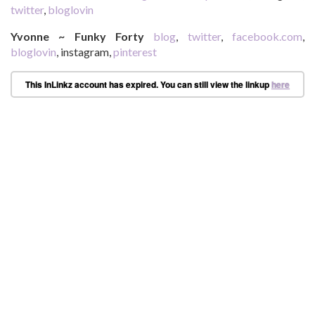
twitter
,
bloglovin
Yvonne ~ Funky Forty
blog
,
twitter
,
facebook.com
,
bloglovin
, instagram,
pinterest
This InLinkz account has expired. You can still view the linkup
here