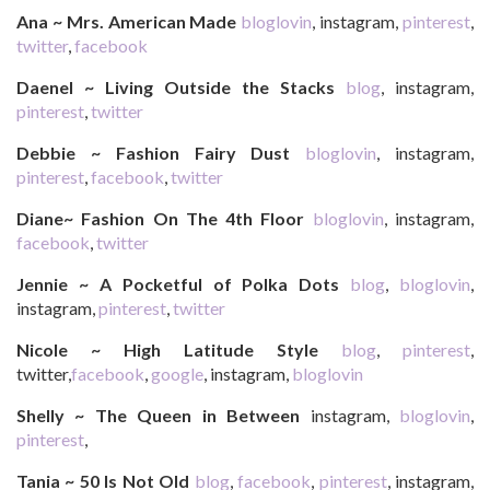
Ana ~ Mrs. American Made
bloglovin
, instagram,
pinterest
,
twitter
,
facebook
Daenel ~ Living Outside the Stacks
blog
, instagram,
pinterest
,
twitter
Debbie ~ Fashion Fairy Dust
bloglovin
, instagram,
pinterest
,
facebook
,
twitter
Diane~ Fashion On The 4th Floor
bloglovin
, instagram,
facebook
,
twitter
Jennie ~ A Pocketful of Polka Dots
blog
,
bloglovin
,
instagram,
pinterest
,
twitter
Nicole ~ High Latitude Style
blog
,
pinterest
,
twitter,
facebook
,
google
, instagram,
bloglovin
Shelly ~ The Queen in Between
instagram,
bloglovin
,
pinterest
,
Tania ~ 50 Is Not Old
blog
,
facebook
,
pinterest
, instagram,