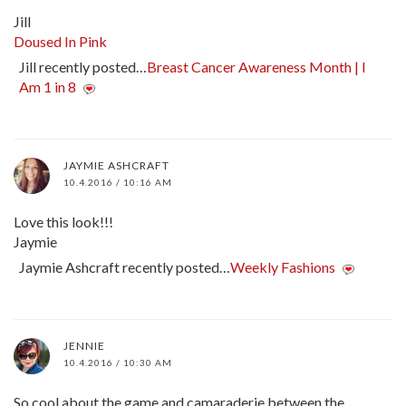
Jill
Doused In Pink
Jill recently posted…
Breast Cancer Awareness Month | I
Am 1 in 8
JAYMIE ASHCRAFT
10.4.2016 / 10:16 AM
Love this look!!!
Jaymie
Jaymie Ashcraft recently posted…
Weekly Fashions
JENNIE
10.4.2016 / 10:30 AM
So cool about the game and camaraderie between the