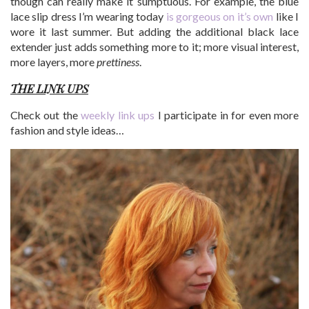
though can really make it sumptuous. For example, the blue
lace slip dress I’m wearing today
is gorgeous on it’s own
like I
wore it last summer. But adding the additional black lace
extender just adds something more to it; more visual interest,
more layers, more
prettiness
.
THE LINK UPS
Check out the
weekly link ups
I participate in for even more
fashion and style ideas…