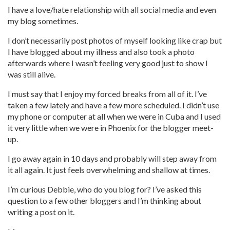
I have a love/hate relationship with all social media and even
my blog sometimes.
I don’t necessarily post photos of myself looking like crap but
I have blogged about my illness and also took a photo
afterwards where I wasn’t feeling very good just to show I
was still alive.
I must say that I enjoy my forced breaks from all of it. I’ve
taken a few lately and have a few more scheduled. I didn’t use
my phone or computer at all when we were in Cuba and I used
it very little when we were in Phoenix for the blogger meet-
up.
I go away again in 10 days and probably will step away from
it all again. It just feels overwhelming and shallow at times.
I’m curious Debbie, who do you blog for? I’ve asked this
question to a few other bloggers and I’m thinking about
writing a post on it.