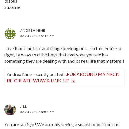
bisous
Suzanne
ANDREA NINE
02.23.2017 / 5:47 AM
Love that blue lace and fringe peeking out….so fun! You’re so
right, I a,ways to,d the boys that everyone you see has
something they are dealing with and its real life that matters!!
Andrea Nine recently posted…
FUR AROUND MY NECK
RE-CREATE, WUW & LINK-UP
JILL
02.23.2017 / 8:07 AM
You are so right! We are only seeing a snapshot on time and