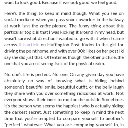
want to look good. Because if we look good, we feel good.
Here’s the thing to keep in mind though. What you see on
social media or when you pass your coworker in the hallway
at work isn’t the
entire
picture. The funny thing about this
particular topic is that I was kicking it around in my head, but
wasn’t sure what direction I wanted to go with it when I came
across
this article
on Huffington Post. Kudos to this girl for
driving the point home, and with over 80k likes on her post I’d
say she did just that. Oftentimes though, the other picture, the
one that you aren’t seeing, isn’t of the physical realm.
No one’s life is perfect. No one. On any given day you have
absolutely no way of knowing what is hiding behind
someone’s beautiful smile, beautiful outfit, or the belly laugh
they share with you over something ridiculous at work. Not
everyone shows their inner turmoil on the outside. Sometimes
it’s the person who seems the happiest who is actually hiding
the darkest secret. Just something to keep in mind the next
time that you’re tempted to compare yourself to another’s
“perfect” whatever. What you are comparing yourself to, in