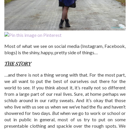
Most of what we see on social media (Instagram, Facebook,
blogs) is the shiny, happy, pretty side of things…
THE STORY
…and there is not a thing wrong with that. For the most part,
we all want to put the best of ourselves out there for the
world to see. If you think about it, it’s really not so different
from a large part of our real lives. Sure, at home perhaps we
schlub around in our ratty sweats. And it’s okay that those
who live with us see us when we we’ve had the flu and haven’t
showered for two days.
But
when we go to work or school or
out in public in general, most of us try to put on some
presentable clothing and spackle over the rough spots. We