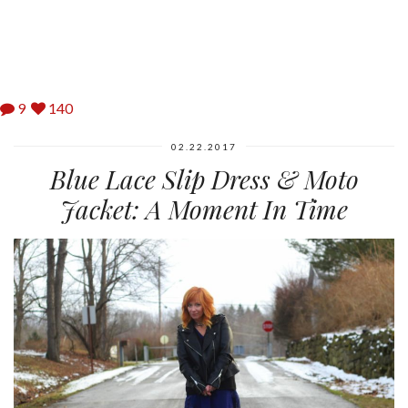
9
140
02.22.2017
Blue Lace Slip Dress & Moto
Jacket: A Moment In Time