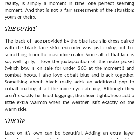
reality, is simply a moment in time; one perfect seeming
moment. And that is not a fair assessment of the situation;
yours or theirs.
THE OUTFIT
The loads of lace provided by the blue lace slip dress paired
with the black lace skirt extender was just crying out for
something from the masculine realm. Since all of that lace is
so, well, girly, I love the juxtaposition of the moto jacket
(which btw is on sale for under $60 at the moment!) and
combat boots. I also love cobalt blue and black together.
Something about black really adds an additional pop to
cobalt making it all the more eye-catching. Although they
aren’t exactly fur lined leggings, the sheer tights/hose add a
little extra warmth when the weather isn’t exactly on the
warm side.
THE TIP
Lace on it’s own can be beautiful. Adding an extra layer