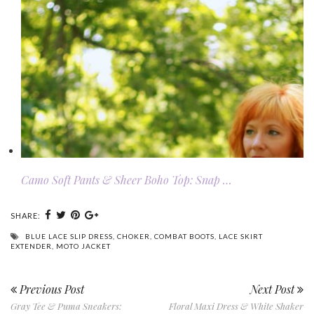
Camo Soft Pants & Sheer Boho Top: Snap …
SHARE:
BLUE LACE SLIP DRESS
,
CHOKER
,
COMBAT BOOTS
,
LACE SKIRT
EXTENDER
,
MOTO JACKET
Previous Post
Next Post
Gray Tee & Puma Sneakers:
Floral Maxi Dress & White Shaker