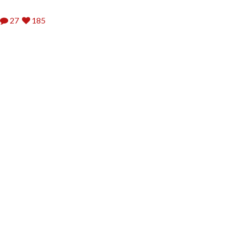
27
185