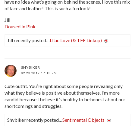
have no idea what’s going on behind the scenes. I love this mix
of lace and leather! This is such a fun look!
Jill
Doused In Pink
Jill recently posted…
Lilac Love (& TFF Linkup)
SHYBIKER
02.23.2017 / 7:13 PM
Cute outfit. You’re right about some people revealing only
what they believe is positive about themselves. I’m more
candid because I believe it’s healthy to be honest about our
shortcomings and struggles.
Shybiker recently posted…
Sentimental Objects