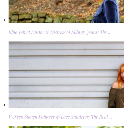
Blue Velvet Duster & Distressed Skinny Jeans: The …
V-Neck Slouch Pullover & Lace Sundress: The Real …