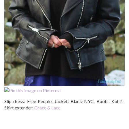
Slip dress: Free People; Jacket: Blank NYC; Boots: Kohl’s;
Skirt extender:
Grace & Lace