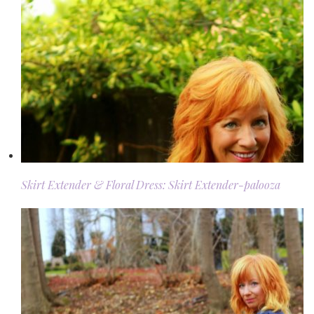
Skirt Extender & Floral Dress: Skirt Extender-palooza