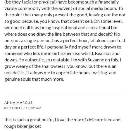
(be they facial or physical) have become such a financially
viable commodity with the advent of social media boom. To
the point that many only present the good, leaving out the not
so good because, you know, that doesn’t sell. On some level,
we could call it as being inspirational and aspirational but
where does one draw the line between that and deceit? No
one, not a single person, has a perfect hour, let alone a perfect
day or a perfect life. I personally find myself more drawn to
someone who lets me in on his/her real world. Real ups and
downs. So authentic, so relatable. I’m with Suzanne on this, I
grow weary of the shallowness, you know, but there is an
upside, i.e., it allows me to appreciate honest writing, and
genuine souls that much more.
ANNA MARCUS
02.24.2017 / 12:32 AM
this is such a great outfit, I love the mix of delicate lace and
rough biker jacket