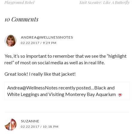
Playground Rebel
Knit Sweater: Like A Butterfly
10 Comments
ANDREA@WELLNESSNOTES
02.22.2017 / 9:29 PM
Yes, it’s so important to remember that we see the “highlight
reel” of most on social media as well as in real life.
Great look! I really like that jacket!
Andrea@WellnessNotes recently posted…Black and
White Leggings and Visiting Monterey Bay Aquarium
SUZANNE
02.22.2017 / 10:18 PM