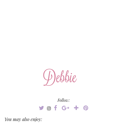
Follow:
You may also enjoy: