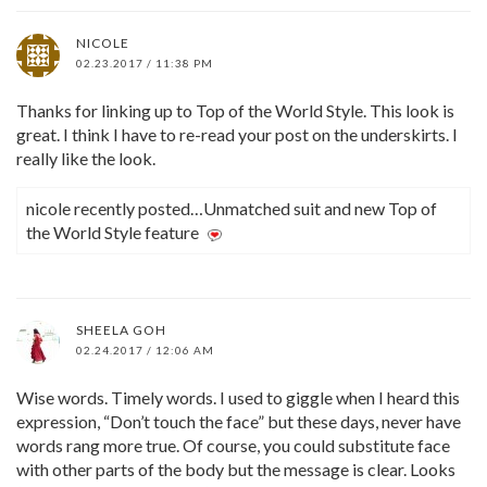
NICOLE
02.23.2017 / 11:38 PM
Thanks for linking up to Top of the World Style. This look is
great. I think I have to re-read your post on the underskirts. I
really like the look.
nicole recently posted…Unmatched suit and new Top of
the World Style feature
SHEELA GOH
02.24.2017 / 12:06 AM
Wise words. Timely words. I used to giggle when I heard this
expression, “Don’t touch the face” but these days, never have
words rang more true. Of course, you could substitute face
with other parts of the body but the message is clear. Looks