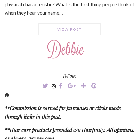
physical characteristic? What is the first thing people think of
when they hear your name…
VIEW POST
Follow:
**Commission is earned for purchases or clicks made
through links in this post.
**Hair care products provided c/o Hairfinity. All opinions,
as always, are my own.