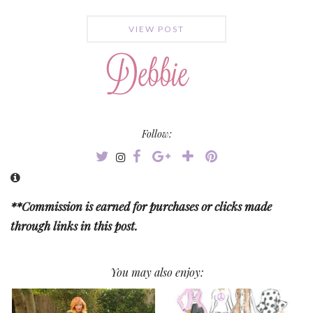
VIEW POST
Follow:
**Commission is earned for purchases or clicks made
through links in this post.
You may also enjoy: