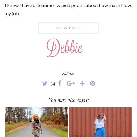
I know I have oftentimes waxed poetic about how much I love
my job…
VIEW POST
Follow:
You may also enjoy: