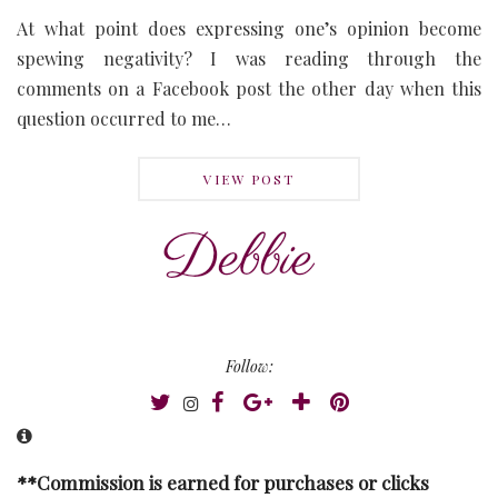
At what point does expressing one’s opinion become
spewing negativity? I was reading through the
comments on a Facebook post the other day when this
question occurred to me…
VIEW POST
Follow:
**Commission is earned for purchases or clicks