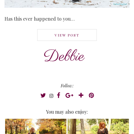
Has this ever happened to you…
VIEW POST
Follow:
You may also enjoy: