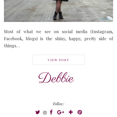
Most of what we see on social media (Instagram,
Facebook, blogs) is the shiny, happy, pretty side of
things…
VIEW POST
Follow: