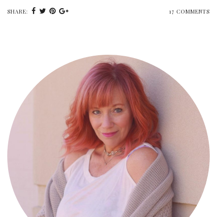
SHARE:
17 COMMENTS