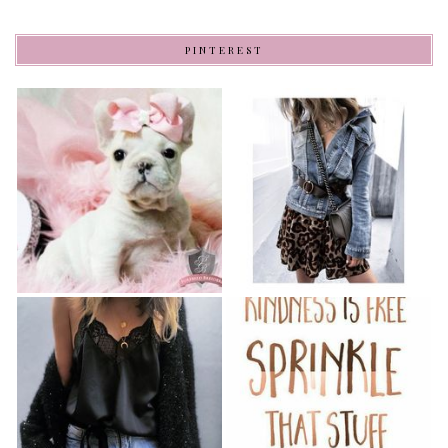
PINTEREST