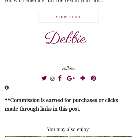
you will remember for the rest of your life…
VIEW POST
Follow:
**Commission is earned for purchases or clicks
made through links in this post.
You may also enjoy: