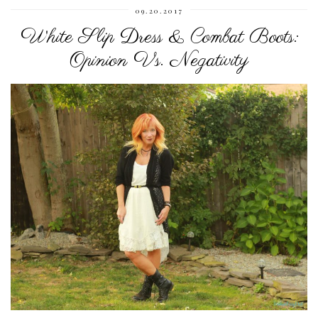
09.20.2017
White Slip Dress & Combat Boots:
Opinion Vs. Negativity