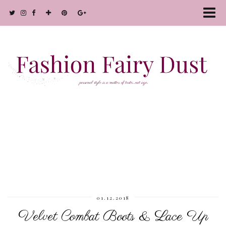
01.12.2018
Velvet Combat Boots & Lace Up