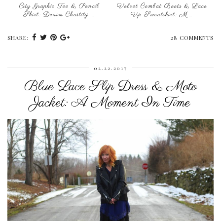
City Graphic Tee & Pencil
Velvet Combat Boots & Lace
Skirt: Denim Chastity …
Up Sweatshirt: M.…
SHARE:
28 COMMENTS
02.22.2017
Blue Lace Slip Dress & Moto
Jacket: A Moment In Time