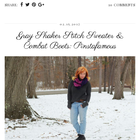
SHARE:
10 COMMENTS
02.15.2017
Gray Shaker Stitch Sweater &
Combat Boots: Pinstafamous