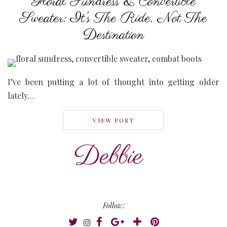
Floral Sundress & Convertible
Sweater: It’s The Ride, Not The
Destination
I’ve been putting a lot of thought into getting older
lately…
VIEW POST
Follow: