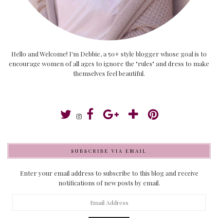
Hello and Welcome! I'm Debbie, a 50+ style blogger whose goal is to
encourage women of all ages to ignore the "rules" and dress to make
themselves feel beautiful.
SUBSCRIBE VIA EMAIL
Enter your email address to subscribe to this blog and receive
notifications of new posts by email.
Email
Address