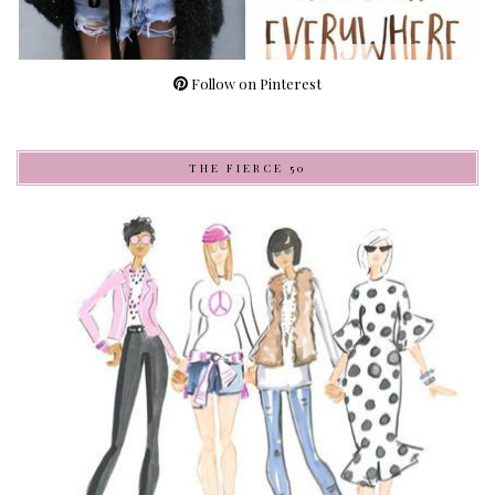
Follow on Pinterest
THE FIERCE 50