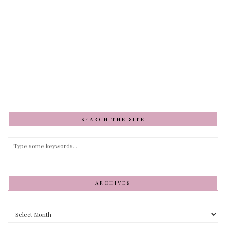
SEARCH THE SITE
ARCHIVES
Archives