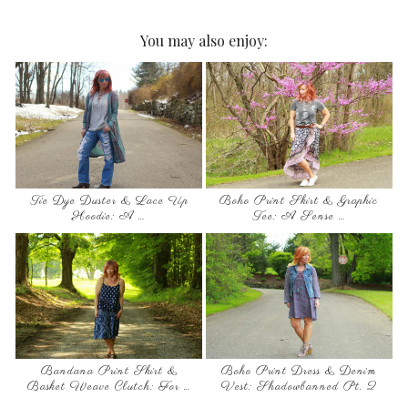
You may also enjoy:
Tie Dye Duster & Lace Up
Boho Print Skirt & Graphic
Hoodie: A …
Tee: A Sense …
Bandana Print Skirt &
Boho Print Dress & Denim
Basket Weave Clutch: For …
Vest: Shadowbanned Pt. 2