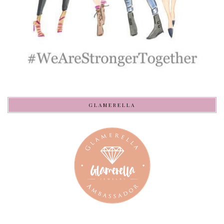
GLAMERELLA