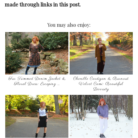
made through links in this post.
You may also enjoy:
Fur Trimmed Denim Jacket &
Chenille Cardigan & Burnout
Floral Dress: Escaping …
Velvet Cami: Beautiful
Diversity