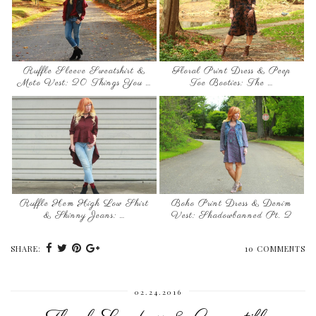
Ruffle Sleeve Sweatshirt &
Floral Print Dress & Peep
Moto Vest: 20 Things You …
Toe Booties: The …
Ruffle Hem High Low Shirt
Boho Print Dress & Denim
& Skinny Jeans: …
Vest: Shadowbanned Pt. 2
SHARE:
10 COMMENTS
02.24.2016