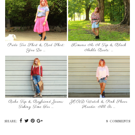
Pride Tee Shirt & Red Skirt:
Kimono As A Top & Black
You Do …
Ankle Boots: …
Boho Top & Boyfriend Jeans:
JORD Watch & Pink Sheer
Taking Time For …
Hoodie: All Is …
SHARE:
8 COMMENTS