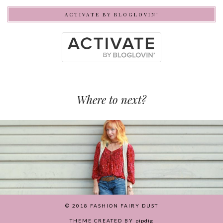
ACTIVATE BY BLOGLOVIN’
Where to next?
© 2018
FASHION FAIRY DUST
THEME CREATED BY
pipdig