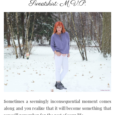
Sweatshirt: M.V.P.
Sometimes a seemingly inconsequential moment comes
along and you realize that it will become something that