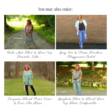
You may also enjoy:
Boho Midi Skirt & Lace Up
Gray Tee & Puma Sneakers:
Sandals: Take …
Playground Rebel
Turquoise Floral Print Tunic
Gingham Shirt & Floral Lace
& Over The Knee …
Up Flats: Comfortable …