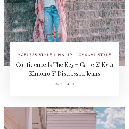
AGELESS STYLE LINK UP
CASUAL STYLE
/
Confidence Is The Key + Caite & Kyla
Kimono & Distressed Jeans
05.4.2020