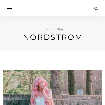
Browsing Tag
NORDSTROM