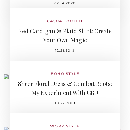
02.14.2020
CASUAL OUTFIT
Red Cardigan & Plaid Shirt: Create
Your Own Magic
12.21.2019
BOHO STYLE
Sheer Floral Dress & Combat Boots:
My Experiment With CBD
10.22.2019
WORK STYLE