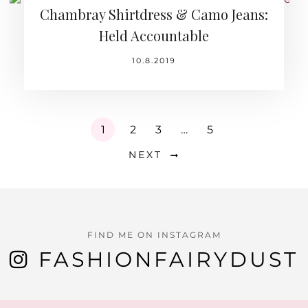
Chambray Shirtdress & Camo Jeans:
Held Accountable
10.8.2019
1
2
3
…
5
NEXT
FIND ME ON INSTAGRAM
FASHIONFAIRYDUST