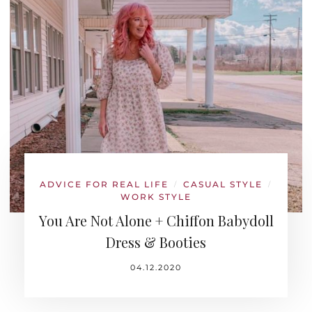
ADVICE FOR REAL LIFE
CASUAL STYLE
/
/
WORK STYLE
You Are Not Alone + Chiffon Babydoll
Dress & Booties
04.12.2020