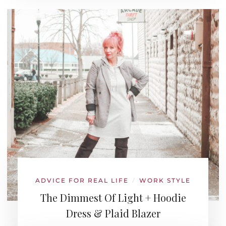
ADVICE FOR REAL LIFE
WORK STYLE
/
The Dimmest Of Light + Hoodie
Dress & Plaid Blazer