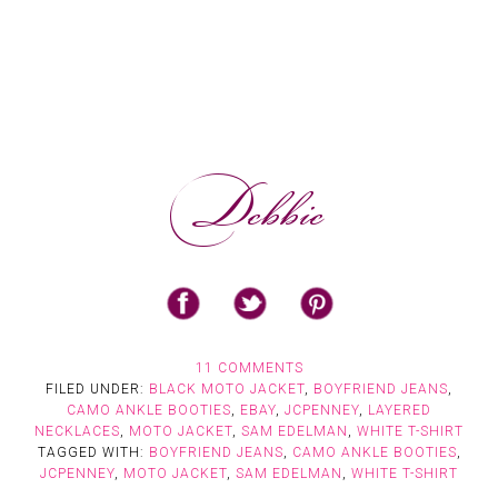
11 COMMENTS
FILED UNDER:
BLACK MOTO JACKET
,
BOYFRIEND JEANS
,
CAMO ANKLE BOOTIES
,
EBAY
,
JCPENNEY
,
LAYERED
NECKLACES
,
MOTO JACKET
,
SAM EDELMAN
,
WHITE T-SHIRT
TAGGED WITH:
BOYFRIEND JEANS
,
CAMO ANKLE BOOTIES
,
JCPENNEY
,
MOTO JACKET
,
SAM EDELMAN
,
WHITE T-SHIRT