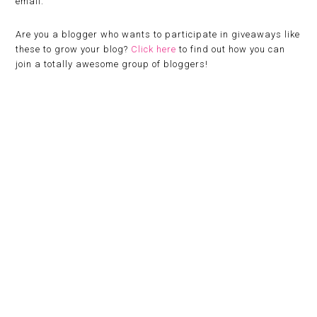
email.
Are you a blogger who wants to participate in giveaways like
these to grow your blog?
Click here
to find out how you can
join a totally awesome group of bloggers!