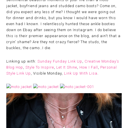
jacket, boyfriend jeans and studded camo boots? Come on,
did you expect any less of me? I thought we were going out
for dinner and drinks, but you know I would have worn this
even had I known. I relentlessly hunted these ankle booties
down on Ebay after seeing them on Instagram. I do believe
this is their premier appearance on the blog, and ain’t that a
cryin’ shame? Are they not crazy fierce? The studs, the
buckles, the camo…I die.
Linking up with:
Sunday Funday Link Up
,
Creative Monday’s
Blog Hop
,
Style To Inspire
,
Let It Shine
,
How I Fall
,
Personal
Style Link Up
, Visible Monday,
Link Up With Lisa
.