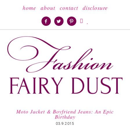
home
about
contact
disclosure





Moto Jacket & Boyfriend Jeans: An Epic
Birthday
03.9.2015