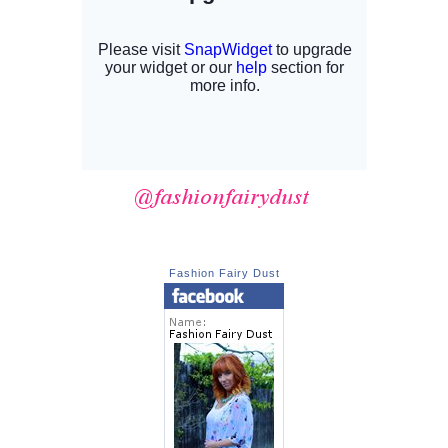
Fashion Fairy Dust