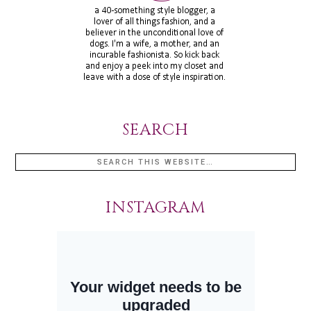
SEARCH
INSTAGRAM