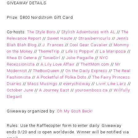
GIVEAWAY DETAILS
Prize:
$800 Nordstrom Gift Card
Co-hosts:
The Style Boro
//
Stylish Adventures with AL
//
The
Relevance Report
//
Sweet Haute
//
Strawberricurls
//
Jenn’s
Blah Blah Blog
//
J. Frances
//
Cool Gear Cavalier
//
Mommy
on the Money
//
ThemeTrip
//
Life is Poppin’
//
La Mariposa
//
Rhea Et Cetera
//
TonieGirl
//
Jolie Pagaille
//
NYC
Recessionista
//
A Lily Love Affair
//
TheItMom.com
//
Mr
Modernist
//
TheBoxQueen
//
On the Daily Express
//
The Real
Fashionista
//
A Pocketful of Polka Dots
//
The Fairy Princess
Diaries
//
Mass Musings
//
everychicway
//
Livin’ Like Larz
//
October June
//
A Journey East
//
yourownboss.ca
//
Willfully
Elegant
Giveaway organized by:
Oh My Gosh Beck!
Rules:
Use the Rafflecopter form to enter daily. Giveaway
ends 3/20 and is open worldwide. Winner will be notified via