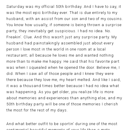
Saturday was my official 50th birthday. And I have to say, it
was the most epic birthday ever. That is due entirely to my
husband, with an assist from our son and two of my cousins.
You know how usually, if someone is being thrown a surprise
party, they inevitably get suspicious. I had no idea. No.
Freakin’. Clue. And this wasn’t just any surprise party. My
husband had painstakingly assembled just about every
person I love most in the world in one room at a local
restaurant; all because he loves me and wanted nothing
more than to make me happy. He said that his favorite part
was when I squealed when he opened the door. Believe me, I
did. When I saw all of those people and I knew they were
there because they love me, my heart melted. And like I said,
it was a thousand times better because I had no idea what
was happening. As you get older, you realize life is more
about memories and experiences than anything else, and my
50th birthday party will be one of those memories I cherish
the most for the rest of my days.
And what better outfit to be sportin’ during one of the most
sentimental beautiful moments of your life than a moto