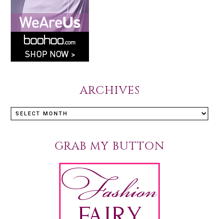
ARCHIVES
GRAB MY BUTTON