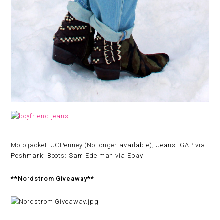
Moto jacket: JCPenney (No longer available); Jeans: GAP via
Poshmark; Boots: Sam Edelman via Ebay
**Nordstrom Giveaway**