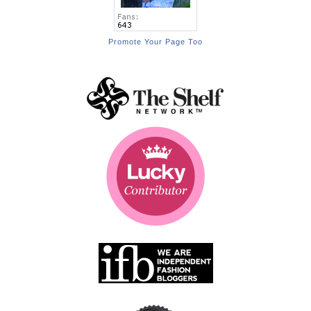
Promote Your Page Too