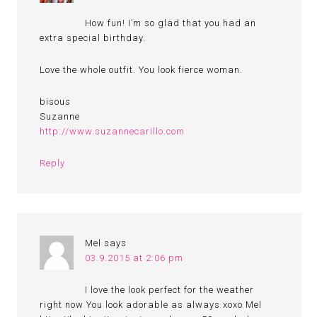
How fun! I’m so glad that you had an
extra special birthday.
Love the whole outfit. You look fierce woman.
bisous
Suzanne
http://www.suzannecarillo.com
Reply
Mel
says
03.9.2015 at 2:06 pm
I love the look perfect for the weather
right now You look adorable as always xoxo Mel