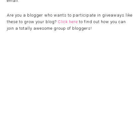
email.
Are you a blogger who wants to participate in giveaways like
these to grow your blog?
Click here
to find out how you can
join a totally awesome group of bloggers!