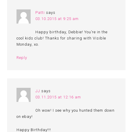
Patti
says
03.10.2015 at 9:25 am
Happy birthday, Debbie! You’re in the
cool kids club! Thanks for sharing with Visible
Monday, xo.
Reply
JJ
says
03.11.2015 at 12:16 am
Oh wow! I see why you hunted them down
on ebay!
Happy Birthday!!!