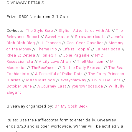
GIVEAWAY DETAILS
Prize:
$800 Nordstrom Gift Card
Co-hosts:
The Style Boro
//
Stylish Adventures with AL
//
The
Relevance Report
//
Sweet Haute
//
Strawberricurls
//
Jenn’s
Blah Blah Blog
//
J. Frances
//
Cool Gear Cavalier
//
Mommy
on the Money
//
ThemeTrip
//
Life is Poppin’
//
La Mariposa
//
Rhea Et Cetera
//
TonieGirl
//
Jolie Pagaille
//
NYC
Recessionista
//
A Lily Love Affair
//
TheItMom.com
//
Mr
Modernist
//
TheBoxQueen
//
On the Daily Express
//
The Real
Fashionista
//
A Pocketful of Polka Dots
//
The Fairy Princess
Diaries
//
Mass Musings
//
everychicway
//
Livin’ Like Larz
//
October June
//
A Journey East
//
yourownboss.ca
//
Willfully
Elegant
Giveaway organized by:
Oh My Gosh Beck!
Rules:
Use the Rafflecopter form to enter daily. Giveaway
ends 3/20 and is open worldwide. Winner will be notified via