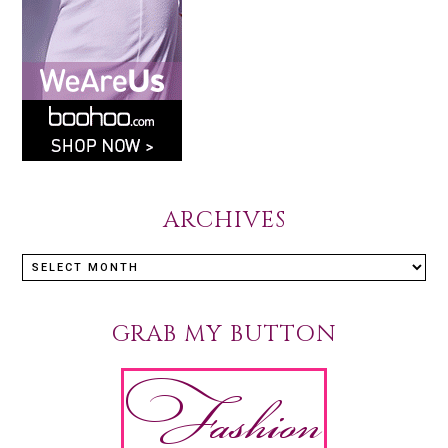
ARCHIVES
GRAB MY BUTTON