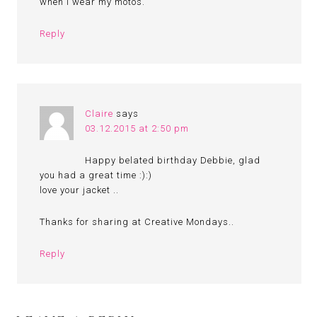
when I wear my motos.
Reply
Claire
says
03.12.2015 at 2:50 pm
Happy belated birthday Debbie, glad
you had a great time :):)
love your jacket ..
Thanks for sharing at Creative Mondays..
Reply