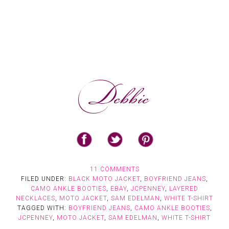
11 COMMENTS
FILED UNDER:
BLACK MOTO JACKET
,
BOYFRIEND JEANS
,
CAMO ANKLE BOOTIES
,
EBAY
,
JCPENNEY
,
LAYERED
NECKLACES
,
MOTO JACKET
,
SAM EDELMAN
,
WHITE T-SHIRT
TAGGED WITH:
BOYFRIEND JEANS
,
CAMO ANKLE BOOTIES
,
JCPENNEY
,
MOTO JACKET
,
SAM EDELMAN
,
WHITE T-SHIRT