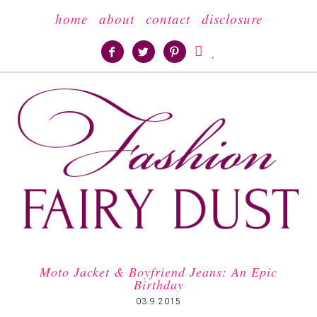
home
about
contact
disclosure





Moto Jacket & Boyfriend Jeans: An Epic
Birthday
03.9.2015