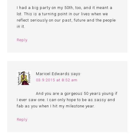
I had a big party on my 50th, too, and it meant a
lot. This is a turning point in our lives when we
reflect seriously on our past, future and the people
in it.
Reply
Maricel Edwards
says
03.9.2015 at 8:52 am
And you are a gorgeous 50 years young if
I ever saw one. I can only hope to be as sassy and
fab as you when I hit my milestone year.
Reply