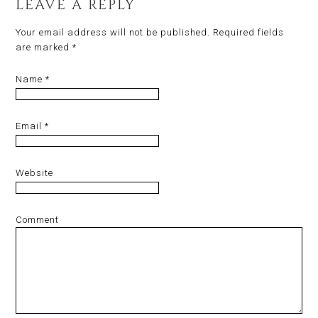
LEAVE A REPLY
Your email address will not be published.
Required fields
are marked
*
Name
*
Email
*
Website
Comment