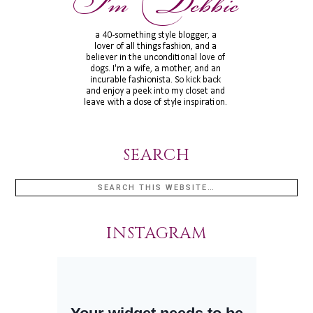
SEARCH
INSTAGRAM