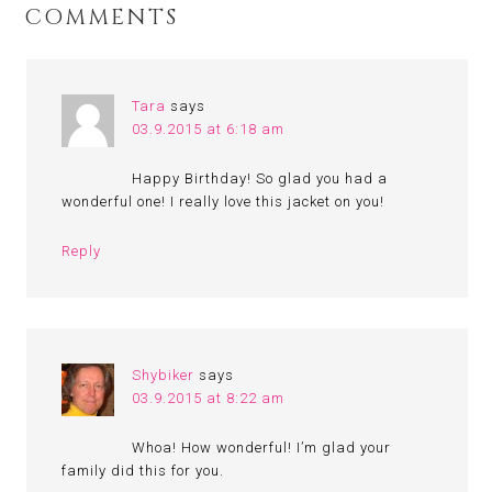
COMMENTS
Tara
says
03.9.2015 at 6:18 am
Happy Birthday! So glad you had a
wonderful one! I really love this jacket on you!
Reply
Shybiker
says
03.9.2015 at 8:22 am
Whoa! How wonderful! I’m glad your
family did this for you.