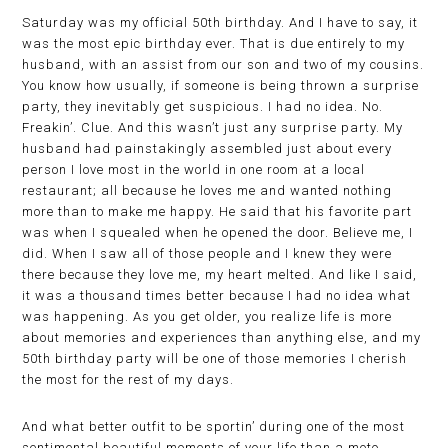
Saturday was my official 50th birthday. And I have to say, it
was the most epic birthday ever. That is due entirely to my
husband, with an assist from our son and two of my cousins.
You know how usually, if someone is being thrown a surprise
party, they inevitably get suspicious. I had no idea. No.
Freakin’. Clue. And this wasn’t just any surprise party. My
husband had painstakingly assembled just about every
person I love most in the world in one room at a local
restaurant; all because he loves me and wanted nothing
more than to make me happy. He said that his favorite part
was when I squealed when he opened the door. Believe me, I
did. When I saw all of those people and I knew they were
there because they love me, my heart melted. And like I said,
it was a thousand times better because I had no idea what
was happening. As you get older, you realize life is more
about memories and experiences than anything else, and my
50th birthday party will be one of those memories I cherish
the most for the rest of my days.
And what better outfit to be sportin’ during one of the most
sentimental beautiful moments of your life than a moto