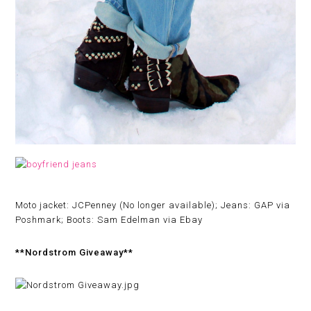
Moto jacket: JCPenney (No longer available); Jeans: GAP via
Poshmark; Boots: Sam Edelman via Ebay
**Nordstrom Giveaway**