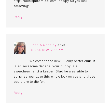
http://lachiquitamissi.com. happy 50 you look
amazing!
Reply
Linda A Cassidy
says
03.9.2015 at 2:55 pm
Welcome to the new 30 only better club. It
is an awesome decade. Your hubby is a
sweetheart and a keeper. Glad he was able to
surprise you. Love this whole look on you and those
boots are to die for.
Reply