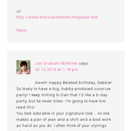
JJ
http://www.dressupnotdown.blogspot.com
Reply
Jan Graham-McMillen
says
03.12.2015 at 1:18 pm
Awwh! Happy Belated birthday, Debbie!
So lovely to have a big, hubby-produced surprise
party! I keep hinting to Dan that I’d like a b-day
party, but he never bites. I’m going to have him
read this!
You look adorable in your signature look … no one
makes a pair of jean and a shirt and a boot work
as hard as you do. I often think of your stylings