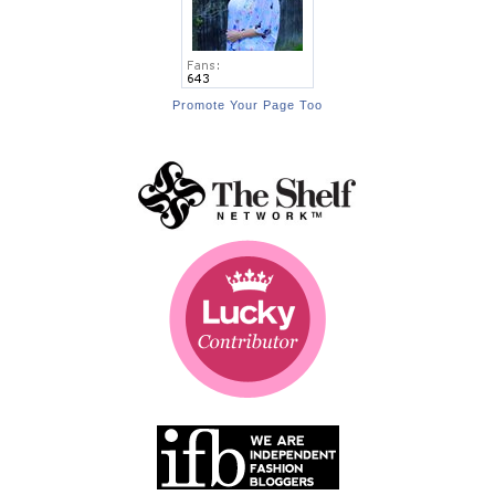
Promote Your Page Too