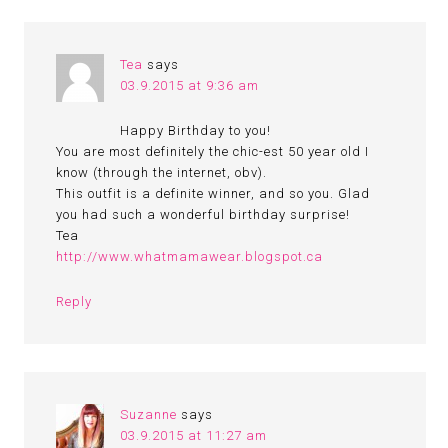
Tea
says
03.9.2015 at 9:36 am
Happy Birthday to you!
You are most definitely the chic-est 50 year old I
know (through the internet, obv).
This outfit is a definite winner, and so you. Glad
you had such a wonderful birthday surprise!
Tea
http://www.whatmamawear.blogspot.ca
Reply
Suzanne
says
03.9.2015 at 11:27 am