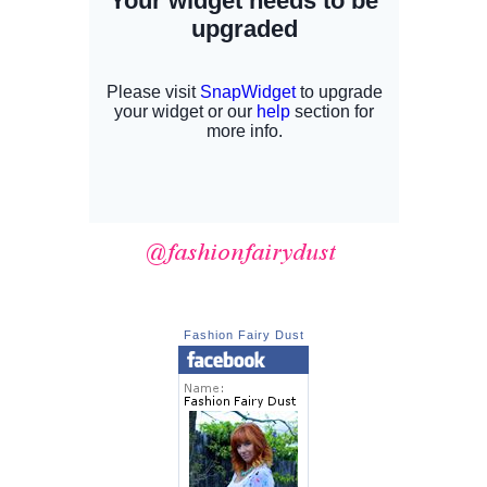
Fashion Fairy Dust