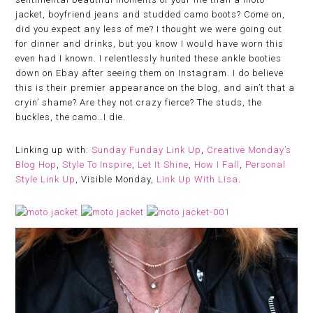
jacket, boyfriend jeans and studded camo boots? Come on,
did you expect any less of me? I thought we were going out
for dinner and drinks, but you know I would have worn this
even had I known. I relentlessly hunted these ankle booties
down on Ebay after seeing them on Instagram. I do believe
this is their premier appearance on the blog, and ain’t that a
cryin’ shame? Are they not crazy fierce? The studs, the
buckles, the camo…I die.
Linking up with:
Sunday Funday Link Up
,
Creative Monday’s
Blog Hop
,
Style To Inspire
,
Let It Shine
,
How I Fall
,
Personal
Style Link Up
, Visible Monday,
Link Up With Lisa
.