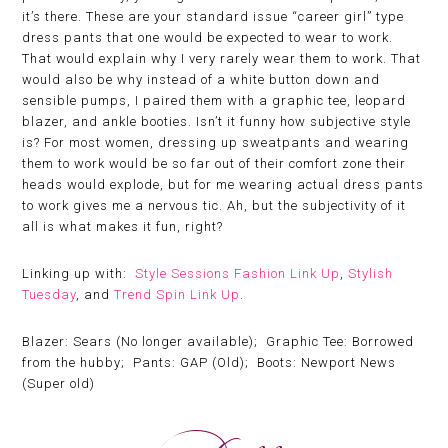
it’s there. These are your standard issue “career girl” type
dress pants that one would be expected to wear to work.
That would explain why I very rarely wear them to work. That
would also be why instead of a white button down and
sensible pumps, I paired them with a graphic tee, leopard
blazer, and ankle booties. Isn’t it funny how subjective style
is? For most women, dressing up sweatpants and wearing
them to work would be so far out of their comfort zone their
heads would explode, but for me wearing actual dress pants
to work gives me a nervous tic. Ah, but the subjectivity of it
all is what makes it fun, right?
Linking up with:
Style Sessions Fashion Link Up
,
Stylish
Tuesday
, and
Trend Spin Link Up
.
Blazer: Sears (No longer available); Graphic Tee: Borrowed
from the hubby; Pants: GAP (Old); Boots: Newport News
(Super old)