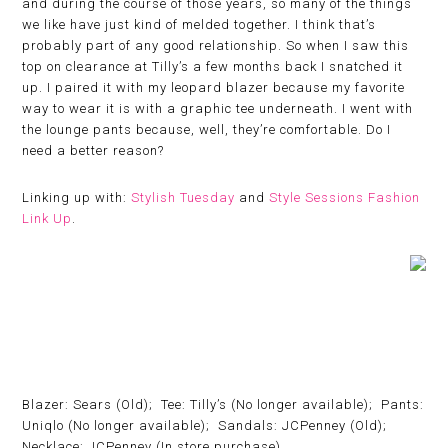
and during the course of those years, so many of the things
we like have just kind of melded together. I think that’s
probably part of any good relationship. So when I saw this
top on clearance at Tilly’s a few months back I snatched it
up. I paired it with my leopard blazer because my favorite
way to wear it is with a graphic tee underneath. I went with
the lounge pants because, well, they’re comfortable. Do I
need a better reason?
Linking up with:
Stylish Tuesday
and
Style Sessions Fashion
Link Up
.
Blazer: Sears (Old); Tee: Tilly’s (No longer available); Pants:
Uniqlo (No longer available); Sandals: JCPenney (Old);
Necklace: JCPenney (In store purchase)