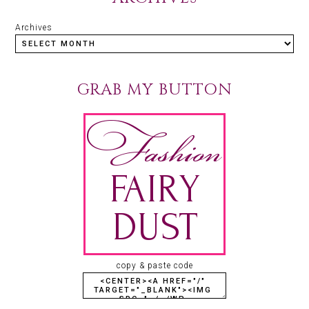
Archives
GRAB MY BUTTON
copy & paste code