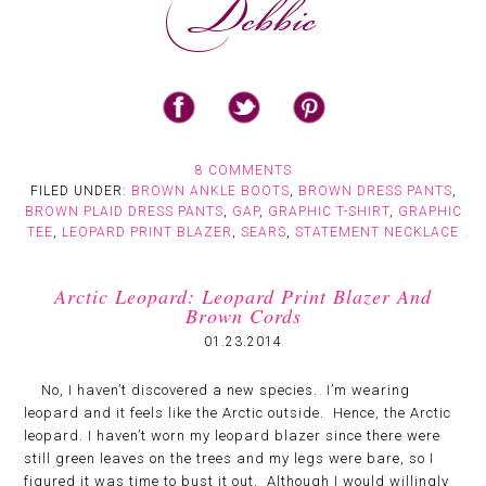
8 COMMENTS
FILED UNDER:
BROWN ANKLE BOOTS
,
BROWN DRESS PANTS
,
BROWN PLAID DRESS PANTS
,
GAP
,
GRAPHIC T-SHIRT
,
GRAPHIC
TEE
,
LEOPARD PRINT BLAZER
,
SEARS
,
STATEMENT NECKLACE
Arctic Leopard: Leopard Print Blazer And
Brown Cords
01.23.2014
No, I haven’t discovered a new species. I’m wearing
leopard and it feels like the Arctic outside. Hence, the Arctic
leopard. I haven’t worn my leopard blazer since there were
still green leaves on the trees and my legs were bare, so I
figured it was time to bust it out. Although I would willingly