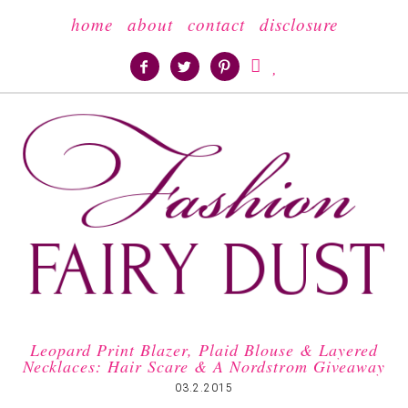
home
about
contact
disclosure





Leopard Print Blazer, Plaid Blouse & Layered
Necklaces: Hair Scare & A Nordstrom Giveaway
03.2.2015