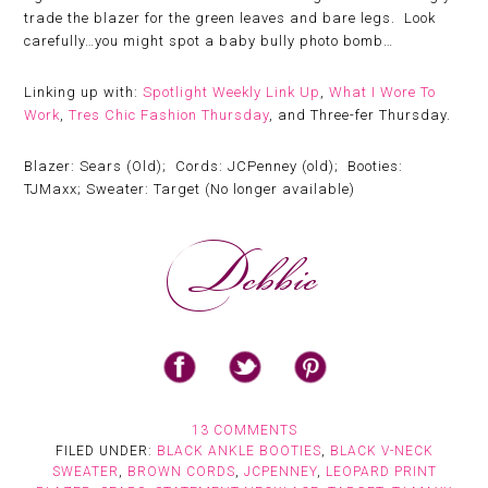
trade the blazer for the green leaves and bare legs. Look
carefully…you might spot a baby bully photo bomb…
Linking up with:
Spotlight Weekly Link Up
,
What I Wore To
Work
,
Tres Chic Fashion Thursday
, and Three-fer Thursday.
Blazer: Sears (Old); Cords: JCPenney (old); Booties:
TJMaxx; Sweater: Target (No longer available)
13 COMMENTS
FILED UNDER:
BLACK ANKLE BOOTIES
,
BLACK V-NECK
SWEATER
,
BROWN CORDS
,
JCPENNEY
,
LEOPARD PRINT