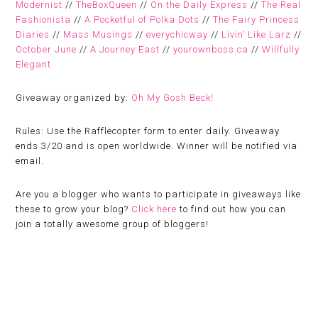
Modernist
//
TheBoxQueen
//
On the Daily Express
//
The Real
Fashionista
//
A Pocketful of Polka Dots
//
The Fairy Princess
Diaries
//
Mass Musings
//
everychicway
//
Livin’ Like Larz
//
October June
//
A Journey East
//
yourownboss.ca
//
Willfully
Elegant
Giveaway organized by:
Oh My Gosh Beck!
Rules:
Use the Rafflecopter form to enter daily. Giveaway
ends 3/20 and is open worldwide. Winner will be notified via
email.
Are you a blogger who wants to participate in giveaways like
these to grow your blog?
Click here
to find out how you can
join a totally awesome group of bloggers!