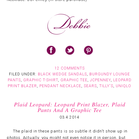
12 COMMENTS
FILED UNDER:
BLACK WEDGE SANDALS
,
BURGUNDY LOUNGE
PANTS
,
GRAPHIC T-SHIRT
,
GRAPHIC TEE
,
JCPENNEY
,
LEOPARD
PRINT BLAZER
,
PENDANT NECKLACE
,
SEARS
,
TILLY'S
,
UNIQLO
Plaid Leopard: Leopard Print Blazer, Plaid
Pants And A Graphic Tee
03.4.2014
The plaid in these pants is so subtle it didn’t show up in
photos. Actually, you might not even notice it in person, but