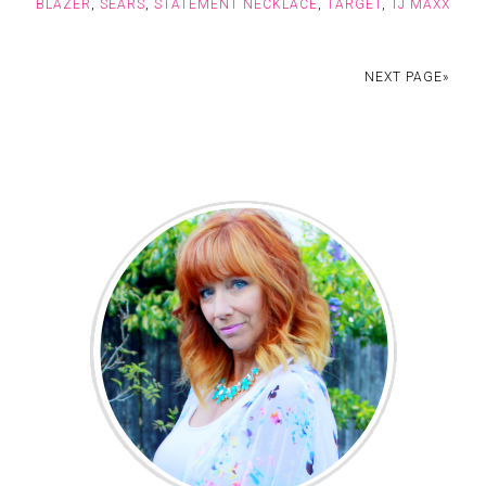
BLAZER
,
SEARS
,
STATEMENT NECKLACE
,
TARGET
,
TJ MAXX
NEXT PAGE»