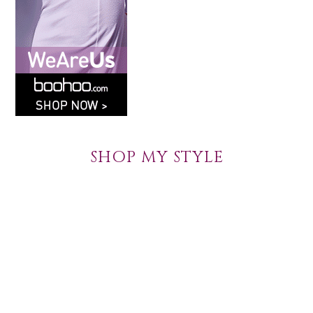
SHOP MY STYLE