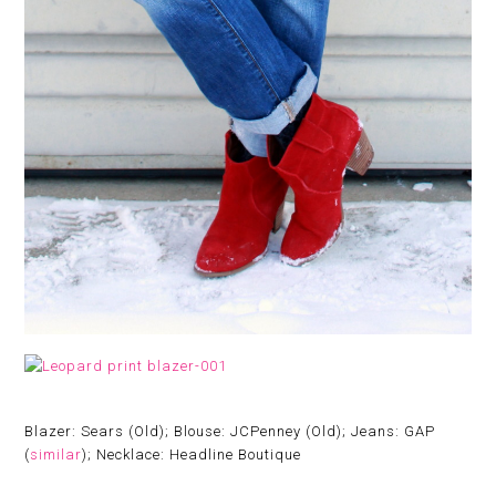
Blazer: Sears (Old); Blouse: JCPenney (Old); Jeans: GAP
(
similar
); Necklace: Headline Boutique