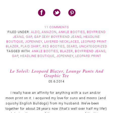
11 COMMENTS
FILED UNDER:
ALDO
,
AMAZON
,
ANKLE BOOTIES
,
BOYFRIEND
JEANS
,
GAP
,
GAP SEXY BOYFRIEND JEANS
,
HEADLINE
BOUTIQUE
,
JCPENNEY
,
LAYERED NECKLACES
,
LEOPARD PRINT
BLAZER
,
PLAID SHIRT
,
RED BOOTIES
,
SEARS
,
UNCATEGORIZED
TAGGED WITH:
ANKLE BOOTIES
,
BLAZER
,
BOYFRIEND JEANS
,
GAP
,
HEADLINE BOUTIQUE
,
JCPENNEY
,
LEOPARD PRINT
Le Soleil: Leopard Blazer, Lounge Pants And
Graphic Tee
05.6.2014
I really have an affinity for anything with a sun and/or
moon print on it. I acquired my love for suns and moons (and
squishy English Bulldogs) from my husband. We’ve been
together for about 28 years now (that’s well over half my life!)