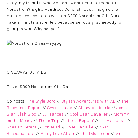
Okay, my friends…who wouldn’t want $800 to spend at
Nordstrom? Eight. Hundred. Dollars!!! Just imagine the
damage you could do with an $800 Nordstrom Gift Card!
Take a minute and enter, because seriously, somebody is
going to win. Why not you?
GIVEAWAY DETAILS
Prize:
$800 Nordstrom Gift Card
Co-hosts:
The Style Boro
//
Stylish Adventures with AL
//
The
Relevance Report
//
Sweet Haute
//
Strawberricurls
//
Jenn’s
Blah Blah Blog
//
J. Frances
//
Cool Gear Cavalier
//
Mommy
on the Money
//
ThemeTrip
//
Life is Poppin’
//
La Mariposa
//
Rhea Et Cetera
//
TonieGirl
//
Jolie Pagaille
//
NYC
Recessionista
//
A Lily Love Affair
//
TheItMom.com
//
Mr