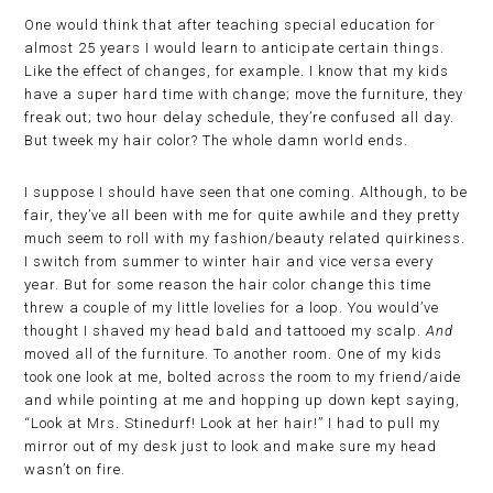
One would think that after teaching special education for
almost 25 years I would learn to anticipate certain things.
Like the effect of changes, for example. I know that my kids
have a super hard time with change; move the furniture, they
freak out; two hour delay schedule, they’re confused all day.
But tweek my hair color? The whole damn world ends.
I suppose I should have seen that one coming. Although, to be
fair, they’ve all been with me for quite awhile and they pretty
much seem to roll with my fashion/beauty related quirkiness.
I switch from summer to winter hair and vice versa every
year. But for some reason the hair color change this time
threw a couple of my little lovelies for a loop. You would’ve
thought I shaved my head bald and tattooed my scalp.
And
moved all of the furniture. To another room. One of my kids
took one look at me, bolted across the room to my friend/aide
and while pointing at me and hopping up down kept saying,
“Look at Mrs. Stinedurf! Look at her hair!” I had to pull my
mirror out of my desk just to look and make sure my head
wasn’t on fire.