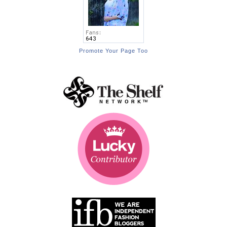
Promote Your Page Too