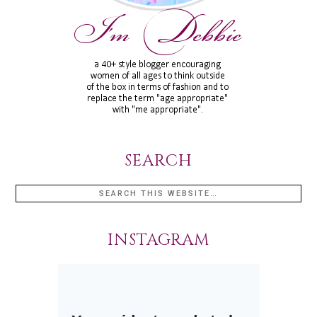
SEARCH
INSTAGRAM