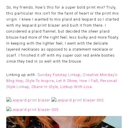
So, my friends, how’s this for a super bold print mix? Truly,
this particular mix isn’t for the faint of heart or the print mix
virgin. I knew I wanted to mix plaid and leopard so I started
with my leopard print blazer and built it from there. I
considered a plaid flannel, but decided the sheer plaid
blouse had more of the right feel; less bulky and more floaty.
In keeping with the lighter feel, I went with the delicate
layered necklaces as opposed to a statement necklace or
scarf. I finished it off with my super cool red ankle booties
since they tied in so well with the blouse.
Linking up with:
Sunday Funday Linkup
,
Creative Monday’s
Blog Hop
,
Style To Inspire
,
Let It Shine
,
How I Fall
,
Personal
Style Linkup
,
Share-In-Style
,
Linkup With Lisa
.