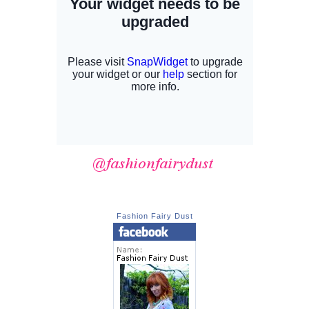
Fashion Fairy Dust