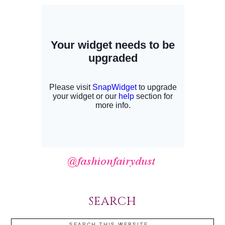
SEARCH