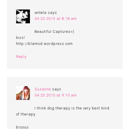
antela
says
04.20.2015 at 8:18 am
Beautiful Captures=)
kiss!
http://blamod.wordpress.com
Reply
Suzanne
says
04.20.2015 at 9:10 am
I think dog therapy is the very best kind
of therapy.
bisous