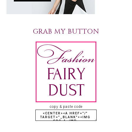
GRAB MY BUTTON
copy & paste code