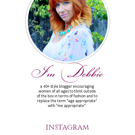
INSTAGRAM