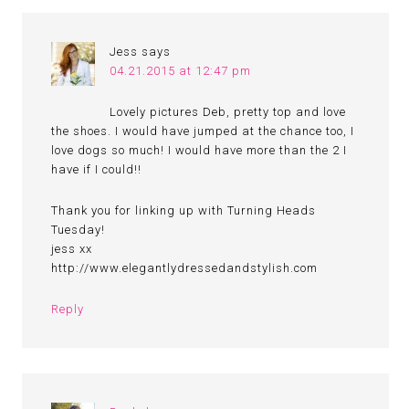
Jess
says
04.21.2015 at 12:47 pm
Lovely pictures Deb, pretty top and love
the shoes. I would have jumped at the chance too, I
love dogs so much! I would have more than the 2 I
have if I could!!
Thank you for linking up with Turning Heads
Tuesday!
jess xx
http://www.elegantlydressedandstylish.com
Reply