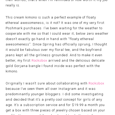
really is.
This cream kimono is such a perfect example of floaty
ethereal awesomeness, is it not? It was one of my very first
Poshmark purchases. I’ve been waiting for the weather to
cooperate with me so that I could wear it; below zero weather
doesn’t exactly go hand in hand with “floaty ethereal
awesomeness”. Since Spring has officially sprung, I thought
it would be fabulous over my floral tee, and the boyfriend
jeans kept all the girliness grounded. And to make it even
better, my first
Rocksbox
arrived and the delicious delicate
gold Gorjana bangle I found inside was perfect with the
kimono.
Originally I wasn’t sure about collaborating with
Rocksbox
because I’ve seen them all over Instagram and it was
predominantly younger bloggers. I did some investigating
and decided that it’s a pretty cool concept for girls of any
age. It’s a subscription service and for $19.99 a month you
get a box with three pieces of jewelry chosen based on your