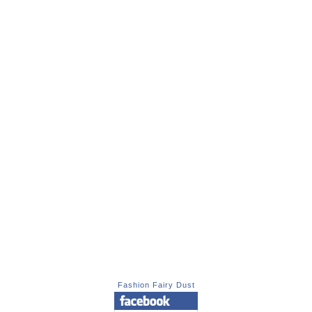
Fashion Fairy Dust