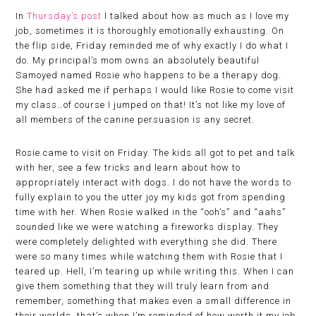
In
Thursday’s post
I talked about how as much as I love my
job, sometimes it is thoroughly emotionally exhausting. On
the flip side, Friday reminded me of why exactly I do what I
do. My principal’s mom owns an absolutely beautiful
Samoyed named Rosie who happens to be a therapy dog.
She had asked me if perhaps I would like Rosie to come visit
my class…of course I jumped on that! It’s not like my love of
all members of the canine persuasion is any secret.
Rosie came to visit on Friday. The kids all got to pet and talk
with her, see a few tricks and learn about how to
appropriately interact with dogs. I do not have the words to
fully explain to you the utter joy my kids got from spending
time with her. When Rosie walked in the “ooh’s” and “aahs”
sounded like we were watching a fireworks display. They
were completely delighted with everything she did. There
were so many times while watching them with Rosie that I
teared up. Hell, I’m tearing up while writing this. When I can
give them something that they will truly learn from and
remember, something that makes even a small difference in
their worlds, that’s when I’m reminded of how worth it my job