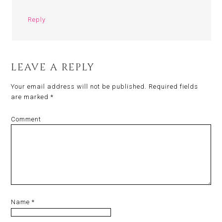
Reply
LEAVE A REPLY
Your email address will not be published.
Required fields
are marked
*
Comment
Name
*