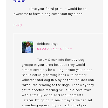
I love your floral print! It would be so
awesome to have a dog come visit my class!
Reply
debbies
says
04.20.2015 at 6:19 am
Tara~ Check into therapy dog
groups in your area because they would
almost certainly be willing to visit your class.
She is actually coming back with another
volunteer and dog in May so that the kids can
take turns reading to the dogs. That way they
get to practice reading skills in a novel way
with a totally loving and nonjudgmental
listener. I’m going to see if maybe we can set
something up monthly for next school year.