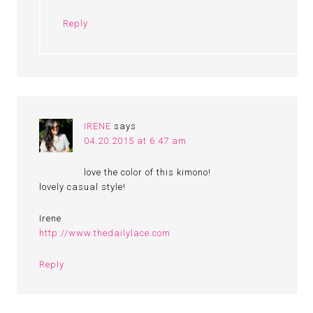
Reply
IRENE
says
04.20.2015 at 6:47 am
love the color of this kimono!
lovely casual style!
Irene
http://www.thedailylace.com
Reply