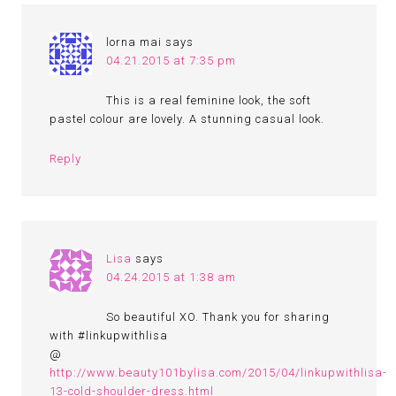
lorna mai
says
04.21.2015 at 7:35 pm
This is a real feminine look, the soft
pastel colour are lovely. A stunning casual look.
Reply
Lisa
says
04.24.2015 at 1:38 am
So beautiful XO. Thank you for sharing
with #linkupwithlisa
@
http://www.beauty101bylisa.com/2015/04/linkupwithlisa-
13-cold-shoulder-dress.html