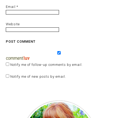
Email
*
Website
Notify me of follow-up comments by email.
Notify me of new posts by email.