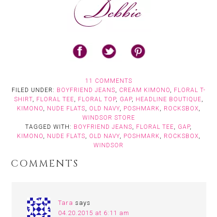
11 COMMENTS
FILED UNDER:
BOYFRIEND JEANS
,
CREAM KIMONO
,
FLORAL T-
SHIRT
,
FLORAL TEE
,
FLORAL TOP
,
GAP
,
HEADLINE BOUTIQUE
,
KIMONO
,
NUDE FLATS
,
OLD NAVY
,
POSHMARK
,
ROCKSBOX
,
WINDSOR STORE
TAGGED WITH:
BOYFRIEND JEANS
,
FLORAL TEE
,
GAP
,
KIMONO
,
NUDE FLATS
,
OLD NAVY
,
POSHMARK
,
ROCKSBOX
,
WINDSOR
COMMENTS
Tara
says
04.20.2015 at 6:11 am