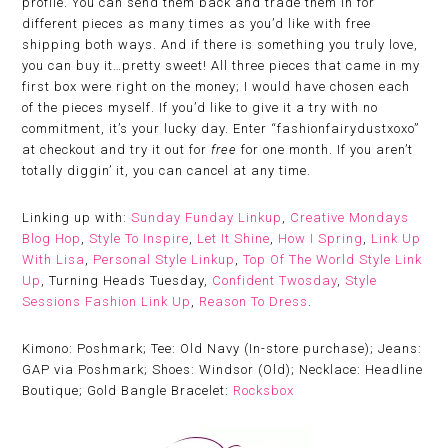
profile. You can send them back and trade them in for
different pieces as many times as you’d like with free
shipping both ways. And if there is something you truly love,
you can buy it…pretty sweet! All three pieces that came in my
first box were right on the money; I would have chosen each
of the pieces myself. If you’d like to give it a try with no
commitment, it’s your lucky day. Enter “fashionfairydustxoxo”
at checkout and try it out for
free
for one month. If you aren’t
totally diggin’ it, you can cancel at any time.
Linking up with:
Sunday Funday Linkup
,
Creative Mondays
Blog Hop
,
Style To Inspire
,
Let It Shine
,
How I Spring
,
Link Up
With Lisa
,
Personal Style Linkup
,
Top Of The World Style Link
Up
, Turning Heads Tuesday,
Confident Twosday
,
Style
Sessions Fashion Link Up
,
Reason To Dress
.
Kimono: Poshmark; Tee: Old Navy (In-store purchase); Jeans:
GAP via Poshmark; Shoes: Windsor (Old); Necklace: Headline
Boutique; Gold Bangle Bracelet:
Rocksbox