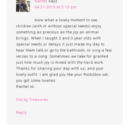
Rachel
says
04.21.2015 at 3:13 pm
Aww what a lovely moment to see
children (with or without special needs) enjoy
something as precious as the joy an animal
brings. When I taught 2 and 3 year olds with
special needs or delays it just made my day to
hear them talk or go to the bathroom, or sing a few
verses to a song. Sometimes we take for granted
just how much joy is mixed with the hard work.
Thanks for sharing your day with us, and your
lovely outfit. I am glad you like your Rocksbox set,
you got some lovelies.
Rachel xo
Garay Treasures
Reply