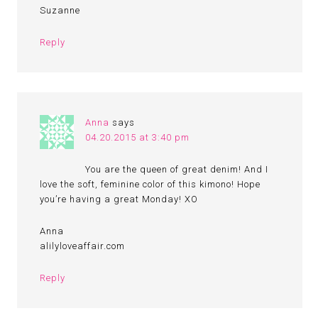
Suzanne
Reply
Anna
says
04.20.2015 at 3:40 pm
You are the queen of great denim! And I
love the soft, feminine color of this kimono! Hope
you’re having a great Monday! XO
Anna
alilyloveaffair.com
Reply