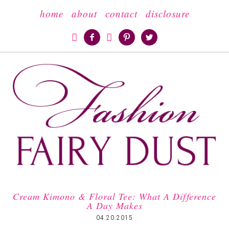
home
about
contact
disclosure





Cream Kimono & Floral Tee: What A Difference
A Day Makes
04.20.2015