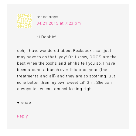
renae
says
04.21.2015 at 7:23 pm
hi Debbie!
doh, i have wondered about Rocksbox …so I just
may have to do that. yay! Oh I know, DOGS are the
best when the ooohs and ahhhs tell you so. I have
been around a bunch over this past year {the
treatments and all} and they are so soothing. But
none better than my own sweet Lil’ Girl. She can
always tell when I am not feeling right.
♥renae
Reply