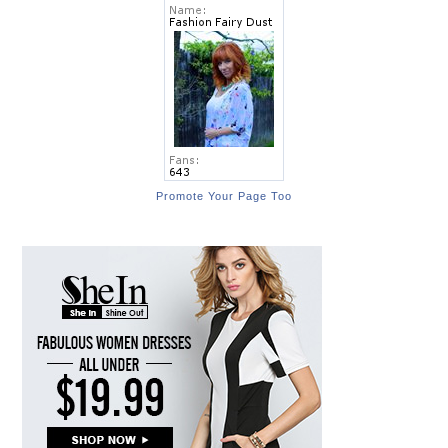
Promote Your Page Too