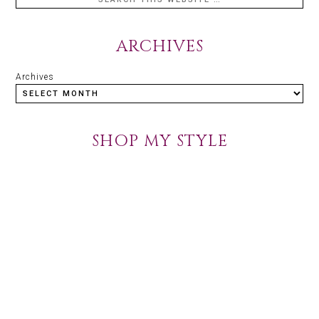
ARCHIVES
Archives
SHOP MY STYLE