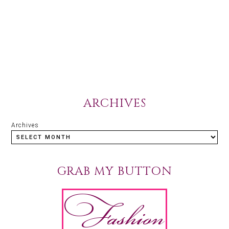
ARCHIVES
Archives
GRAB MY BUTTON