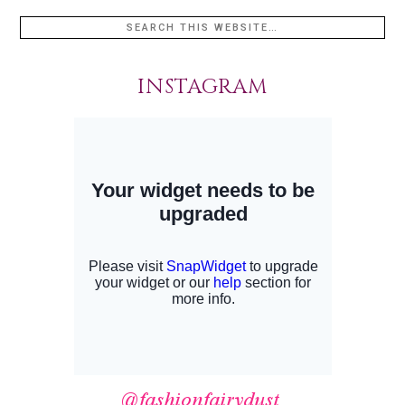
INSTAGRAM