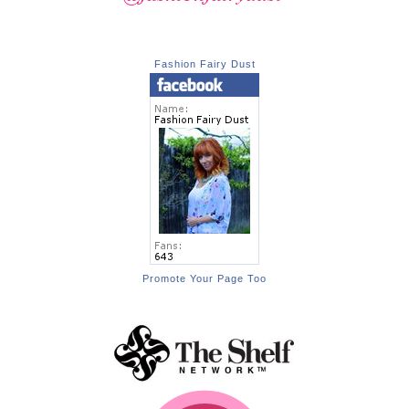
Fashion Fairy Dust
Promote Your Page Too