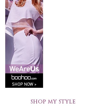
SHOP MY STYLE