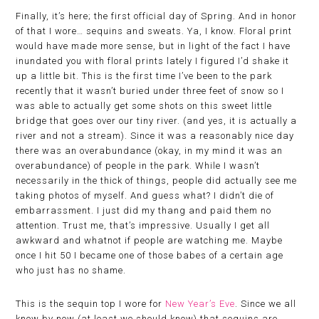
Finally, it’s here; the first official day of Spring. And in honor
of that I wore… sequins and sweats. Ya, I know. Floral print
would have made more sense, but in light of the fact I have
inundated you with floral prints lately I figured I’d shake it
up a little bit. This is the first time I’ve been to the park
recently that it wasn’t buried under three feet of snow so I
was able to actually get some shots on this sweet little
bridge that goes over our tiny river. (and yes, it is actually a
river and not a stream). Since it was a reasonably nice day
there was an overabundance (okay, in my mind it was an
overabundance) of people in the park. While I wasn’t
necessarily in the thick of things, people did actually see me
taking photos of myself. And guess what? I didn’t die of
embarrassment. I just did my thang and paid them no
attention. Trust me, that’s impressive. Usually I get all
awkward and whatnot if people are watching me. Maybe
once I hit 50 I became one of those babes of a certain age
who just has no shame.
This is the sequin top I wore for
New Year’s Eve
. Since we all
know by now (at least we should know) that sequins are