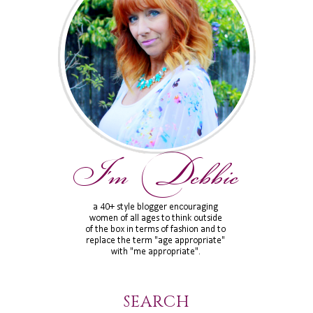
SEARCH