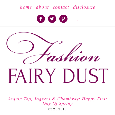
home
about
contact
disclosure





Sequin Top, Joggers & Chambray: Happy First
Day Of Spring
03.20.2015