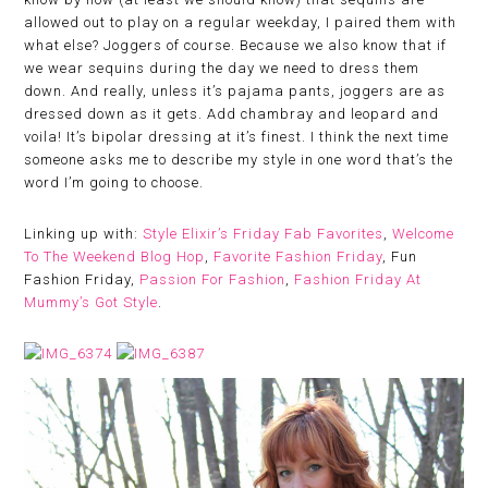
allowed out to play on a regular weekday, I paired them with
what else? Joggers of course. Because we also know that if
we wear sequins during the day we need to dress them
down. And really, unless it’s pajama pants, joggers are as
dressed down as it gets. Add chambray and leopard and
voila! It’s bipolar dressing at it’s finest. I think the next time
someone asks me to describe my style in one word that’s the
word I’m going to choose.
Linking up with:
Style Elixir’s Friday Fab Favorites
,
Welcome
To The Weekend Blog Hop
,
Favorite Fashion Friday
, Fun
Fashion Friday,
Passion For Fashion
,
Fashion Friday At
Mummy’s Got Style
.