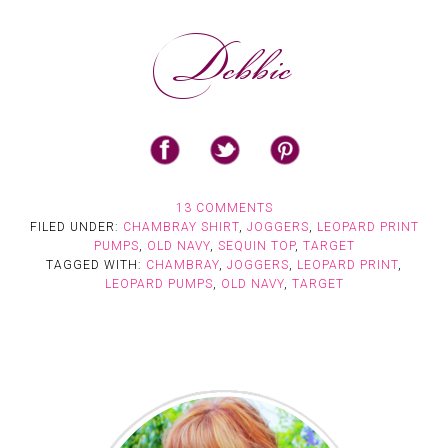
13 COMMENTS
FILED UNDER:
CHAMBRAY SHIRT
,
JOGGERS
,
LEOPARD PRINT
PUMPS
,
OLD NAVY
,
SEQUIN TOP
,
TARGET
TAGGED WITH:
CHAMBRAY
,
JOGGERS
,
LEOPARD PRINT
,
LEOPARD PUMPS
,
OLD NAVY
,
TARGET