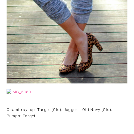
Chambray top: Target (Old); Joggers: Old Navy (Old);
Pumps: Target