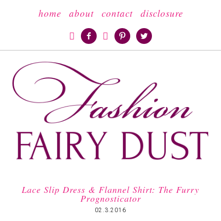
home
about
contact
disclosure





Lace Slip Dress & Flannel Shirt: The Furry
Prognosticator
02.3.2016