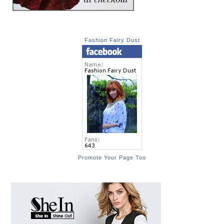
Fashion Fairy Dust
Promote Your Page Too