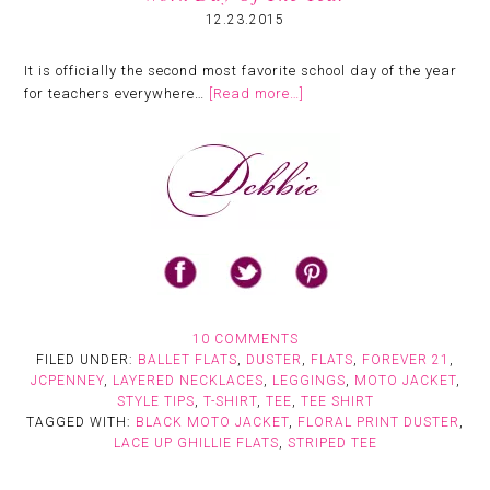
12.23.2015
It is officially the second most favorite school day of the year
for teachers everywhere…
[Read more…]
10 COMMENTS
FILED UNDER:
BALLET FLATS
,
DUSTER
,
FLATS
,
FOREVER 21
,
JCPENNEY
,
LAYERED NECKLACES
,
LEGGINGS
,
MOTO JACKET
,
STYLE TIPS
,
T-SHIRT
,
TEE
,
TEE SHIRT
TAGGED WITH:
BLACK MOTO JACKET
,
FLORAL PRINT DUSTER
,
LACE UP GHILLIE FLATS
,
STRIPED TEE