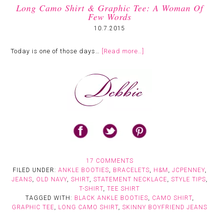
Long Camo Shirt & Graphic Tee: A Woman Of
Few Words
10.7.2015
Today is one of those days…
[Read more…]
17 COMMENTS
FILED UNDER:
ANKLE BOOTIES
,
BRACELETS
,
H&M
,
JCPENNEY
,
JEANS
,
OLD NAVY
,
SHIRT
,
STATEMENT NECKLACE
,
STYLE TIPS
,
T-SHIRT
,
TEE SHIRT
TAGGED WITH:
BLACK ANKLE BOOTIES
,
CAMO SHIRT
,
GRAPHIC TEE
,
LONG CAMO SHIRT
,
SKINNY BOYFRIEND JEANS