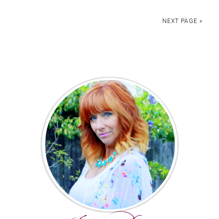
NEXT PAGE »