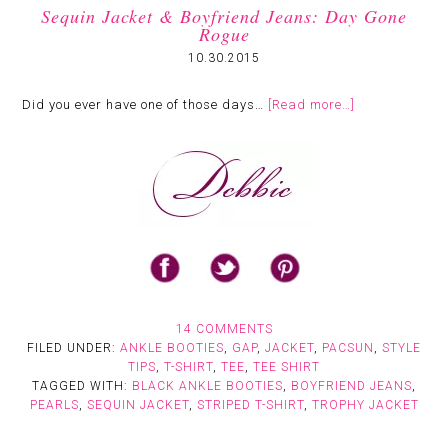
Sequin Jacket & Boyfriend Jeans: Day Gone
Rogue
10.30.2015
Did you ever have one of those days…
[Read more…]
14 COMMENTS
FILED UNDER:
ANKLE BOOTIES
,
GAP
,
JACKET
,
PACSUN
,
STYLE
TIPS
,
T-SHIRT
,
TEE
,
TEE SHIRT
TAGGED WITH:
BLACK ANKLE BOOTIES
,
BOYFRIEND JEANS
,
PEARLS
,
SEQUIN JACKET
,
STRIPED T-SHIRT
,
TROPHY JACKET