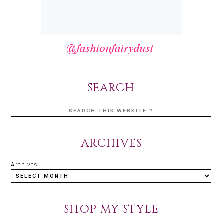
SEARCH
ARCHIVES
Archives
SHOP MY STYLE