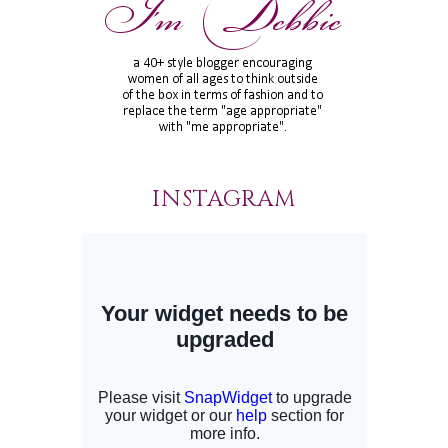
INSTAGRAM