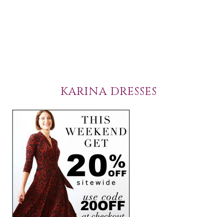
KARINA DRESSES