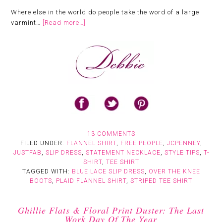
Where else in the world do people take the word of a large
varmint…
[Read more…]
13 COMMENTS
FILED UNDER:
FLANNEL SHIRT
,
FREE PEOPLE
,
JCPENNEY
,
JUSTFAB
,
SLIP DRESS
,
STATEMENT NECKLACE
,
STYLE TIPS
,
T-
SHIRT
,
TEE SHIRT
TAGGED WITH:
BLUE LACE SLIP DRESS
,
OVER THE KNEE
BOOTS
,
PLAID FLANNEL SHIRT
,
STRIPED TEE SHIRT
Ghillie Flats & Floral Print Duster: The Last
Work Day Of The Year