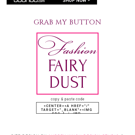
GRAB MY BUTTON
copy & paste code