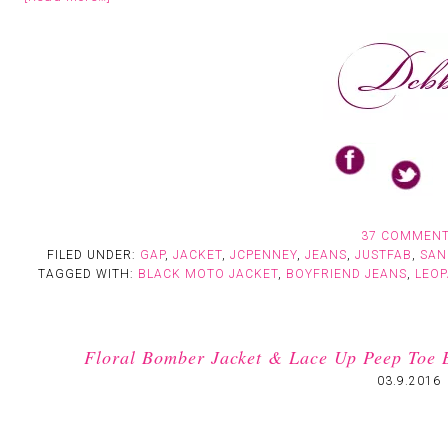
37 COMMEN
FILED UNDER:
GAP
,
JACKET
,
JCPENNEY
,
JEANS
,
JUSTFAB
,
SAN
TAGGED WITH:
BLACK MOTO JACKET
,
BOYFRIEND JEANS
,
LEO
Floral Bomber Jacket & Lace Up Peep Toe 
03.9.2016