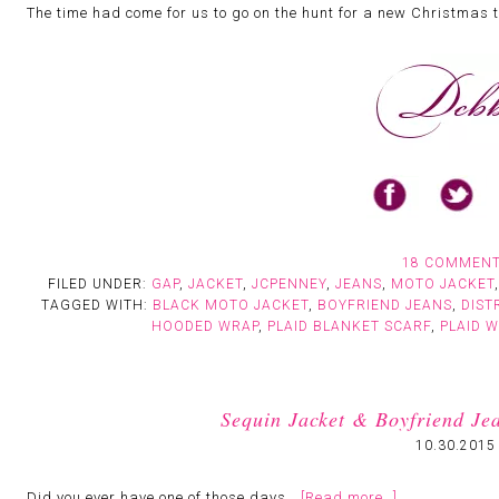
The time had come for us to go on the hunt for a new Christmas 
18 COMMEN
FILED UNDER:
GAP
,
JACKET
,
JCPENNEY
,
JEANS
,
MOTO JACKET
TAGGED WITH:
BLACK MOTO JACKET
,
BOYFRIEND JEANS
,
DIST
HOODED WRAP
,
PLAID BLANKET SCARF
,
PLAID 
Sequin Jacket & Boyfriend J
10.30.2015
Did you ever have one of those days…
[Read more…]