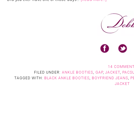
14 COMMEN
FILED UNDER:
ANKLE BOOTIES
,
GAP
,
JACKET
,
PACS
TAGGED WITH:
BLACK ANKLE BOOTIES
,
BOYFRIEND JEANS
,
P
JACKET