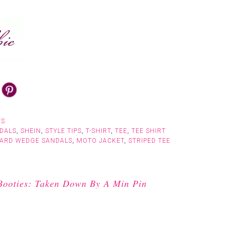
TS
DALS
,
SHEIN
,
STYLE TIPS
,
T-SHIRT
,
TEE
,
TEE SHIRT
PARD WEDGE SANDALS
,
MOTO JACKET
,
STRIPED TEE
Booties: Taken Down By A Min Pin