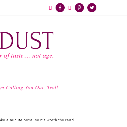





m Calling You Out, Troll
 take a minute because it’s worth the read…