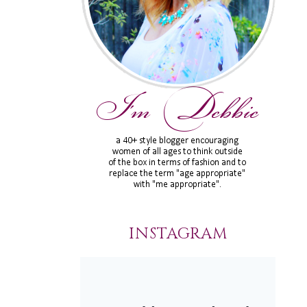
INSTAGRAM