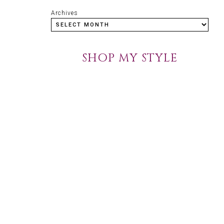
Archives
SHOP MY STYLE