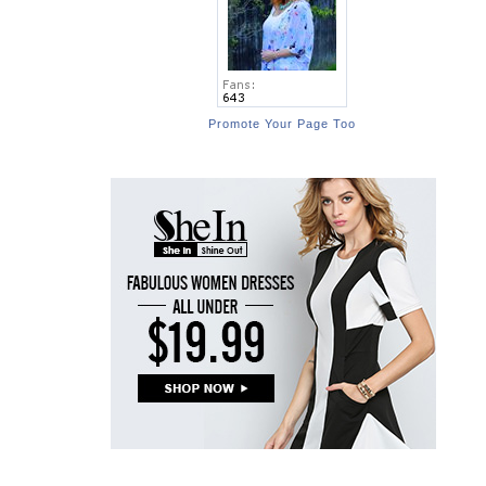
Promote Your Page Too