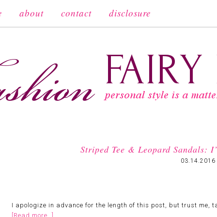
e
about
contact
disclosure
Striped Tee & Leopard Sandals: I’
03.14.2016
I apologize in advance for the length of this post, but trust me,
[Read more…]