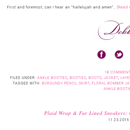
First and foremost, can I hear an “hallelujah and amen”…
[Read 
18 COMMEN
FILED UNDER:
ANKLE BOOTIES
,
BOOTIES
,
BOOTS
,
JACKET
,
LAYE
TAGGED WITH:
BURGUNDY PENCIL SKIRT
,
FLORAL BOMBER JA
ANKLE BOOTI
Plaid Wrap & Fur Lined Sneakers: 
11.23.2015