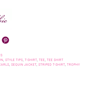
TS
UN
,
STYLE TIPS
,
T-SHIRT
,
TEE
,
TEE SHIRT
EARLS
,
SEQUIN JACKET
,
STRIPED T-SHIRT
,
TROPHY