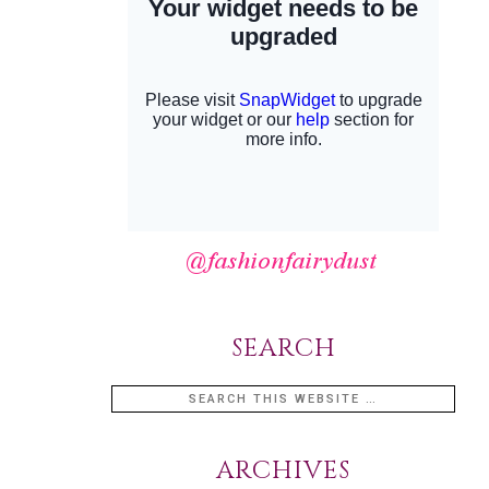
SEARCH
ARCHIVES