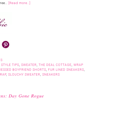
tree…
[Read more…]
TS
,
STYLE TIPS
,
SWEATER
,
THE DEAL COTTAGE
,
WRAP
RESSED BOYFRIEND SHORTS
,
FUR LINED SNEAKERS
,
WRAP
,
SLOUCHY SWEATER
,
SNEAKERS
eans: Day Gone Rogue