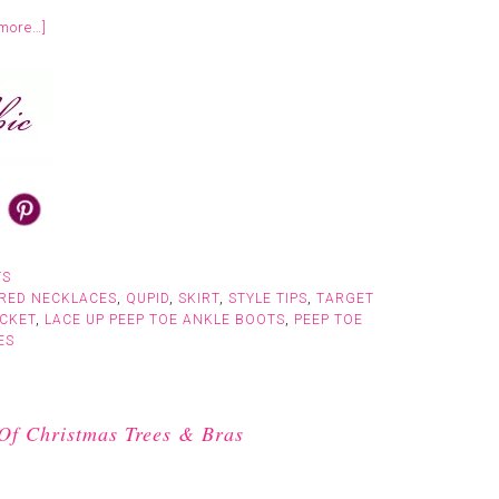
more…]
TS
RED NECKLACES
,
QUPID
,
SKIRT
,
STYLE TIPS
,
TARGET
CKET
,
LACE UP PEEP TOE ANKLE BOOTS
,
PEEP TOE
ES
Of Christmas Trees & Bras