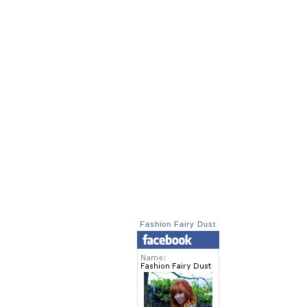
Fashion Fairy Dust