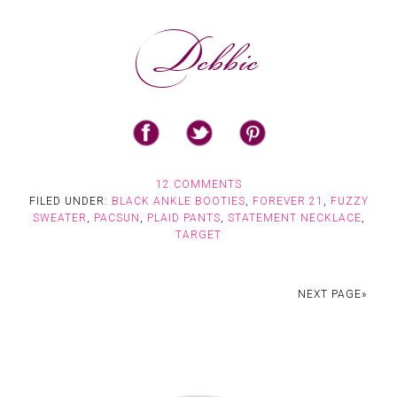
12 COMMENTS
FILED UNDER:
BLACK ANKLE BOOTIES
,
FOREVER 21
,
FUZZY
SWEATER
,
PACSUN
,
PLAID PANTS
,
STATEMENT NECKLACE
,
TARGET
NEXT PAGE»