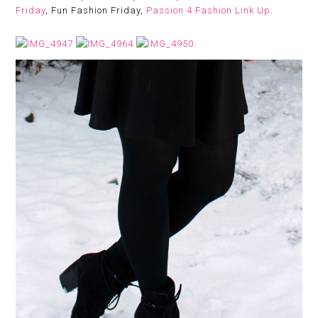
Friday
, Fun Fashion Friday,
Passion 4 Fashion Link Up
.