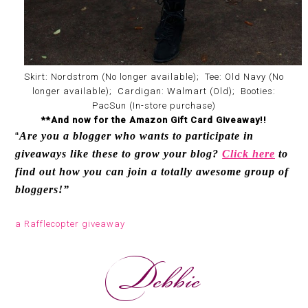
Skirt: Nordstrom (No longer available); Tee: Old Navy (No
longer available); Cardigan: Walmart (Old); Booties:
PacSun (In-store purchase)
**And now for the Amazon Gift Card Giveaway!!
Are you a blogger who wants to participate in
“
giveaways like these to grow your blog?
Click here
to
find out how you can join a totally awesome group of
bloggers!”
a Rafflecopter giveaway