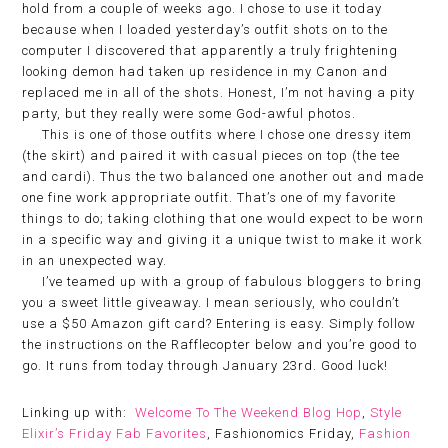
hold from a couple of weeks ago. I chose to use it today
because when I loaded yesterday’s outfit shots on to the
computer I discovered that apparently a truly frightening
looking demon had taken up residence in my Canon and
replaced me in all of the shots. Honest, I’m not having a pity
party, but they really were some God-awful photos.
This is one of those outfits where I chose one dressy item
(the skirt) and paired it with casual pieces on top (the tee
and cardi). Thus the two balanced one another out and made
one fine work appropriate outfit. That’s one of my favorite
things to do; taking clothing that one would expect to be worn
in a specific way and giving it a unique twist to make it work
in an unexpected way.
I’ve teamed up with a group of fabulous bloggers to bring
you a sweet little giveaway. I mean seriously, who couldn’t
use a $50 Amazon gift card? Entering is easy. Simply follow
the instructions on the Rafflecopter below and you’re good to
go. It runs from today through January 23rd. Good luck!
Linking up with:
Welcome To The Weekend Blog Hop
,
Style
Elixir’s Friday Fab Favorites
, Fashionomics Friday,
Fashion