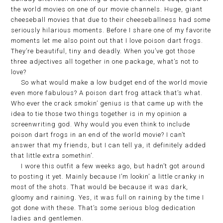
the world movies on one of our movie channels. Huge, giant
cheeseball movies that due to their cheeseballness had some
seriously hilarious moments. Before I share one of my favorite
moments let me also point out that I love poison dart frogs.
They’re beautiful, tiny and deadly. When you’ve got those
three adjectives all together in one package, what’s not to
love?
So what would make a low budget end of the world movie
even more fabulous? A poison dart frog attack that’s what.
Who ever the crack smokin’ genius is that came up with the
idea to tie those two things together is in my opinion a
screenwriting god. Why would you even think to include
poison dart frogs in an end of the world movie? I can’t
answer that my friends, but I can tell ya, it definitely added
that little extra somethin’.
I wore this outfit a few weeks ago, but hadn’t got around
to posting it yet. Mainly because I’m lookin’ a little cranky in
most of the shots. That would be because it was dark,
gloomy and raining. Yes, it was full on raining by the time I
got done with these. That’s some serious blog dedication
ladies and gentlemen.