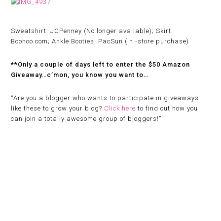
Sweatshirt: JCPenney (No longer available); Skirt:
Boohoo.com; Ankle Booties: PacSun (In -store purchase)
**Only a couple of days left to enter the $50 Amazon
Giveaway…c’mon, you know you want to…
“
Are you a blogger who wants to participate in giveaways
like these to grow your blog?
Click here
to find out how you
can join a totally awesome group of bloggers!”