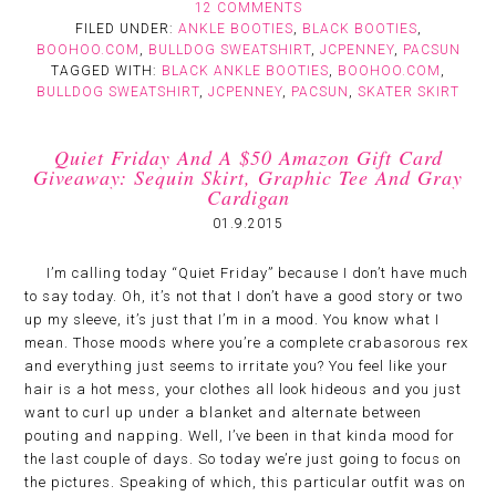
12 COMMENTS
FILED UNDER:
ANKLE BOOTIES
,
BLACK BOOTIES
,
BOOHOO.COM
,
BULLDOG SWEATSHIRT
,
JCPENNEY
,
PACSUN
TAGGED WITH:
BLACK ANKLE BOOTIES
,
BOOHOO.COM
,
BULLDOG SWEATSHIRT
,
JCPENNEY
,
PACSUN
,
SKATER SKIRT
Quiet Friday And A $50 Amazon Gift Card
Giveaway: Sequin Skirt, Graphic Tee And Gray
Cardigan
01.9.2015
I’m calling today “Quiet Friday” because I don’t have much
to say today. Oh, it’s not that I don’t have a good story or two
up my sleeve, it’s just that I’m in a mood. You know what I
mean. Those moods where you’re a complete crabasorous rex
and everything just seems to irritate you? You feel like your
hair is a hot mess, your clothes all look hideous and you just
want to curl up under a blanket and alternate between
pouting and napping. Well, I’ve been in that kinda mood for
the last couple of days. So today we’re just going to focus on
the pictures. Speaking of which, this particular outfit was on