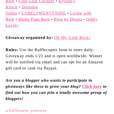
Blog
Cool Gear Cavalier
Krystal’s
•
•
Kitsch
Dressing
•
Dallas
LABELTWENTYNINE
Living with
•
•
Beth
Mama Papa Barn
Blog by Donna
Oddly
•
•
•
Lovely
Giveaway organized by:
Oh My Gosh Beck!
Rules:
Use the Rafflecopter form to enter daily.
Giveaway ends 1/21 and is open worldwide. Winner
will be notified via email and can opt for an Amazon
gift card or cash via Paypal.
Are you a blogger who wants to participate in
giveaways like these to grow your blog?
Click here
to
find out how you can join a totally awesome group of
bloggers!
a Rafflecopter giveaway