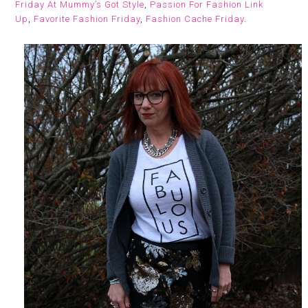
Friday At Mummy’s Got Style
,
Passion For Fashion Link
Up
,
Favorite Fashion Friday
,
Fashion Cache Friday
.