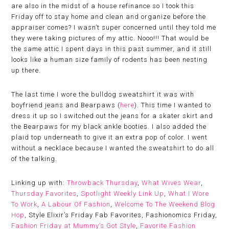
are also in the midst of a house refinance so I took this
Friday off to stay home and clean and organize before the
appraiser comes? I wasn’t super concerned until they told me
they were taking pictures of my attic. Nooo!!! That would be
the same attic I spent days in this past summer, and it still
looks like a human size family of rodents has been nesting
up there.
The last time I wore the bulldog sweatshirt it was with
boyfriend jeans and Bearpaws (
here
). This time I wanted to
dress it up so I switched out the jeans for a skater skirt and
the Bearpaws for my black ankle booties. I also added the
plaid top underneath to give it an extra pop of color. I went
without a necklace because I wanted the sweatshirt to do all
of the talking.
Linking up with:
Throwback Thursday
,
What Wives Wear
,
Thursday Favorites
,
Spotlight Weekly Link Up
,
What I Wore
To Work
,
A Labour Of Fashion
,
Welcome To The Weekend Blog
Hop
, Style Elixir’s Friday Fab Favorites, Fashionomics Friday,
Fashion Friday at Mummy’s Got Style
,
Favorite Fashion