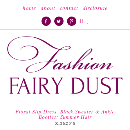
home
about
contact
disclosure





Floral Slip Dress, Black Sweater & Ankle
Booties: Summer Hair
02.26.2015