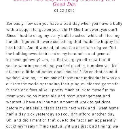
Good Day
01.22.2015
Seriously, how can you have a bad day when you have a bully
with a sequin tongue on your shirt? Short answer…you can’t.
Since I had to drag my sorry butt to school while still feeling
flu-ish I figured if I wore something that made me happy I’d
feel better. And it worked, at least to a certain degree. Did
the bulldog sweatshirt make my headache and general
ickiness go away? Um, no. But you guys all know that if
you’re wearing something you feel good in, it makes you feel
at least a little bit better about yourself. So on that count it
worked. And no, I’m not one of those rude individuals who go
out into the world spreading their plague-infested germs to
friends and foes alike. I pretty much stuck to myself in my
room working on materials and room arrangement and
whatnot. I have an inhuman amount of work to get done
before my life skills class starts next week and I went home
half a day sick yesterday so I couldn’t afford another day.
Oh, and did I mention that due to the fact I am apparently
out of my freakin’ mind (actually it was just bad timing) we