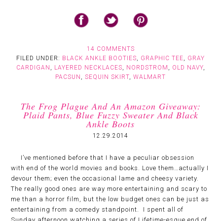
14 COMMENTS
FILED UNDER:
BLACK ANKLE BOOTIES
,
GRAPHIC TEE
,
GRAY
CARDIGAN
,
LAYERED NECKLACES
,
NORDSTROM
,
OLD NAVY
,
PACSUN
,
SEQUIN SKIRT
,
WALMART
The Frog Plague And An Amazon Giveaway:
Plaid Pants, Blue Fuzzy Sweater And Black
Ankle Boots
12.29.2014
I’ve mentioned before that I have a peculiar obsession
with end of the world movies and books. Love them…actually I
devour them; even the occasional lame and cheesy variety.
The really good ones are way more entertaining and scary to
me than a horror film, but the low budget ones can be just as
entertaining from a comedy standpoint. I spent all of
Sunday afternoon watching a series of Lifetime-esque end of