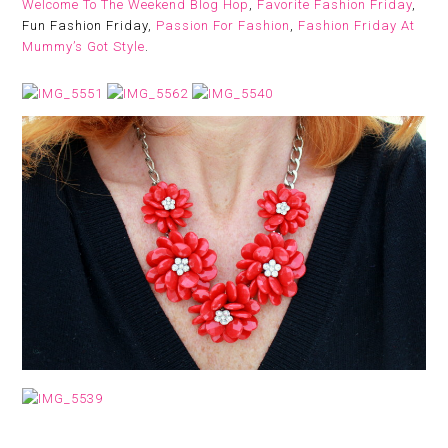
Welcome To The Weekend Blog Hop
,
Favorite Fashion Friday
,
Fun Fashion Friday,
Passion For Fashion
,
Fashion Friday At
Mummy’s Got Style
.