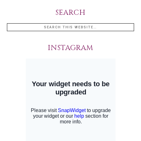
SEARCH
INSTAGRAM