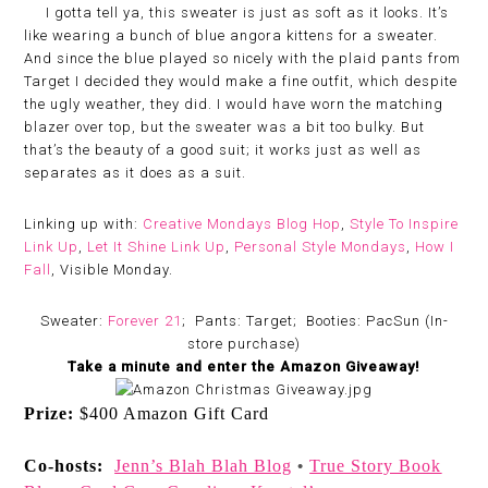
I gotta tell ya, this sweater is just as soft as it looks. It’s
like wearing a bunch of blue angora kittens for a sweater.
And since the blue played so nicely with the plaid pants from
Target I decided they would make a fine outfit, which despite
the ugly weather, they did. I would have worn the matching
blazer over top, but the sweater was a bit too bulky. But
that’s the beauty of a good suit; it works just as well as
separates as it does as a suit.
Linking up with:
Creative Mondays Blog Hop
,
Style To Inspire
Link Up
,
Let It Shine Link Up
,
Personal Style Mondays
,
How I
Fall
, Visible Monday.
Sweater:
Forever 21
; Pants: Target; Booties: PacSun (In-
store purchase)
Take a minute and enter the Amazon Giveaway!
Prize:
$400 Amazon Gift Card
Co-hosts:
Jenn’s Blah Blah Blog
True Story Book
•