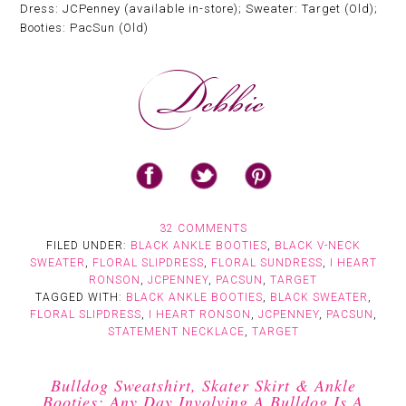
Dress: JCPenney (available in-store); Sweater: Target (Old);
Booties: PacSun (Old)
32 COMMENTS
FILED UNDER:
BLACK ANKLE BOOTIES
,
BLACK V-NECK
SWEATER
,
FLORAL SLIPDRESS
,
FLORAL SUNDRESS
,
I HEART
RONSON
,
JCPENNEY
,
PACSUN
,
TARGET
TAGGED WITH:
BLACK ANKLE BOOTIES
,
BLACK SWEATER
,
FLORAL SLIPDRESS
,
I HEART RONSON
,
JCPENNEY
,
PACSUN
,
STATEMENT NECKLACE
,
TARGET
Bulldog Sweatshirt, Skater Skirt & Ankle
Booties: Any Day Involving A Bulldog Is A