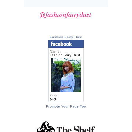
Fashion Fairy Dust
Promote Your Page Too