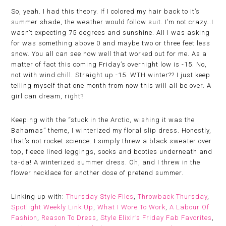
So, yeah. I had this theory. If I colored my hair back to it’s
summer shade, the weather would follow suit. I’m not crazy…I
wasn’t expecting 75 degrees and sunshine. All I was asking
for was something above 0 and maybe two or three feet less
snow. You all can see how well that worked out for me. As a
matter of fact this coming Friday’s overnight low is -15. No,
not with wind chill. Straight up -15. WTH winter?? I just keep
telling myself that one month from now this will all be over. A
girl can dream, right?
Keeping with the “stuck in the Arctic, wishing it was the
Bahamas” theme, I winterized my floral slip dress. Honestly,
that’s not rocket science. I simply threw a black sweater over
top, fleece lined leggings, socks and booties underneath and
ta-da! A winterized summer dress. Oh, and I threw in the
flower necklace for another dose of pretend summer.
Linking up with:
Thursday Style Files
,
Throwback Thursday
,
Spotlight Weekly Link Up
,
What I Wore To Work
,
A Labour Of
Fashion
,
Reason To Dress
,
Style Elixir’s Friday Fab Favorites
,