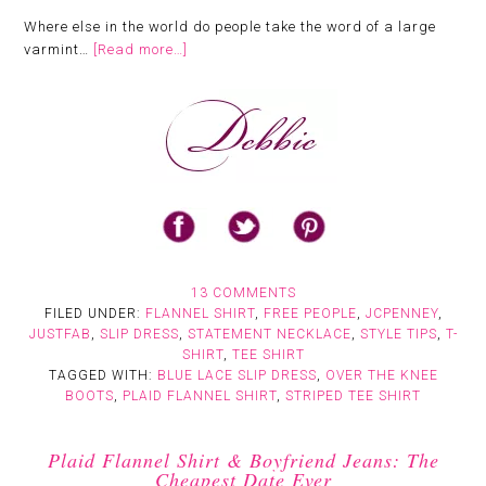
Where else in the world do people take the word of a large
varmint…
[Read more…]
13 COMMENTS
FILED UNDER:
FLANNEL SHIRT
,
FREE PEOPLE
,
JCPENNEY
,
JUSTFAB
,
SLIP DRESS
,
STATEMENT NECKLACE
,
STYLE TIPS
,
T-
SHIRT
,
TEE SHIRT
TAGGED WITH:
BLUE LACE SLIP DRESS
,
OVER THE KNEE
BOOTS
,
PLAID FLANNEL SHIRT
,
STRIPED TEE SHIRT
Plaid Flannel Shirt & Boyfriend Jeans: The
Cheapest Date Ever