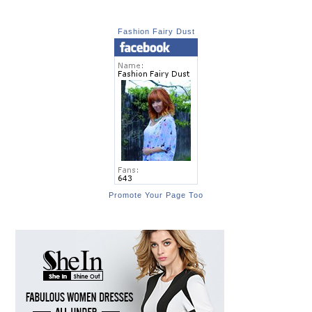
Fashion Fairy Dust
Promote Your Page Too