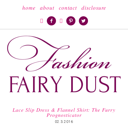
home
about
contact
disclosure





Lace Slip Dress & Flannel Shirt: The Furry
Prognosticator
02.3.2016