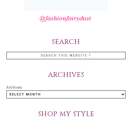
SEARCH
ARCHIVES
Archives
SHOP MY STYLE