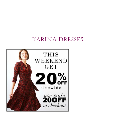
KARINA DRESSES