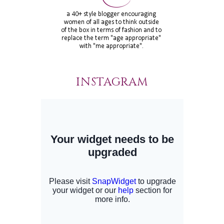
INSTAGRAM