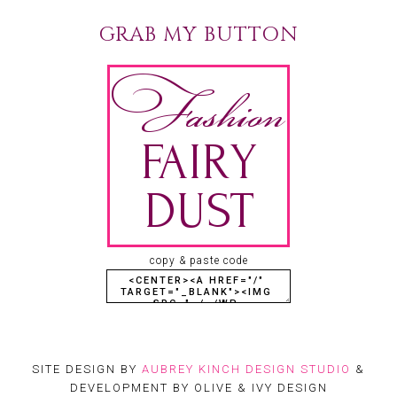
GRAB MY BUTTON
copy & paste code
SITE DESIGN BY
AUBREY KINCH DESIGN STUDIO
&
DEVELOPMENT BY OLIVE & IVY DESIGN