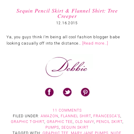
Sequin Pencil Skirt & Flannel Shirt: Tree
Creeper
12.16.2015
Ya, you guys think I’m being all cool fashion blogger babe
looking casually off into the distance…
[Read more…]
11 COMMENTS
FILED UNDER:
AMAZON
,
FLANNEL SHIRT
,
FRANCESCA'S
,
GRAPHIC T-SHIRT
,
GRAPHIC TEE
,
OLD NAVY
,
PENCIL SKIRT
,
PUMPS
,
SEQUIN SKIRT
TAGGED WITH:
GRAPHIC TEE
,
MARY JANE PUMPS
,
NUDE