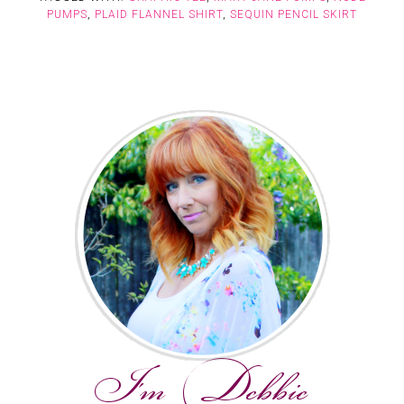
PUMPS
,
PLAID FLANNEL SHIRT
,
SEQUIN PENCIL SKIRT