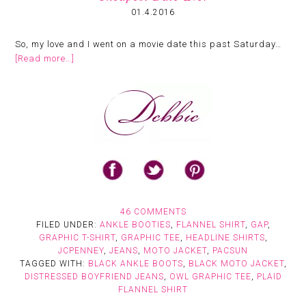
01.4.2016
So, my love and I went on a movie date this past Saturday…
[Read more…]
46 COMMENTS
FILED UNDER:
ANKLE BOOTIES
,
FLANNEL SHIRT
,
GAP
,
GRAPHIC T-SHIRT
,
GRAPHIC TEE
,
HEADLINE SHIRTS
,
JCPENNEY
,
JEANS
,
MOTO JACKET
,
PACSUN
TAGGED WITH:
BLACK ANKLE BOOTS
,
BLACK MOTO JACKET
,
DISTRESSED BOYFRIEND JEANS
,
OWL GRAPHIC TEE
,
PLAID
FLANNEL SHIRT