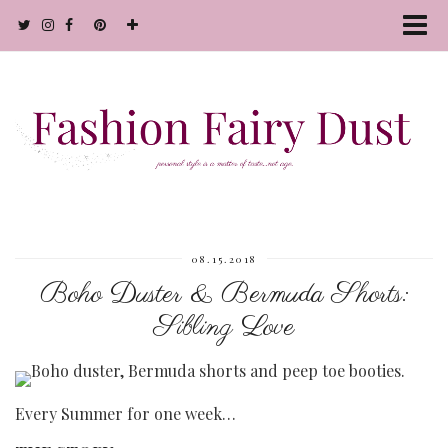
08.15.2018
Boho Duster & Bermuda Shorts:
Sibling Love
Every Summer for one week…