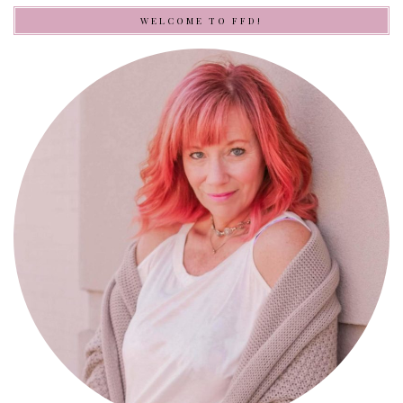
WELCOME TO FFD!