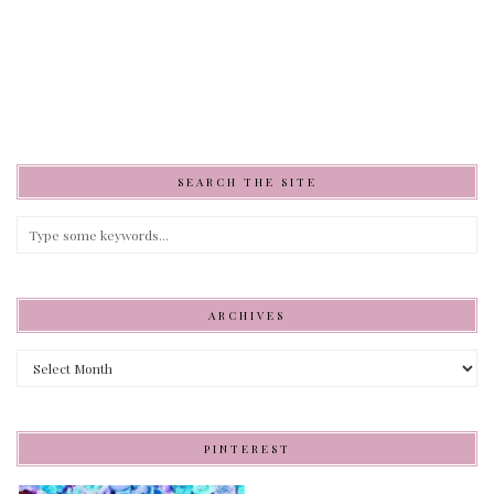
SEARCH THE SITE
ARCHIVES
Archives
PINTEREST