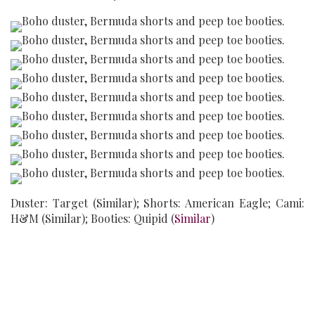
Duster: Target (Similar); Shorts: American Eagle; Cami:
H&M (Similar); Booties: Quipid (
Similar
)