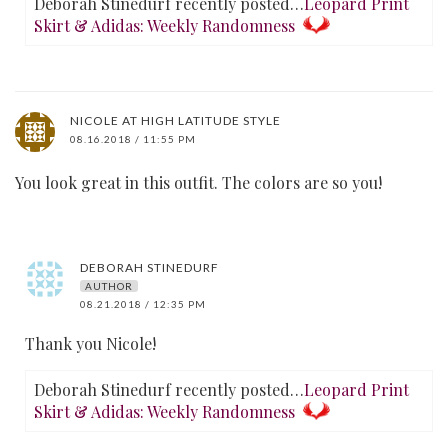
Deborah Stinedurf recently posted…
Leopard Print
Skirt & Adidas: Weekly Randomness
NICOLE AT HIGH LATITUDE STYLE
08.16.2018 / 11:55 PM
You look great in this outfit. The colors are so you!
DEBORAH STINEDURF
AUTHOR
08.21.2018 / 12:35 PM
Thank you Nicole!
Deborah Stinedurf recently posted…
Leopard Print
Skirt & Adidas: Weekly Randomness