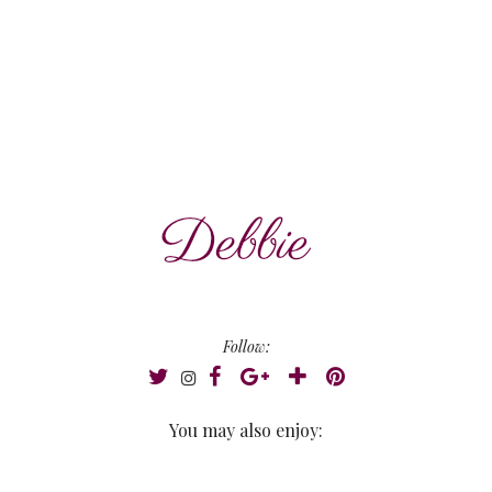
Follow:
You may also enjoy: