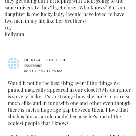
they get along but I’m hoping with them going to the
same university they’ll get closer. Who knows? But your
daughter is one lucky lady, I would have loved to have
two men in my life like her brothers!
xo,
Kellyann
DEBORAH STINEDURF
AUTHOR
08.21.2018 / 12:35 PM
Would it not be the best thing ever if the things we
pinned magically appeared in our closet?! My daughter
is so very lucky. It’s so strange how she and Cory are so
much alike and in tune with one and other even though
there is such a huge age gap between them. I love that
she has him as a role model because he’s one of the
coolest people that I know!