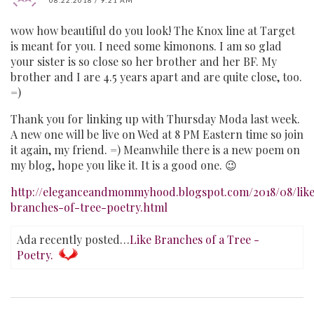
wow how beautiful do you look! The Knox line at Target
is meant for you. I need some kimonons. I am so glad
your sister is so close so her brother and her BF. My
brother and I are 4.5 years apart and are quite close, too.
=)
Thank you for linking up with Thursday Moda last week.
A new one will be live on Wed at 8 PM Eastern time so join
it again, my friend. =) Meanwhile there is a new poem on
my blog, hope you like it. It is a good one. 😉
http://eleganceandmommyhood.blogspot.com/2018/08/lik
branches-of-tree-poetry.html
Ada recently posted…
Like Branches of a Tree -
Poetry.