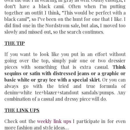
don’t have a black cami. Often when I’m putting
together an outfit I think, “This would be perfect with a
black cami”, so I’ve been on the hunt for one that I like. I
did find one in the Nordstrom sale, but alas, I moved too
slowly and missed out, so the search continues.
THE TIP
If you want to look like you put in an effort without
going over the top, simply pair one or two dressier
pieces with something that is extra casual.
Think
sequins or satin with distressed jeans or a graphic or
basic white or gray tee with a special skirt.
Or you can
always go with the tried and true formula of
denim+white tee+blazer+standout sandals/pumps. Any
combination of a casual and dressy piece will do.
THE LINK UPS
Check out the
weekly link ups
I participate in for even
more fashion and style ideas…