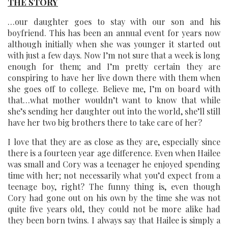
THE STORY
…our daughter goes to stay with our son and his
boyfriend. This has been an annual event for years now
although initially when she was younger it started out
with just a few days. Now I’m not sure that a week is long
enough for them; and I’m pretty certain they are
conspiring to have her live down there with them when
she goes off to college. Believe me, I’m on board with
that…what mother wouldn’t want to know that while
she’s sending her daughter out into the world, she’ll still
have her two big brothers there to take care of her?
I love that they are as close as they are, especially since
there is a fourteen year age difference. Even when Hailee
was small and Cory was a teenager he enjoyed spending
time with her; not necessarily what you’d expect from a
teenage boy, right? The funny thing is, even though
Cory had gone out on his own by the time she was not
quite five years old, they could not be more alike had
they been born twins. I always say that Hailee is simply a