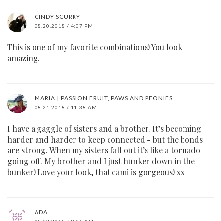
CINDY SCURRY
08.20.2018 / 4:07 PM
This is one of my favorite combinations! You look
amazing.
MARIA | PASSION FRUIT, PAWS AND PEONIES
08.21.2018 / 11:38 AM
I have a gaggle of sisters and a brother. It’s becoming
harder and harder to keep connected - but the bonds
are strong. When my sisters fall out it’s like a tornado
going off. My brother and I just hunker down in the
bunker! Love your look, that cami is gorgeous! xx
ADA
08.22.2018 / 9:21 AM