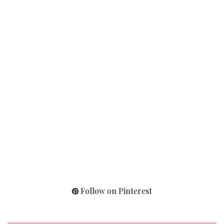
Follow on Pinterest