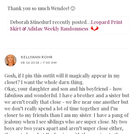
Thank you so much Wendee! 🙂
Deborah Stinedurf recently posted…
Leopard Print
Skirt & Adidas: Weekly Randomness
KELLYANN ROHR
08.16.2018 / 7:00 AM
Gosh, if I pin this outfit will it magically appear in my
closet? I want the whole darn thing.
Okay, your daughter and son and his boyfriend - how
fabulous and wonderful. I have a brother and a sister but
we aren’t really that close - we live near one another but
we don’t really spend a lot of time together and I’m
closer to my friends than I am my sister. I have a pang of
jealousy when I see siblings who are super close. My two
boys are two years apart and aren’t super close either,