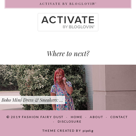
ACTIVATE BY BLOGLOVIN’
Where to next?
Boho Mini Dress & Sneakers: …
© 2019
FASHION FAIRY DUST
HOME
ABOUT
CONTACT
DISCLOSURE
THEME CREATED BY
pipdig