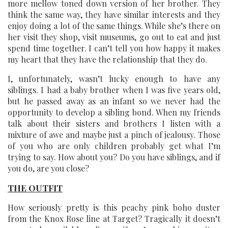
more mellow toned down version of her brother. They
think the same way, they have similar interests and they
enjoy doing a lot of the same things. While she’s there on
her visit they shop, visit museums, go out to eat and just
spend time together. I can’t tell you how happy it makes
my heart that they have the relationship that they do.
I, unfortunately, wasn’t lucky enough to have any
siblings. I had a baby brother when I was five years old,
but he passed away as an infant so we never had the
opportunity to develop a sibling bond. When my friends
talk about their sisters and brothers I listen with a
mixture of awe and maybe just a pinch of jealousy. Those
of you who are only children probably get what I’m
trying to say. How about you? Do you have siblings, and if
you do, are you close?
THE OUTFIT
How seriously pretty is this peachy pink boho duster
from the Knox Rose line at Target? Tragically it doesn’t