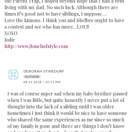
the Parent Trap, I hoped beyond hope that I had a twin
living with my dad. No such luck. Although there are
times it’s good not to have siblings, I suppose….
Love the kimono. I think you and Shelbee ought to have
a contest and see who has more…LOL!!
XOXO
Jodie
http://www.jtouchofstyle.com
DEBORAH STINEDURF
AUTHOR
08.21.2018 / 12:31 PM
I was of course super sad when my baby brother passed
when I was little, but quite honestly I never put a lot of
thought into the lack of a sibling until I was older.
Sometimes I just think it would be nice to have someone
who shared the same experiences as me since so much
of my family is gone and there are things I don’t know