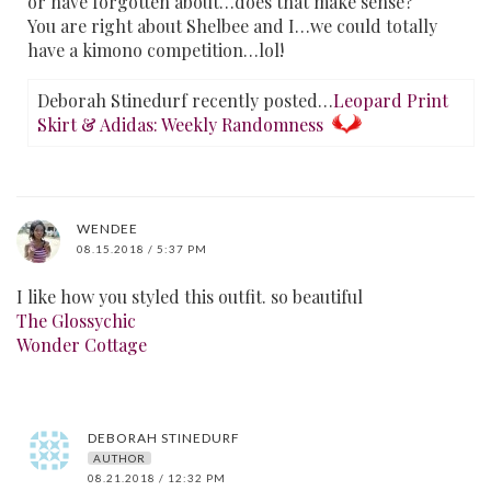
or have forgotten about…does that make sense?
You are right about Shelbee and I…we could totally
have a kimono competition…lol!
Deborah Stinedurf recently posted…
Leopard Print
Skirt & Adidas: Weekly Randomness
WENDEE
08.15.2018 / 5:37 PM
I like how you styled this outfit. so beautiful
The Glossychic
Wonder Cottage
DEBORAH STINEDURF
AUTHOR
08.21.2018 / 12:32 PM