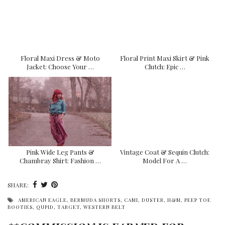
Floral Maxi Dress & Moto
Floral Print Maxi Skirt & Pink
Jacket: Choose Your …
Clutch: Epic …
Pink Wide Leg Pants &
Vintage Coat & Sequin Clutch:
Chambray Shirt: Fashion …
Model For A …
SHARE:
AMERICAN EAGLE
,
BERMUDA SHORTS
,
CAMI
,
DUSTER
,
H&M
,
PEEP TOE
BOOTIES
,
QUPID
,
TARGET
,
WESTERN BELT