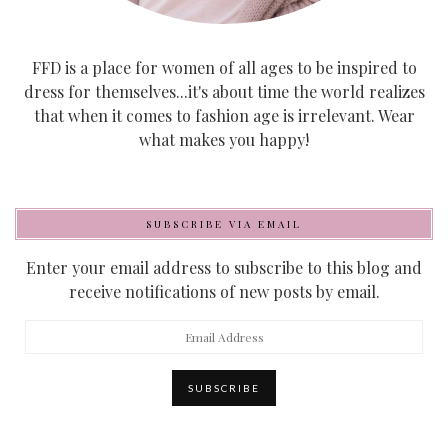
FFD is a place for women of all ages to be inspired to
dress for themselves...it's about time the world realizes
that when it comes to fashion age is irrelevant. Wear
what makes you happy!
SUBSCRIBE VIA EMAIL
Enter your email address to subscribe to this blog and
receive notifications of new posts by email.
Email
Address
SUBSCRIBE