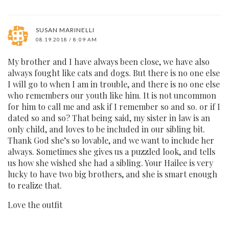
SUSAN MARINELLI
08.19.2018 / 8:09 AM
My brother and I have always been close, we have also
always fought like cats and dogs. But there is no one else
I will go to when I am in trouble, and there is no one else
who remembers our youth like him. It is not uncommon
for him to call me and ask if I remember so and so. or if I
dated so and so? That being said, my sister in law is an
only child, and loves to be included in our sibling bit.
Thank God she’s so lovable, and we want to include her
always. Sometimes she gives us a puzzled look, and tells
us how she wished she had a sibling. Your Hailee is very
lucky to have two big brothers, and she is smart enough
to realize that.
Love the outfit