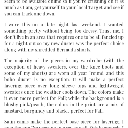
seem to be available online so if you’re crushing on it as
much as I am, get yourself to your local Target and see if
you can track one down.
I wore this on a date night last weekend. I wanted
something pretty without being too dressy. Trust me, I
don’t live in an area that requires one to be all fancied up
for a night out so my new duster was the perfect choice
along with my shredded Bermuda shorts.
The majority of the pieces in my wardrobe (with the
exception of heavy sweaters, over the knee boots and
some of my shorts) are worn all year ’round and this
boho duster is no exception. It will make a perfect
layering piece over long sleeve tops and lightweight
sweaters once the weather cools down. The colors make
it even more perfect for Fall; while the background is a
blushy pink/peach, the colors in the print are a mix of
mustard, burgundy and black…perfect for Fall.
Satin camis make the perfect base piece for layering. I
own the one I’m wearing in gray as well. Oddly enough, I