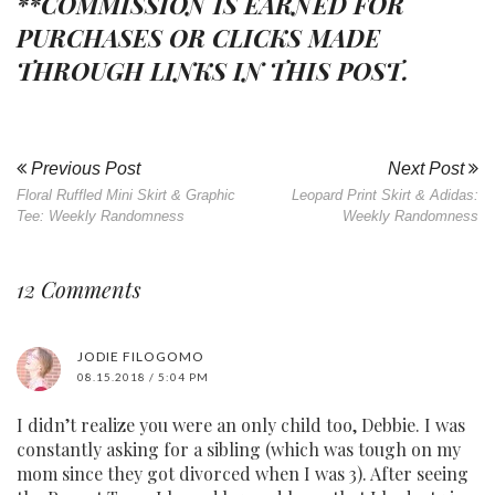
**COMMISSION IS EARNED FOR
PURCHASES OR CLICKS MADE
THROUGH LINKS IN THIS POST.
Previous Post
Next Post
Floral Ruffled Mini Skirt & Graphic
Leopard Print Skirt & Adidas:
Tee: Weekly Randomness
Weekly Randomness
12 Comments
JODIE FILOGOMO
08.15.2018 / 5:04 PM
I didn’t realize you were an only child too, Debbie. I was
constantly asking for a sibling (which was tough on my
mom since they got divorced when I was 3). After seeing