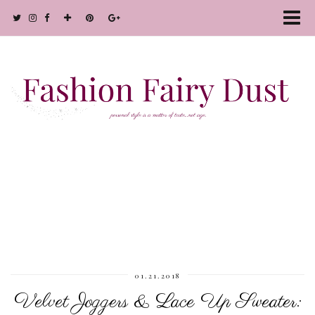
01.21.2018
Velvet Joggers & Lace Up Sweater: