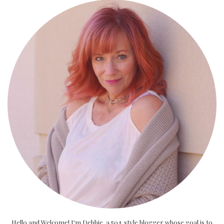
Hello and Welcome! I'm Debbie, a 50+ style blogger whose goal is to