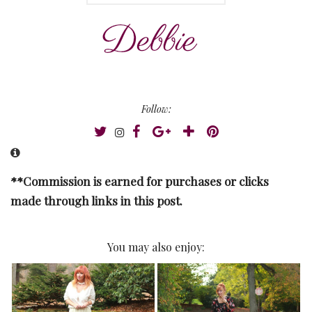
Follow:
**Commission is earned for purchases or clicks
made through links in this post.
You may also enjoy: