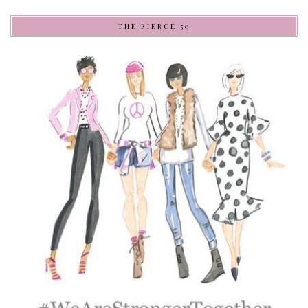
THE FIERCE 50