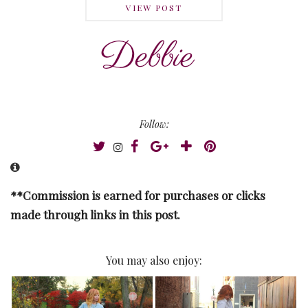
VIEW POST
Follow:
**Commission is earned for purchases or clicks
made through links in this post.
You may also enjoy: