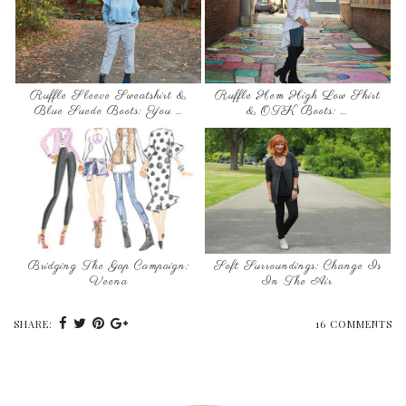
Ruffle Sleeve Sweatshirt &
Ruffle Hem High Low Shirt
Blue Suede Boots: You …
& OTK Boots: …
Bridging The Gap Campaign:
Soft Surroundings: Change Is
Veena
In The Air
SHARE:
16 COMMENTS