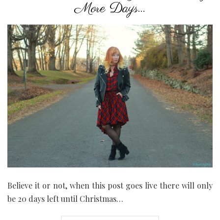
More Days…
Believe it or not, when this post goes live there will only
be 20 days left until Christmas…