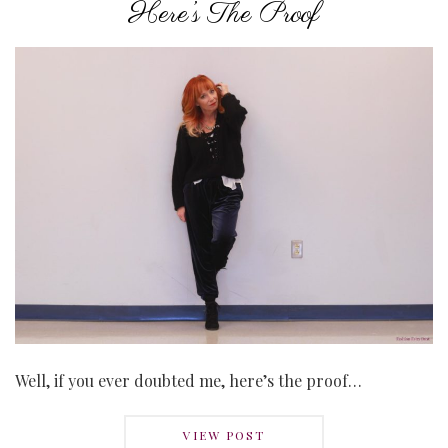
Here’s The Proof
Well, if you ever doubted me, here’s the proof…
VIEW POST