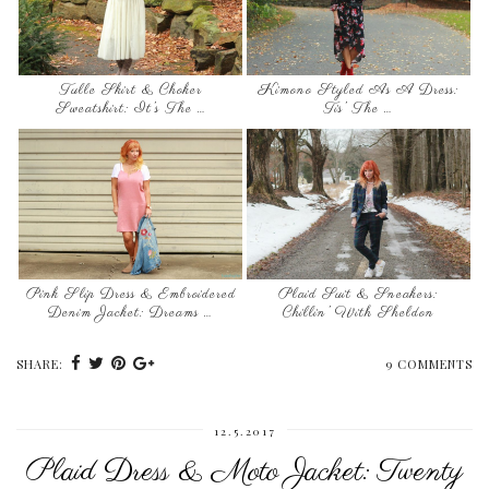
Tulle Skirt & Choker
Kimono Styled As A Dress:
Sweatshirt: It’s The …
Tis’ The …
Pink Slip Dress & Embroidered
Plaid Suit & Sneakers:
Denim Jacket: Dreams …
Chillin’ With Sheldon
SHARE:
9 COMMENTS
12.5.2017
Plaid Dress & Moto Jacket: Twenty