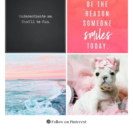
Follow on Pinterest