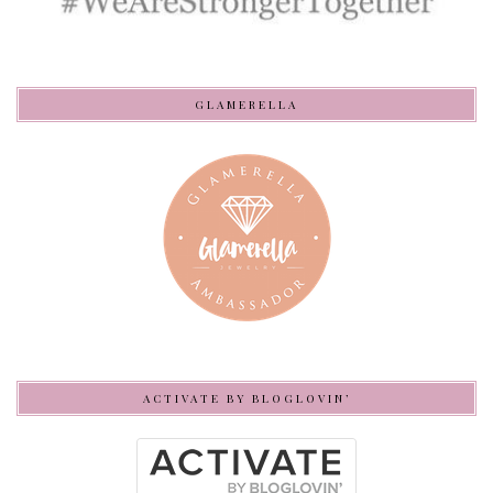
GLAMERELLA
ACTIVATE BY BLOGLOVIN’