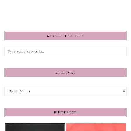
SEARCH THE SITE
ARCHIVES
Archives
PINTEREST