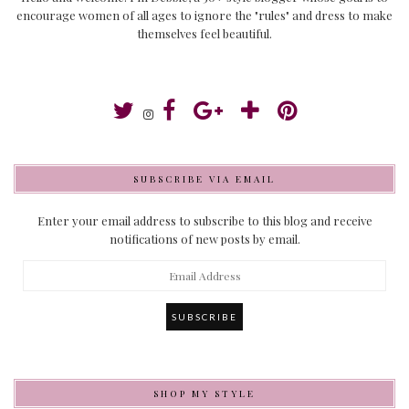
encourage women of all ages to ignore the "rules" and dress to make
themselves feel beautiful.
SUBSCRIBE VIA EMAIL
Enter your email address to subscribe to this blog and receive
notifications of new posts by email.
Email
Address
SHOP MY STYLE