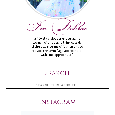
SEARCH
INSTAGRAM