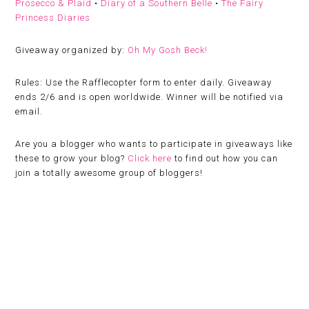
Prosecco & Plaid
•
Diary of a Southern Belle
•
The Fairy
Princess Diaries
Giveaway organized by:
Oh My Gosh Beck!
Rules:
Use the Rafflecopter form to enter daily. Giveaway
ends 2/6 and is open worldwide. Winner will be notified via
email.
Are you a blogger who wants to participate in giveaways like
these to grow your blog?
Click here
to find out how you can
join a totally awesome group of bloggers!