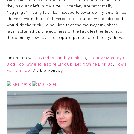
they had any left in my size. Since they are technically
“leggings” I really felt like I needed to cover up my butt. Since
I haven’t worn this soft layered top in quite awhile I decided it
would do the trick. I also liked that the mauve/pink sheer
layer softened up the edginess of the faux leather leggings. I
threw on my new favorite leopard pumps and there ya have
it.
Linking up with:
Sunday Funday Link Up
,
Creative Mondays
Blog Hop
,
Style To Inspire Link Up
,
Let It Shine Link Up
,
How I
Fall Link Up
, Visible Monday.