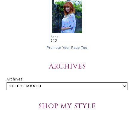
Promote Your Page Too
ARCHIVES
Archives
SHOP MY STYLE