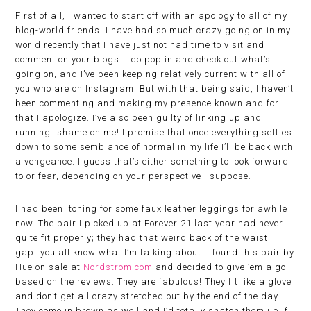
First of all, I wanted to start off with an apology to all of my
blog-world friends. I have had so much crazy going on in my
world recently that I have just not had time to visit and
comment on your blogs. I do pop in and check out what’s
going on, and I’ve been keeping relatively current with all of
you who are on Instagram. But with that being said, I haven’t
been commenting and making my presence known and for
that I apologize. I’ve also been guilty of linking up and
running…shame on me! I promise that once everything settles
down to some semblance of normal in my life I’ll be back with
a vengeance. I guess that’s either something to look forward
to or fear, depending on your perspective I suppose.
I had been itching for some faux leather leggings for awhile
now. The pair I picked up at Forever 21 last year had never
quite fit properly; they had that weird back of the waist
gap…you all know what I’m talking about. I found this pair by
Hue on sale at
Nordstrom.com
and decided to give ’em a go
based on the reviews. They are fabulous! They fit like a glove
and don’t get all crazy stretched out by the end of the day.
They come in brown as well and I’d totally snatch them up if