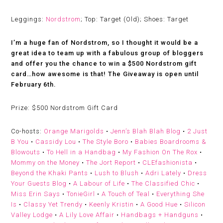
Leggings:
Nordstrom
; Top: Target (Old); Shoes: Target
I’m a huge fan of Nordstrom, so I thought it would be a
great idea to team up with a fabulous group of bloggers
and offer you the chance to win a $500 Nordstrom gift
card…how awesome is that! The Giveaway is open until
February 6th.
Prize:
$500 Nordstrom Gift Card
Co-hosts:
Orange Marigolds
•
Jenn’s Blah Blah Blog
•
2 Just
B You
•
Cassidy Lou
•
The Style Boro
•
Babies Boardrooms &
Blowouts
•
To Hell in a Handbag
•
My Fashion On The Rox
•
Mommy on the Money
•
The Jort Report
•
CLEfashionista
•
Beyond the Khaki Pants
•
Lush to Blush
•
Adri Lately
•
Dress
Your Guests Blog
•
A Labour of Life
•
The Classified Chic
•
Miss Erin Says
•
TonieGirl
•
A Touch of Teal
•
Everything She
Is
•
Classy Yet Trendy
•
Keenly Kristin
•
A Good Hue
•
Silicon
Valley Lodge
•
A Lily Love Affair
•
Handbags + Handguns
•