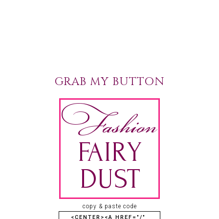
GRAB MY BUTTON
copy & paste code