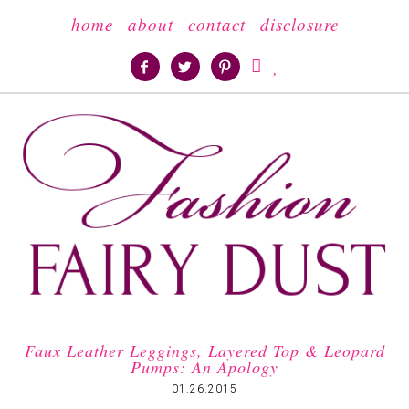
home
about
contact
disclosure





Faux Leather Leggings, Layered Top & Leopard
Pumps: An Apology
01.26.2015