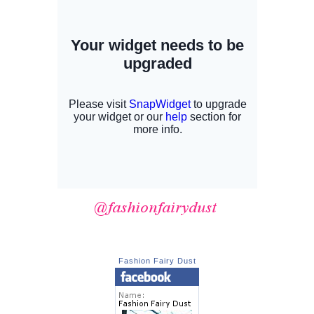
Fashion Fairy Dust