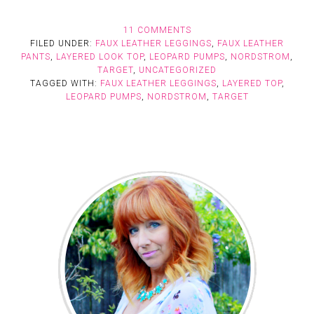
11 COMMENTS
FILED UNDER:
FAUX LEATHER LEGGINGS
,
FAUX LEATHER
PANTS
,
LAYERED LOOK TOP
,
LEOPARD PUMPS
,
NORDSTROM
,
TARGET
,
UNCATEGORIZED
TAGGED WITH:
FAUX LEATHER LEGGINGS
,
LAYERED TOP
,
LEOPARD PUMPS
,
NORDSTROM
,
TARGET