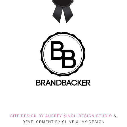
SITE DESIGN BY
AUBREY KINCH DESIGN STUDIO
&
DEVELOPMENT BY OLIVE & IVY DESIGN