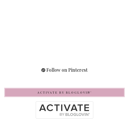
Follow on Pinterest
ACTIVATE BY BLOGLOVIN’