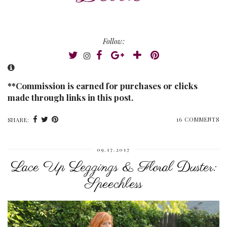
Follow:
**Commission is earned for purchases or clicks
made through links in this post.
16 COMMENTS
SHARE:
09.17.2017
Lace Up Leggings & Floral Duster:
Speechless