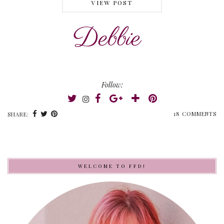
VIEW POST
Follow:
18 COMMENTS
SHARE:
WELCOME TO FFD!