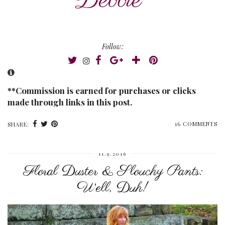
Follow:
**Commission is earned for purchases or clicks
made through links in this post.
16 COMMENTS
SHARE:
11.9.2016
Floral Duster & Slouchy Pants:
Well, Duh!