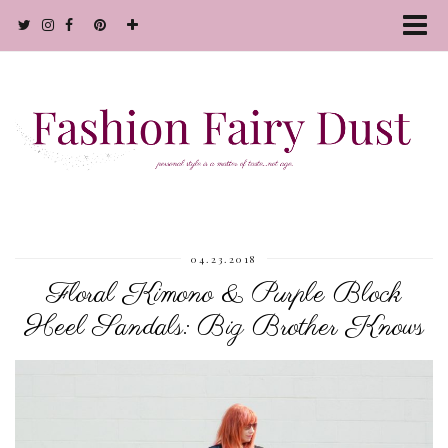
04.23.2018
Floral Kimono & Purple Block
Heel Sandals: Big Brother Knows