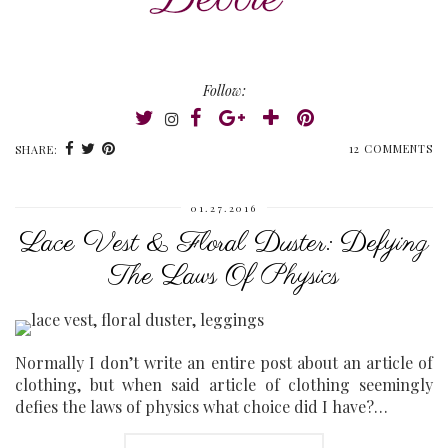
Follow:
12 COMMENTS
SHARE:
01.27.2016
Lace Vest & Floral Duster: Defying
The Laws Of Physics
Normally I don’t write an entire post about an article of
clothing, but when said article of clothing seemingly
defies the laws of physics what choice did I have?…