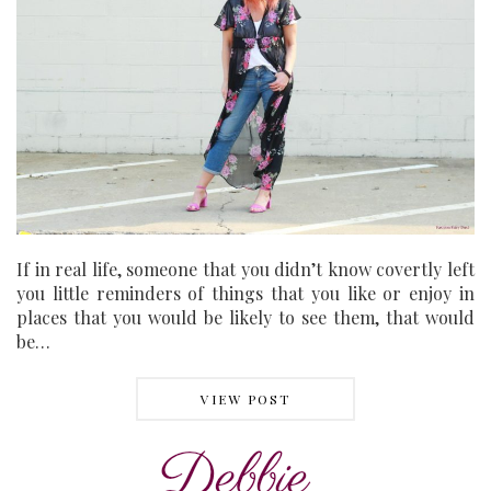
If in real life, someone that you didn’t know covertly left
you little reminders of things that you like or enjoy in
places that you would be likely to see them, that would
be…
VIEW POST