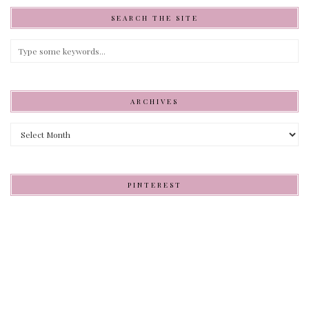
SEARCH THE SITE
ARCHIVES
Archives
PINTEREST