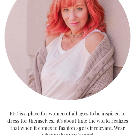
FFD is a place for women of all ages to be inspired to
dress for themselves...it's about time the world realizes
that when it comes to fashion age is irrelevant. Wear