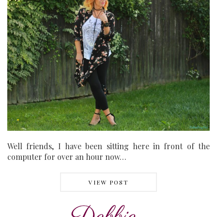
Well friends, I have been sitting here in front of the
computer for over an hour now…
VIEW POST