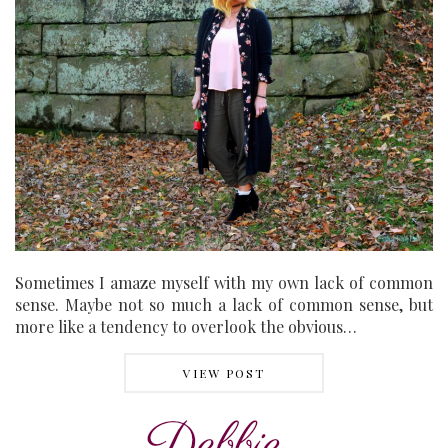
Sometimes I amaze myself with my own lack of common
sense. Maybe not so much a lack of common sense, but
more like a tendency to overlook the obvious…
VIEW POST