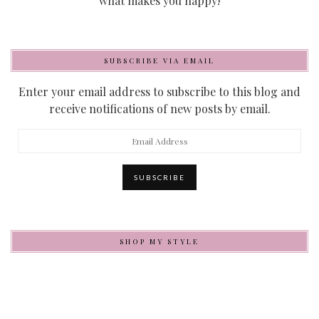
what makes you happy!
SUBSCRIBE VIA EMAIL
Enter your email address to subscribe to this blog and
receive notifications of new posts by email.
Email
Address
SUBSCRIBE
SHOP MY STYLE