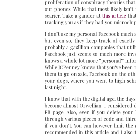
proliferation of conspiracy theories tha
our phones. While that most likely isn’t 
scarier. Take a gander at
this article
that
tracking you as if they had you microchip
I don’t use my personal Facebook much al
but even so, they keep track of exactl
probably a gazillion companies that util
Facebook just seems so much more invas
knows a whole lot more “personal” infor
While JCPenney knows that you’ve been rep
them to go on sale, Facebook on the oth
your dogs, where you went to high sch
last night.
I know that with the digital age, the days
become almost Orwellian. I considered d
FB page. Also, even if you delete your 
through various pieces of code and third
if you don’t. You can however limit the 
recommended in this article and I also t