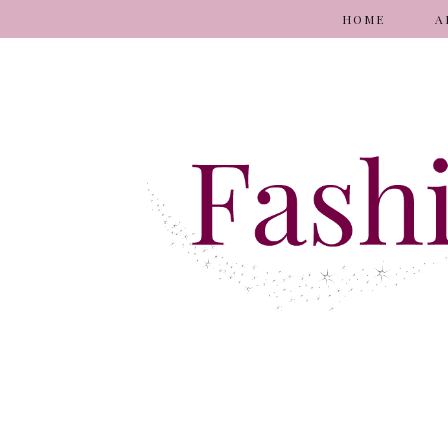
HOME
A