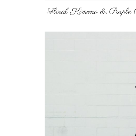
Floral Kimono & Purple 