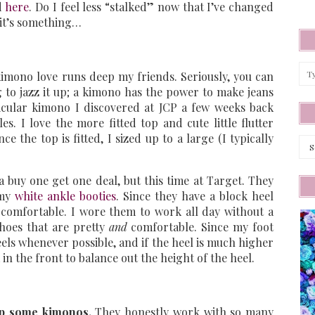
d
here
. Do I feel less “stalked” now that I’ve changed
t it’s something…
mono love runs deep my friends. Seriously, you can
 to jazz it up; a kimono has the power to make jeans
ticular kimono I discovered at JCP a few weeks back
s. I love the more fitted top and cute little flutter
ce the top is fitted, I sized up to a large (I typically
Arc
 buy one get one deal, but this time at Target. They
 my
white ankle booties
. Since they have a block heel
te comfortable. I wore them to work all day without a
hoes that are pretty
and
comfortable. Since my foot
heels whenever possible, and if the heel is much higher
m in the front to balance out the height of the heel.
 up some kimonos.
They honestly work with so many