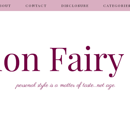
BOUT
CONTACT
DISCLOSURE
CATEGORIE