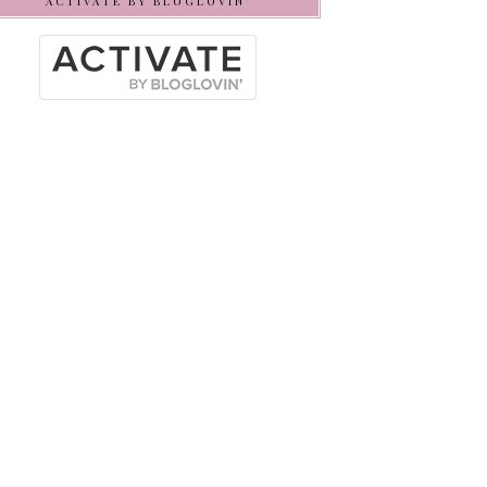
ACTIVATE BY BLOGLOVIN’