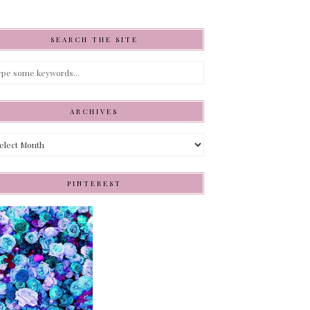
SEARCH THE SITE
ARCHIVES
hives
PINTEREST