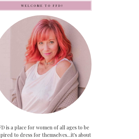
WELCOME TO FFD!
D is a place for women of all ages to be
spired to dress for themselves...it's about