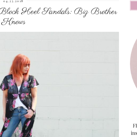
04.23.2018
Block Heel Sandals: Big Brother
Knows
FF
in