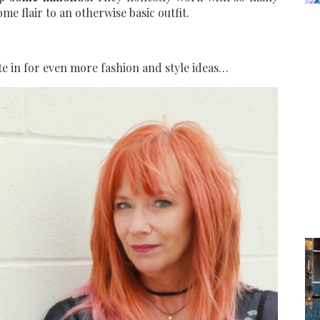
e flair to an otherwise basic outfit.
te in for even more fashion and style ideas…