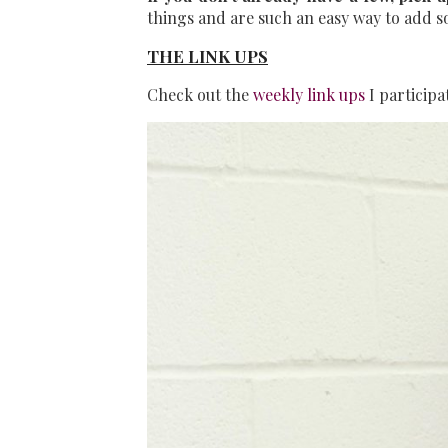
things and are such an easy way to add som
THE LINK UPS
Check out the
weekly link ups
I participa