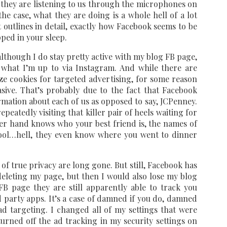
t they are listening to us through the microphones on
the case, what they are doing is a whole hell of a lot
 outlines in detail, exactly how Facebook seems to be
ped in your sleep.
though I do stay pretty active with my blog FB page,
y what I’m up to via Instagram. And while there are
ize cookies for targeted advertising, for some reason
ive. That’s probably due to the fact that Facebook
mation about each of us as opposed to say, JCPenney.
eatedly visiting that killer pair of heels waiting for
er hand knows who your best friend is, the names of
ool…hell, they even know where you went to dinner
 of true privacy are long gone. But still, Facebook has
eleting my page, but then I would also lose my blog
FB page they are still apparently able to track you
 party apps. It’s a case of damned if you do, damned
ad targeting. I changed all of my settings that were
urned off the ad tracking in my security settings on