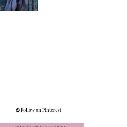
Follow on Pinterest