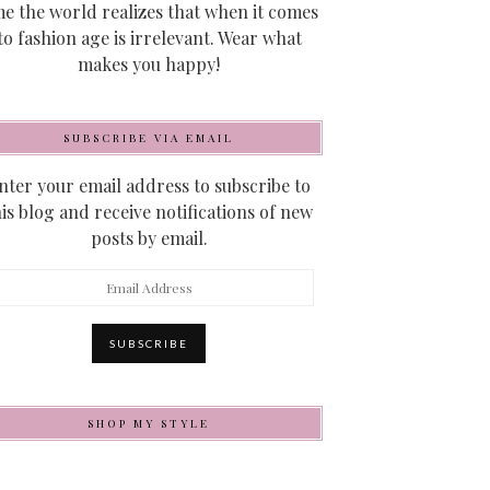
me the world realizes that when it comes
to fashion age is irrelevant. Wear what
makes you happy!
SUBSCRIBE VIA EMAIL
nter your email address to subscribe to
his blog and receive notifications of new
posts by email.
mail
ddress
SUBSCRIBE
SHOP MY STYLE