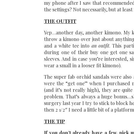
my phone after I saw that recommende
the settings? Not necessarily, but at leas
THE OUTFIT
Yep…another day, another kimono. My ki
throw a kimono over just about anything
and a white tee into
an outfit
. This par
during one of their buy one get one sale
sleeves. And in case you’re interested, sin
wear a small in a looser fit kimono).
The super fab orchid sandals were also a
were the “get one” when I purchased
(and it’s not really high), they are qui
problem. That’s always a huge bonus…s
surgery last year I try to stick to block 
then 2 1/2″ I need a little bit of a platfor
THE TIP
If you don’t already have a few, pick