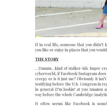
If in real life, someone that you didn’t 
you like or enjoy in places that you woul
THE STORY
…Ummm…kind of stalker-ish. Super creep
cyberworld, if Facebook/Instagram does it
creepy or is it just me? Obviously it isn
testifying before the U.S. Congress in r
in general (I’m lookin’ at you Amazon 
way before the whole Cambridge Analytic
It often seems like Facebook is some