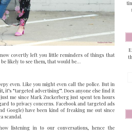
ti
E
know covertly left you little reminders of things that
t
d be likely to see them, that would be…
E
A
y even. Like you might even call the police. But in
, it’s “targeted advertising”. Does anyone else find it
’t just me since Mark Zuckerberg just spent ten hours
egard to privacy concerns. Facebook and targeted ads
and Google) have been kind of freaking me out since
a scandal.
how listening in to our conversations, hence the